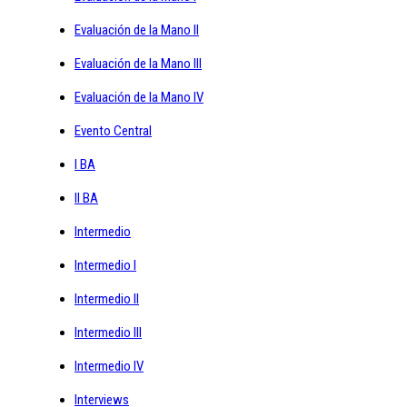
Evaluación de la Mano II
Evaluación de la Mano III
Evaluación de la Mano IV
Evento Central
I BA
II BA
Intermedio
Intermedio I
Intermedio II
Intermedio III
Intermedio IV
Interviews