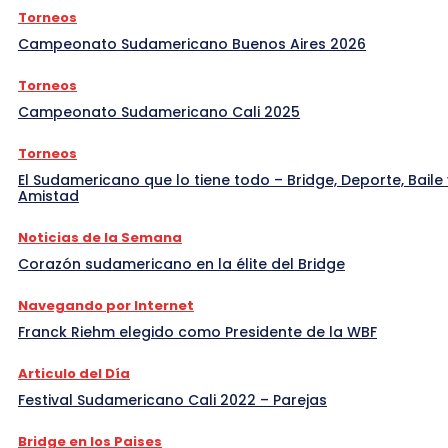
Torneos
Campeonato Sudamericano Buenos Aires 2026
Torneos
Campeonato Sudamericano Cali 2025
Torneos
El Sudamericano que lo tiene todo – Bridge, Deporte, Baile 
Amistad
Noticias de la Semana
Corazón sudamericano en la élite del Bridge
Navegando por Internet
Franck Riehm elegido como Presidente de la WBF
Articulo del Día
Festival Sudamericano Cali 2022 – Parejas
Bridge en los Paises