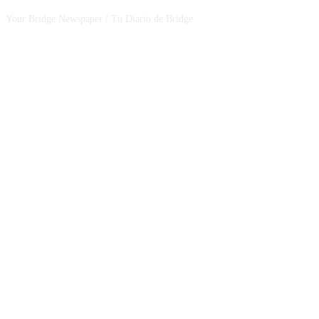
Your Bridge Newspaper / Tu Diario de Bridge
SEGUINOS EN NUESTRAS REDES