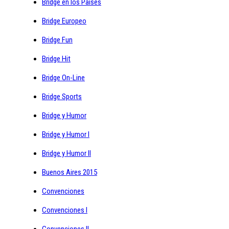
Bridge en los Paises
Bridge Europeo
Bridge Fun
Bridge Hit
Bridge On-Line
Bridge Sports
Bridge y Humor
Bridge y Humor I
Bridge y Humor II
Buenos Aires 2015
Convenciones
Convenciones I
Convenciones II