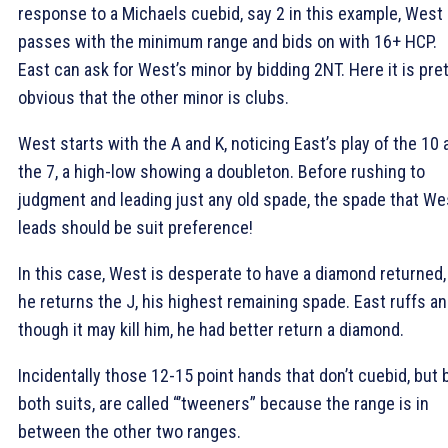
response to a Michaels cuebid, say 2
in this example, West
passes with the minimum range and bids on with 16+ HCP.
East can ask for West’s minor by bidding 2NT. Here it is pre
obvious that the other minor is clubs.
West starts with the
A and
K, noticing East’s play of the
10 
the
7, a high-low showing a doubleton. Before rushing to
judgment and leading just any old spade, the spade that We
leads should be suit preference!
In this case, West is desperate to have a diamond returned,
he returns the
J, his highest remaining spade. East ruffs an
though it may kill him, he had better return a diamond.
Incidentally those 12-15 point hands that don’t cuebid, but 
both suits, are called “’tweeners” because the range is in
between the other two ranges.