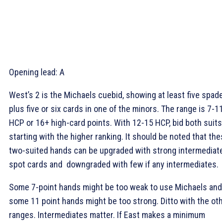
Opening lead:
A
West’s 2
is the Michaels cuebid, showing at least five spad
plus five or six cards in one of the minors. The range is 7-1
HCP or 16+ high-card points. With 12-15 HCP, bid both suits
starting with the higher ranking. It should be noted that th
two-suited hands can be upgraded with strong intermediat
spot cards and downgraded with few if any intermediates.
Some 7-point hands might be too weak to use Michaels and
some 11 point hands might be too strong. Ditto with the ot
ranges. Intermediates matter. If East makes a minimum