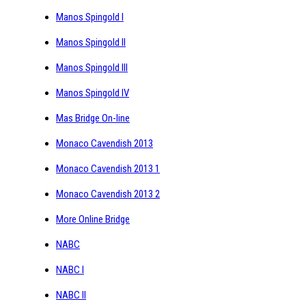
Manos Spingold I
Manos Spingold II
Manos Spingold III
Manos Spingold IV
Mas Bridge On-line
Monaco Cavendish 2013
Monaco Cavendish 2013 1
Monaco Cavendish 2013 2
More Online Bridge
NABC
NABC I
NABC II