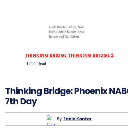
1958 Marshall Miles, Ivan
Erdos, Eddie Kantar, Ernie
Rovere and Nat Cohen
THINKING BRIDGE
THINKING BRIDGE 2
1
min.
Read
Thinking Bridge: Phoenix NA
7th Day
By
Eddie Kantar