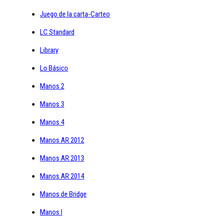
Juego de la carta-Carteo
LC Standard
Library
Lo Básico
Manos 2
Manos 3
Manos 4
Manos AR 2012
Manos AR 2013
Manos AR 2014
Manos de Bridge
Manos I