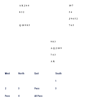
A K J 6 4
10 7
8 3 2
5 4
J 9 6 5 2
Q 10 9 8 5
7 6 5
9 8 3
A Q J 10 9
7 4 3
A K
West
North
East
South
1
2
3
Pass
3
Pass
4
All Pass