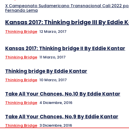
X Campeonato Sudamericano Transnacional Cali 2022 po
Fernando Lema
Kansas 2017: Thinking bridge III By Eddie 
Thinking Bridge
12 Marzo, 2017
Kansas 2017: Thinking bridge II By Eddie Kantar
Thinking Bridge
11 Marzo, 2017
Thinking bridge By Eddie Kantar
Thinking Bridge
10 Marzo, 2017
Take All Your Chances, No.10 By Eddie Kantar
Thinking Bridge
4 Diciembre, 2016
Take All Your Chances, No.9 By Eddie Kantar
Thinking Bridge
3 Diciembre, 2016