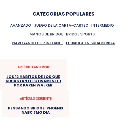
CATEGORIAS POPULARES
AVANZADO
JUEGO DE LA CARTA-CARTEO
INTERMEDIO
MANOS DE BRIDGE
BRIDGE SPORTS
NAVEGANDO POR INTERNET
EL BRIDGE EN SUDAMERICA
ARTÍCULO ANTERIOR
LOS 12 HABITOS DE LOS QUE
SUBASTAN EFECTIVAMENTE I
POR KAREN WALKER
ARTÍCULO SIGUIENTE
PENSANDO BRIDGE: PHOENIX
NABC 7MO DIA