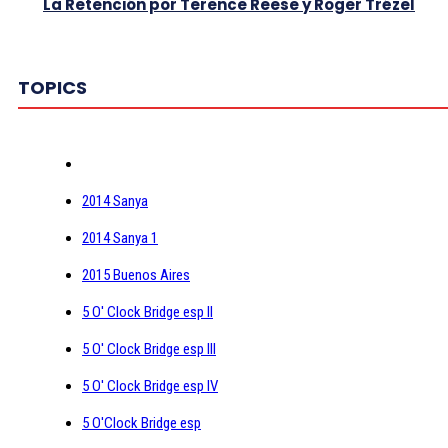
La Retención por Terence Reese y Roger Trézel
TOPICS
2014 Sanya
2014 Sanya 1
2015 Buenos Aires
5 O' Clock Bridge esp II
5 O' Clock Bridge esp III
5 O' Clock Bridge esp IV
5 O'Clock Bridge esp