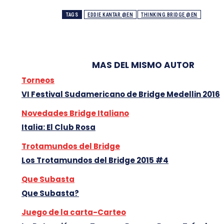
TAGS
EDDIE KANTAR @EN
THINKING BRIDGE @EN
MAS DEL MISMO AUTOR
Torneos
VI Festival Sudamericano de Bridge Medellin 2016
Novedades Bridge Italiano
Italia: El Club Rosa
Trotamundos del Bridge
Los Trotamundos del Bridge 2015 #4
Que Subasta
Que Subasta?
Juego de la carta-Carteo