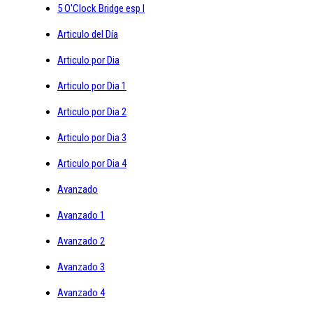
5 O'Clock Bridge esp I
Articulo del Día
Articulo por Dia
Articulo por Dia 1
Articulo por Dia 2
Articulo por Dia 3
Articulo por Dia 4
Avanzado
Avanzado 1
Avanzado 2
Avanzado 3
Avanzado 4