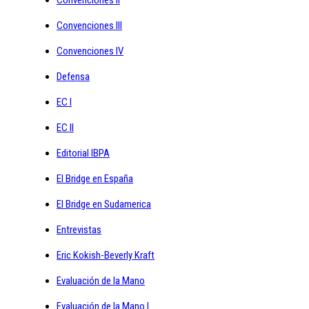
Convenciones III
Convenciones IV
Defensa
EC I
EC II
Editorial IBPA
El Bridge en España
El Bridge en Sudamerica
Entrevistas
Eric Kokish-Beverly Kraft
Evaluación de la Mano
Evaluación de la Mano I