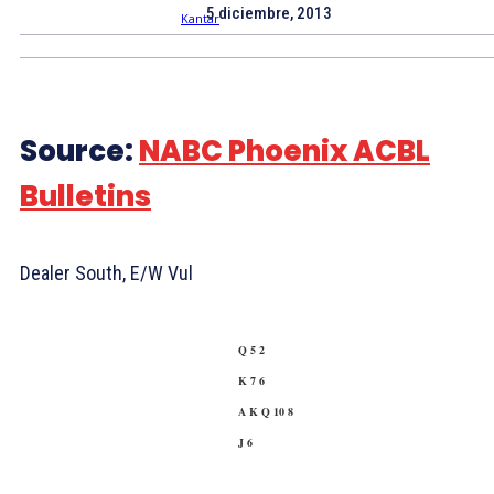
5 diciembre, 2013
Source:
NABC Phoenix ACBL
Bulletins
Dealer South, E/W Vul
Q 5 2
K 7 6
A K Q 10 8
J 6