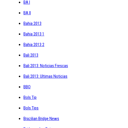
BA I
BA II
Bahia 2013
Bahia 2013 1
Bahia 2013 2
Bali 2013
Bali 2013: Noticias Frescas
Bali 2013: Ultimas Noticias
BBO
Bols Tip
Bols Tips
Brazilian Bridge News