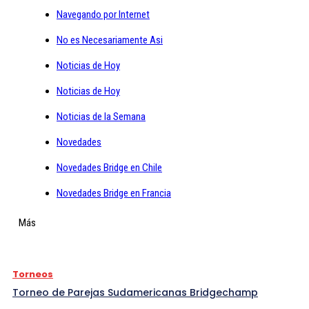
Navegando por Internet
No es Necesariamente Asi
Noticias de Hoy
Noticias de Hoy
Noticias de la Semana
Novedades
Novedades Bridge en Chile
Novedades Bridge en Francia
Más
Torneos
Torneo de Parejas Sudamericanas Bridgechamp