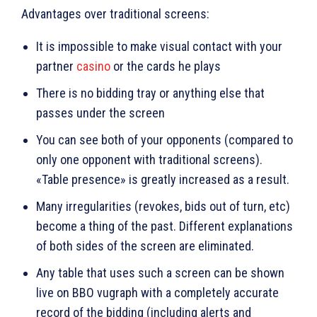
Advantages over traditional screens:
It is impossible to make visual contact with your
partner
casino
or the cards he plays
There is no bidding tray or anything else that
passes under the screen
You can see both of your opponents (compared to
only one opponent with traditional screens).
«Table presence» is greatly increased as a result.
Many irregularities (revokes, bids out of turn, etc)
become a thing of the past. Different explanations
of both sides of the screen are eliminated.
Any table that uses such a screen can be shown
live on BBO vugraph with a completely accurate
record of the bidding (including alerts and