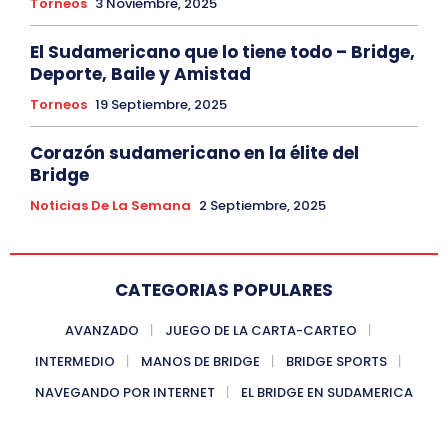
Torneos
3 Noviembre, 2025
El Sudamericano que lo tiene todo – Bridge,
Deporte, Baile y Amistad
Torneos
19 Septiembre, 2025
Corazón sudamericano en la élite del
Bridge
Noticias De La Semana
2 Septiembre, 2025
CATEGORIAS POPULARES
AVANZADO
JUEGO DE LA CARTA-CARTEO
INTERMEDIO
MANOS DE BRIDGE
BRIDGE SPORTS
NAVEGANDO POR INTERNET
EL BRIDGE EN SUDAMERICA