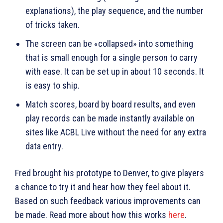
explanations), the play sequence, and the number
of tricks taken.
The screen can be «collapsed» into something
that is small enough for a single person to carry
with ease. It can be set up in about 10 seconds. It
is easy to ship.
Match scores, board by board results, and even
play records can be made instantly available on
sites like ACBL Live without the need for any extra
data entry.
Fred brought his prototype to Denver, to give players
a chance to try it and hear how they feel about it.
Based on such feedback various improvements can
be made. Read more about how this works
here
.