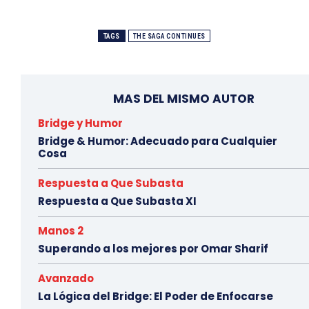
TAGS
THE SAGA CONTINUES
MAS DEL MISMO AUTOR
Bridge y Humor
Bridge & Humor: Adecuado para Cualquier
Cosa
Respuesta a Que Subasta
Respuesta a Que Subasta XI
Manos 2
Superando a los mejores por Omar Sharif
Avanzado
La Lógica del Bridge: El Poder de Enfocarse