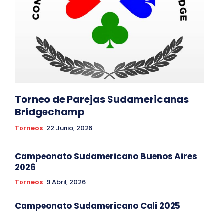
Torneo de Parejas Sudamericanas
Bridgechamp
Torneos
22 Junio, 2026
Campeonato Sudamericano Buenos Aires
2026
Torneos
9 Abril, 2026
Campeonato Sudamericano Cali 2025