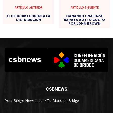
ARTÍCULO ANTERIOR
ARTÍCULO SIGUIENTE
EL DEDUCIR LE CUENTA LA
GANANDO UNA BAZA
DISTRIBUCION
BARATA A ALTO COSTO
POR JOHN BROWN
CSBNEWS
Your Bridge Newspaper / Tu Diario de Bridge