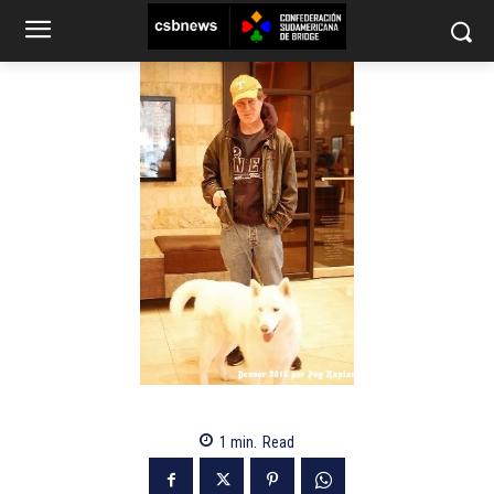
1
min.
Read