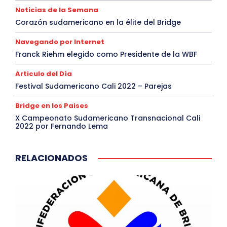
Noticias de la Semana
Corazón sudamericano en la élite del Bridge
Navegando por Internet
Franck Riehm elegido como Presidente de la WBF
Articulo del Día
Festival Sudamericano Cali 2022 – Parejas
Bridge en los Paises
X Campeonato Sudamericano Transnacional Cali
2022 por Fernando Lema
RELACIONADOS