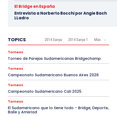
El Bridge en España
Entrevista a Norberto Bocchi por Angie Bach
LLadro
TOPICS
2014 Sanya
2014 Sanya 1
Más
Torneos
Torneo de Parejas Sudamericanas Bridgechamp
Torneos
Campeonato Sudamericano Buenos Aires 2026
Torneos
Campeonato Sudamericano Cali 2025
Torneos
El Sudamericano que lo tiene todo – Bridge, Deporte,
Baile y Amistad