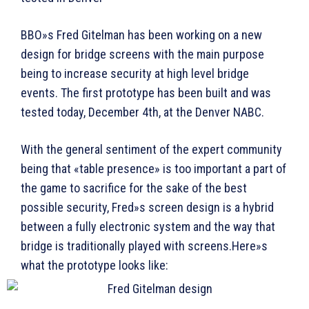
BBO»s Fred Gitelman has been working on a new
design for bridge screens with the main purpose
being to increase security at high level bridge
events. The first prototype has been built and was
tested today, December 4th, at the Denver NABC.
With the general sentiment of the expert community
being that «table presence» is too important a part of
the game to sacrifice for the sake of the best
possible security, Fred»s screen design is a hybrid
between a fully electronic system and the way that
bridge is traditionally played with screens.Here»s
what the prototype looks like: