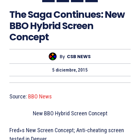
The Saga Continues: New
BBO Hybrid Screen
Concept
By
CSB NEWS
5 diciembre, 2015
Source:
BBO News
New BBO Hybrid Screen Concept
Fred»s New Screen Concept; Anti-cheating screen
tested in Denver