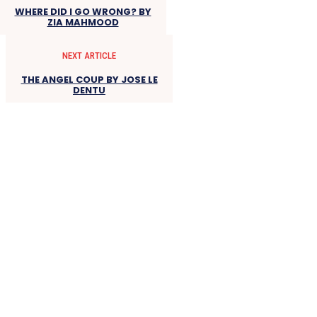
WHERE DID I GO WRONG? BY
ZIA MAHMOOD
NEXT ARTICLE
THE ANGEL COUP BY JOSE LE
DENTU