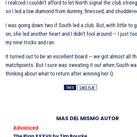
I realized I couldn’t afford to let North signal the club streng
so I led a low diamond from dummy, finessed, and shuddere
I was going down two if South led a club. But, with little to 
on, she led another heart and I didn’t fool around — I just to
my nine tricks and ran.
It turned out to be an excellent board — we got almost all t
matchpoints. But I sure was sweating it out when South wa
thinking about what to return after winning her
Q.
TAGS
CARD PLAY
MAS DEL MISMO AUTOR
Advanced
The Plan XXXVII by Tim Bourke