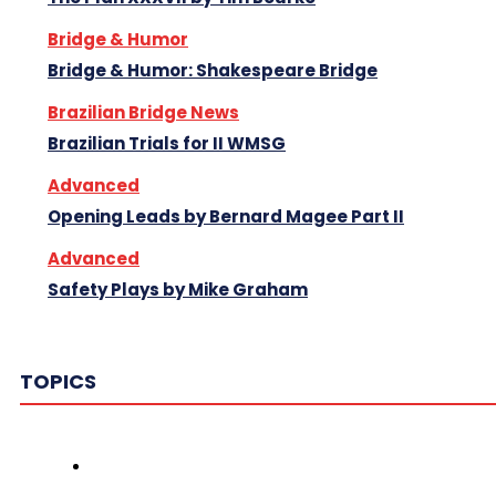
Bridge & Humor
Bridge & Humor: Shakespeare Bridge
Brazilian Bridge News
Brazilian Trials for II WMSG
Advanced
Opening Leads by Bernard Magee Part II
Advanced
Safety Plays by Mike Graham
TOPICS