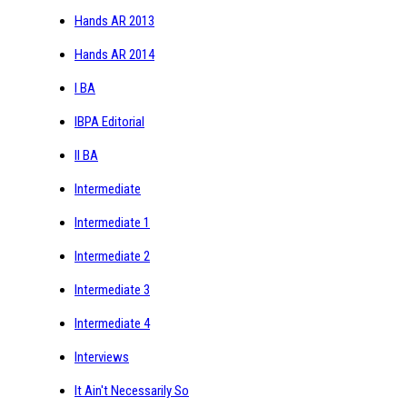
Hands AR 2013
Hands AR 2014
I BA
IBPA Editorial
II BA
Intermediate
Intermediate 1
Intermediate 2
Intermediate 3
Intermediate 4
Interviews
It Ain't Necessarily So