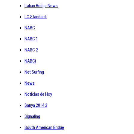
Italian Bridge News
LC Standardi
NABC
NABC 1
NABC 2
NABCi
Net Surfing
News
Noticias de Hoy
Sanya 2014 2
Signaling
South American Bridge