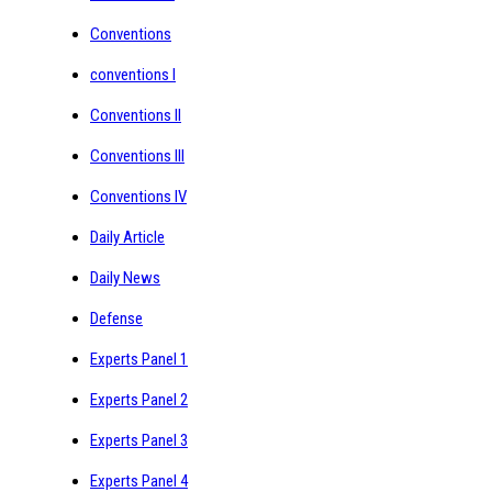
Conventions
conventions I
Conventions II
Conventions III
Conventions IV
Daily Article
Daily News
Defense
Experts Panel 1
Experts Panel 2
Experts Panel 3
Experts Panel 4