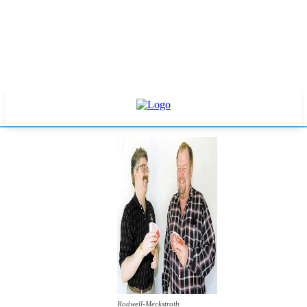
Rodwell-Meckstroth