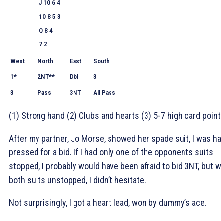
J 10 6 4
10 8 5 3
Q 8 4
7 2
West
North
East
South
1
*
2NT**
Dbl
3
3
Pass
3NT
All Pass
(1) Strong hand (2) Clubs and hearts (3) 5-7 high card poin
After my partner, Jo Morse, showed her spade suit, I was ha
pressed for a bid. If I had only one of the opponents suits
stopped, I probably would have been afraid to bid 3NT, but w
both suits unstopped, I didn’t hesitate.
Not surprisingly, I got a heart lead, won by dummy’s ace.