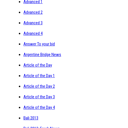
Advanced 1
Advanced 2
Advanced 3
Advanced 4
Answer To your bid
Argentine Bridge News
Article of the Day
Article of the Day 1
Article of the Day 2
Article of the Day 3
Article of the Day 4
Bali 2013