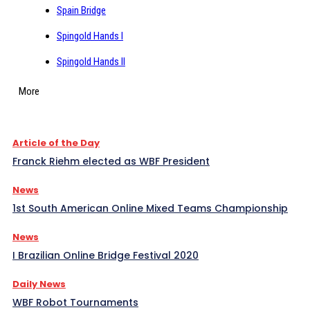
Spain Bridge
Spingold Hands I
Spingold Hands II
More
Article of the Day
Franck Riehm elected as WBF President
News
1st South American Online Mixed Teams Championship
News
I Brazilian Online Bridge Festival 2020
Daily News
WBF Robot Tournaments