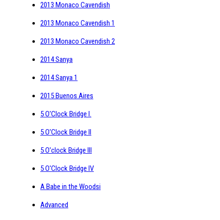
2013 Monaco Cavendish
2013 Monaco Cavendish 1
2013 Monaco Cavendish 2
2014 Sanya
2014 Sanya 1
2015 Buenos Aires
5 O'Clock Bridge I.
5 O'Clock Bridge II
5 O'clock Bridge III
5 O'Clock Bridge IV
A Babe in the Woodsi
Advanced