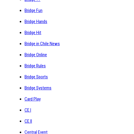
Bridge Fun
Bridge Hands
Bridge Hit
Bridge in Chile News
Bridge Online
Bridge Rules
Bridge Sports
Bridge Systems
Card Play
CE I
CE II
Central Event