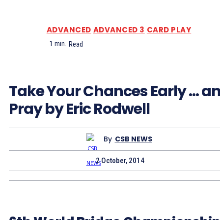
ADVANCED
ADVANCED 3
CARD PLAY
1
min.
Read
Take Your Chances Early … a
Pray by Eric Rodwell
By
CSB NEWS
2 October, 2014