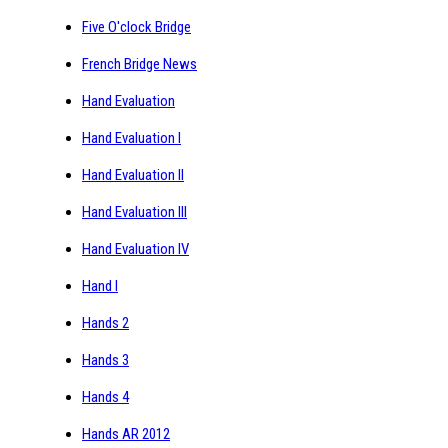
Five O'clock Bridge
French Bridge News
Hand Evaluation
Hand Evaluation I
Hand Evaluation II
Hand Evaluation III
Hand Evaluation IV
Hand I
Hands 2
Hands 3
Hands 4
Hands AR 2012