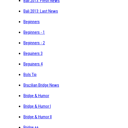
Bali 2013: Fresh News
Bali 2013: Last News
Beginners
Beginners - 1
Beginners - 2
Beguiners 3
Beguiners 4
Bols Tip
Brazilian Bridge News
Bridge & Humor
Bridge & Humor I
Bridge & Humor II
Bridge ++