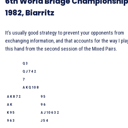
6th World Bridge Championshi
1982, Biarritz
It’s usually good strategy to prevent your opponents from
exchanging information, and that accounts for the way I pl
this hand from the second session of the Mixed Pairs.
Q 3
Q J 7 4 2
7
A K Q 10 8
A K 8 7 2
9 5
A K
9 6
K 9 5
A J 10 6 3 2
9 6 3
J 5 4