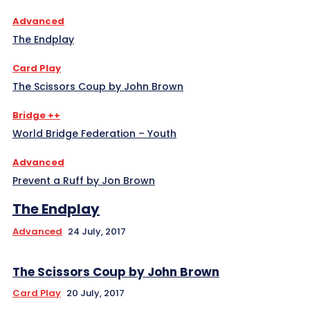
Advanced
The Endplay
Card Play
The Scissors Coup by John Brown
Bridge ++
World Bridge Federation – Youth
Advanced
Prevent a Ruff by Jon Brown
The Endplay
Advanced
24 July, 2017
The Scissors Coup by John Brown
Card Play
20 July, 2017