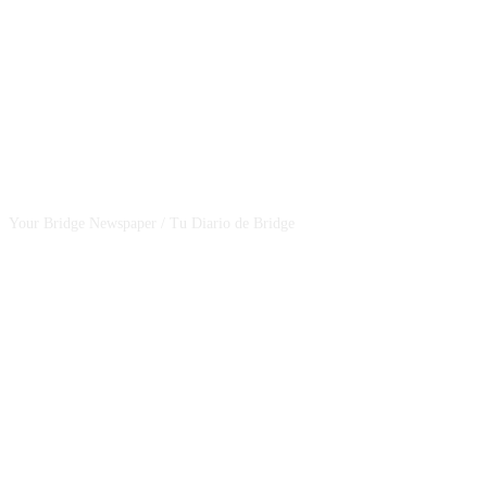
CSBNEWS
Your Bridge Newspaper / Tu Diario de Bridge
SEGUINOS EN NUESTRAS REDES