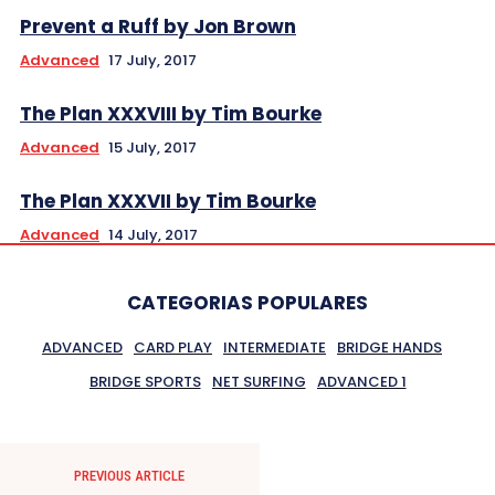
Prevent a Ruff by Jon Brown
Advanced
17 July, 2017
The Plan XXXVIII by Tim Bourke
Advanced
15 July, 2017
The Plan XXXVII by Tim Bourke
Advanced
14 July, 2017
CATEGORIAS POPULARES
ADVANCED
CARD PLAY
INTERMEDIATE
BRIDGE HANDS
BRIDGE SPORTS
NET SURFING
ADVANCED 1
PREVIOUS ARTICLE