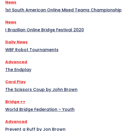
News
1st South American Online Mixed Teams Championship
News
I Brazilian Online Bridge Festival 2020
Daily News
WBF Robot Tournaments
Advanced
The Endplay
Card Play
The Scissors Coup by John Brown
Bridge ++
World Bridge Federation – Youth
Advanced
Prevent a Ruff by Jon Brown