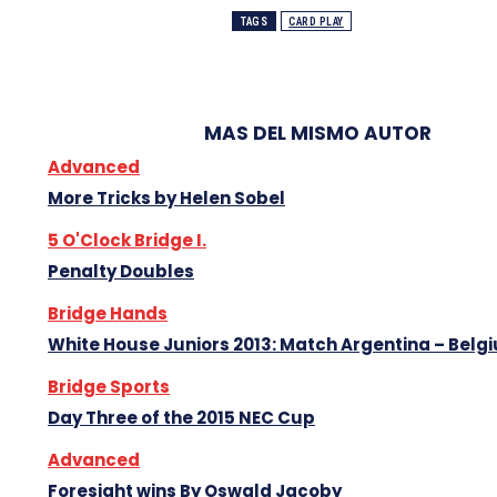
TAGS
CARD PLAY
MAS DEL MISMO AUTOR
Advanced
More Tricks by Helen Sobel
5 O'Clock Bridge I.
Penalty Doubles
Bridge Hands
White House Juniors 2013: Match Argentina – Belg
Bridge Sports
Day Three of the 2015 NEC Cup
Advanced
Foresight wins By Oswald Jacoby