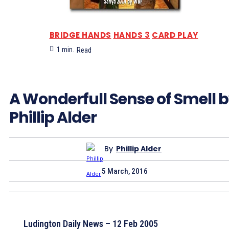
BRIDGE HANDS
HANDS 3
CARD PLAY
1
min.
Read
A Wonderfull Sense of Smell 
Phillip Alder
By
Phillip Alder
5 March, 2016
Ludington Daily News – 12 Feb 2005