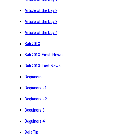
Article of the Day 2
Article of the Day 3
Article of the Day 4
Bali 2013
Bali 2013: Fresh News
Bali 2013: Last News
Beginners
Beginners - 1
Beginners - 2
Beguiners 3
Beguiners 4
Bols Tip