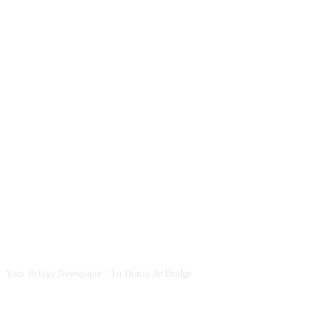
CSBNEWS
Your Bridge Newspaper / Tu Diario de Bridge