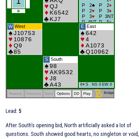
Lead:
5
After South’s opening bid, North artificially asked a lot of
questions. South showed good hearts, no singleton or void,