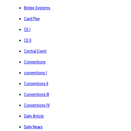
Bridge Systems
Card Play
CE I
CE II
Central Event
Conventions
conventions I
Conventions II
Conventions III
Conventions IV
Daily Article
Daily News