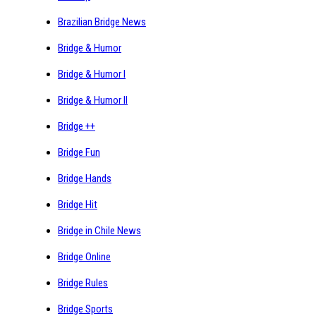
Brazilian Bridge News
Bridge & Humor
Bridge & Humor I
Bridge & Humor II
Bridge ++
Bridge Fun
Bridge Hands
Bridge Hit
Bridge in Chile News
Bridge Online
Bridge Rules
Bridge Sports