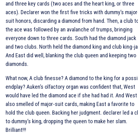
and three key cards (two aces and the heart king, or three
aces). Declarer won the first five tricks with dummy’s major
suit honors, discarding a diamond from hand. Then, a club t
the ace was followed by an avalanche of trumps, bringing
everyone down to three cards. South had the diamond jack
and two clubs. North held the diamond king and club king-ja
And East did well, blanking the club queen and keeping two
diamonds.
What now, A club finesse? A diamond to the king for a possi
endplay? Auken’s olfactory organ was confident that, West
would have led the diamond ace if she had had it. And West
also smelled of major-suit cards, making East a favorite to
hold the club queen. Backing her judgment. declarer led a c
to dummy’s king, dropping the queen to make her slam.
Brilliant!!!