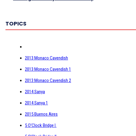
TOPICS
2013 Monaco Cavendish
2013 Monaco Cavendish 1
2013 Monaco Cavendish 2
2014 Sanya
2014 Sanya 1
2015 Buenos Aires
5 O'Clock Bridge I.