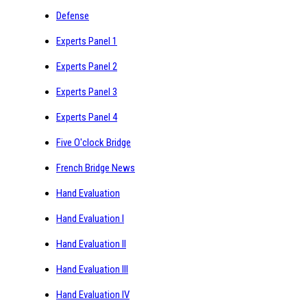
Defense
Experts Panel 1
Experts Panel 2
Experts Panel 3
Experts Panel 4
Five O'clock Bridge
French Bridge News
Hand Evaluation
Hand Evaluation I
Hand Evaluation II
Hand Evaluation III
Hand Evaluation IV