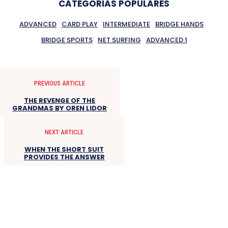
CATEGORIAS POPULARES
ADVANCED
CARD PLAY
INTERMEDIATE
BRIDGE HANDS
BRIDGE SPORTS
NET SURFING
ADVANCED 1
PREVIOUS ARTICLE
THE REVENGE OF THE
GRANDMAS BY OREN LIDOR
NEXT ARTICLE
WHEN THE SHORT SUIT
PROVIDES THE ANSWER