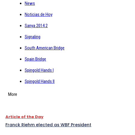
News
Noticias de Hoy
Sanya 2014 2
Signaling
South American Bridge
Spain Bridge
Spingold Hands I
Spingold Hands II
More
Article of the Day
Franck Riehm elected as WBF President