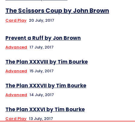
The Scissors Coup by John Brown
Card Play
20 July, 2017
Prevent a Ruff by Jon Brown
Advanced
17 July, 2017
The Plan XXXVIII by Tim Bourke
Advanced
15 July, 2017
The Plan XXXVII by Tim Bourke
Advanced
14 July, 2017
The Plan XXXVI by Tim Bourke
Card Play
13 July, 2017