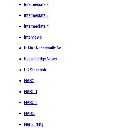
Intermediate 2
Intermediate 3
Intermediate 4
Interviews
It Ain't Necessarily So
Italian Bridge News
LC Standardi
NABC
NABC 1
NABC 2
NABCi
Net Surfing