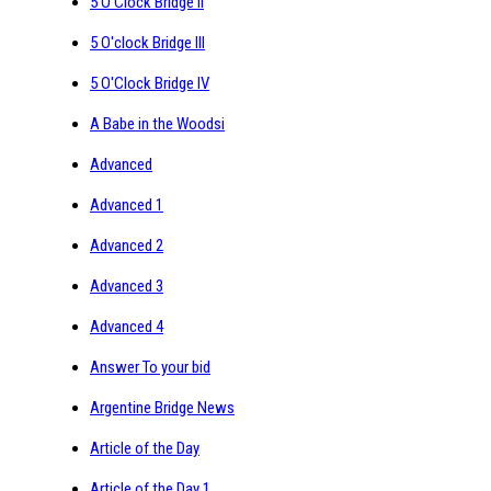
5 O'Clock Bridge II
5 O'clock Bridge III
5 O'Clock Bridge IV
A Babe in the Woodsi
Advanced
Advanced 1
Advanced 2
Advanced 3
Advanced 4
Answer To your bid
Argentine Bridge News
Article of the Day
Article of the Day 1