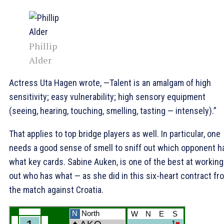
Phillip
Alder
Actress Uta Hagen wrote, —Talent is an amalgam of high
sensitivity; easy vulnerability; high sensory equipment
(seeing, hearing, touching, smelling, tasting — intensely).”
That applies to top bridge players as well. In particular, one
needs a good sense of smell to sniff out which opponent h
what key cards. Sabine Auken, is one of the best at working
out who has what — as she did in this six-heart contract fr
the match against Croatia.