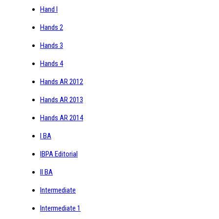
Hand I
Hands 2
Hands 3
Hands 4
Hands AR 2012
Hands AR 2013
Hands AR 2014
I BA
IBPA Editorial
II BA
Intermediate
Intermediate 1