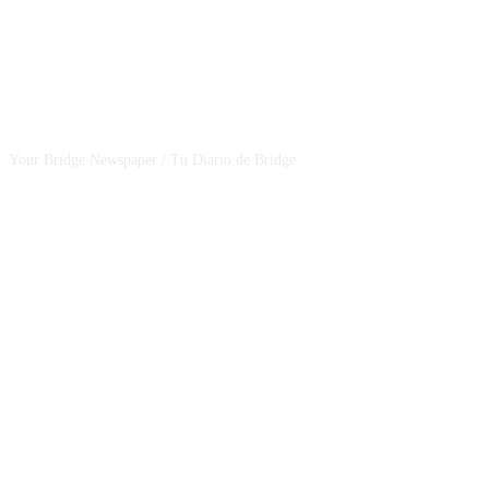
CSBNEWS
Your Bridge Newspaper / Tu Diario de Bridge
SEGUINOS EN NUESTRAS REDES