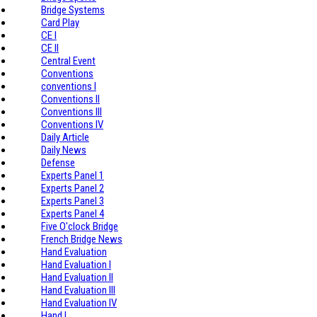
Bridge Systems
Card Play
CE I
CE II
Central Event
Conventions
conventions I
Conventions II
Conventions III
Conventions IV
Daily Article
Daily News
Defense
Experts Panel 1
Experts Panel 2
Experts Panel 3
Experts Panel 4
Five O'clock Bridge
French Bridge News
Hand Evaluation
Hand Evaluation I
Hand Evaluation II
Hand Evaluation III
Hand Evaluation IV
Hand I