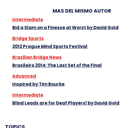
MAS DEL MISMO AUTOR
Intermediate
Bid a Slam on a Finesse at Worst by David Gold
Bridge Sports
2012 Prague Mind Sports Festival
Brazilian Bridge News
Brasileiro 2014: The Last Set of the Final
Advanced
Inspired by Tim Bourke
Intermediate
Blind Leads are for Deaf Players! by David Gold
TOPICS