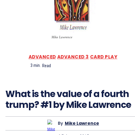
Mike Lawrence
ADVANCED
ADVANCED 3
CARD PLAY
3
min.
Read
What is the value of a fourth
trump? #1 by Mike Lawrence
By
Mike Lawrence