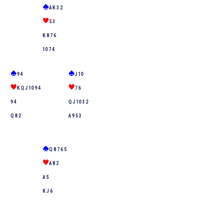
A K 3 2
5 3
K 8 7 6
10 7 4
9 4
J 10
K Q J 10 9 4
7 6
9 4
Q J 10 3 2
Q 8 2
A 9 5 3
Q 8 7 6 5
A 8 2
A 5
K J 6