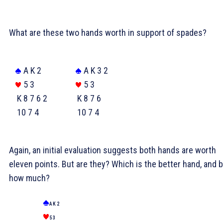
What are these two hands worth in support of spades?
A K 2
A K 3 2
5 3
5 3
K 8 7 6 2
K 8 7 6
10 7 4
10 7 4
Again, an initial evaluation suggests both hands are worth
eleven points. But are they? Which is the better hand, and 
how much?
A K 2
5 3