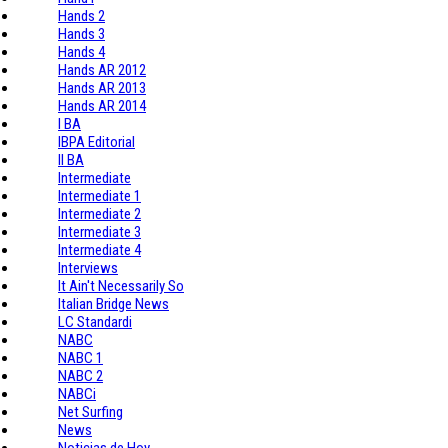
Hands 2
Hands 3
Hands 4
Hands AR 2012
Hands AR 2013
Hands AR 2014
I BA
IBPA Editorial
II BA
Intermediate
Intermediate 1
Intermediate 2
Intermediate 3
Intermediate 4
Interviews
It Ain't Necessarily So
Italian Bridge News
LC Standardi
NABC
NABC 1
NABC 2
NABCi
Net Surfing
News
Noticias de Hoy