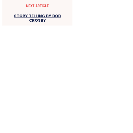
NEXT ARTICLE
STORY TELLING BY BOB
CROSBY