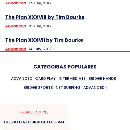
Advanced
17 July, 2017
The Plan XXXVIII by Tim Bourke
Advanced
15 July, 2017
The Plan XXXVII by Tim Bourke
Advanced
14 July, 2017
CATEGORIAS POPULARES
ADVANCED
CARD PLAY
INTERMEDIATE
BRIDGE HANDS
BRIDGE SPORTS
NET SURFING
ADVANCED 1
PREVIOUS ARTICLE
THE 20TH NEC BRIDGE FESTIVAL