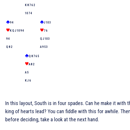
K 8 7 6 2
10 7 4
9 4
J 10 3
K Q J 10 9 4
7 6
9 4
Q J 10 3
Q 8 2
A 9 5 3
Q 8 7 6 5
A 8 2
A 5
K J 6
In this layout, South is in four spades. Can he make it with 
king of hearts lead? You can fiddle with this for awhile. Then
before deciding, take a look at the next hand.