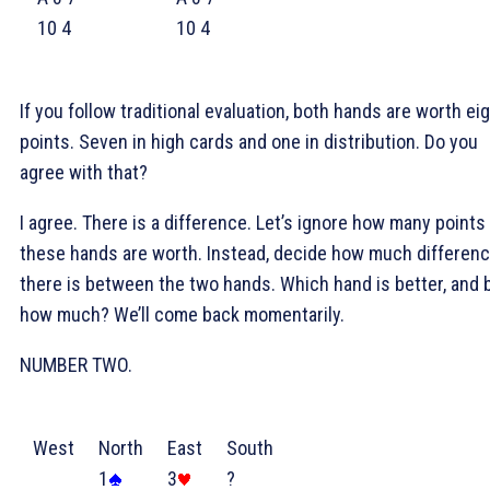
10 4
10 4
If you follow traditional evaluation, both hands are worth ei
points. Seven in high cards and one in distribution. Do you
agree with that?
I agree. There is a difference. Let’s ignore how many points
these hands are worth. Instead, decide how much differen
there is between the two hands. Which hand is better, and 
how much? We’ll come back momentarily.
NUMBER TWO.
West
North
East
South
1
3
?