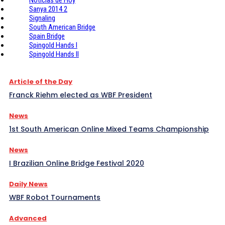
Sanya 2014 2
Signaling
South American Bridge
Spain Bridge
Spingold Hands I
Spingold Hands II
Article of the Day
Franck Riehm elected as WBF President
News
1st South American Online Mixed Teams Championship
News
I Brazilian Online Bridge Festival 2020
Daily News
WBF Robot Tournaments
Advanced