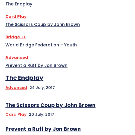
The Endplay
Card Play
The Scissors Coup by John Brown
Bridge ++
World Bridge Federation – Youth
Advanced
Prevent a Ruff by Jon Brown
The Endplay
Advanced
24 July, 2017
The Scissors Coup by John Brown
Card Play
20 July, 2017
Prevent a Ruff by Jon Brown