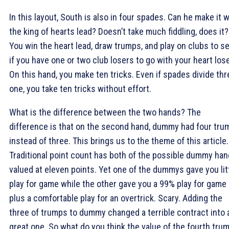
In this layout, South is also in four spades. Can he make it w
the king of hearts lead? Doesn’t take much fiddling, does it?
You win the heart lead, draw trumps, and play on clubs to s
if you have one or two club losers to go with your heart lose
On this hand, you make ten tricks. Even if spades divide thr
one, you take ten tricks without effort.
What is the difference between the two hands? The
difference is that on the second hand, dummy had four tru
instead of three. This brings us to the theme of this article.
Traditional point count has both of the possible dummy ha
valued at eleven points. Yet one of the dummys gave you lit
play for game while the other gave you a 99% play for game
plus a comfortable play for an overtrick. Scary. Adding the
three of trumps to dummy changed a terrible contract into 
great one. So what do you think the value of the fourth tru