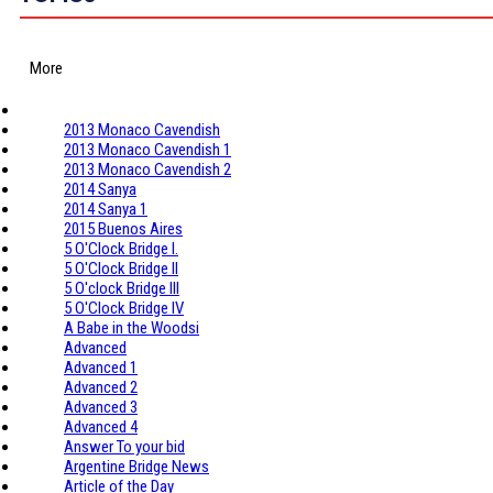
More
2013 Monaco Cavendish
2013 Monaco Cavendish 1
2013 Monaco Cavendish 2
2014 Sanya
2014 Sanya 1
2015 Buenos Aires
5 O'Clock Bridge I.
5 O'Clock Bridge II
5 O'clock Bridge III
5 O'Clock Bridge IV
A Babe in the Woodsi
Advanced
Advanced 1
Advanced 2
Advanced 3
Advanced 4
Answer To your bid
Argentine Bridge News
Article of the Day