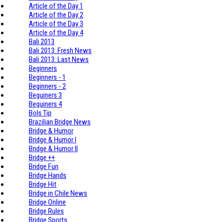
Article of the Day 1
Article of the Day 2
Article of the Day 3
Article of the Day 4
Bali 2013
Bali 2013: Fresh News
Bali 2013: Last News
Beginners
Beginners - 1
Beginners - 2
Beguiners 3
Beguiners 4
Bols Tip
Brazilian Bridge News
Bridge & Humor
Bridge & Humor I
Bridge & Humor II
Bridge ++
Bridge Fun
Bridge Hands
Bridge Hit
Bridge in Chile News
Bridge Online
Bridge Rules
Bridge Sports