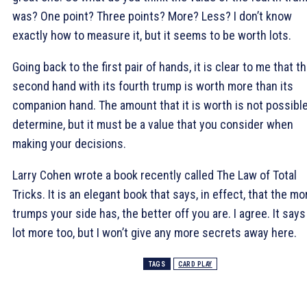
was? One point? Three points? More? Less? I don’t know
exactly how to measure it, but it seems to be worth lots.
Going back to the first pair of hands, it is clear to me that t
second hand with its fourth trump is worth more than its
companion hand. The amount that it is worth is not possible
determine, but it must be a value that you consider when
making your decisions.
Larry Cohen wrote a book recently called The Law of Total
Tricks. It is an elegant book that says, in effect, that the mo
trumps your side has, the better off you are. I agree. It says
lot more too, but I won’t give any more secrets away here.
TAGS
CARD PLAY