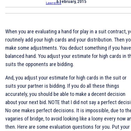
6 February, 2015
When you are evaluating a hand for play in a suit contract, 
routinely add your high cards and your distribution. Then y
make some adjustments. You deduct something if you have
balanced hand. You adjust your estimate for high cards in t
suits the opponents are bidding.
And, you adjust your estimate for high cards in the suit or
suits your partner is bidding. If you do all these things
accurately, you should be able to make a decent decision
about your next bid. NOTE that I did not say a perfect decisi
No one makes perfect decisions. It is impossible, due to th
vagaries of bridge, to avoid looking like a loony every now a
then. Here are some evaluation questions for you. Put your