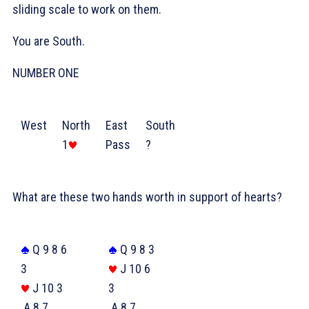
sliding scale to work on them.
You are South.
NUMBER ONE
West
North
East
South
1
Pass
?
What are these two hands worth in support of hearts?
Q 9 8 6
Q 9 8 3
3
J 10 6
J 10 3
3
A 8 7
A 8 7