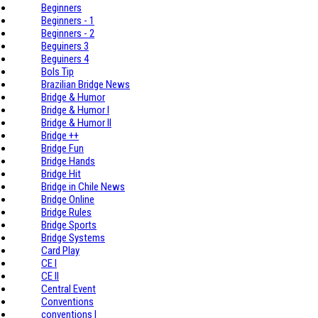
Beginners
Beginners - 1
Beginners - 2
Beguiners 3
Beguiners 4
Bols Tip
Brazilian Bridge News
Bridge & Humor
Bridge & Humor I
Bridge & Humor II
Bridge ++
Bridge Fun
Bridge Hands
Bridge Hit
Bridge in Chile News
Bridge Online
Bridge Rules
Bridge Sports
Bridge Systems
Card Play
CE I
CE II
Central Event
Conventions
conventions I