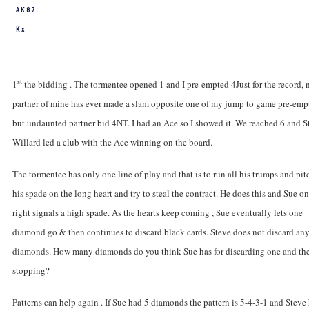
A K 8 7
K x
st
1
the bidding . The tormentee opened 1
and I pre-empted 4
Just for the record, 
partner of mine has ever made a slam opposite one of my jump to game pre-emp
but undaunted partner bid 4NT. I had an Ace so I showed it. We reached 6
and S
Willard led a club with the Ace winning on the board.
The tormentee has only one line of play and that is to run all his trumps and pit
his spade on the long heart and try to steal the contract. He does this and Sue on
right signals a high spade. As the hearts keep coming , Sue eventually lets one
diamond go & then continues to discard black cards. Steve does not discard an
diamonds. How many diamonds do you think Sue has for discarding one and th
stopping?
Patterns can help again . If Sue had 5 diamonds the pattern is 5-4-3-1 and Steve