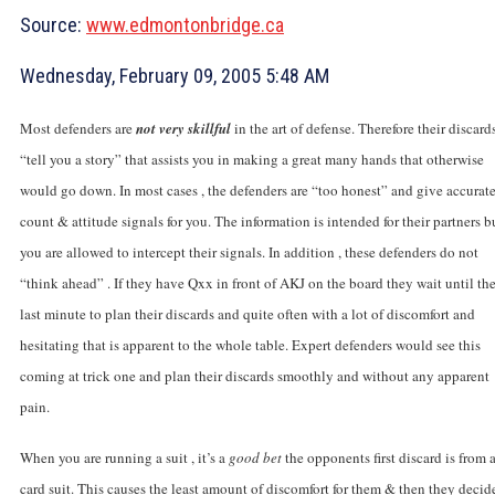
Source:
www.edmontonbridge.ca
Wednesday, February 09, 2005 5:48 AM
Most defenders are
not very skillful
in the art of defense. Therefore their discard
“tell you a story” that assists you in making a great many hands that otherwise
would go down. In most cases , the defenders are “too honest” and give accurat
count & attitude signals for you. The information is intended for their partners b
you are allowed to intercept their signals. In addition , these defenders do not
“think ahead” . If they have Qxx in front of AKJ on the board they wait until th
last minute to plan their discards and quite often with a lot of discomfort and
hesitating that is apparent to the whole table. Expert defenders would see this
coming at trick one and plan their discards smoothly and without any apparent
pain.
When you are running a suit , it’s a
good bet
the opponents first discard is from 
card suit. This causes the least amount of discomfort for them & then they decid