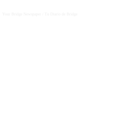
Your Bridge Newspaper / Tu Diario de Bridge
SEGUINOS EN NUESTRAS REDES