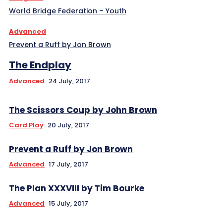
World Bridge Federation – Youth
Advanced
Prevent a Ruff by Jon Brown
The Endplay
Advanced
24 July, 2017
The Scissors Coup by John Brown
Card Play
20 July, 2017
Prevent a Ruff by Jon Brown
Advanced
17 July, 2017
The Plan XXXVIII by Tim Bourke
Advanced
15 July, 2017