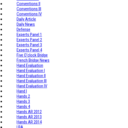
Conventions II
Conventions III
Conventions IV
Daily Article
Daily News
Defense
Experts Panel 1
Experts Panel 2
Experts Panel 3
Experts Panel 4
Five O'clock Bridge
French Bridge News
Hand Evaluation
Hand Evaluation I
Hand Evaluation II
Hand Evaluation III
Hand Evaluation IV
Hand I
Hands 2
Hands 3
Hands 4
Hands AR 2012
Hands AR 2013
Hands AR 2014
I BA