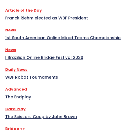
Article of the Day
Franck Riehm elected as WBF President
News
1st South American Online Mixed Teams Championship
News
I Brazilian Online Bridge Festival 2020
Daily News
WBF Robot Tournaments
Advanced
The Endplay
Card Play
The Scissors Coup by John Brown
Bridge ++