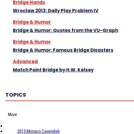
Bridge Hands
Wroclaw 2013: Daily Play Problem IV
Bridge & Humor
Bridge & Humor: Quotes from the VU-Graph
Bridge & Humor
Bridge & Humor: Famous Bridge Disasters
Advanced
Match Point Bridge by H.W. Kelsey
TOPICS
More
2013 Monaco Cavendish