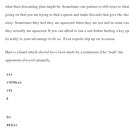
what their discarding plan might be. Sometimes one partner is oblivious to what
going on that you are trying to find a queen and make discards that give the sh
away. Sometimes they feel they are squeezed when they are not and in some cas
they actually are squeezed. If you can afford to run a suit before finding a key q
its really to your advantage to do so . Even experts slip up on occasion.
Here is a hand which
should have been made
by a tormentee if he “read” the
opponents
discards
properly.
x x x
J 10 9 8 x x x
J 9 x
A
Q x
A K Q x x