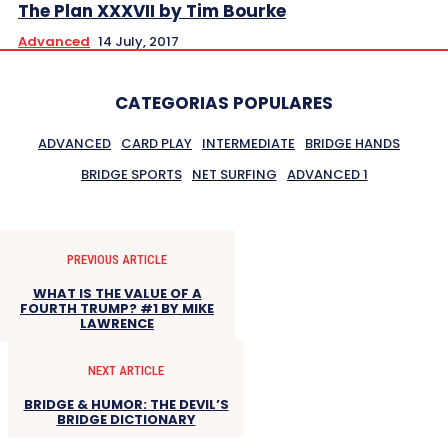
The Plan XXXVII by Tim Bourke
Advanced
14 July, 2017
CATEGORIAS POPULARES
ADVANCED
CARD PLAY
INTERMEDIATE
BRIDGE HANDS
BRIDGE SPORTS
NET SURFING
ADVANCED 1
PREVIOUS ARTICLE
WHAT IS THE VALUE OF A
FOURTH TRUMP? #1 BY MIKE
LAWRENCE
NEXT ARTICLE
BRIDGE & HUMOR: THE DEVIL’S
BRIDGE DICTIONARY