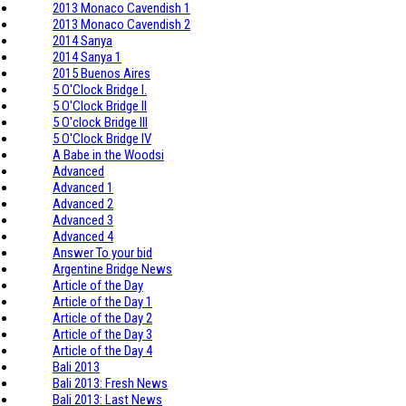
2013 Monaco Cavendish 1
2013 Monaco Cavendish 2
2014 Sanya
2014 Sanya 1
2015 Buenos Aires
5 O'Clock Bridge I.
5 O'Clock Bridge II
5 O'clock Bridge III
5 O'Clock Bridge IV
A Babe in the Woodsi
Advanced
Advanced 1
Advanced 2
Advanced 3
Advanced 4
Answer To your bid
Argentine Bridge News
Article of the Day
Article of the Day 1
Article of the Day 2
Article of the Day 3
Article of the Day 4
Bali 2013
Bali 2013: Fresh News
Bali 2013: Last News