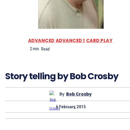
ADVANCED
ADVANCED 1
CARD PLAY
2
min.
Read
Story telling by Bob Crosby
By
Bob Crosby
6 February, 2015