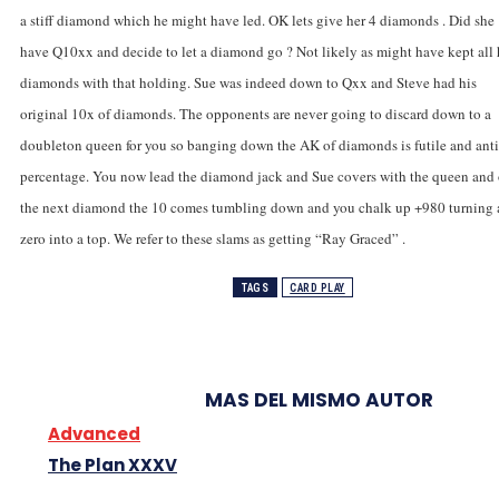
a stiff diamond which he might have led. OK lets give her 4 diamonds . Did she
have Q10xx and decide to let a diamond go ? Not likely as might have kept all 
diamonds with that holding. Sue was indeed down to Qxx and Steve had his
original 10x of diamonds. The opponents are never going to discard down to a
doubleton queen for you so banging down the AK of diamonds is futile and anti
percentage. You now lead the diamond jack and Sue covers with the queen and
the next diamond the 10 comes tumbling down and you chalk up +980 turning 
zero into a top. We refer to these slams as getting “Ray Graced” .
TAGS
CARD PLAY
MAS DEL MISMO AUTOR
Advanced
The Plan XXXV