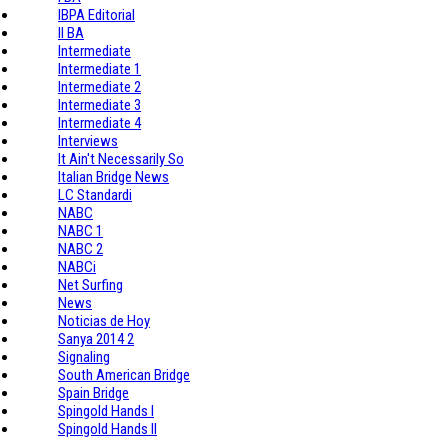
IBPA Editorial
II BA
Intermediate
Intermediate 1
Intermediate 2
Intermediate 3
Intermediate 4
Interviews
It Ain't Necessarily So
Italian Bridge News
LC Standardi
NABC
NABC 1
NABC 2
NABCi
Net Surfing
News
Noticias de Hoy
Sanya 2014 2
Signaling
South American Bridge
Spain Bridge
Spingold Hands I
Spingold Hands II