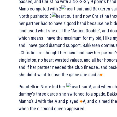
passed, and Christina with a 4-3-3-3 y 9 points hand
Mano competed with 2
and Bakkeren sai
North pushedto 3
and now Christina thou
her partner had to have a good hand because he bid
and used what she call the “Action Double”, and dou
which means I have the maximum for my bid, I like m
and I have good diamond support, Bakkeren continue
. Christina re-thought her hand and saw her partner’
singleton, no heart wasted values, and all her honor
and if her partner needed the club finesse…and basi
she didnt want to lose the game she said 5
.
Piscitelli in Norte led her
A, and when s
dummy’s three cards she switched to a spade, Bak
Manno’s
J with the
A and played
A, and claimed th
when the diamond queen appeared.