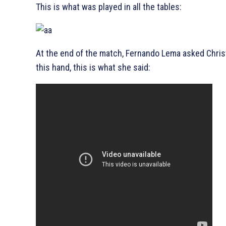
This is what was played in all the tables:
At the end of the match, Fernando Lema asked Chris
this hand, this is what she said: