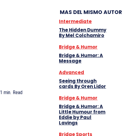
MAS DEL MISMO AUTOR
Intermediate
The Hidden Dummy
By Mel Colchamiro
Bridge & Humor
Bridge & Humor: A
Message
Advanced
Seeing through
cards By Oren Lidor
1
min.
Read
Bridge & Humor
Bridge & Humor: A
Little Humour from
Eddie by Paul
Lavings
Bridge Sports