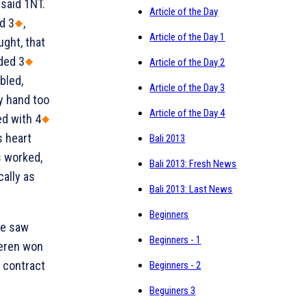
 said 1NT.
Article of the Day
d 3
,
Article of the Day 1
ght, that
ded 3
Article of the Day 2
bled,
Article of the Day 3
y hand too
Article of the Day 4
d with 4
s heart
Bali 2013
s worked,
Bali 2013: Fresh News
cally as
Bali 2013: Last News
Beginners
he saw
Beginners - 1
keren won
e contract
Beginners - 2
Beguiners 3