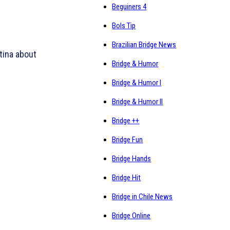
Beguiners 4
Bols Tip
Brazilian Bridge News
tina about
Bridge & Humor
Bridge & Humor I
Bridge & Humor II
Bridge ++
Bridge Fun
Bridge Hands
Bridge Hit
Bridge in Chile News
Bridge Online