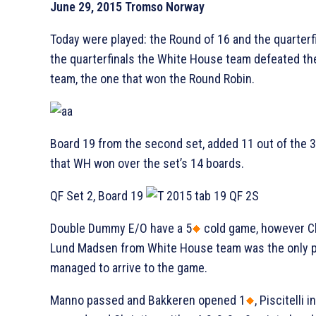
June 29, 2015 Tromso Norway
Today were played: the Round of 16 and the quarterfi
the quarterfinals the White House team defeated th
team, the one that won the Round Robin.
Board 19 from the second set, added 11 out of the 
that WH won over the set’s 14 boards.
QF Set 2, Board 19
Double Dummy E/O have a 5
cold game, however Ch
Lund Madsen from White House team was the only 
managed to arrive to the game.
Manno passed and Bakkeren opened 1
, Piscitelli 