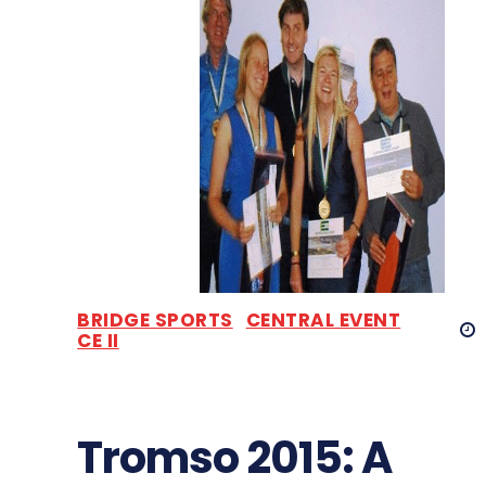
BRIDGE SPORTS
CENTRAL EVENT
CE II
Tromso 2015: A