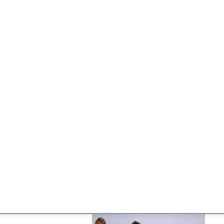
CONVENCIONES
ENLACES
MANOS DE BRIDGE
TORNE