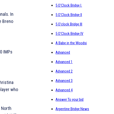
5 O'Clock Bridge I.
nals. In
5 O'Clock Bridge II
e Breno
5 O'clock Bridge III
5 O'Clock Bridge IV
A Babe in the Woodsi
30 IMPs
Advanced
Advanced 1
Advanced 2
Advanced 3
ristina
player who
Advanced 4
Answer To your bid
in North
Argentine Bridge News