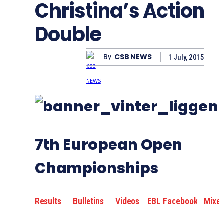
Christina’s Action
Double
By
CSB NEWS
1 July, 2015
7th European Open
Championships
Results
Bulletins
Videos
EBL Facebook
Mix