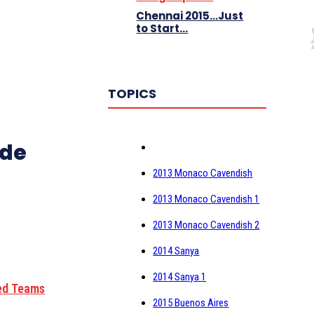
Chennai 2015…Just
to Start…
TOPICS
2013 Monaco Cavendish
2013 Monaco Cavendish 1
2013 Monaco Cavendish 2
2014 Sanya
2014 Sanya 1
ed Teams
2015 Buenos Aires