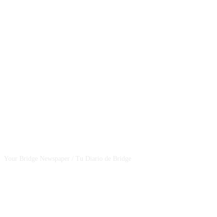
CSBNEWS
Your Bridge Newspaper / Tu Diario de Bridge
SEGUINOS EN NUESTRAS REDES