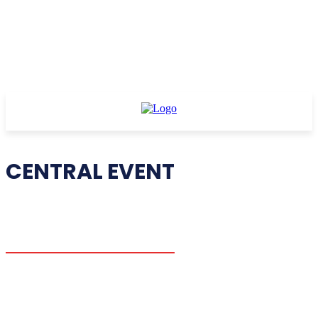
CENTRAL EVENT
CE I
CE II