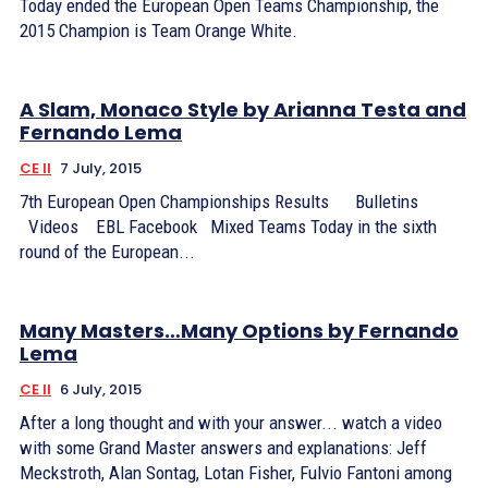
Today ended the European Open Teams Championship, the
2015 Champion is Team Orange White.
A Slam, Monaco Style by Arianna Testa and
Fernando Lema
CE II
7 July, 2015
7th European Open Championships Results Bulletins
Videos EBL Facebook Mixed Teams Today in the sixth
round of the European...
Many Masters…Many Options by Fernando
Lema
CE II
6 July, 2015
After a long thought and with your answer... watch a video
with some Grand Master answers and explanations: Jeff
Meckstroth, Alan Sontag, Lotan Fisher, Fulvio Fantoni among