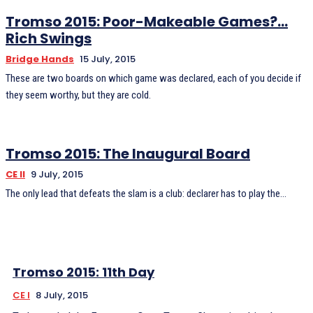
Tromso 2015: Poor-Makeable Games?…
Rich Swings
Bridge Hands
15 July, 2015
These are two boards on which game was declared, each of you decide if
they seem worthy, but they are cold.
Tromso 2015: The Inaugural Board
CE II
9 July, 2015
The only lead that defeats the slam is a club: declarer has to play the...
Tromso 2015: 11th Day
CE I
8 July, 2015