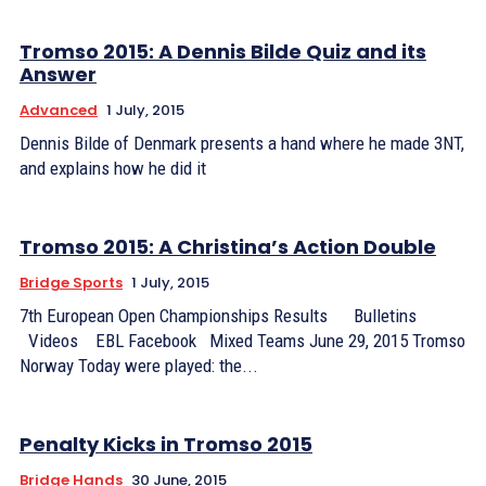
Tromso 2015: A Dennis Bilde Quiz and its
Answer
Advanced
1 July, 2015
Dennis Bilde of Denmark presents a hand where he made 3NT,
and explains how he did it
Tromso 2015: A Christina’s Action Double
Bridge Sports
1 July, 2015
7th European Open Championships Results Bulletins
Videos EBL Facebook Mixed Teams June 29, 2015 Tromso
Norway Today were played: the...
Penalty Kicks in Tromso 2015
Bridge Hands
30 June, 2015