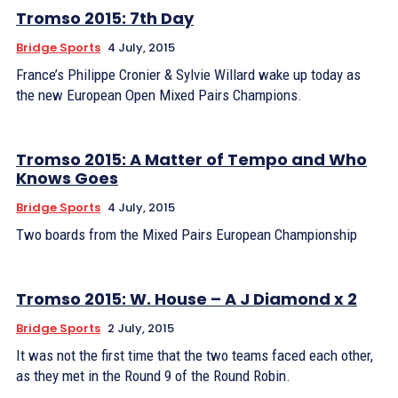
Tromso 2015: 7th Day
Bridge Sports
4 July, 2015
France’s Philippe Cronier & Sylvie Willard wake up today as
the new European Open Mixed Pairs Champions.
Tromso 2015: A Matter of Tempo and Who
Knows Goes
Bridge Sports
4 July, 2015
Two boards from the Mixed Pairs European Championship
Tromso 2015: W. House – A J Diamond x 2
Bridge Sports
2 July, 2015
It was not the first time that the two teams faced each other,
as they met in the Round 9 of the Round Robin.