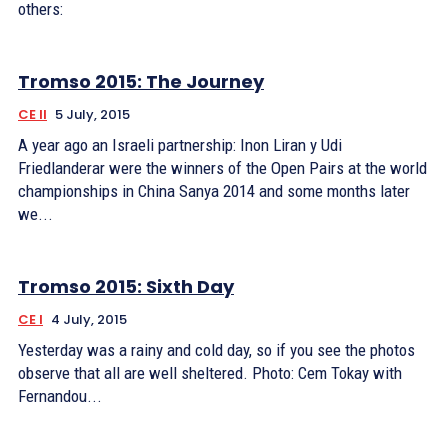
others:
Tromso 2015: The Journey
CE II
5 July, 2015
A year ago an Israeli partnership: Inon Liran y Udi
Friedlanderar were the winners of the Open Pairs at the world
championships in China Sanya 2014 and some months later
we...
Tromso 2015: Sixth Day
CE I
4 July, 2015
Yesterday was a rainy and cold day, so if you see the photos
observe that all are well sheltered. Photo: Cem Tokay with
Fernandou...