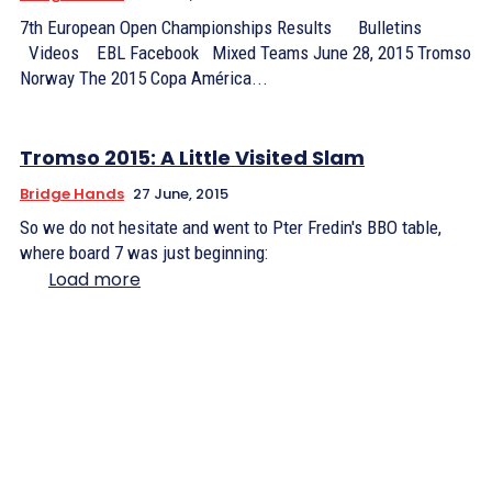
7th European Open Championships Results Bulletins
Videos EBL Facebook Mixed Teams June 28, 2015 Tromso
Norway The 2015 Copa América...
Tromso 2015: A Little Visited Slam
Bridge Hands
27 June, 2015
So we do not hesitate and went to Pter Fredin's BBO table,
where board 7 was just beginning:
Load more