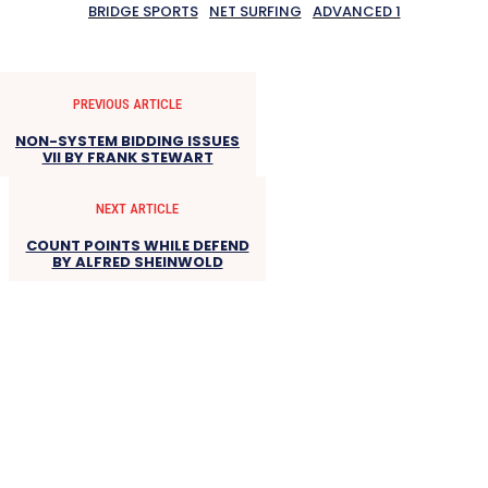
BRIDGE SPORTS
NET SURFING
ADVANCED 1
PREVIOUS ARTICLE
NON-SYSTEM BIDDING ISSUES
VII BY FRANK STEWART
NEXT ARTICLE
COUNT POINTS WHILE DEFEND
BY ALFRED SHEINWOLD