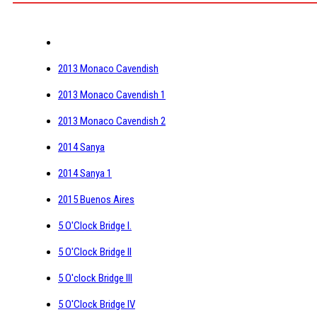
2013 Monaco Cavendish
2013 Monaco Cavendish 1
2013 Monaco Cavendish 2
2014 Sanya
2014 Sanya 1
2015 Buenos Aires
5 O'Clock Bridge I.
5 O'Clock Bridge II
5 O'clock Bridge III
5 O'Clock Bridge IV