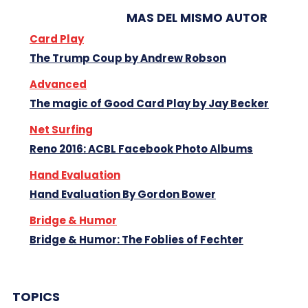
MAS DEL MISMO AUTOR
Card Play
The Trump Coup by Andrew Robson
Advanced
The magic of Good Card Play by Jay Becker
Net Surfing
Reno 2016: ACBL Facebook Photo Albums
Hand Evaluation
Hand Evaluation By Gordon Bower
Bridge & Humor
Bridge & Humor: The Foblies of Fechter
TOPICS