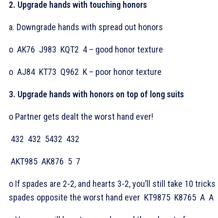
2. Upgrade hands with touching honors
a. Downgrade hands with spread out honors
o
AK76
J983
KQT2
4 – good honor texture
o
AJ84
KT73
Q962
K – poor honor texture
3. Upgrade hands with honors on top of long suits
o Partner gets dealt the worst hand ever!
432
432
5432
432
AKT985
AK876
5
7
o If spades are 2-2, and hearts 3-2, you’ll still take 10 tricks 
spades opposite the worst hand ever
KT9875
K8765
A
A