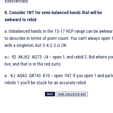
substantially
8. Consider 1NT for semi-balanced hands that will be
awkward to rebid
a. Unbalanced hands in the 15-17 HCP range can be awkwa
to describe in terms of point count. You can’t always open
with a singleton, but 5-4-2-2 is OK
a.i.
92
AKJ62
AQ73
J4 – open 1
, and rebid 2
. Bid where yo
live, and that is in the red suits.
a.
.
KJ
AQ63
Q8743
K10 – open 1NT. If you open 1
and part
rebids 1
you’ll be stuck for an accurate rebid.
TAGS
HAND EVALUATION @EN