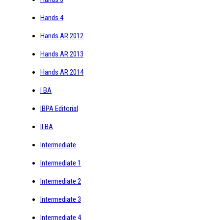
Hands 4
Hands AR 2012
Hands AR 2013
Hands AR 2014
I BA
IBPA Editorial
II BA
Intermediate
Intermediate 1
Intermediate 2
Intermediate 3
Intermediate 4