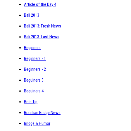
Article of the Day 4
Bali 2013
Bali 2013: Fresh News
Bali 2013: Last News
Beginners
Beginners - 1
Beginners - 2
Beguiners 3
Beguiners 4
Bols Tip
Brazilian Bridge News
Bridge & Humor