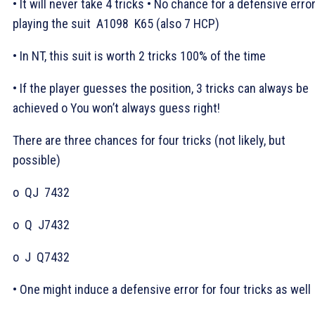
• It will never take 4 tricks • No chance for a defensive erro
playing the suit
A1098
K65 (also 7 HCP)
• In NT, this suit is worth 2 tricks 100% of the time
• If the player guesses the position, 3 tricks can always be
achieved o You won’t always guess right!
There are three chances for four tricks (not likely, but
possible)
o
QJ
7432
o
Q
J7432
o
J
Q7432
• One might induce a defensive error for four tricks as well