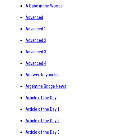
A Babe in the Woodsi
Advanced
Advanced 1
Advanced 2
Advanced 3
Advanced 4
Answer To your bid
Argentine Bridge News
Article of the Day
Article of the Day 1
Article of the Day 2
Article of the Day 3