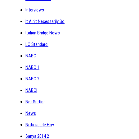
Interviews
It Ain't Necessarily So
Italian Bridge News
LC Standardi
NABC
NABC 1
NABC 2
NABCi
Net Surfing
News
Noticias de Hoy
Sanya 2014 2