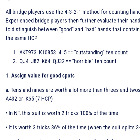
All bridge players use the 4-3-2-1 method for counting han
Experienced bridge players then further evaluate their han
to distinguish between “good” and “bad” hands that contain
the same HCP
AKT973
K10853
4
5 == “outstanding” ten count
QJ4
J82
K64
QJ32 == “horrible” ten count
1. Assign value for good spots
a. Tens and nines are worth a lot more than threes and two
A432 or
K65 (7 HCP)
• In NT, this suit is worth 2 tricks 100% of the time
• It is worth 3 tricks 36% of the time (when the suit splits 3