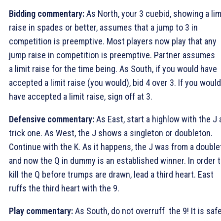
Bidding commentary:
As North, your 3
cuebid, showing a lim
raise in spades or better, assumes that a jump to 3
in
competition is preemptive. Most players now play that any
jump raise in competition is preemptive. Partner assumes
a limit raise for the time being. As South, if you would have
accepted a limit raise (you would), bid 4
over 3
. If you would
have accepted a limit raise, sign off at 3
.
Defensive commentary:
As East, start a highlow with the
J 
trick one. As West, the
J shows a singleton or doubleton.
Continue with the
K. As it happens, the
J was from a double
and now the
Q in dummy is an established winner. In order 
kill the
Q before trumps are drawn, lead a third heart. East
ruffs the third heart with the
9.
Play commentary:
As South, do not overruff the
9! It is saf