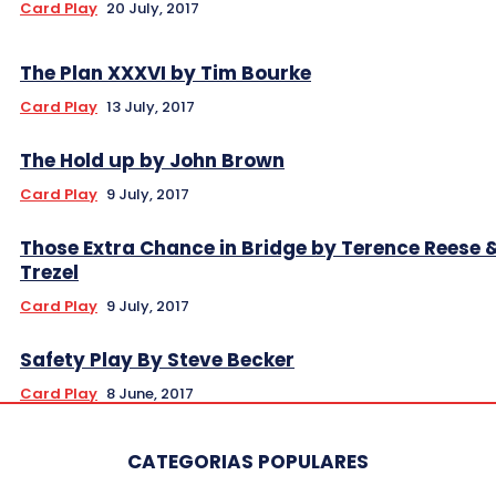
Card Play
20 July, 2017
The Plan XXXVI by Tim Bourke
Card Play
13 July, 2017
The Hold up by John Brown
Card Play
9 July, 2017
Those Extra Chance in Bridge by Terence Reese 
Trezel
Card Play
9 July, 2017
Safety Play By Steve Becker
Card Play
8 June, 2017
CATEGORIAS POPULARES