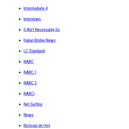
Intermediate 4
Interviews
It Ain't Necessarily So
Italian Bridge News
LC Standardi
NABC
NABC 1
NABC 2
NABCi
Net Surfing
News
Noticias de Hoy