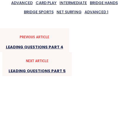
ADVANCED
CARD PLAY
INTERMEDIATE
BRIDGE HANDS
BRIDGE SPORTS
NET SURFING
ADVANCED 1
PREVIOUS ARTICLE
LEADING QUESTIONS PART 4
NEXT ARTICLE
LEADING QUESTIONS PART 5