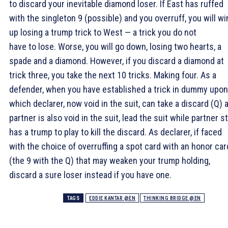
to discard your inevitable diamond loser. If East has ruffed
with the singleton 9 (possible) and you overruff, you will wi
up losing a trump trick to West — a trick you do not
have to lose. Worse, you will go down, losing two hearts, a
spade and a diamond. However, if you discard a diamond at
trick three, you take the next 10 tricks. Making four. As a
defender, when you have established a trick in dummy upon
which declarer, now void in the suit, can take a discard (
Q) 
partner is also void in the suit, lead the suit while partner sti
has a trump to play to kill the discard. As declarer, if faced
with the choice of overruffing a spot card with an honor car
(the
9 with the
Q) that may weaken your trump holding,
discard a sure loser instead if you have one.
TAGS
EDDIE KANTAR @EN
THINKING BRIDGE @EN