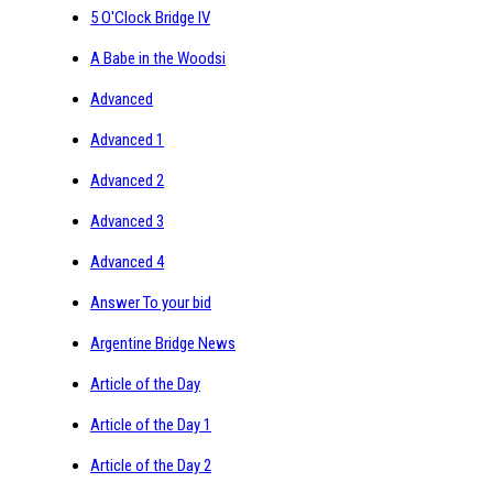
5 O'Clock Bridge IV
A Babe in the Woodsi
Advanced
Advanced 1
Advanced 2
Advanced 3
Advanced 4
Answer To your bid
Argentine Bridge News
Article of the Day
Article of the Day 1
Article of the Day 2