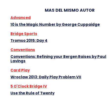
MAS DEL MISMO AUTOR
Advanced
10 is the Magic Number by George Cuppaidge
Bridge Sports
Tromso 2015: Day 4
Conventions
Conventions: Refining your Bergen Raises by Paul
Lavings
Card Play
Wroclaw 2013: Daily Play Problem VII
5 O'Clock Bridge IV
Use the Rule of Twenty