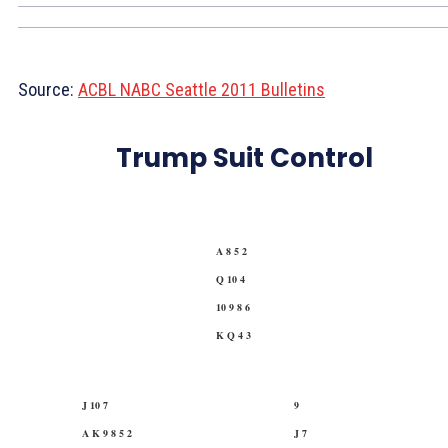
Source:
ACBL NABC Seattle 2011 Bulletins
Trump Suit Control
A 8 5 2
Q 10 4
10 9 8 6
K Q 4 3
J 10 7
9
A K 9 8 5 2
J 7