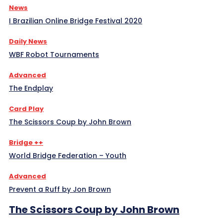
News
I Brazilian Online Bridge Festival 2020
Daily News
WBF Robot Tournaments
Advanced
The Endplay
Card Play
The Scissors Coup by John Brown
Bridge ++
World Bridge Federation – Youth
Advanced
Prevent a Ruff by Jon Brown
The Scissors Coup by John Brown