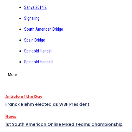
Sanya 2014 2
Signaling
South American Bridge
Spain Bridge
Spingold Hands I
Spingold Hands II
More
Article of the Day
Franck Riehm elected as WBF President
News
1st South American Online Mixed Teams Championship