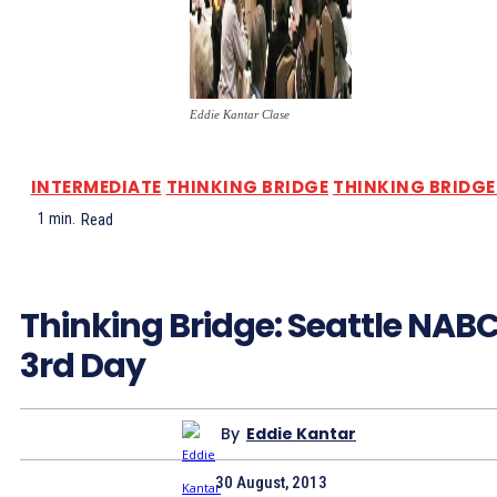
Eddie Kantar Clase
INTERMEDIATE
THINKING BRIDGE
THINKING BRIDGE 
1
min.
Read
Thinking Bridge: Seattle NAB
3rd Day
By
Eddie Kantar
30 August, 2013