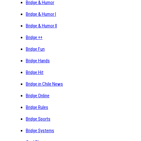
Bridge & Humor
Bridge & Humor I
Bridge & Humor II
Bridge ++
Bridge Fun
Bridge Hands
Bridge Hit
Bridge in Chile News
Bridge Online
Bridge Rules
Bridge Sports
Bridge Systems