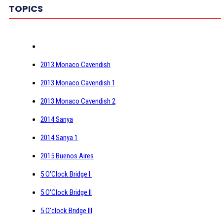
TOPICS
2013 Monaco Cavendish
2013 Monaco Cavendish 1
2013 Monaco Cavendish 2
2014 Sanya
2014 Sanya 1
2015 Buenos Aires
5 O'Clock Bridge I.
5 O'Clock Bridge II
5 O'clock Bridge III