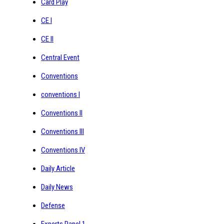
Card Play
CE I
CE II
Central Event
Conventions
conventions I
Conventions II
Conventions III
Conventions IV
Daily Article
Daily News
Defense
Experts Panel 1