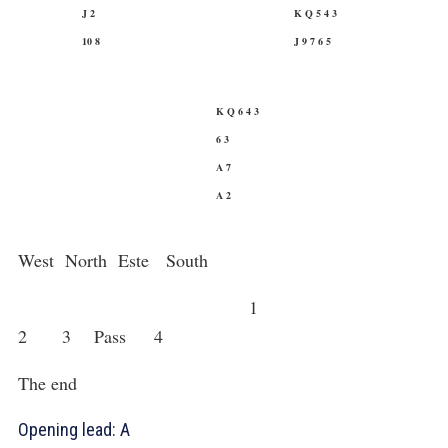
J 2
K Q 5 4 3
10 8
J 9 7 6 5
K Q 6 4 3
6 3
A 7
A 2
West North Este South
1
2
3
Pass 4
The end
Opening lead:
A