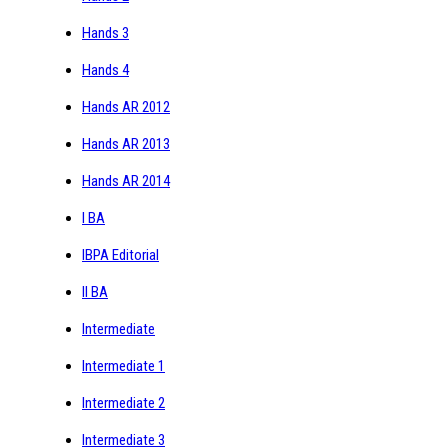
Hands 3
Hands 4
Hands AR 2012
Hands AR 2013
Hands AR 2014
I BA
IBPA Editorial
II BA
Intermediate
Intermediate 1
Intermediate 2
Intermediate 3