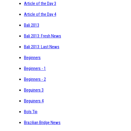
Article of the Day 3
Article of the Day 4
Bali 2013
Bali 2013: Fresh News
Bali 2013: Last News
Beginners
Beginners - 1
Beginners - 2
Beguiners 3
Beguiners 4
Bols Tip
Brazilian Bridge News