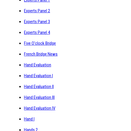
Experts Panel 2
Experts Panel 3
Experts Panel 4
Five O'clock Bridge
French Bridge News
Hand Evaluation
Hand Evaluation I
Hand Evaluation II
Hand Evaluation III
Hand Evaluation IV
Hand I
Hands 2