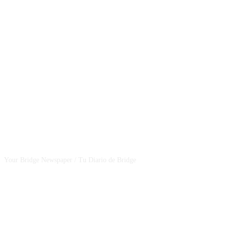
CSBNEWS
Your Bridge Newspaper / Tu Diario de Bridge
SEGUINOS EN NUESTRAS REDES