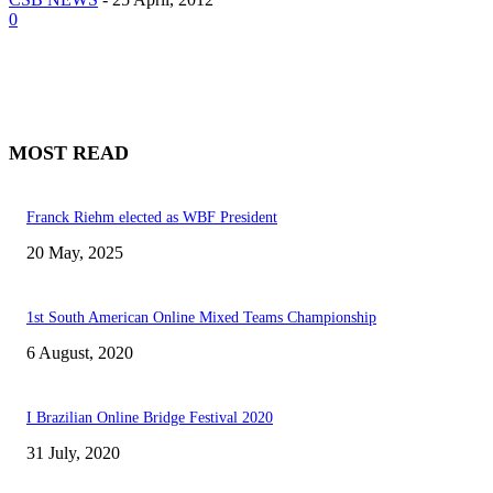
0
MOST READ
Franck Riehm elected as WBF President
20 May, 2025
1st South American Online Mixed Teams Championship
6 August, 2020
I Brazilian Online Bridge Festival 2020
31 July, 2020