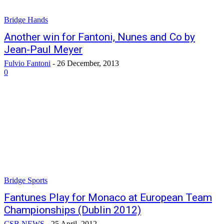
Bridge Hands
Another win for Fantoni, Nunes and Co by
Jean-Paul Meyer
Fulvio Fantoni
-
26 December, 2013
0
Bridge Sports
Fantunes Play for Monaco at European Team
Championships (Dublin 2012)
CSB NEWS
-
25 April, 2012