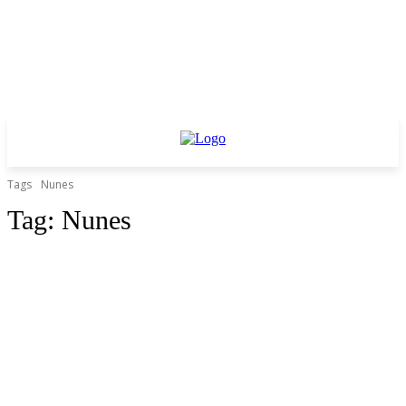
Tags
Nunes
Tag:
Nunes