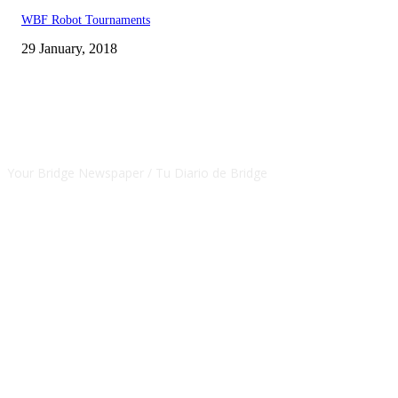
WBF Robot Tournaments
29 January, 2018
CSBNEWS
Your Bridge Newspaper / Tu Diario de Bridge
SEGUINOS EN NUESTRAS REDES