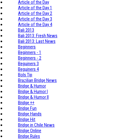
Article of the Day
Article of the Day 1
Article of the Day 2
Article of the Day 3
Article of the Day 4
Bali 2013
Bali 2013: Fresh News
Bali 2013: Last News
Beginners
Beginners - 1
Beginners - 2
Beguiners 3
Beguiners 4
Bols Tip
Brazilian Bridge News
Bridge & Humor
Bridge & Humor I
Bridge & Humor II
Bridge ++
Bridge Fun
Bridge Hands
Bridge Hit
Bridge in Chile News
Bridge Online
Bridge Rules