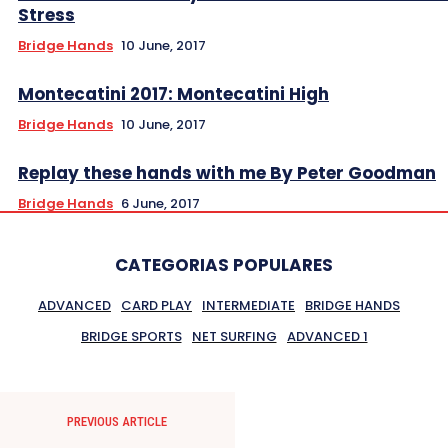
Stress
Bridge Hands
10 June, 2017
Montecatini 2017: Montecatini High
Bridge Hands
10 June, 2017
Replay these hands with me By Peter Goodman
Bridge Hands
6 June, 2017
CATEGORIAS POPULARES
ADVANCED
CARD PLAY
INTERMEDIATE
BRIDGE HANDS
BRIDGE SPORTS
NET SURFING
ADVANCED 1
PREVIOUS ARTICLE