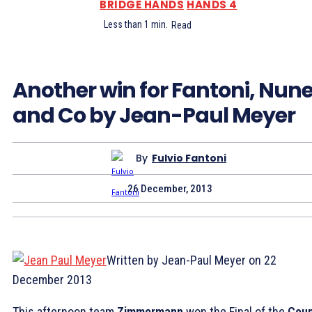
BRIDGE HANDS
HANDS 4
Less than 1
min.
Read
Another win for Fantoni, Nun
and Co by Jean-Paul Meyer
By
Fulvio Fantoni
26 December, 2013
Written by Jean-Paul Meyer on 22
December 2013
This afternoon team
Zimmermann
won the Final of the
Cou