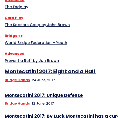
The Endplay
Card Play
The Scissors Coup by John Brown
Bridge ++
World Bridge Federation – Youth
Advanced
Prevent a Ruff by Jon Brown
Montecatini 2017: Eight and a Half
Bridge Hands
24 June, 2017
Montecatini 2017: Unique Defense
Bridge Hands
12 June, 2017
Montecatini 2017: By Luck Montecatini has a cur