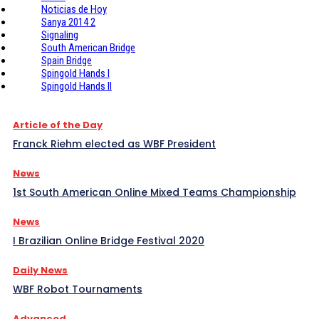
Noticias de Hoy
Sanya 2014 2
Signaling
South American Bridge
Spain Bridge
Spingold Hands I
Spingold Hands II
Article of the Day
Franck Riehm elected as WBF President
News
1st South American Online Mixed Teams Championship
News
I Brazilian Online Bridge Festival 2020
Daily News
WBF Robot Tournaments
Advanced