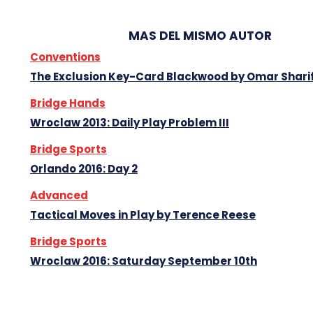
MAS DEL MISMO AUTOR
Conventions
The Exclusion Key-Card Blackwood by Omar Shari
Bridge Hands
Wroclaw 2013: Daily Play Problem III
Bridge Sports
Orlando 2016: Day 2
Advanced
Tactical Moves in Play by Terence Reese
Bridge Sports
Wroclaw 2016: Saturday September 10th