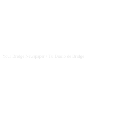
CSBNEWS
Your Bridge Newspaper / Tu Diario de Bridge
SEGUINOS EN NUESTRAS REDES