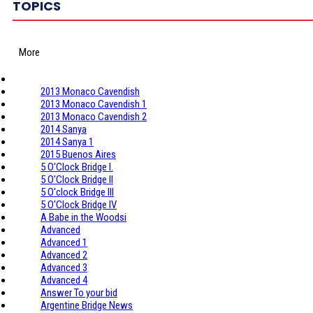
TOPICS
More
2013 Monaco Cavendish
2013 Monaco Cavendish 1
2013 Monaco Cavendish 2
2014 Sanya
2014 Sanya 1
2015 Buenos Aires
5 O'Clock Bridge I.
5 O'Clock Bridge II
5 O'clock Bridge III
5 O'Clock Bridge IV
A Babe in the Woodsi
Advanced
Advanced 1
Advanced 2
Advanced 3
Advanced 4
Answer To your bid
Argentine Bridge News