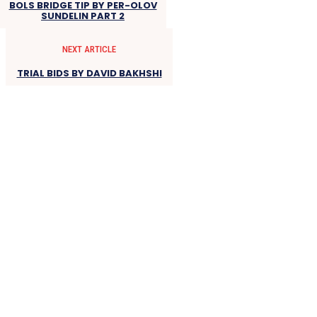
BOLS BRIDGE TIP BY PER-OLOV
SUNDELIN PART 2
NEXT ARTICLE
TRIAL BIDS BY DAVID BAKHSHI