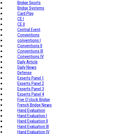
Bridge Sports
Bridge Systems
Card Play
CE I
CE II
Central Event
Conventions
conventions I
Conventions II
Conventions III
Conventions IV
Daily Article
Daily News
Defense
Experts Panel 1
Experts Panel 2
Experts Panel 3
Experts Panel 4
Five O'clock Bridge
French Bridge News
Hand Evaluation
Hand Evaluation I
Hand Evaluation II
Hand Evaluation III
Hand Evaluation IV