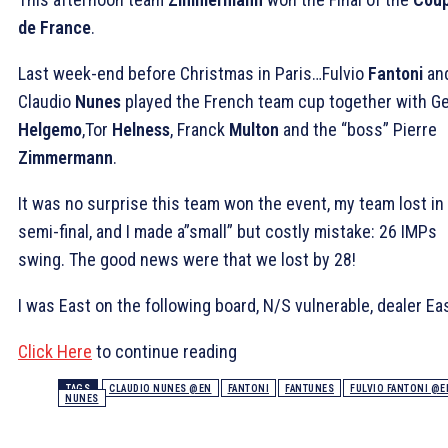
de France
.
Last week-end before Christmas in Paris…Fulvio
Fantoni
an
Claudio
Nunes
played the French team cup together with Ge
Helgemo
,Tor
Helness
, Franck
Multon
and the “boss” Pierre
Zimmermann
.
It was no surprise this team won the event, my team lost in
semi-final, and I made a”small” but costly mistake: 26 IMPs
swing. The good news were that we lost by 28!
I was East on the following board, N/S vulnerable, dealer Eas
Click Here
to continue reading
TAGS
CLAUDIO NUNES @EN
FANTONI
FANTUNES
FULVIO FANTONI @E
NUNES