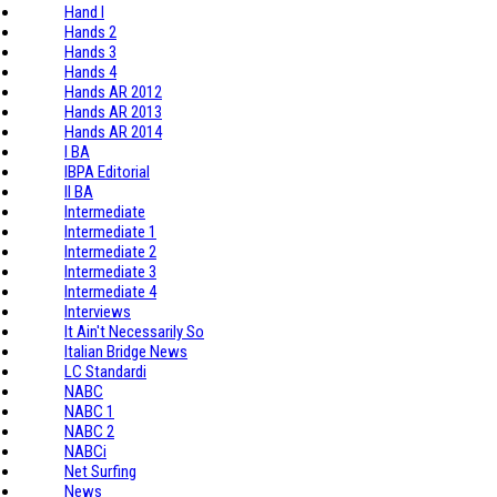
Hand I
Hands 2
Hands 3
Hands 4
Hands AR 2012
Hands AR 2013
Hands AR 2014
I BA
IBPA Editorial
II BA
Intermediate
Intermediate 1
Intermediate 2
Intermediate 3
Intermediate 4
Interviews
It Ain't Necessarily So
Italian Bridge News
LC Standardi
NABC
NABC 1
NABC 2
NABCi
Net Surfing
News