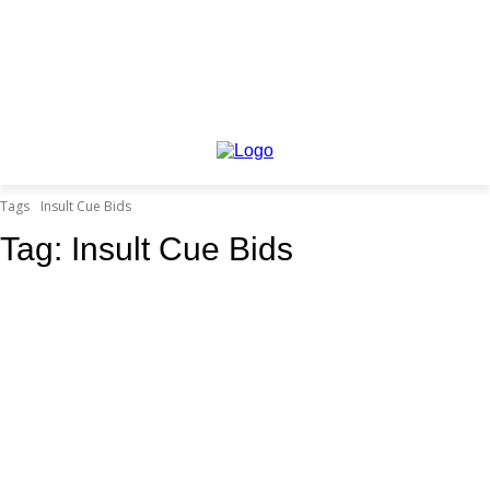
Tags
Insult Cue Bids
Tag:
Insult Cue Bids