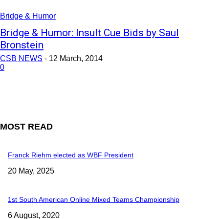
Bridge & Humor
Bridge & Humor: Insult Cue Bids by Saul
Bronstein
CSB NEWS
-
12 March, 2014
0
MOST READ
Franck Riehm elected as WBF President
20 May, 2025
1st South American Online Mixed Teams Championship
6 August, 2020