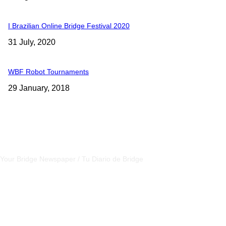
I Brazilian Online Bridge Festival 2020
31 July, 2020
WBF Robot Tournaments
29 January, 2018
CSBNEWS
Your Bridge Newspaper / Tu Diario de Bridge
SEGUINOS EN NUESTRAS REDES