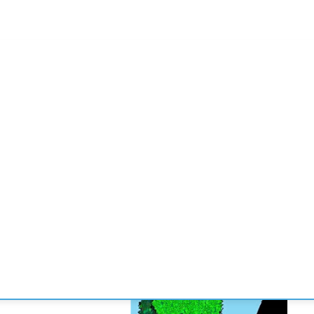
CONVENCIONES
ENLACES
MANOS DE BRIDGE
TORNE