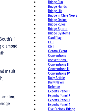
Bridge Fun
Bridge Hands
Bridge Hit
Bridge in Chile News
Bridge Online
Bridge Rules
Bridge Sports
Bridge Systems
Card Play
South’s 1
CE I
g diamond
CE II
Central Event
uth
Conventions
conventions I
Conventions II
Conventions III
ond insult
Conventions IV
h,
Daily Article
Daily News
Defense
Experts Panel 1
Experts Panel 2
 creating
Experts Panel 3
bridge
Experts Panel 4
Five O'clock Bridge