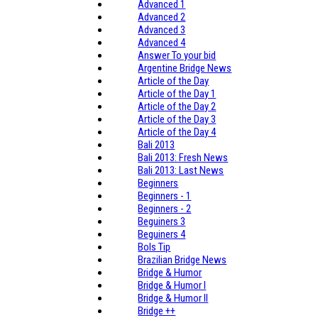
Advanced 1
Advanced 2
Advanced 3
Advanced 4
Answer To your bid
Argentine Bridge News
Article of the Day
Article of the Day 1
Article of the Day 2
Article of the Day 3
Article of the Day 4
Bali 2013
Bali 2013: Fresh News
Bali 2013: Last News
Beginners
Beginners - 1
Beginners - 2
Beguiners 3
Beguiners 4
Bols Tip
Brazilian Bridge News
Bridge & Humor
Bridge & Humor I
Bridge & Humor II
Bridge ++