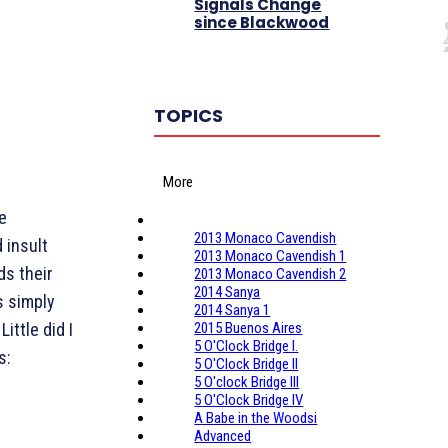
Signals Change
since Blackwood
TOPICS
More
le
2013 Monaco Cavendish
 insult
2013 Monaco Cavendish 1
ds their
2013 Monaco Cavendish 2
2014 Sanya
s simply
2014 Sanya 1
ittle did I
2015 Buenos Aires
5 O'Clock Bridge I.
s:
5 O'Clock Bridge II
5 O'clock Bridge III
5 O'Clock Bridge IV
A Babe in the Woodsi
Advanced