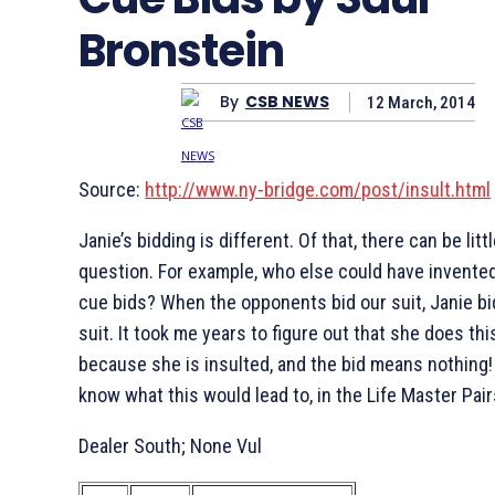
Bronstein
By
CSB NEWS
12 March, 2014
Source:
http://www.ny-bridge.com/post/insult.html
Janie’s bidding is different. Of that, there can be litt
question. For example, who else could have invented
cue bids? When the opponents bid our suit, Janie bi
suit. It took me years to figure out that she does thi
because she is insulted, and the bid means nothing! L
know what this would lead to, in the Life Master Pair
Dealer South; None Vul