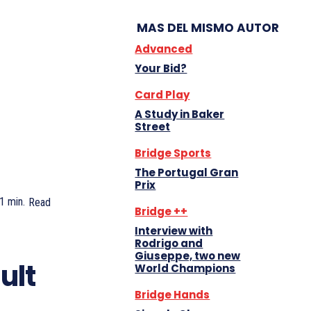
MAS DEL MISMO AUTOR
Advanced
Your Bid?
Card Play
A Study in Baker
Street
Bridge Sports
The Portugal Gran
Prix
1
min.
Read
Bridge ++
Interview with
Rodrigo and
Giuseppe, two new
ult
World Champions
Bridge Hands