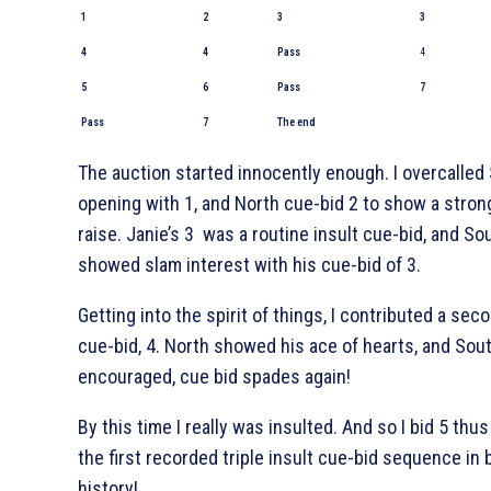
1
2
3
3
4
4
Pass
4
5
6
Pass
7
Pass
7
The end
The auction started innocently enough. I overcalled 
opening with 1
, and North cue-bid 2
to show a stron
raise. Janie’s 3
was a routine insult cue-bid, and So
showed slam interest with his cue-bid of 3
.
Getting into the spirit of things, I contributed a sec
cue-bid, 4
. North showed his ace of hearts, and Sout
encouraged, cue bid spades again!
By this time I really was insulted. And so I bid 5
thus
the first recorded triple insult cue-bid sequence in 
history!