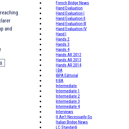
French Bridge News
Hand Evaluation
 reaching
Hand Evaluation I
Hand Evaluation II
clarer
Hand Evaluation III
up and
Hand Evaluation IV
Hand I
Hands 2
Hands 3
!
Hands 4
Hands AR 2012
Hands AR 2013
DS
Hands AR 2014
I BA
IBPA Editorial
II BA
Intermediate
Intermediate 1
Intermediate 2
Intermediate 3
Intermediate 4
Interviews
It Ain't Necessarily So
Italian Bridge News
LC Standardi