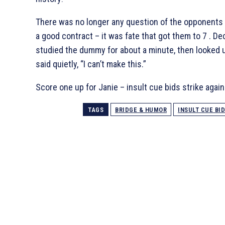
There was no longer any question of the opponents
a good contract – it was fate that got them to 7
. De
studied the dummy for about a minute, then looked 
said quietly, “I can’t make this.”
Score one up for Janie – insult cue bids strike again
TAGS
BRIDGE & HUMOR
INSULT CUE BI