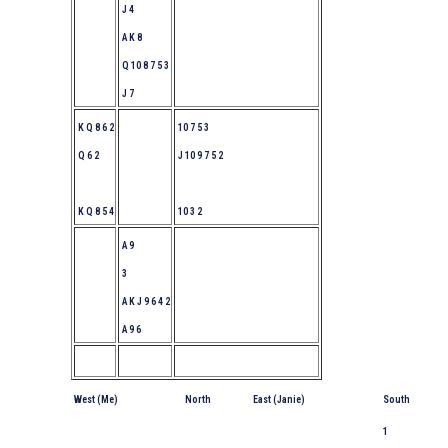
J 4
A K 8
Q 10 8 7 5 3
J 7
K Q 8 6 2
10 7 5 3
Q 6 2
J 10 9 7 5 2
K Q 8 5 4
10 3 2
A 9
3
A K J 9 6 4 2
A 9 6
West (Me)
North
East (Janie)
South
1