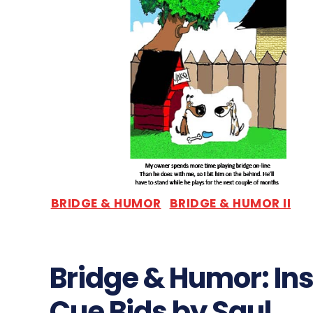
BRIDGE & HUMOR
BRIDGE & HUMOR II
Bridge & Humor: Ins
Cue Bids by Saul