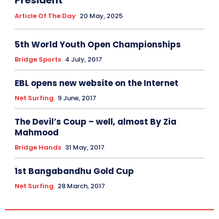
President
Article Of The Day
20 May, 2025
5th World Youth Open Championships
Bridge Sports
4 July, 2017
EBL opens new website on the Internet
Net Surfing
9 June, 2017
The Devil’s Coup – well, almost By Zia
Mahmood
Bridge Hands
31 May, 2017
1st Bangabandhu Gold Cup
Net Surfing
28 March, 2017