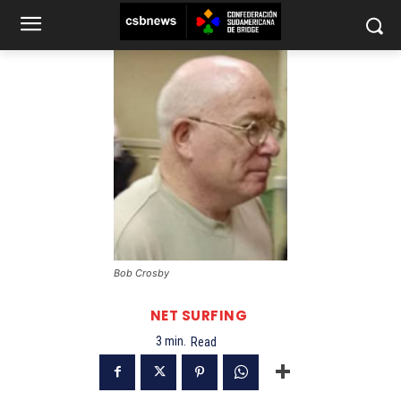
Bob Crosby
NET SURFING
3
min.
Read