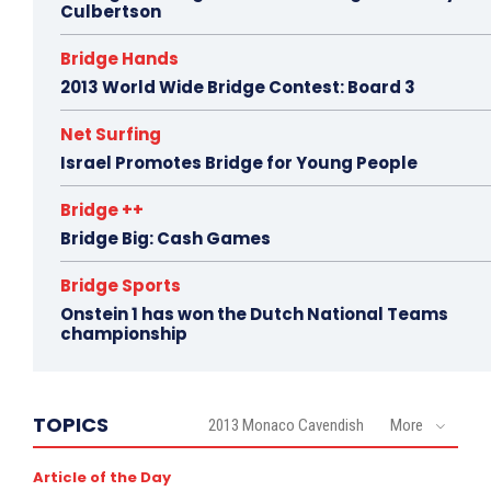
Culbertson
Bridge Hands
2013 World Wide Bridge Contest: Board 3
Net Surfing
Israel Promotes Bridge for Young People
Bridge ++
Bridge Big: Cash Games
Bridge Sports
Onstein 1 has won the Dutch National Teams
championship
TOPICS
2013 Monaco Cavendish
More
Article of the Day