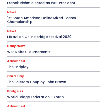
Franck Riehm elected as WBF President
News
1st South American Online Mixed Teams
Championship
News
I Brazilian Online Bridge Festival 2020
Daily News
WBF Robot Tournaments
Advanced
The Endplay
Card Play
The Scissors Coup by John Brown
Bridge ++
World Bridge Federation – Youth
Advanced