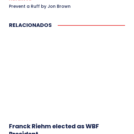
Prevent a Ruff by Jon Brown
RELACIONADOS
Franck Riehm elected as WBF