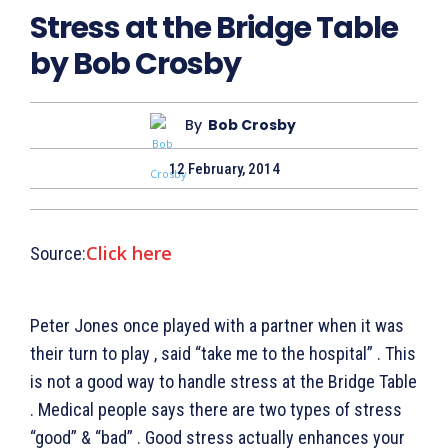
Stress at the Bridge Table
by Bob Crosby
By
Bob Crosby
12 February, 2014
Click here
Source:
Peter Jones once played with a partner when it was
their turn to play , said “take me to the hospital” . This
is not a good way to handle stress at the Bridge Table
. Medical people says there are two types of stress
“good” & “bad” . Good stress actually enhances your