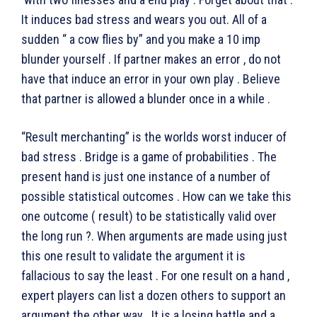
It induces bad stress and wears you out. All of a
sudden “ a cow flies by” and you make a 10 imp
blunder yourself . If partner makes an error , do not
have that induce an error in your own play . Believe
that partner is allowed a blunder once in a while .
“Result merchanting” is the worlds worst inducer of
bad stress . Bridge is a game of probabilities . The
present hand is just one instance of a number of
possible statistical outcomes . How can we take this
one outcome ( result) to be statistically valid over
the long run ?. When arguments are made using just
this one result to validate the argument it is
fallacious to say the least . For one result on a hand ,
expert players can list a dozen others to support an
argument the other way . It is a losing battle and a