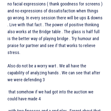
no facial expressions ( thank goodness for screens )
and no expressions of dissatisfaction when things
go wrong. In every session there will be ups & downs
. Live with that fact . The power of positive thinking
also works at the Bridge table . The glass is half full
is the better way of playing bridge . Try humour and
praise for partner and see if that works to relieve
stress.
Also do not be a worry wart . We all have the
capability of analyzing hands . We can see that after
we were defending 3
that somehow if we had got into the auction we
could have made 4
with two finesses and a end play . Forget about that .