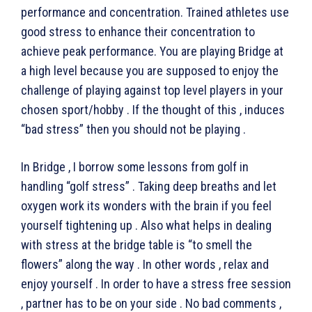
performance and concentration. Trained athletes use
good stress to enhance their concentration to
achieve peak performance. You are playing Bridge at
a high level because you are supposed to enjoy the
challenge of playing against top level players in your
chosen sport/hobby . If the thought of this , induces
“bad stress” then you should not be playing .
In Bridge , I borrow some lessons from golf in
handling “golf stress” . Taking deep breaths and let
oxygen work its wonders with the brain if you feel
yourself tightening up . Also what helps in dealing
with stress at the bridge table is “to smell the
flowers” along the way . In other words , relax and
enjoy yourself . In order to have a stress free session
, partner has to be on your side . No bad comments ,