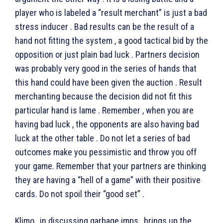
player who is labeled a “result merchant” is just a bad
stress inducer . Bad results can be the result of a
hand not fitting the system , a good tactical bid by the
opposition or just plain bad luck . Partners decision
was probably very good in the series of hands that
this hand could have been given the auction . Result
merchanting because the decision did not fit this
particular hand is lame . Remember , when you are
having bad luck , the opponents are also having bad
luck at the other table . Do not let a series of bad
outcomes make you pessimistic and throw you off
your game. Remember that your partners are thinking
they are having a “hell of a game” with their positive
cards. Do not spoil their “good set” .
Klimo , in discussing garbage imps , brings up the