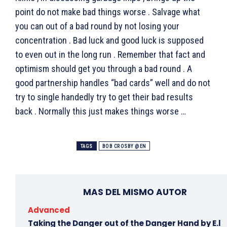
point do not make bad things worse . Salvage what
you can out of a bad round by not losing your
concentration . Bad luck and good luck is supposed
to even out in the long run . Remember that fact and
optimism should get you through a bad round . A
good partnership handles “bad cards” well and do not
try to single handedly try to get their bad results
back . Normally this just makes things worse …
TAGS
BOB CROSBY @EN
MAS DEL MISMO AUTOR
Advanced
Taking the Danger out of the Danger Hand by E.l