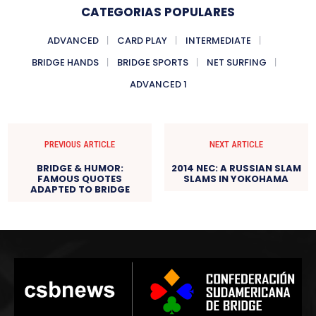
CATEGORIAS POPULARES
ADVANCED
CARD PLAY
INTERMEDIATE
BRIDGE HANDS
BRIDGE SPORTS
NET SURFING
ADVANCED 1
PREVIOUS ARTICLE
NEXT ARTICLE
BRIDGE & HUMOR:
2014 NEC: A RUSSIAN SLAM
FAMOUS QUOTES
SLAMS IN YOKOHAMA
ADAPTED TO BRIDGE