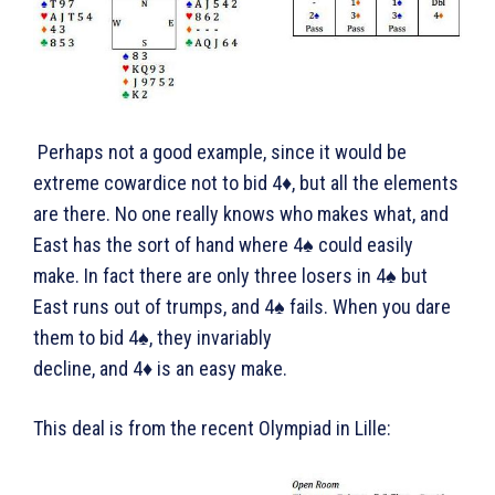
Perhaps not a good example, since it would be
extreme cowardice not to bid 4♦, but all the elements
are there. No one really knows who makes what, and
East has the sort of hand where 4♠ could easily
make. In fact there are only three losers in 4♠ but
East runs out of trumps, and 4♠ fails. When you dare
them to bid 4♠, they invariably
decline, and 4♦ is an easy make.
This deal is from the recent Olympiad in Lille: