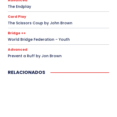
Advanced
The Endplay
Card Play
The Scissors Coup by John Brown
Bridge ++
World Bridge Federation – Youth
Advanced
Prevent a Ruff by Jon Brown
RELACIONADOS