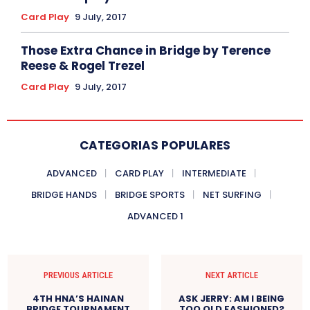
Card Play
9 July, 2017
Those Extra Chance in Bridge by Terence
Reese & Rogel Trezel
Card Play
9 July, 2017
CATEGORIAS POPULARES
ADVANCED
CARD PLAY
INTERMEDIATE
BRIDGE HANDS
BRIDGE SPORTS
NET SURFING
ADVANCED 1
PREVIOUS ARTICLE
NEXT ARTICLE
4TH HNA’S HAINAN
ASK JERRY: AM I BEING
BRIDGE TOURNAMENT
TOO OLD FASHIONED?