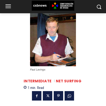
Paul Lavings
INTERMEDIATE
NET SURFING
1
min.
Read