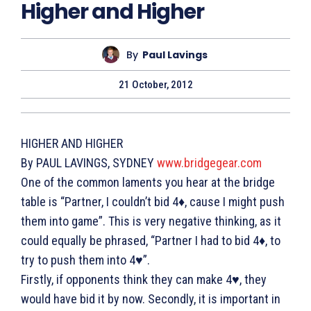
Higher and Higher
By
Paul Lavings
21 October, 2012
HIGHER AND HIGHER
By PAUL LAVINGS, SYDNEY
www.bridgegear.com
One of the common laments you hear at the bridge
table is “Partner, I couldn’t bid 4♦, cause I might push
them into game”. This is very negative thinking, as it
could equally be phrased, “Partner I had to bid 4♦, to
try to push them into 4♥”.
Firstly, if opponents think they can make 4♥, they
would have bid it by now. Secondly, it is important in