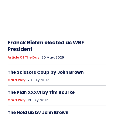
Franck Riehm elected as WBF
President
Article Of The Day
20 May, 2025
The Scissors Coup by John Brown
Card Play
20 July, 2017
The Plan XXXVI by Tim Bourke
Card Play
13 July, 2017
The Hold up by John Brown