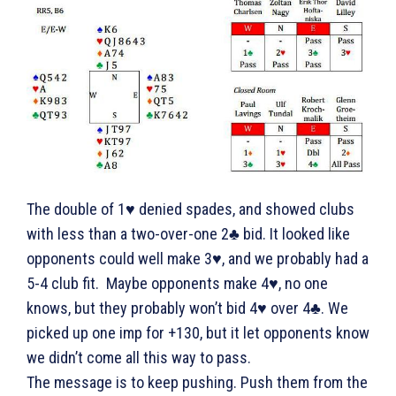
The double of 1♥ denied spades, and showed clubs
with less than a two-over-one 2♣ bid. It looked like
opponents could well make 3♥, and we probably had a
5-4 club fit. Maybe opponents make 4♥, no one
knows, but they probably won’t bid 4♥ over 4♣. We
picked up one imp for +130, but it let opponents know
we didn’t come all this way to pass.
The message is to keep pushing. Push them from the