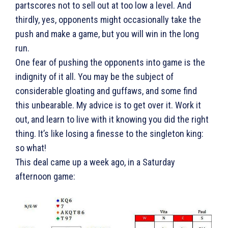
partscores not to sell out at too low a level. And
thirdly, yes, opponents might occasionally take the
push and make a game, but you will win in the long
run.
One fear of pushing the opponents into game is the
indignity of it all. You may be the subject of
considerable gloating and guffaws, and some find
this unbearable. My advice is to get over it. Work it
out, and learn to live with it knowing you did the right
thing. It’s like losing a finesse to the singleton king:
so what!
This deal came up a week ago, in a Saturday
afternoon game: