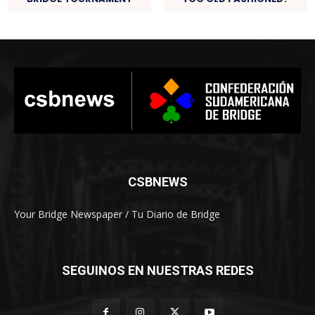
CSBNEWS
Your Bridge Newspaper / Tu Diario de Bridge
SEGUINOS EN NUESTRAS REDES