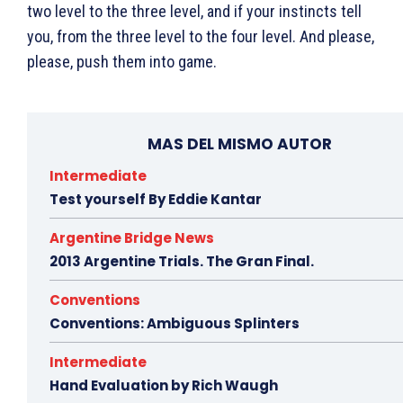
two level to the three level, and if your instincts tell
you, from the three level to the four level. And please,
please, push them into game.
MAS DEL MISMO AUTOR
Intermediate
Test yourself By Eddie Kantar
Argentine Bridge News
2013 Argentine Trials. The Gran Final.
Conventions
Conventions: Ambiguous Splinters
Intermediate
Hand Evaluation by Rich Waugh