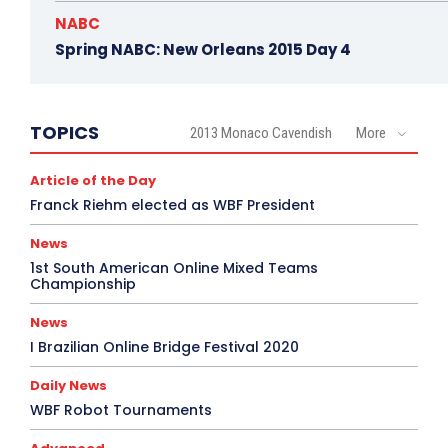
NABC
Spring NABC: New Orleans 2015 Day 4
TOPICS
2013 Monaco Cavendish
More
Article of the Day
Franck Riehm elected as WBF President
News
1st South American Online Mixed Teams
Championship
News
I Brazilian Online Bridge Festival 2020
Daily News
WBF Robot Tournaments