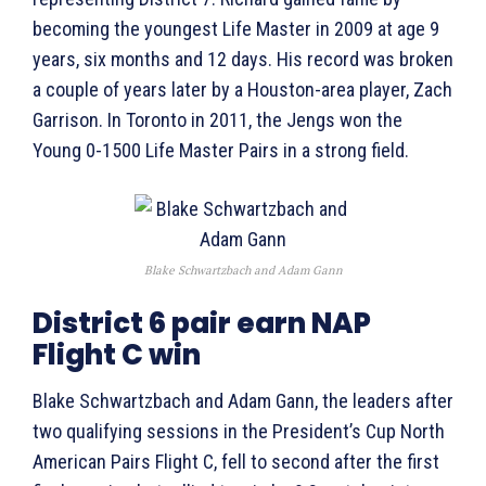
becoming the youngest Life Master in 2009 at age 9
years, six months and 12 days. His record was broken
a couple of years later by a Houston-area player, Zach
Garrison. In Toronto in 2011, the Jengs won the
Young 0-1500 Life Master Pairs in a strong field.
Blake Schwartzbach and Adam Gann
District 6 pair earn NAP
Flight C win
Blake Schwartzbach and Adam Gann, the leaders after
two qualifying sessions in the President’s Cup North
American Pairs Flight C, fell to second after the first