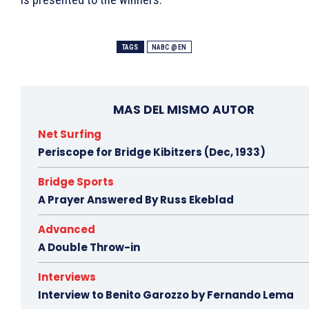
TAGS
NABC @EN
MAS DEL MISMO AUTOR
Net Surfing
Periscope for Bridge Kibitzers (Dec, 1933)
Bridge Sports
A Prayer Answered By Russ Ekeblad
Advanced
A Double Throw-in
Interviews
Interview to Benito Garozzo by Fernando Lema