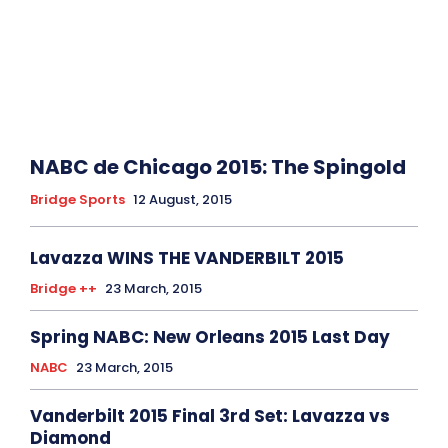
NABC de Chicago 2015: The Spingold
Bridge Sports
12 August, 2015
Lavazza WINS THE VANDERBILT 2015
Bridge ++
23 March, 2015
Spring NABC: New Orleans 2015 Last Day
NABC
23 March, 2015
Vanderbilt 2015 Final 3rd Set: Lavazza vs
Diamond