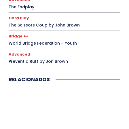
The Endplay
Card Play
The Scissors Coup by John Brown
Bridge ++
World Bridge Federation – Youth
Advanced
Prevent a Ruff by Jon Brown
RELACIONADOS