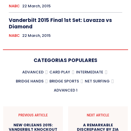
NABC
22 March, 2015
Vanderbilt 2015 Final 1st Set: Lavazza vs
Diamond
NABC
22 March, 2015
CATEGORIAS POPULARES
ADVANCED
CARD PLAY
INTERMEDIATE
BRIDGE HANDS
BRIDGE SPORTS
NET SURFING
ADVANCED 1
PREVIOUS ARTICLE
NEXT ARTICLE
NEW ORLEANS 2015:
A REMARKABLE
VANDERBILT KNOCKOUT
DISCREPANCY BY ZIA