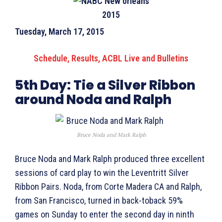
Tuesday, March 17, 2015
Schedule, Results, ACBL Live and Bulletins
5th Day:
Tie a Silver Ribbon
around Noda and Ralph
Bruce Noda and Mark Ralph
Bruce Noda and Mark Ralph produced three excellent
sessions of card play to win the Leventritt Silver
Ribbon Pairs. Noda, from Corte Madera CA and Ralph,
from San Francisco, turned in back-toback 59%
games on Sunday to enter the second day in ninth