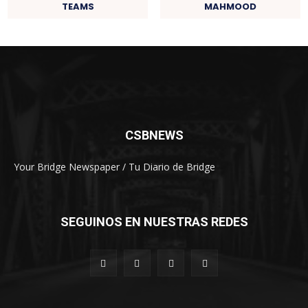
TEAMS
MAHMOOD
CSBNEWS
Your Bridge Newspaper / Tu Diario de Bridge
SEGUINOS EN NUESTRAS REDES