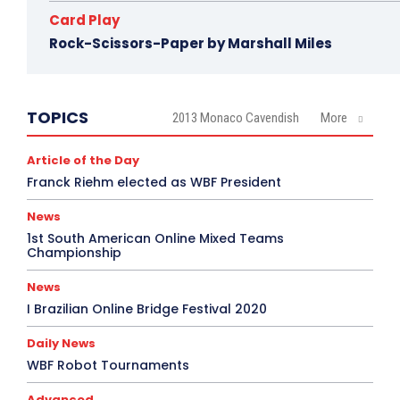
Card Play
Rock-Scissors-Paper by Marshall Miles
TOPICS
2013 Monaco Cavendish
More
Article of the Day
Franck Riehm elected as WBF President
News
1st South American Online Mixed Teams
Championship
News
I Brazilian Online Bridge Festival 2020
Daily News
WBF Robot Tournaments
Advanced