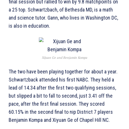
final session but rallied to win by 9.8 matchpoints on
a 25 top. Schwartzbach, of Bethesda MD, is a math
and science tutor. Gann, who lives in Washington DC,
is also in education.
Xijuan Ge and Benjamin Kompa
The two have been playing together for about a year.
Schwartzback attended his first NABC. They held a
lead of 14.34 after the first two qualifying sessions,
but slipped a bit to fall to second, just 3.41 off the
pace, after the first final session. They scored
60.15% in the second final to nip District 7 players
Benjamin Kompa and Xiyuan Ge of Chapel Hill NC.