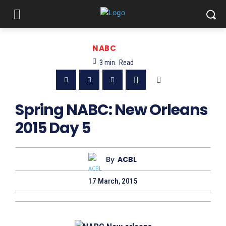
NABC
3
min.
Read
Spring NABC: New Orleans
2015 Day 5
By
ACBL
17 March, 2015