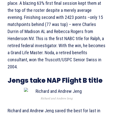
place. A blazing 63% first final session kept them at
the top of the roster despite a merely average
evening. Finishing second with 2423 points –only 15
matchpoints behind (77 was top) – were Charles
Durrin of Madison AL and Rebecca Rogers from
Henderson NV. This is the first NABC title for Ralph, a
retired federal investigator. With the win, he becomes
a Grand Life Master. Noda, a retired benefits
consultant, won the Truscott/USPC Senior Swiss in
2004.
Jengs take NAP Flight B title
Richard and Andrew Jeng
Richard and Andrew Jeng saved the best for last in