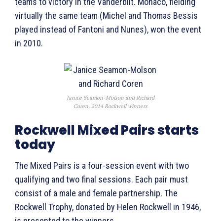
teams to victory in the Vanderbilt. Monaco, fielding
virtually the same team (Michel and Thomas Bessis
played instead of Fantoni and Nunes), won the event
in 2010.
Janice Seamon-Molson and Richard
Coren, 2014 Rockwell winners
Rockwell Mixed Pairs starts
today
The Mixed Pairs is a four-session event with two
qualifying and two final sessions. Each pair must
consist of a male and female partnership. The
Rockwell Trophy, donated by Helen Rockwell in 1946,
is presented to the winners.