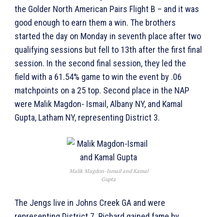
the Golder North American Pairs Flight B – and it was
good enough to earn them a win. The brothers
started the day on Monday in seventh place after two
qualifying sessions but fell to 13th after the first final
session. In the second final session, they led the
field with a 61.54% game to win the event by .06
matchpoints on a 25 top. Second place in the NAP
were Malik Magdon- Ismail, Albany NY, and Kamal
Gupta, Latham NY, representing District 3.
Malik Magdon-Ismail and Kamal
Gupta
The Jengs live in Johns Creek GA and were
representing District 7. Richard gained fame by