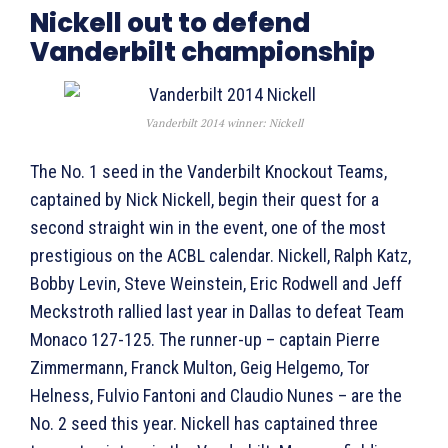
Nickell out to defend
Vanderbilt championship
Vanderbilt 2014 winner: Nickell
The No. 1 seed in the Vanderbilt Knockout Teams,
captained by Nick Nickell, begin their quest for a
second straight win in the event, one of the most
prestigious on the ACBL calendar. Nickell, Ralph Katz,
Bobby Levin, Steve Weinstein, Eric Rodwell and Jeff
Meckstroth rallied last year in Dallas to defeat Team
Monaco 127-125. The runner-up – captain Pierre
Zimmermann, Franck Multon, Geig Helgemo, Tor
Helness, Fulvio Fantoni and Claudio Nunes – are the
No. 2 seed this year. Nickell has captained three