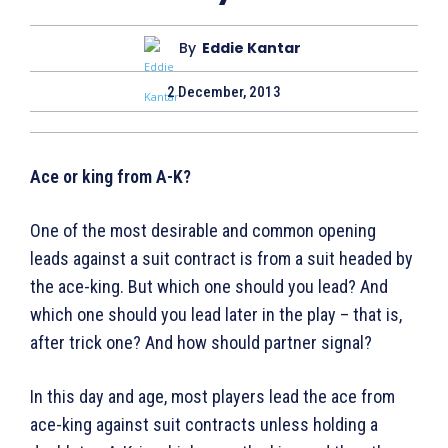
By
Eddie Kantar
2 December, 2013
Ace or king from A-K?
One of the most desirable and common opening
leads against a suit contract is from a suit headed by
the ace-king. But which one should you lead? And
which one should you lead later in the play – that is,
after trick one? And how should partner signal?
In this day and age, most players lead the ace from
ace-king against suit contracts unless holding a