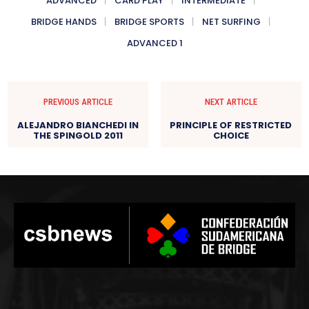
ADVANCED
CARD PLAY
INTERMEDIATE
BRIDGE HANDS
BRIDGE SPORTS
NET SURFING
ADVANCED 1
PREVIOUS ARTICLE
NEXT ARTICLE
ALEJANDRO BIANCHEDI IN
PRINCIPLE OF RESTRICTED
THE SPINGOLD 2011
CHOICE