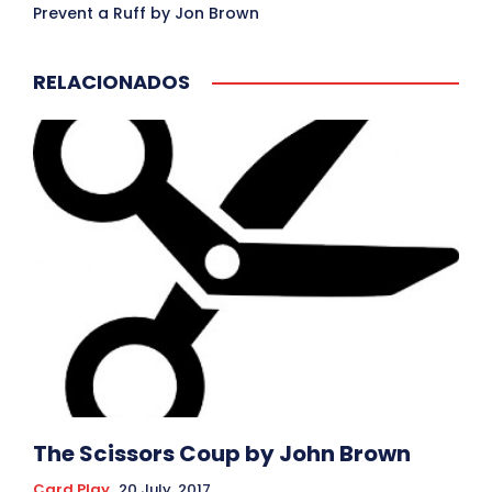
Prevent a Ruff by Jon Brown
RELACIONADOS
The Scissors Coup by John Brown
Card Play
20 July, 2017