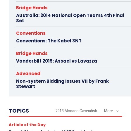
Bridge Hands
Australia: 2014 National Open Teams 4th Final
Set
Conventions
Conventions: The Kabel 3NT
Bridge Hands
Vanderbilt 2015: Assael vs Lavazza
Advanced
Non-system Bidding Issues VII by Frank
Stewart
TOPICS
2013 Monaco Cavendish
More
Article of the Day