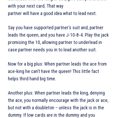
with your next card. That way
partner will have a good idea what to lead next.
Say you have supported partner’s suit and, partner
leads the queen, and you have J-10-8-4. Play the jack
promising the 10, allowing partner to underlead in
case partner needs you in to lead another suit.
Now for a big plus: When partner leads the ace from
ace-king he can’t have the queen! This little fact
helps third hand big time.
Another plus: When partner leads the king, denying
the ace, you normally encourage with the jack or ace,
but not with a doubleton – unless the jack is in the
dummy. If low cards are in the dummy and you