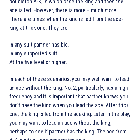
doubleton A-K, in which case the king and then the
ace is led. However, there is more – much more.
There are times when the king is led from the ace-
king at trick one. They are:
In any suit partner has bid.
In any supported suit.
At the five level or higher.
In each of these scenarios, you may well want to lead
an ace without the king. No. 2, particularly, has a high
frequency and it is important that partner knows you
don’t have the king when you lead the ace. After trick
one, the king is led from the aceking. Later in the play,
you may want to lead an ace without the king,
perhaps to see if partner has the king. The ace from