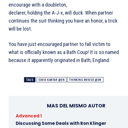
encourage with a doubleton,
declarer, holding the A-J-x, will duck. When partner
continues the suit thinking you have an honor, a trick
will be lost.
You have just encouraged partner to fall victim to
what is officially known as a Bath Coup! It is so named
because it apparently originated in Bath, England.
TAGS
EDDIE KANTAR @EN
THINKING BRIDGE @EN
MAS DEL MISMO AUTOR
Advanced 1
Discussing Some Deals with Ron Klinger