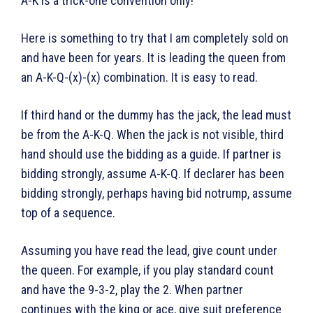
A-K is a trick-one convention only!
Here is something to try that I am completely sold on
and have been for years. It is leading the queen from
an A-K-Q-(x)-(x) combination. It is easy to read.
If third hand or the dummy has the jack, the lead must
be from the A-K-Q. When the jack is not visible, third
hand should use the bidding as a guide. If partner is
bidding strongly, assume A-K-Q. If declarer has been
bidding strongly, perhaps having bid notrump, assume
top of a sequence.
Assuming you have read the lead, give count under
the queen. For example, if you play standard count
and have the 9-3-2, play the 2. When partner
continues with the king or ace, give suit preference