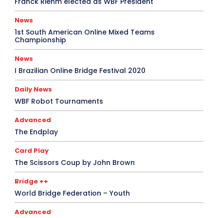
Franck Riehm elected as WBF President
News
1st South American Online Mixed Teams
Championship
News
I Brazilian Online Bridge Festival 2020
Daily News
WBF Robot Tournaments
Advanced
The Endplay
Card Play
The Scissors Coup by John Brown
Bridge ++
World Bridge Federation – Youth
Advanced