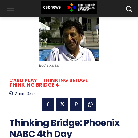
Eddie Kantar
CARD PLAY
THINKING BRIDGE
THINKING BRIDGE 4
2
min.
Read
Thinking Bridge: Phoenix
NABC 4th Day