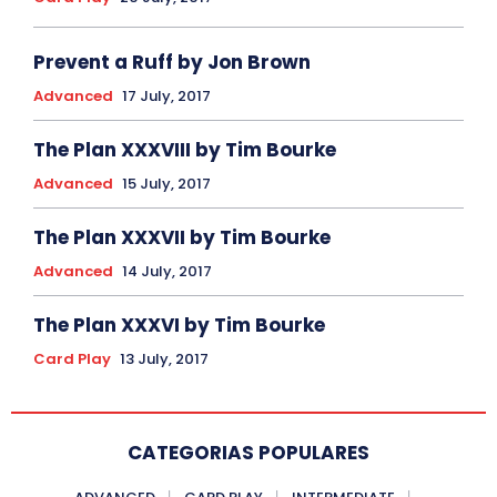
Prevent a Ruff by Jon Brown
Advanced
17 July, 2017
The Plan XXXVIII by Tim Bourke
Advanced
15 July, 2017
The Plan XXXVII by Tim Bourke
Advanced
14 July, 2017
The Plan XXXVI by Tim Bourke
Card Play
13 July, 2017
CATEGORIAS POPULARES