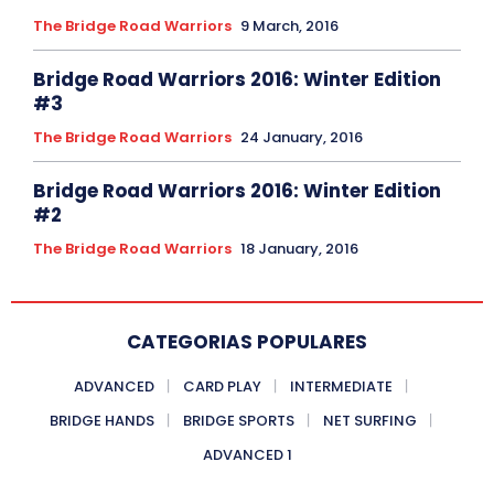
The Bridge Road Warriors
9 March, 2016
Bridge Road Warriors 2016: Winter Edition
#3
The Bridge Road Warriors
24 January, 2016
Bridge Road Warriors 2016: Winter Edition
#2
The Bridge Road Warriors
18 January, 2016
CATEGORIAS POPULARES
ADVANCED
CARD PLAY
INTERMEDIATE
BRIDGE HANDS
BRIDGE SPORTS
NET SURFING
ADVANCED 1