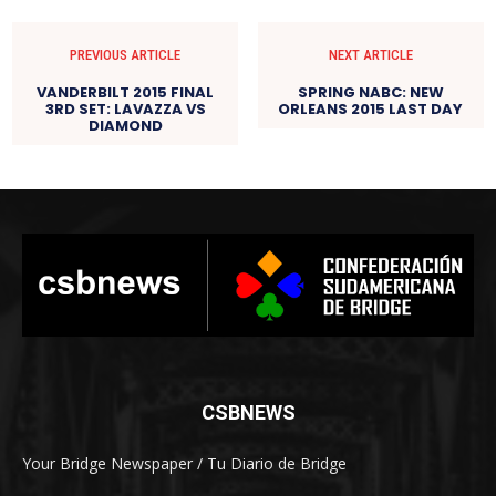
PREVIOUS ARTICLE
NEXT ARTICLE
VANDERBILT 2015 FINAL
SPRING NABC: NEW
3RD SET: LAVAZZA VS
ORLEANS 2015 LAST DAY
DIAMOND
CSBNEWS
Your Bridge Newspaper / Tu Diario de Bridge