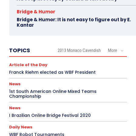
Bridge & Humor
Bridge & Humor: It is not easy to figure out by E.
Kantar
TOPICS
2013 Monaco Cavendish
More
Article of the Day
Franck Riehm elected as WBF President
News
1st South American Online Mixed Teams
Championship
News
I Brazilian Online Bridge Festival 2020
Daily News
WBF Robot Tournaments