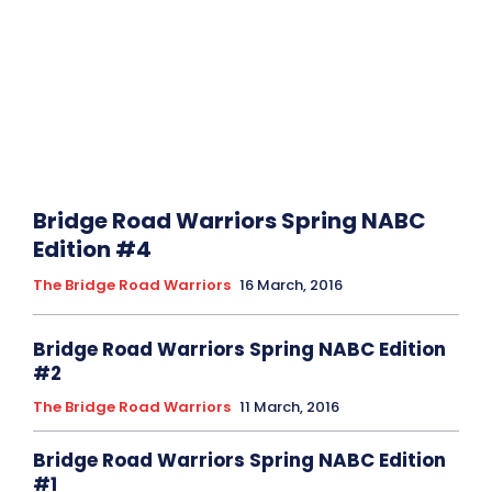
Bridge Road Warriors Spring NABC
Edition #4
The Bridge Road Warriors
16 March, 2016
Bridge Road Warriors Spring NABC Edition
The Bridge Road Warriors
11 March, 2016
Bridge Road Warriors Spring NABC Edition