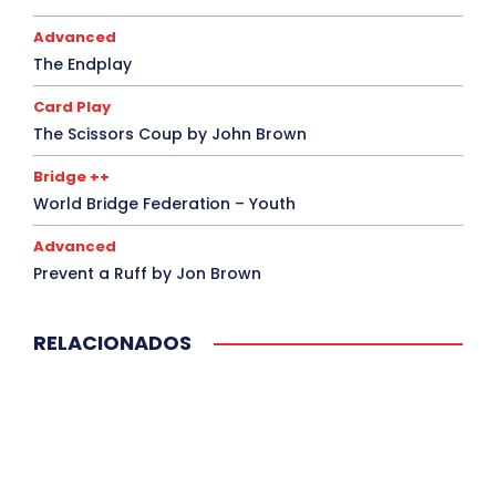
Advanced
The Endplay
Card Play
The Scissors Coup by John Brown
Bridge ++
World Bridge Federation – Youth
Advanced
Prevent a Ruff by Jon Brown
RELACIONADOS