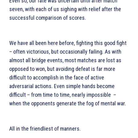
Even so, our fate was uncertain until after match
seven, with each of us sighing with relief after the
successful comparison of scores.
We have all been here before, fighting this good fight
– often victorious, but occasionally failing. As with
almost all bridge events, most matches are lost as
opposed to won, but avoiding defeat is far more
difficult to accomplish in the face of active
adversarial actions. Even simple hands become
difficult – from time to time, nearly impossible –
when the opponents generate the fog of mental war.
All in the friendliest of manners.