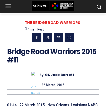
THE BRIDGE ROAD WARRIORS
1
min.
Read
Bridge Road Warriors 2015
#11
By
GS Jade Barrett
22 March, 2015
01:44 22 March 2015 New Orleans, Louisiana NABC