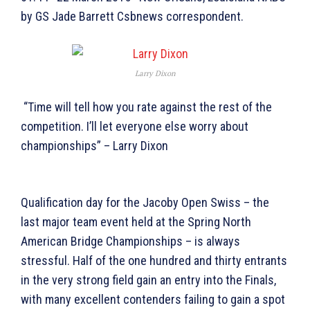
by GS Jade Barrett Csbnews correspondent.
Larry Dixon
“Time will tell how you rate against the rest of the
competition. I’ll let everyone else worry about
championships” – Larry Dixon
Qualification day for the Jacoby Open Swiss – the
last major team event held at the Spring North
American Bridge Championships – is always
stressful. Half of the one hundred and thirty entrants
in the very strong field gain an entry into the Finals,
with many excellent contenders failing to gain a spot