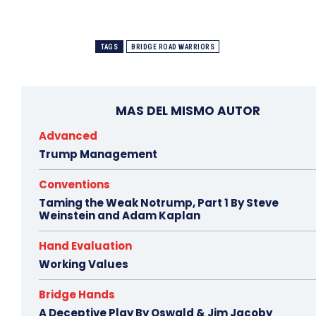
TAGS
BRIDGE ROAD WARRIORS
MAS DEL MISMO AUTOR
Advanced
Trump Management
Conventions
Taming the Weak Notrump, Part 1 By Steve
Weinstein and Adam Kaplan
Hand Evaluation
Working Values
Bridge Hands
A Deceptive Play By Oswald & Jim Jacoby