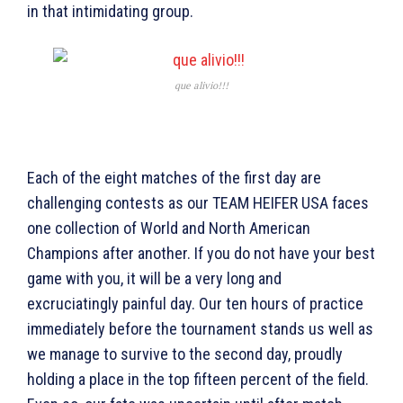
in that intimidating group.
que alivio!!!
Each of the eight matches of the first day are
challenging contests as our TEAM HEIFER USA faces
one collection of World and North American
Champions after another. If you do not have your best
game with you, it will be a very long and
excruciatingly painful day. Our ten hours of practice
immediately before the tournament stands us well as
we manage to survive to the second day, proudly
holding a place in the top fifteen percent of the field.