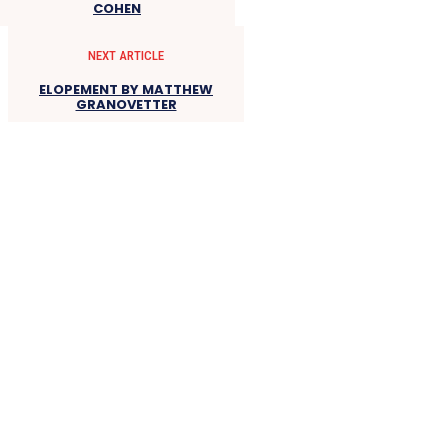
COHEN
NEXT ARTICLE
ELOPEMENT BY MATTHEW
GRANOVETTER