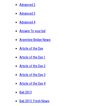
Advanced 2
Advanced 3
Advanced 4
Answer To your bid
Argentine Bridge News
Article of the Day
Article of the Day 1
Article of the Day 2
Article of the Day 3
Article of the Day 4
Bali 2013
Bali 2013: Fresh News