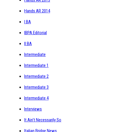
Hands AR 2014
I BA
IBPA Editorial
II BA
Intermediate
Intermediate 1
Intermediate 2
Intermediate 3
Intermediate 4
Interviews
It Ain't Necessarily So
Italian Bridge News