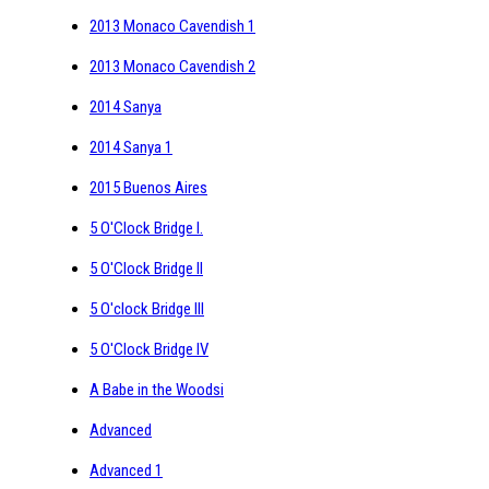
2013 Monaco Cavendish 1
2013 Monaco Cavendish 2
2014 Sanya
2014 Sanya 1
2015 Buenos Aires
5 O'Clock Bridge I.
5 O'Clock Bridge II
5 O'clock Bridge III
5 O'Clock Bridge IV
A Babe in the Woodsi
Advanced
Advanced 1