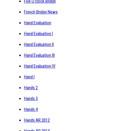
Five O'clock Bridge
French Bridge News
Hand Evaluation
Hand Evaluation I
Hand Evaluation II
Hand Evaluation III
Hand Evaluation IV
Hand I
Hands 2
Hands 3
Hands 4
Hands AR 2012
Hands AR 2013