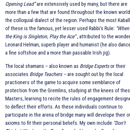
Opening Lead”
are extensively used by many, but there are
more than a few that are found throughout the known world
the colloquial dialect of the region. Perhaps the most Kaball
of these is the famous, yet lesser used Rabbi’s Rule:
“When
the King is Singleton, Play the Ace”
, attributed to the wonder
Leonard Helman, superb player and humanist (he also danc
a fine softshoe and a more than passable Irish jig).
The local shamans – also known as
Bridge Experts
or their
associates
Bridge Teachers –
are sought out by the local
practioners of the game to acquire some semblance of
protection from the Gremlins, studying at the knees of the
Masters, learning to recite the rules of engagement design
to deflect their efforts. As these individuals continue to
participate in the arena of bridge many will develope their 
axioms to fit their personal beliefs. My own include
“Don’t