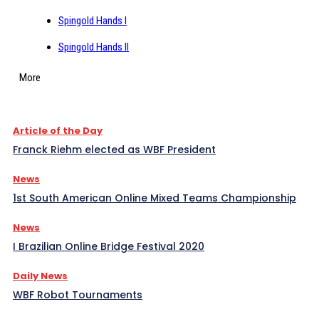
Spingold Hands I
Spingold Hands II
More
Article of the Day
Franck Riehm elected as WBF President
News
1st South American Online Mixed Teams Championship
News
I Brazilian Online Bridge Festival 2020
Daily News
WBF Robot Tournaments