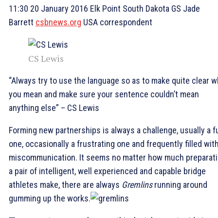
11:30 20 January 2016 Elk Point South Dakota GS Jade
Barrett
csbnews.org
USA correspondent
CS Lewis
“Always try to use the language so as to make quite clear w
you mean and make sure your sentence couldn’t mean
anything else” – CS Lewis
Forming new partnerships is always a challenge, usually a f
one, occasionally a frustrating one and frequently filled wit
miscommunication. It seems no matter how much preparat
a pair of intelligent, well experienced and capable bridge
athletes make, there are always
Gremlins
running around
gumming up the works.