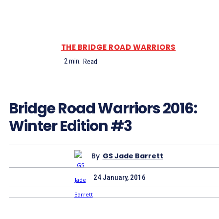
THE BRIDGE ROAD WARRIORS
2
min.
Read
Bridge Road Warriors 2016:
Winter Edition #3
By
GS Jade Barrett
24 January, 2016