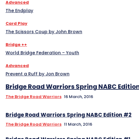
Advanced
The Endplay
Card Play
The Scissors Coup by John Brown
Bridge ++
World Bridge Federation – Youth
Advanced
Prevent a Ruff by Jon Brown
Bridge Road Warriors Spring NABC Editio
The Bridge Road Warriors
16 March, 2016
The Bridge Road Warriors
11 March, 2016