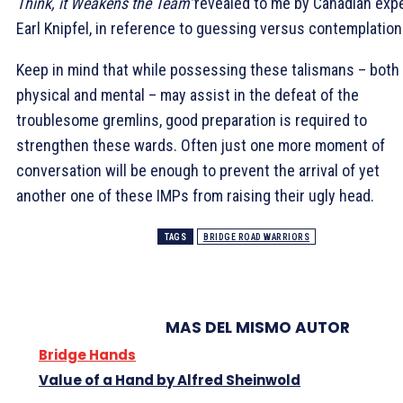
Think, it Weakens the Team”
revealed to me by Canadian expe
Earl Knipfel, in reference to guessing versus contemplation
Keep in mind that while possessing these talismans – both
physical and mental – may assist in the defeat of the
troublesome gremlins, good preparation is required to
strengthen these wards. Often just one more moment of
conversation will be enough to prevent the arrival of yet
another one of these IMPs from raising their ugly head.
TAGS
BRIDGE ROAD WARRIORS
MAS DEL MISMO AUTOR
Bridge Hands
Value of a Hand by Alfred Sheinwold