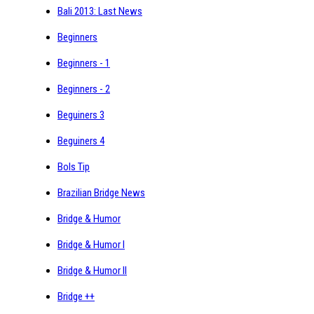
Bali 2013: Last News
Beginners
Beginners - 1
Beginners - 2
Beguiners 3
Beguiners 4
Bols Tip
Brazilian Bridge News
Bridge & Humor
Bridge & Humor I
Bridge & Humor II
Bridge ++