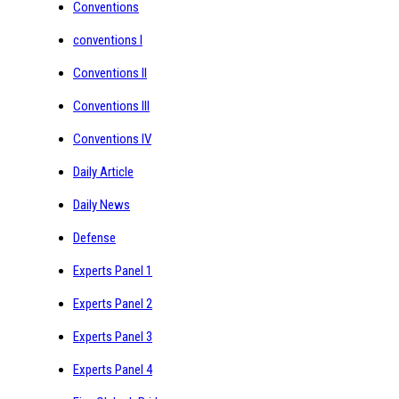
Conventions
conventions I
Conventions II
Conventions III
Conventions IV
Daily Article
Daily News
Defense
Experts Panel 1
Experts Panel 2
Experts Panel 3
Experts Panel 4