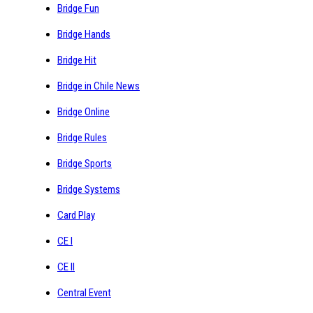
Bridge Fun
Bridge Hands
Bridge Hit
Bridge in Chile News
Bridge Online
Bridge Rules
Bridge Sports
Bridge Systems
Card Play
CE I
CE II
Central Event