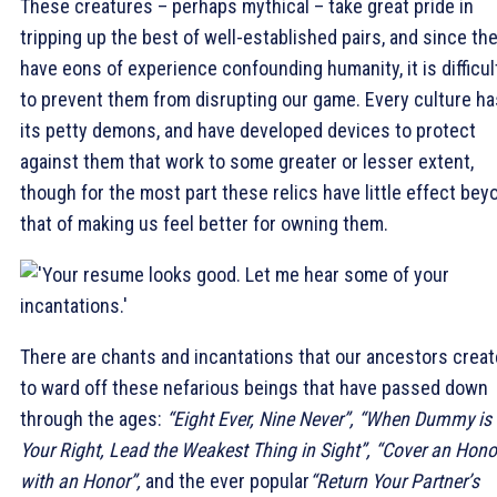
These creatures – perhaps mythical – take great pride in
tripping up the best of well-established pairs, and since th
have eons of experience confounding humanity, it is difficul
to prevent them from disrupting our game. Every culture ha
its petty demons, and have developed devices to protect
against them that work to some greater or lesser extent,
though for the most part these relics have little effect bey
that of making us feel better for owning them.
There are chants and incantations that our ancestors crea
to ward off these nefarious beings that have passed down
through the ages:
“Eight Ever, Nine Never”, “When Dummy is
Your Right, Lead the Weakest Thing in Sight”, “Cover an Hono
with an Honor”,
and the ever popular
“Return Your Partner’s