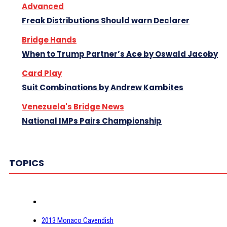
Advanced
Freak Distributions Should warn Declarer
Bridge Hands
When to Trump Partner’s Ace by Oswald Jacoby
Card Play
Suit Combinations by Andrew Kambites
Venezuela's Bridge News
National IMPs Pairs Championship
TOPICS
2013 Monaco Cavendish