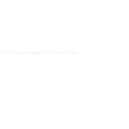
CSBNEWS
Your Bridge Newspaper / Tu Diario de Bridge
SEGUINOS EN NUESTRAS REDES