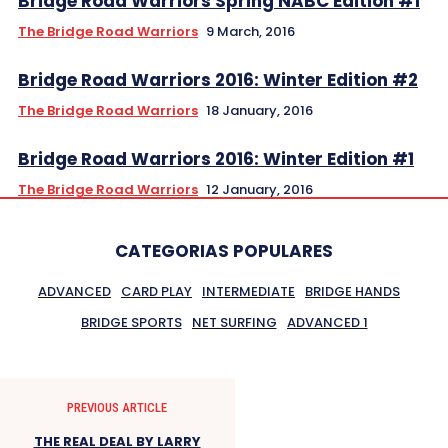
The Bridge Road Warriors
9 March, 2016
Bridge Road Warriors 2016: Winter Edition #2
The Bridge Road Warriors
18 January, 2016
Bridge Road Warriors 2016: Winter Edition #1
The Bridge Road Warriors
12 January, 2016
CATEGORIAS POPULARES
ADVANCED
CARD PLAY
INTERMEDIATE
BRIDGE HANDS
BRIDGE SPORTS
NET SURFING
ADVANCED 1
PREVIOUS ARTICLE
THE REAL DEAL BY LARRY