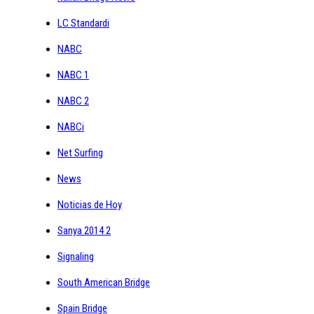
LC Standardi
NABC
NABC 1
NABC 2
NABCi
Net Surfing
News
Noticias de Hoy
Sanya 2014 2
Signaling
South American Bridge
Spain Bridge