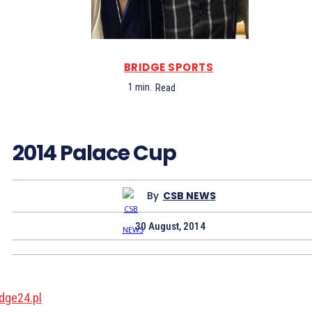
BRIDGE SPORTS
1
min.
Read
2014 Palace Cup
By
CSB NEWS
30 August, 2014
idge24.pl