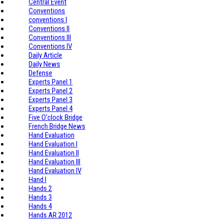
Central Event
Conventions
conventions I
Conventions II
Conventions III
Conventions IV
Daily Article
Daily News
Defense
Experts Panel 1
Experts Panel 2
Experts Panel 3
Experts Panel 4
Five O'clock Bridge
French Bridge News
Hand Evaluation
Hand Evaluation I
Hand Evaluation II
Hand Evaluation III
Hand Evaluation IV
Hand I
Hands 2
Hands 3
Hands 4
Hands AR 2012