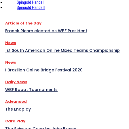
Spingold Hands I
Spingold Hands II
Article of the Day
Franck Riehm elected as WBF President
News
1st South American Online Mixed Teams Championship
News
I Brazilian Online Bridge Festival 2020
Daily News
WBF Robot Tournaments
Advanced
The Endplay
Card Play
The Scissors Coup by John Brown