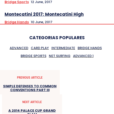
Bridge Sports
12 June, 2017
Montecatini 2017: Montecatini High
Bridge Hands
10 June, 2017
CATEGORIAS POPULARES
ADVANCED
CARD PLAY
INTERMEDIATE
BRIDGE HANDS
BRIDGE SPORTS
NET SURFING
ADVANCED 1
PREVIOUS ARTICLE
SIMPLE DEFENSES TO COMMON
CONVENTIONS PART III
NEXT ARTICLE
A 2014 PALACE CUP GRAND