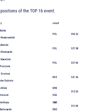
 positions of the TOP 16 event:
ry
result
Kalita
POL
330.22
ł Nowosadzki
 Balicki
POL
327.58
ł Klukowski
ł Kwiecień
POL
327.46
 Pszczoła
j Gromov
RUS
321.56
nder Dubinin
 Bilde
DEN
315.55
Mahmood
USA
Bertheau
SWE
313.04
 Malinowski
ENG