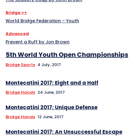
Bridge ++
World Bridge Federation – Youth
Advanced
Prevent a Ruff by Jon Brown
5th World Youth Open Championships
Bridge Sports
4 July, 2017
Montecatini 2017: Eight and a Half
Bridge Hands
24 June, 2017
Montecatini 2017: Unique Defense
Bridge Hands
12 June, 2017
Montecatini 2017: An Unsuccessful Escape