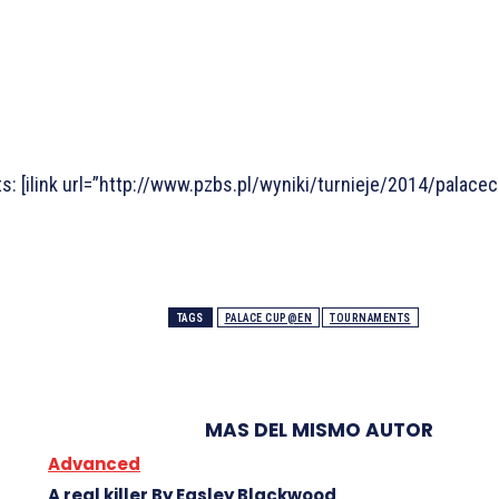
s: [ilink url=”http://www.pzbs.pl/wyniki/turnieje/2014/palac
TAGS
PALACE CUP@EN
TOURNAMENTS
MAS DEL MISMO AUTOR
Advanced
A real killer By Easley Blackwood