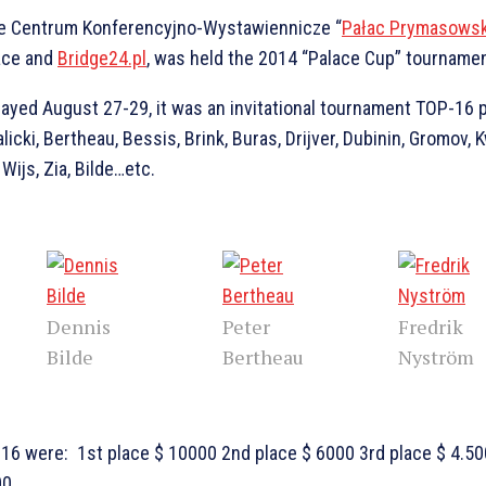
he Centrum Konferencyjno-Wystawiennicze “
Pałac Prymasowsk
ace and
Bridge24.pl
, was held the 2014 “Palace Cup” tournamen
layed August 27-29, it was an invitational tournament TOP-16 
icki, Bertheau, Bessis, Brink, Buras, Drijver, Dubinin, Gromov, K
Wijs, Zia, Bilde…etc.
Dennis
Peter
Fredrik
Bilde
Bertheau
Nyström
P16 were: 1st place $ 10000 2nd place $ 6000 3rd place $ 4.50
00…