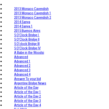
2013 Monaco Cavendish
2013 Monaco Cavendish 1
2013 Monaco Cavendish 2
2014 Sanya
2014 Sanya 1
2015 Buenos Aires
5 O'Clock Bridge I.
5 O'Clock Bridge II
5 O'clock Bridge III
5 O'Clock Bridge IV
A Babe in the Woodsi
Advanced
Advanced 1
Advanced 2
Advanced 3
Advanced 4
Answer To your bid
Argentine Bridge News
Article of the Day
Article of the Day 1
Article of the Day 2
Article of the Day 3
Article of the Day 4