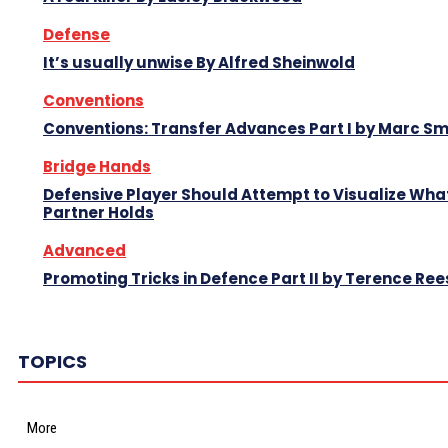
Defense
It’s usually unwise By Alfred Sheinwold
Conventions
Conventions: Transfer Advances Part I by Marc Sm
Bridge Hands
Defensive Player Should Attempt to Visualize Wha
Partner Holds
Advanced
Promoting Tricks in Defence Part II by Terence Ree
TOPICS
More