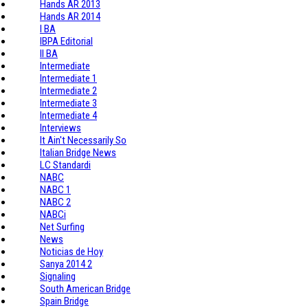
Hands AR 2013
Hands AR 2014
I BA
IBPA Editorial
II BA
Intermediate
Intermediate 1
Intermediate 2
Intermediate 3
Intermediate 4
Interviews
It Ain't Necessarily So
Italian Bridge News
LC Standardi
NABC
NABC 1
NABC 2
NABCi
Net Surfing
News
Noticias de Hoy
Sanya 2014 2
Signaling
South American Bridge
Spain Bridge