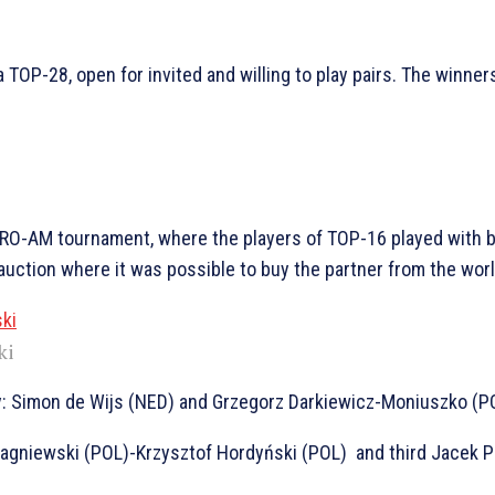
a TOP-28, open for invited and willing to play pairs. The winner
PRO-AM tournament, where the players of TOP-16 played with b
uction where it was possible to buy the partner from the worl
ki
: Simon de Wijs (NED) and Grzegorz Darkiewicz-Moniuszko (PO
Jagniewski (POL)-Krzysztof Hordyński (POL) and third Jacek 