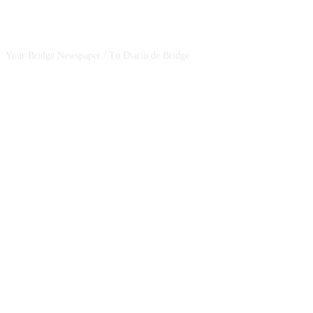
CSBNEWS
Your Bridge Newspaper / Tu Diario de Bridge
SEGUINOS EN NUESTRAS REDES