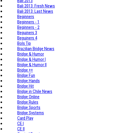
Bali 2013
Bali 2013: Fresh News
Bali 2013: Last News
Beginners
Beginners - 1
Beginners - 2
Beguiners 3
Beguiners 4
Bols Tip
Brazilian Bridge News
Bridge & Humor
Bridge & Humor I
Bridge & Humor II
Bridge ++
Bridge Fun
Bridge Hands
Bridge Hit
Bridge in Chile News
Bridge Online
Bridge Rules
Bridge Sports
Bridge Systems
Card Play
CE I
CE II