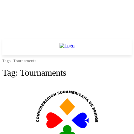
Tags
Tournaments
Tag:
Tournaments