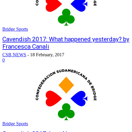
Bridge Sports
Cavendish 2017: What happened yesterday? by
Francesca Canali
CSB NEWS
-
18 February, 2017
0
Bridge Sports