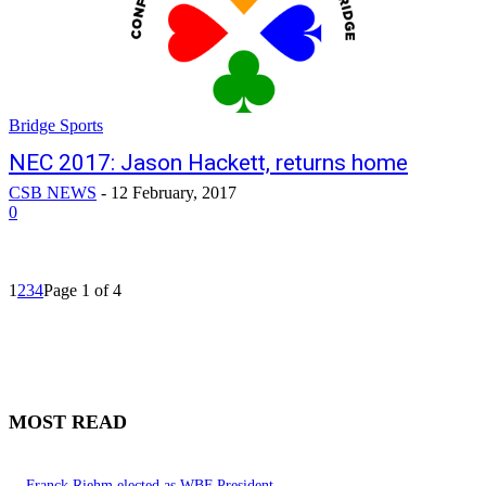
Bridge Sports
NEC 2017: Jason Hackett, returns home
CSB NEWS
-
12 February, 2017
0
1
2
3
4
Page 1 of 4
MOST READ
Franck Riehm elected as WBF President