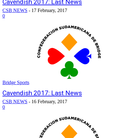
Cavendish 2017: Last News
CSB NEWS
-
17 February, 2017
0
Bridge Sports
Cavendish 2017: Last News
CSB NEWS
-
16 February, 2017
0