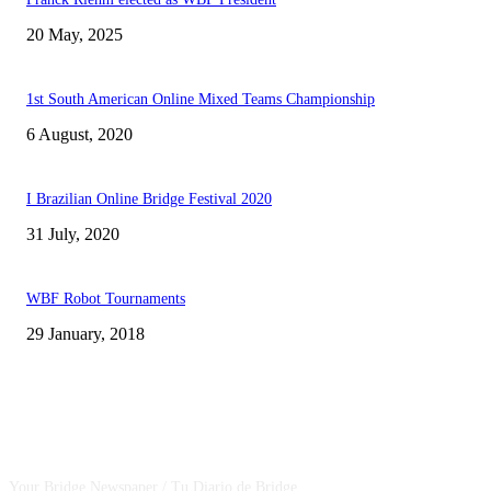
20 May, 2025
1st South American Online Mixed Teams Championship
6 August, 2020
I Brazilian Online Bridge Festival 2020
31 July, 2020
WBF Robot Tournaments
29 January, 2018
CSBNEWS
Your Bridge Newspaper / Tu Diario de Bridge