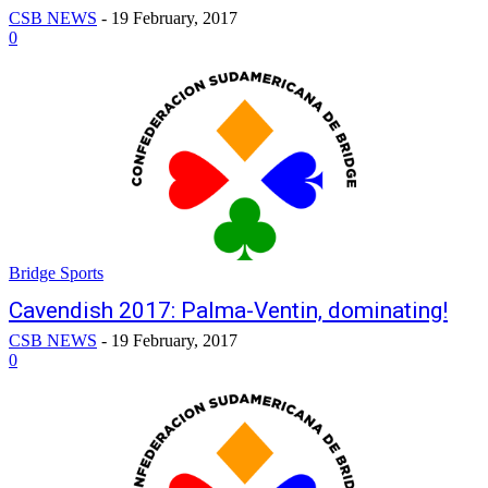
CSB NEWS
-
19 February, 2017
0
Bridge Sports
Cavendish 2017: Palma-Ventin, dominating!
CSB NEWS
-
19 February, 2017
0