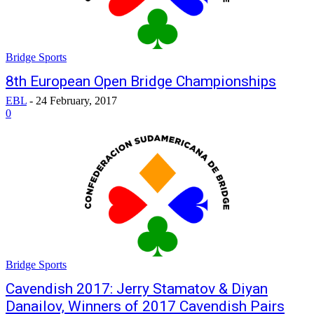
Bridge Sports
8th European Open Bridge Championships
EBL
-
24 February, 2017
0
Bridge Sports
Cavendish 2017: Jerry Stamatov & Diyan
Danailov, Winners of 2017 Cavendish Pairs