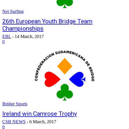
Net Surfing
26th European Youth Bridge Team
Championships
EBL
-
14 March, 2017
0
Bridge Sports
Ireland win Camrose Trophy
CSB NEWS
-
6 March, 2017
0