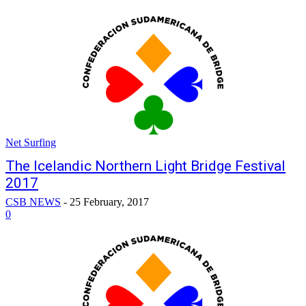
Net Surfing
The Icelandic Northern Light Bridge Festival
2017
CSB NEWS
-
25 February, 2017
0