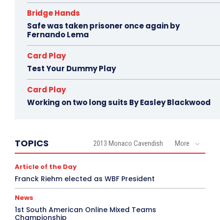
Bridge Hands
Safe was taken prisoner once again by
Fernando Lema
Card Play
Test Your Dummy Play
Card Play
Working on two long suits By Easley Blackwood
TOPICS
2013 Monaco Cavendish
More
Article of the Day
Franck Riehm elected as WBF President
News
1st South American Online Mixed Teams
Championship