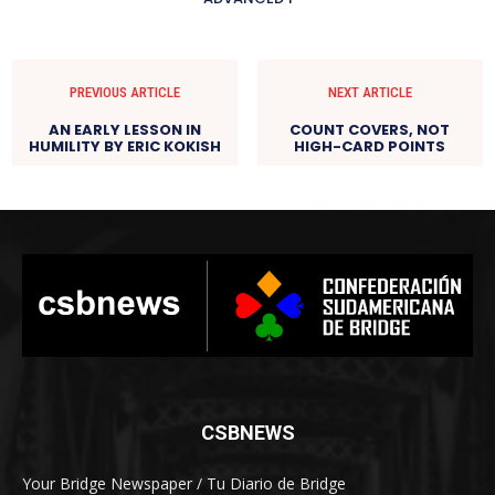
PREVIOUS ARTICLE
NEXT ARTICLE
AN EARLY LESSON IN
COUNT COVERS, NOT
HUMILITY BY ERIC KOKISH
HIGH-CARD POINTS
CSBNEWS
Your Bridge Newspaper / Tu Diario de Bridge