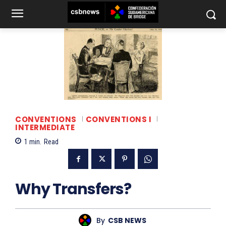
CONVENTIONS
CONVENTIONS I
INTERMEDIATE
1
min.
Read
Why Transfers?
By
CSB NEWS