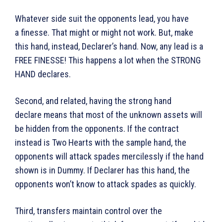
Whatever side suit the opponents lead, you have
a finesse. That might or might not work. But, make
this hand, instead, Declarer’s hand. Now, any lead is a
FREE FINESSE! This happens a lot when the STRONG
HAND declares.
Second, and related, having the strong hand
declare means that most of the unknown assets will
be hidden from the opponents. If the contract
instead is Two Hearts with the sample hand, the
opponents will attack spades mercilessly if the hand
shown is in Dummy. If Declarer has this hand, the
opponents won’t know to attack spades as quickly.
Third, transfers maintain control over the