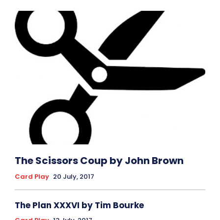
The Scissors Coup by John Brown
Card Play
20 July, 2017
The Plan XXXVI by Tim Bourke