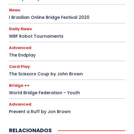
News
I Brazilian Online Bridge Festival 2020
Daily News
WBF Robot Tournaments
Advanced
The Endplay
Card Play
The Scissors Coup by John Brown
Bridge ++
World Bridge Federation – Youth
Advanced
Prevent a Ruff by Jon Brown
RELACIONADOS