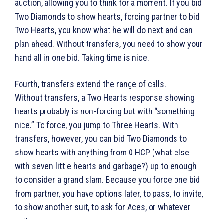
auction, allowing you to think for a moment. If you bid
Two Diamonds to show hearts, forcing partner to bid
Two Hearts, you know what he will do next and can
plan ahead. Without transfers, you need to show your
hand all in one bid. Taking time is nice.
Fourth, transfers extend the range of calls.
Without transfers, a Two Hearts response showing
hearts probably is non-forcing but with “something
nice.” To force, you jump to Three Hearts. With
transfers, however, you can bid Two Diamonds to
show hearts with anything from 0 HCP (what else
with seven little hearts and garbage?) up to enough
to consider a grand slam. Because you force one bid
from partner, you have options later, to pass, to invite,
to show another suit, to ask for Aces, or whatever