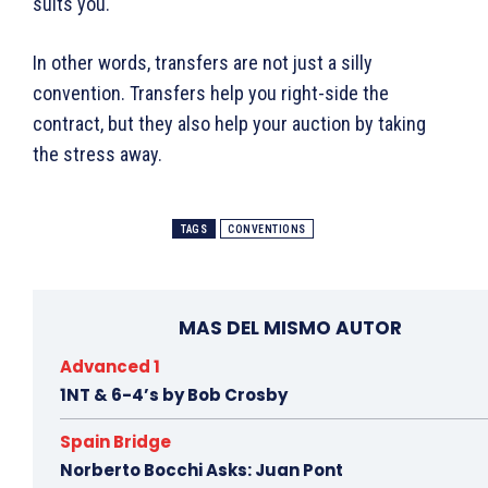
suits you.
In other words, transfers are not just a silly
convention. Transfers help you right-side the
contract, but they also help your auction by taking
the stress away.
TAGS
CONVENTIONS
MAS DEL MISMO AUTOR
Advanced 1
1NT & 6-4’s by Bob Crosby
Spain Bridge
Norberto Bocchi Asks: Juan Pont