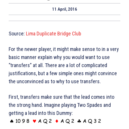
11 April, 2016
Source:
Lima Duplicate Bridge Club
For the newer player, it might make sense to in a very
basic manner explain why you would want to use
“transfers” at all. There are a lot of complicated
justifications, but a few simple ones might convince
the unconvinced as to why to use transfers.
First, transfers make sure that the lead comes into
the strong hand. Imagine playing Two Spades and
getting a lead into this Dummy: