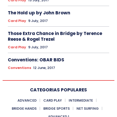
Card Play
13 July, 2017
The Hold up by John Brown
Card Play
9 July, 2017
Those Extra Chance in Bridge by Terence
Reese & Rogel Trezel
Card Play
9 July, 2017
Conventions: OBAR BIDS
Conventions
12 June, 2017
CATEGORIAS POPULARES
ADVANCED
CARD PLAY
INTERMEDIATE
BRIDGE HANDS
BRIDGE SPORTS
NET SURFING
ADVANCED 1