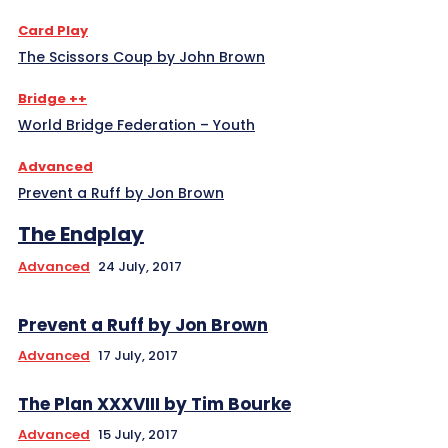
Card Play
The Scissors Coup by John Brown
Bridge ++
World Bridge Federation – Youth
Advanced
Prevent a Ruff by Jon Brown
The Endplay
Advanced
24 July, 2017
Prevent a Ruff by Jon Brown
Advanced
17 July, 2017
The Plan XXXVIII by Tim Bourke
Advanced
15 July, 2017