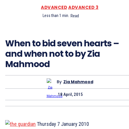
ADVANCED
ADVANCED 3
Less than 1
min.
Read
When to bid seven hearts –
and when not to by Zia
Mahmood
By
Zia Mahmood
18 April, 2015
Thursday 7 January 2010