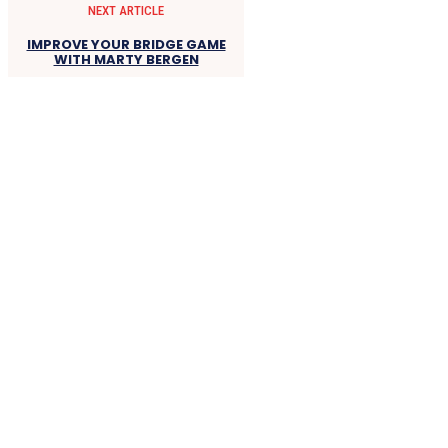
NEXT ARTICLE
IMPROVE YOUR BRIDGE GAME
WITH MARTY BERGEN