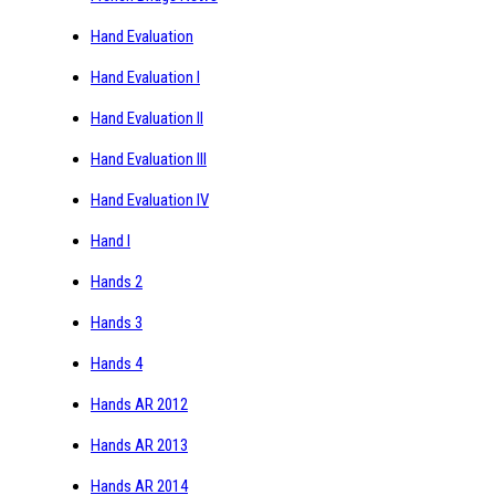
Hand Evaluation
Hand Evaluation I
Hand Evaluation II
Hand Evaluation III
Hand Evaluation IV
Hand I
Hands 2
Hands 3
Hands 4
Hands AR 2012
Hands AR 2013
Hands AR 2014