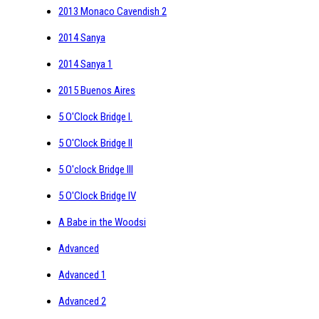
2013 Monaco Cavendish 2
2014 Sanya
2014 Sanya 1
2015 Buenos Aires
5 O'Clock Bridge I.
5 O'Clock Bridge II
5 O'clock Bridge III
5 O'Clock Bridge IV
A Babe in the Woodsi
Advanced
Advanced 1
Advanced 2