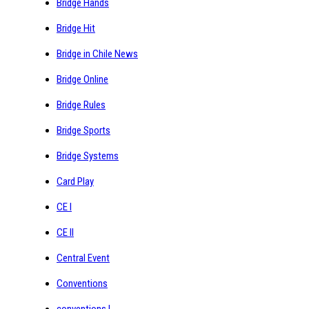
Bridge Hands
Bridge Hit
Bridge in Chile News
Bridge Online
Bridge Rules
Bridge Sports
Bridge Systems
Card Play
CE I
CE II
Central Event
Conventions
conventions I