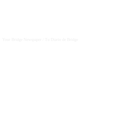
CSBNEWS
Your Bridge Newspaper / Tu Diario de Bridge
SEGUINOS EN NUESTRAS REDES