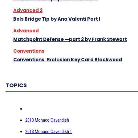
Advanced 2
Bols Bridge Tip by Ana Valenti Part I
Advanced
Matchpoint Defense —part 2 by Frank Stewart
Conventions
Conventions: Exclusion Key Card Blackwood
TOPICS
2013 Monaco Cavendish
2013 Monaco Cavendish 1