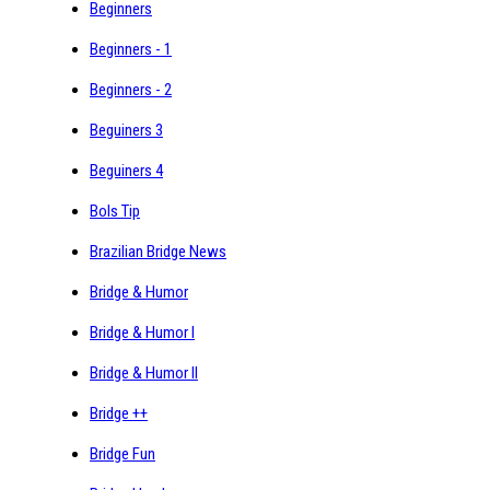
Beginners
Beginners - 1
Beginners - 2
Beguiners 3
Beguiners 4
Bols Tip
Brazilian Bridge News
Bridge & Humor
Bridge & Humor I
Bridge & Humor II
Bridge ++
Bridge Fun