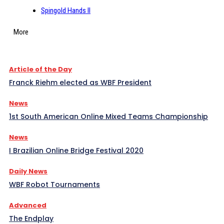
Spingold Hands II
More
Article of the Day
Franck Riehm elected as WBF President
News
1st South American Online Mixed Teams Championship
News
I Brazilian Online Bridge Festival 2020
Daily News
WBF Robot Tournaments
Advanced
The Endplay