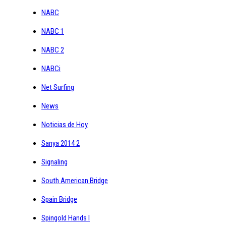
NABC
NABC 1
NABC 2
NABCi
Net Surfing
News
Noticias de Hoy
Sanya 2014 2
Signaling
South American Bridge
Spain Bridge
Spingold Hands I