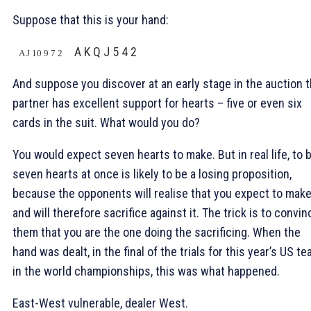
Suppose that this is your hand:
A K Q J 5 4 2
A J 10 9 7 2
And suppose you discover at an early stage in the auction t
partner has excellent support for hearts – five or even six
cards in the suit. What would you do?
You would expect seven hearts to make. But in real life, to b
seven hearts at once is likely to be a losing proposition,
because the opponents will realise that you expect to make
and will therefore sacrifice against it. The trick is to convin
them that you are the one doing the sacrificing. When the
hand was dealt, in the final of the trials for this year’s US t
in the world championships, this was what happened.
East-West vulnerable, dealer West.