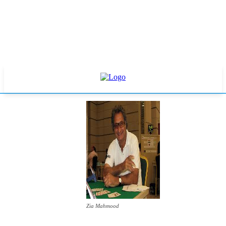
Zia Mahmood