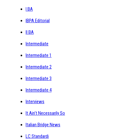
I BA
IBPA Editorial
II BA
Intermediate
Intermediate 1
Intermediate 2
Intermediate 3
Intermediate 4
Interviews
It Ain't Necessarily So
Italian Bridge News
LC Standardi