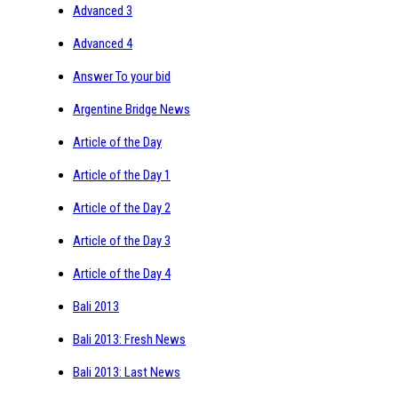
Advanced 3
Advanced 4
Answer To your bid
Argentine Bridge News
Article of the Day
Article of the Day 1
Article of the Day 2
Article of the Day 3
Article of the Day 4
Bali 2013
Bali 2013: Fresh News
Bali 2013: Last News