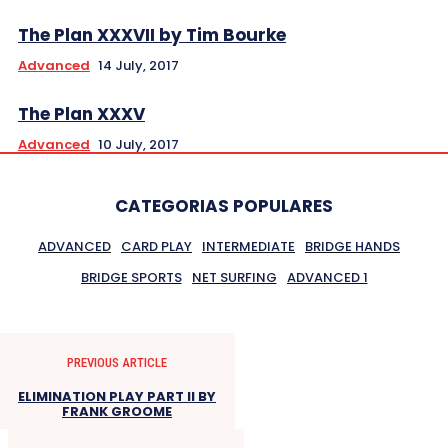
The Plan XXXVII by Tim Bourke
Advanced
14 July, 2017
The Plan XXXV
Advanced
10 July, 2017
CATEGORIAS POPULARES
ADVANCED
CARD PLAY
INTERMEDIATE
BRIDGE HANDS
BRIDGE SPORTS
NET SURFING
ADVANCED 1
PREVIOUS ARTICLE
ELIMINATION PLAY PART II BY
FRANK GROOME