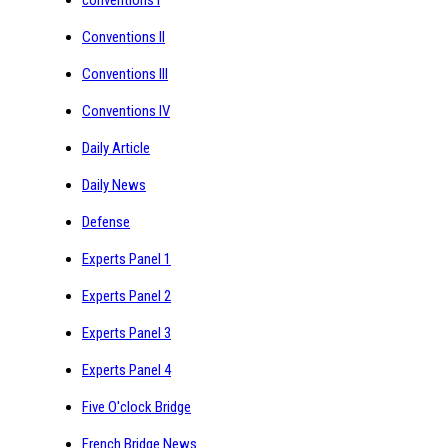
Conventions II
Conventions III
Conventions IV
Daily Article
Daily News
Defense
Experts Panel 1
Experts Panel 2
Experts Panel 3
Experts Panel 4
Five O'clock Bridge
French Bridge News