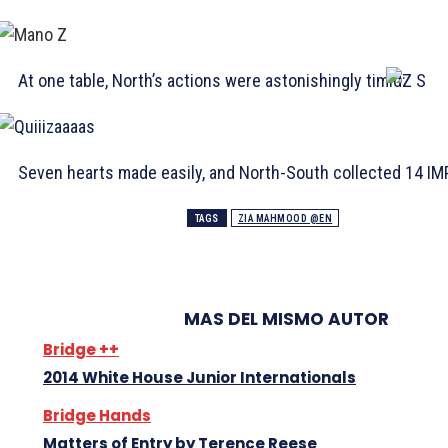
At one table, North’s actions were astonishingly timid:
Seven hearts made easily, and North-South collected 14 IM
TAGS
ZIA MAHMOOD @EN
MAS DEL MISMO AUTOR
Bridge ++
2014 White House Junior Internationals
Bridge Hands
Matters of Entry by Terence Reese