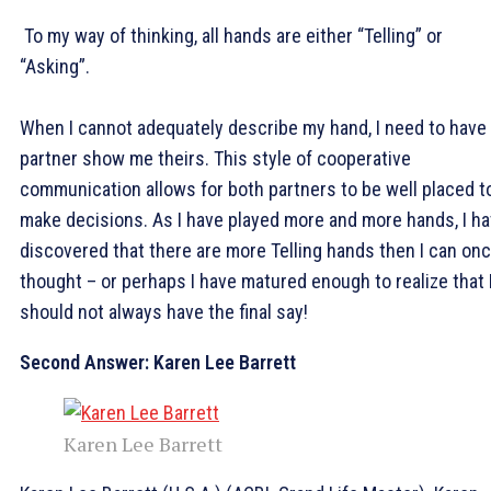
To my way of thinking, all hands are either “Telling” or
“Asking”.
When I cannot adequately describe my hand, I need to have
partner show me theirs. This style of cooperative
communication allows for both partners to be well placed t
make decisions. As I have played more and more hands, I h
discovered that there are more Telling hands then I can on
thought – or perhaps I have matured enough to realize that 
should not always have the final say!
Second Answer: Karen Lee Barrett
Karen Lee Barrett