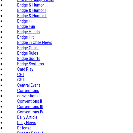
Bridge & Humor
Bridge & Humor I
Bridge & Humor II
Bridge ++
Bridge Fun
Bridge Hands
Bridge Hit
Bridge in Chile News
Bridge Online
Bridge Rules
Bridge Sports
Bridge Systems
Card Play
CE I
CE II
Central Event
Conventions
conventions I
Conventions II
Conventions III
Conventions IV
Daily Article
Daily News
Defense