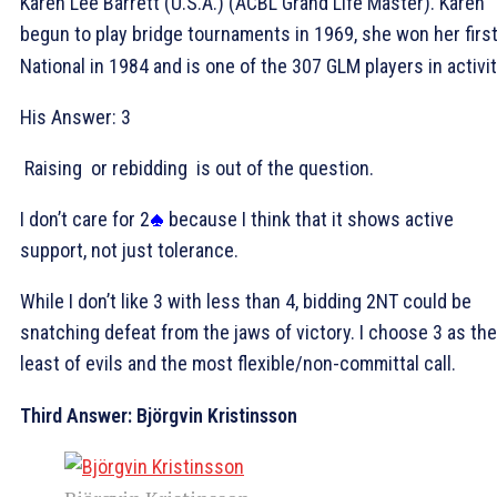
Karen Lee Barrett (U.S.A.) (ACBL Grand Life Master). Karen
begun to play bridge tournaments in 1969, she won her firs
National in 1984 and is one of the 307 GLM players in activit
His Answer: 3
Raising
or rebidding
is out of the question.
I don’t care for 2
because I think that it shows active
support, not just tolerance.
While I don’t like 3
with less than 4, bidding 2NT could be
snatching defeat from the jaws of victory. I choose 3
as the
least of evils and the most flexible/non-committal call.
Third Answer: Björgvin Kristinsson