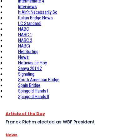
Intermediate 4
Interviews
It Ain't Necessarily So
Italian Bridge News
LC Standardi
NABC
NABC 1
NABC 2
NABCi
Net Surfing
News
Noticias de Hoy
Sanya 2014 2
Signaling
South American Bridge
Spain Bridge
Spingold Hands I
Spingold Hands II
Article of the Day
Franck Riehm elected as WBF President
News