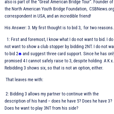
also is part of the “Great American Bridge Tour”. Founder of
the North American Youth Bridge Foundation, CSBNews.or
correspondent in USA, and an incredible friend!
His Answer: 3
. My first thought is to bid 3
, for two reasons.
1: First and foremost, I know what I do not want to bid. I do
not want to show a club stopper by bidding 2NT. I do not wa
to bid 2
and suggest three card support. Since he has onl
promised 4
I cannot safely raise to 3
, despite holding
A K x.
Rebidding 3
shows six, so that is not an option, either.
That leaves me with:
2: Bidding 3
allows my partner to continue with the
description of his hand – does he have 5
? Does he have 3
?
Does he want to play 3NT from his side?