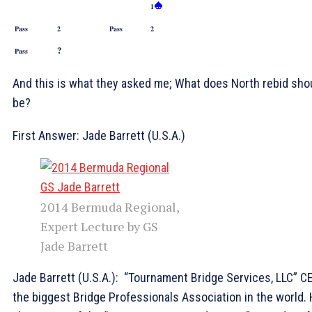
1
Pass
2
Pass
2
?
Pass
And this is what they asked me; What does North rebid sho
be?
First Answer: Jade Barrett (U.S.A.)
2014 Bermuda Regional,
Expert Lecture by GS
Jade Barrett
Jade Barrett (U.S.A.): “Tournament Bridge Services, LLC” C
the biggest Bridge Professionals Association in the world.