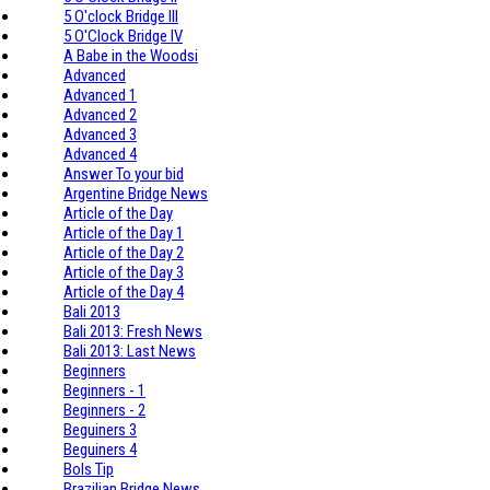
5 O'clock Bridge III
5 O'Clock Bridge IV
A Babe in the Woodsi
Advanced
Advanced 1
Advanced 2
Advanced 3
Advanced 4
Answer To your bid
Argentine Bridge News
Article of the Day
Article of the Day 1
Article of the Day 2
Article of the Day 3
Article of the Day 4
Bali 2013
Bali 2013: Fresh News
Bali 2013: Last News
Beginners
Beginners - 1
Beginners - 2
Beguiners 3
Beguiners 4
Bols Tip
Brazilian Bridge News