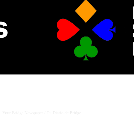
CSBNEWS
Your Bridge Newspaper / Tu Diario de Bridge