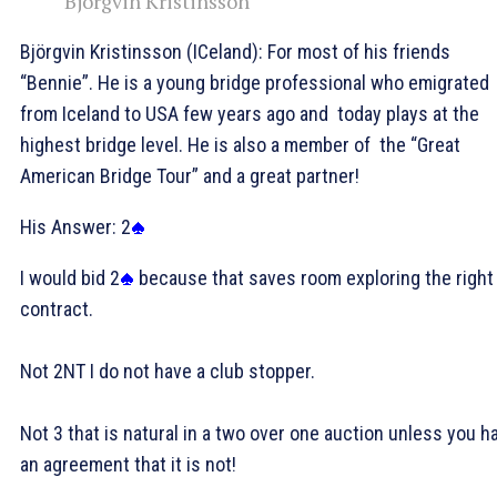
Björgvin Kristinsson
Björgvin Kristinsson (ICeland): For most of his friends
“Bennie”. He is a young bridge professional who emigrated
from Iceland to USA few years ago and today plays at the
highest bridge level. He is also a member of the “Great
American Bridge Tour” and a great partner!
His Answer: 2
I would bid 2
because that saves room exploring the right
contract.
Not 2NT I do not have a club stopper.
Not 3
that is natural in a two over one auction unless you h
an agreement that it is not!