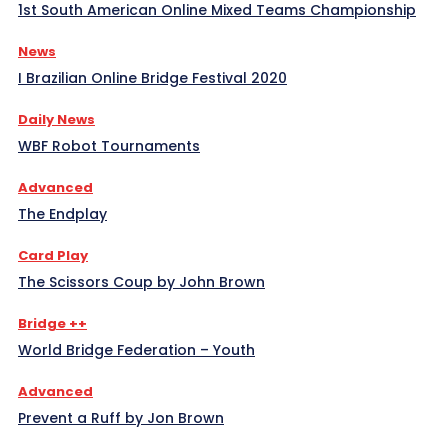
1st South American Online Mixed Teams Championship
News
I Brazilian Online Bridge Festival 2020
Daily News
WBF Robot Tournaments
Advanced
The Endplay
Card Play
The Scissors Coup by John Brown
Bridge ++
World Bridge Federation – Youth
Advanced
Prevent a Ruff by Jon Brown