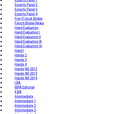
Experts Panel 1
Experts Panel 2
Experts Panel 3
Experts Panel 4
Five O'clock Bridge
French Bridge News
Hand Evaluation
Hand Evaluation I
Hand Evaluation II
Hand Evaluation III
Hand Evaluation IV
Hand I
Hands 2
Hands 3
Hands 4
Hands AR 2012
Hands AR 2013
Hands AR 2014
I BA
IBPA Editorial
II BA
Intermediate
Intermediate 1
Intermediate 2
Intermediate 3