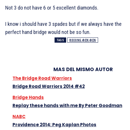
Not 3
do not have 6 or 5 excellent diamonds.
I know i should have 3 spades but if we always have the
perfect hand bridge would not be so fun.
TAGS
BIDDING @EN @EN
MAS DEL MISMO AUTOR
The Bridge Road Warriors
Bridge Road Warriors 2014 #42
Bridge Hands
Replay these hands with me By Peter Goodman
NABC
Providence 2014: Peg Kaplan Photos