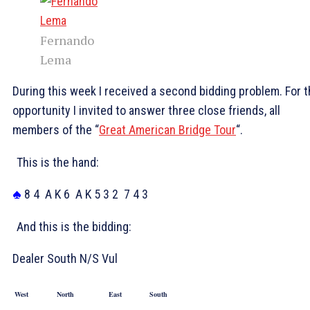
Fernando
Lema
During this week I received a second bidding problem. For t
opportunity I invited to answer three close friends, all
members of the “
Great American Bridge Tour
“.
This is the hand:
8 4
A K 6
A K 5 3 2
7 4 3
And this is the bidding:
Dealer South N/S Vul
West
North
East
South