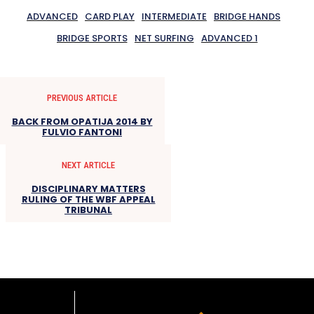
ADVANCED
CARD PLAY
INTERMEDIATE
BRIDGE HANDS
BRIDGE SPORTS
NET SURFING
ADVANCED 1
PREVIOUS ARTICLE
BACK FROM OPATIJA 2014 BY
FULVIO FANTONI
NEXT ARTICLE
DISCIPLINARY MATTERS
RULING OF THE WBF APPEAL
TRIBUNAL