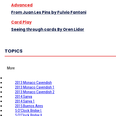
Advanced
From Juan Les Pins by Fulvio Fantoni
Card Play
Seeing through cards By Oren Lidor
TOPICS
More
2013 Monaco Cavendish
2013 Monaco Cavendish 1
2013 Monaco Cavendish 2
2014 Sanya
2014 Sanya 1
2015 Buenos Aires
5 O'Clock Bridge I.
5 O'Clock Bridge II