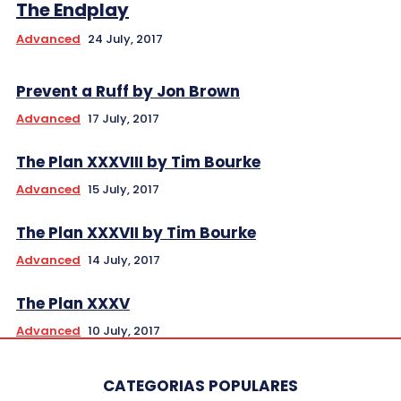
The Endplay
Advanced
24 July, 2017
Prevent a Ruff by Jon Brown
Advanced
17 July, 2017
The Plan XXXVIII by Tim Bourke
Advanced
15 July, 2017
The Plan XXXVII by Tim Bourke
Advanced
14 July, 2017
The Plan XXXV
Advanced
10 July, 2017
CATEGORIAS POPULARES