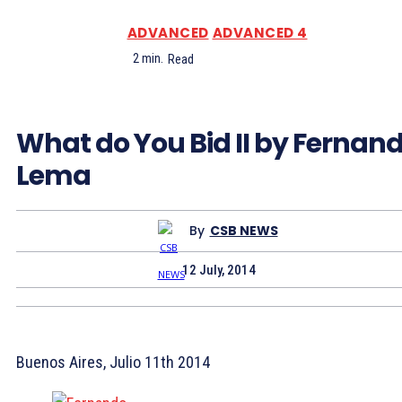
ADVANCED
ADVANCED 4
2
min.
Read
What do You Bid II by Fernan
Lema
By
CSB NEWS
12 July, 2014
Buenos Aires, Julio 11th 2014