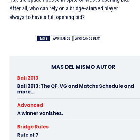
After all, who can rely on a bridge-starved player
always to have a full opening bid?
TAGS
AVOIDANCE
AVOIDANCE PLAY
MAS DEL MISMO AUTOR
Bali 2013
Bali 2013: The QF, VG and Matchs Schedule and
more…
Advanced
A winner vanishes.
Bridge Rules
Rule of 7