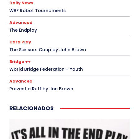
Daily News
WBF Robot Tournaments
Advanced
The Endplay
Card Play
The Scissors Coup by John Brown
Bridge ++
World Bridge Federation – Youth
Advanced
Prevent a Ruff by Jon Brown
RELACIONADOS