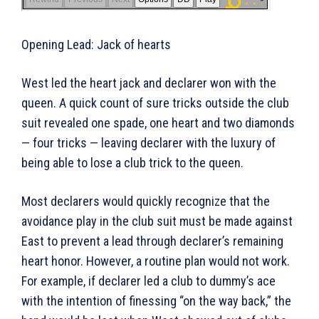
Opening Lead: Jack of hearts
West led the heart jack and declarer won with the
queen. A quick count of sure tricks outside the club
suit revealed one spade, one heart and two diamonds
— four tricks — leaving declarer with the luxury of
being able to lose a club trick to the queen.
Most declarers would quickly recognize that the
avoidance play in the club suit must be made against
East to prevent a lead through declarer’s remaining
heart honor. However, a routine plan would not work.
For example, if declarer led a club to dummy’s ace
with the intention of finessing “on the way back,” the