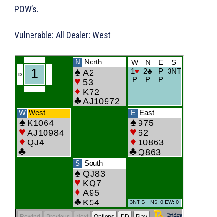
POW’s.
Vulnerable: All Dealer: West