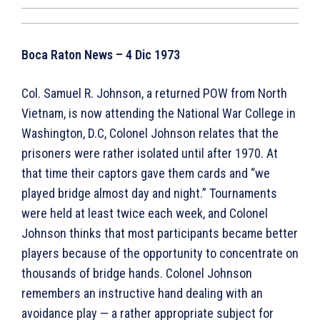
Boca Raton News – 4 Dic 1973
Col. Samuel R. Johnson, a returned POW from North
Vietnam, is now attending the National War College in
Washington, D.C, Colonel Johnson relates that the
prisoners were rather isolated until after 1970. At
that time their captors gave them cards and “we
played bridge almost day and night.” Tournaments
were held at least twice each week, and Colonel
Johnson thinks that most participants became better
players because of the opportunity to concentrate on
thousands of bridge hands. Colonel Johnson
remembers an instructive hand dealing with an
avoidance play — a rather appropriate subject for