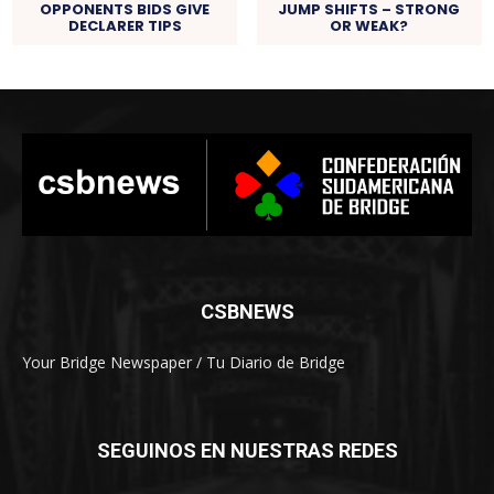
OPPONENTS BIDS GIVE
JUMP SHIFTS – STRONG
DECLARER TIPS
OR WEAK?
CSBNEWS
Your Bridge Newspaper / Tu Diario de Bridge
SEGUINOS EN NUESTRAS REDES