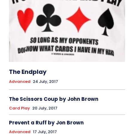
The Endplay
Advanced
24 July, 2017
The Scissors Coup by John Brown
Card Play
20 July, 2017
Prevent a Ruff by Jon Brown
Advanced
17 July, 2017