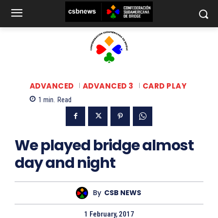
ADVANCED
ADVANCED 3
CARD PLAY
1
min.
Read
We played bridge almost
day and night
By
CSB NEWS
1 February, 2017