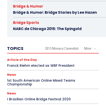
Bridge & Humor
Bridge & Humor: Bridge Stories by Lee Hazen
Bridge Sports
NABC de Chicago 2015: The Spingold
TOPICS
2013 Monaco Cavendish
More
Article of the Day
Franck Riehm elected as WBF President
News
1st South American Online Mixed Teams
Championship
News
I Brazilian Online Bridge Festival 2020