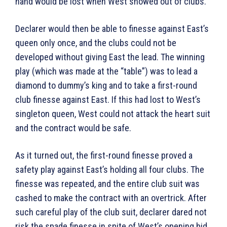
hand would be lost when West showed out of clubs.
Declarer would then be able to finesse against East’s
queen only once, and the clubs could not be
developed without giving East the lead. The winning
play (which was made at the “table”) was to lead a
diamond to dummy’s king and to take a first-round
club finesse against East. If this had lost to West’s
singleton queen, West could not attack the heart suit
and the contract would be safe.
As it turned out, the first-round finesse proved a
safety play against East’s holding all four clubs. The
finesse was repeated, and the entire club suit was
cashed to make the contract with an overtrick. After
such careful play of the club suit, declarer dared not
risk the spade finesse in spite of West’s opening bid.