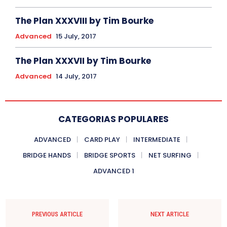
The Plan XXXVIII by Tim Bourke
Advanced
15 July, 2017
The Plan XXXVII by Tim Bourke
Advanced
14 July, 2017
CATEGORIAS POPULARES
ADVANCED
CARD PLAY
INTERMEDIATE
BRIDGE HANDS
BRIDGE SPORTS
NET SURFING
ADVANCED 1
PREVIOUS ARTICLE
NEXT ARTICLE