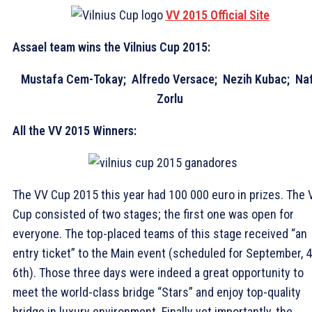
VV 2015 Official Site
Assael team wins the Vilnius Cup 2015:
Mustafa Cem-Tokay; Alfredo Versace; Nezih Kubac; Naf
Zorlu
All the VV 2015 Winners:
The VV Cup 2015 this year had 100 000 euro in prizes. The 
Cup consisted of two stages; the first one was open for
everyone. The top-placed teams of this stage received “an
entry ticket” to the Main event (scheduled for September, 4
6th). Those three days were indeed a great opportunity to
meet the world-class bridge “Stars” and enjoy top-quality
bridge in luxury environment. Finally yet importantly, the