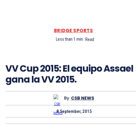
BRIDGE SPORTS
Less than 1
min.
Read
VV Cup 2015: El equipo Assael
gana la VV 2015.
By
CSB NEWS
8 September, 2015