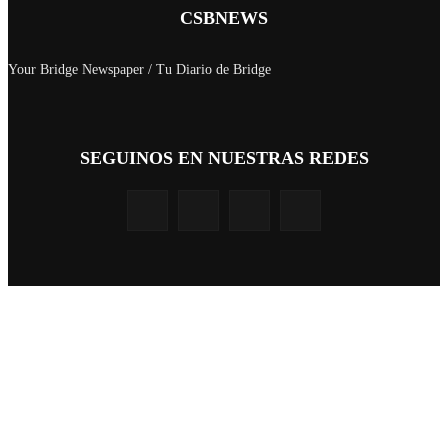
CSBNEWS
Your Bridge Newspaper / Tu Diario de Bridge
SEGUINOS EN NUESTRAS REDES