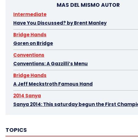
MAS DEL MISMO AUTOR
Intermediate
Have You Discussed? by Brent Manley
Bridge Hands
Goren on Bridge
Conventions
Conventions: A Gazzilli’s Menu
Bridge Hands
A Jeff Meckstroth Famous Hand
2014 Sanya
Sanya 2014: This saturday begun the First Champi
2013 Monaco Cavendish
2013 Monaco Cavendi
TOPICS
2013 Monaco Cavendish 2
2014 Sanya
2014 San
2015 Buenos Aires
5 O'Clock Bridge I.
5 O'Clock Brid