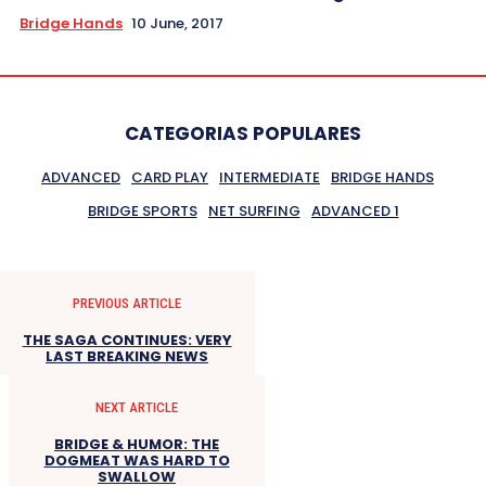
Bridge Hands
10 June, 2017
CATEGORIAS POPULARES
ADVANCED
CARD PLAY
INTERMEDIATE
BRIDGE HANDS
BRIDGE SPORTS
NET SURFING
ADVANCED 1
PREVIOUS ARTICLE
THE SAGA CONTINUES: VERY
LAST BREAKING NEWS
NEXT ARTICLE
BRIDGE & HUMOR: THE
DOGMEAT WAS HARD TO
SWALLOW