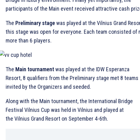
participants of the Main event received attractive cash priz
The
Preliminary stage
was played at the Vilnius Grand Resor
this stage was open for everyone. Each team consisted of 
more than 6 players.
The
Main tournament
was played at the IDW Esperanza
Resort, 8 qualifiers from the Preliminary stage met 8 teams
invited by the Organizers and seeded.
Along with the Main tournament, the International Bridge
Festival Vilnius Cup was held in Vilnius and played at
the Vilnius Grand Resort on September 4-6th.