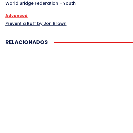
Sanya 2014 2
Signaling
South American Br
World Bridge Federation – Youth
Spain Bridge
Spingold Hands I
Spingold Hand
Advanced
More
Prevent a Ruff by Jon Brown
RELACIONADOS