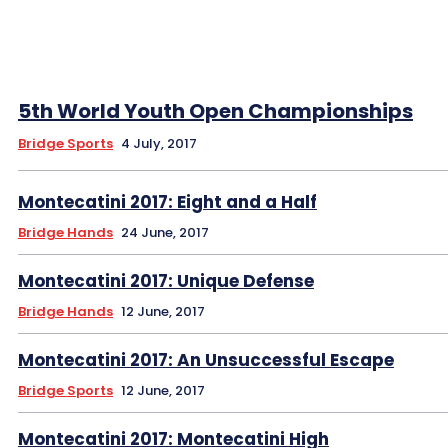
5th World Youth Open Championships
Bridge Sports
4 July, 2017
Montecatini 2017: Eight and a Half
Bridge Hands
24 June, 2017
Montecatini 2017: Unique Defense
Bridge Hands
12 June, 2017
Montecatini 2017: An Unsuccessful Escape
Bridge Sports
12 June, 2017
Montecatini 2017: Montecatini High