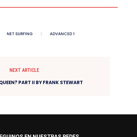
NET SURFING
ADVANCED 1
NEXT ARTICLE
QUEEN? PART II BY FRANK STEWART
EGUINOS EN NUESTRAS REDES