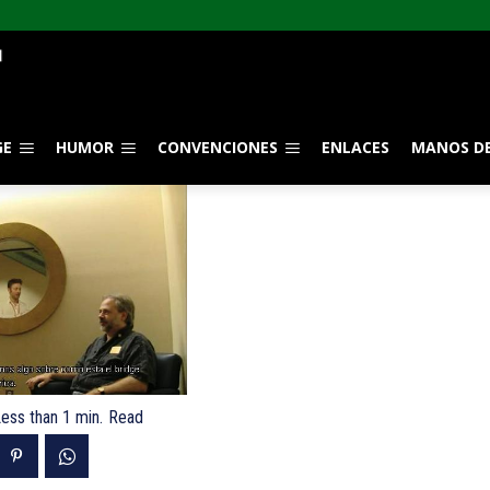
GE
HUMOR
CONVENCIONES
ENLACES
MANOS DE
ess than 1
min.
Read