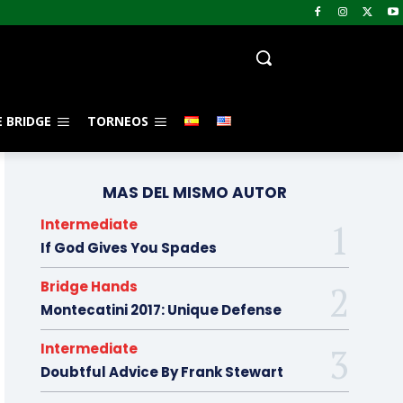
 BRIDGE
TORNEOS
MAS DEL MISMO AUTOR
Intermediate
If God Gives You Spades
Bridge Hands
Montecatini 2017: Unique Defense
Intermediate
Doubtful Advice By Frank Stewart