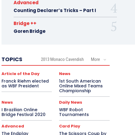
Advanced
Counting Declarer’s Tricks – Part I
Bridge ++
Goren Bridge
TOPICS
2013 Monaco Cavendish
More
Article of the Day
News
Franck Riehm elected
1st South American
as WBF President
Online Mixed Teams
Championship
News
Daily News
I Brazilian Online
WBF Robot
Bridge Festival 2020
Tournaments
Advanced
Card Play
The Endplay
The Scissors Coup by