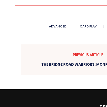
ADVANCED
CARD PLAY
PREVIOUS ARTICLE
THE BRIDGE ROAD WARRIORS: MONR
CS