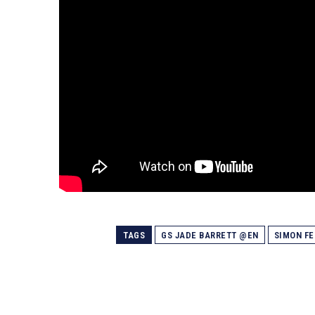
TAGS
GS JADE BARRETT @EN
SIMON F