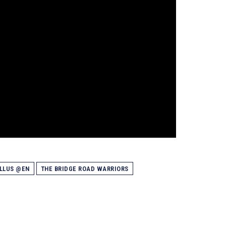
ELLUS @EN
THE BRIDGE ROAD WARRIORS