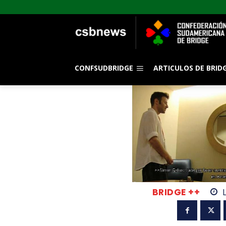
CONFSUDBRIDGE
ARTICULOS DE BRID
BRIDGE ++
L