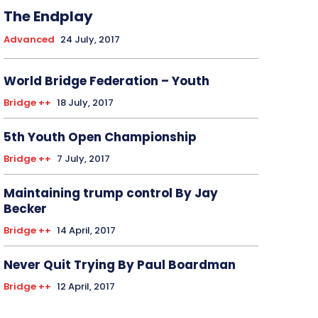
The Endplay
Advanced
24 July, 2017
World Bridge Federation – Youth
Bridge ++
18 July, 2017
5th Youth Open Championship
Bridge ++
7 July, 2017
Maintaining trump control By Jay
Becker
Bridge ++
14 April, 2017
Never Quit Trying By Paul Boardman
Bridge ++
12 April, 2017