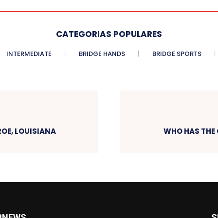
CATEGORIAS POPULARES
INTERMEDIATE
BRIDGE HANDS
BRIDGE SPORTS
OE, LOUISIANA
WHO HAS THE 
BNEWS
S