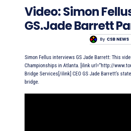
Video: Simon Fellu
GS.Jade Barrett Par
By
CSB NEWS
Simon Fellus interviews GS Jade Barrett: This vid
Championships in Atlanta. [ilink url=”http://www
Bridge Services[/ilink] CEO GS Jade Barrett’s stat
bridge.