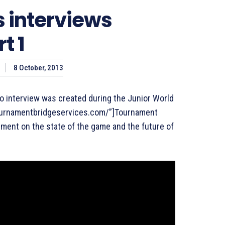
s interviews
t 1
8 October, 2013
eo interview was created during the Junior World
.tournamentbridgeservices.com/”]Tournament
ement on the state of the game and the future of