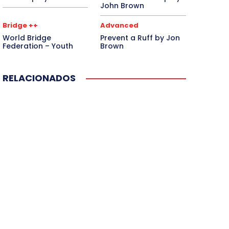
John Brown
Bridge ++
Advanced
World Bridge
Prevent a Ruff by Jon
Federation – Youth
Brown
RELACIONADOS