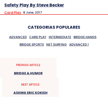
Safety Play By Steve Becker
Card Play
8 June, 2017
CATEGORIAS POPULARES
ADVANCED
CARD PLAY
INTERMEDIATE
BRIDGE HANDS
BRIDGE SPORTS
NET SURFING
ADVANCED 1
PREVIOUS ARTICLE
BRIDGE & HUMOR
NEXT ARTICLE
ASKING ERIC KOKISH