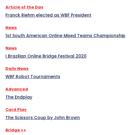
Article of the Day
Franck Riehm elected as WBF President
News
1st South American Online Mixed Teams Championship
News
I Brazilian Online Bridge Festival 2020
Daily News
WBF Robot Tournaments
Advanced
The Endplay
Card Play
The Scissors Coup by John Brown
Bridge ++