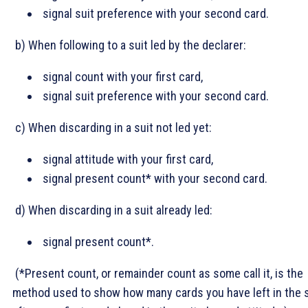
signal suit preference with your second card.
b) When following to a suit led by the declarer:
signal count with your first card,
signal suit preference with your second card.
c) When discarding in a suit not led yet:
signal attitude with your first card,
signal present count* with your second card.
d) When discarding in a suit already led:
signal present count*.
(*Present count, or remainder count as some call it, is the
method used to show how many cards you have left in the s