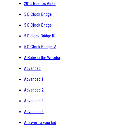
2015 Buenos Aires
5 O'Clock Bridge I.
5 O'Clock Bridge II
5 O'clock Bridge III
5 O'Clock Bridge IV
A Babe in the Woodsi
Advanced
Advanced 1
Advanced 2
Advanced 3
Advanced 4
Answer To your bid