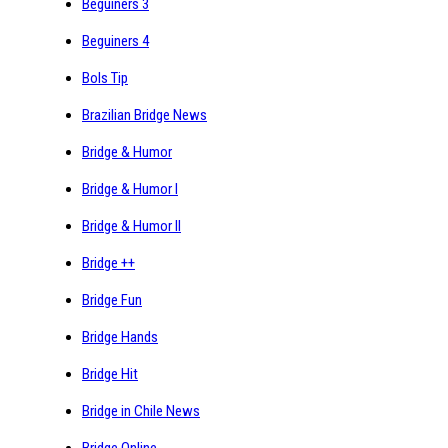
Beguiners 3
Beguiners 4
Bols Tip
Brazilian Bridge News
Bridge & Humor
Bridge & Humor I
Bridge & Humor II
Bridge ++
Bridge Fun
Bridge Hands
Bridge Hit
Bridge in Chile News
Bridge Online