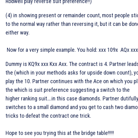
Rodwell play reverse suit preference!!)
(4) in showing present or remainder count, most people sti
to the normal way rather than reversing it, but it can be don
either way.
Now for a very simple example. You hold:
xxx
109x
AQx
xxx
Dummy is
KQ9x
xxx
Kxx
Axx. The contract is 4
. Partner lead
the
(which in your methods asks for upside down count), y
play the
10. Partner continues with the
Ace on which you pl
the
which is suit preference suggesting a switch to the
higher ranking suit….in this case diamonds. Partner dutifull
switches to a small diamond and you get to cash two diam
tricks to defeat the contract one trick.
Hope to see you trying this at the bridge table!!!!!