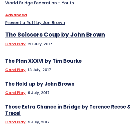
World Bridge Federation – Youth
Advanced
Prevent a Ruff by Jon Brown
The Scissors Coup by John Brown
Card Play
20 July, 2017
The Plan XXXVI by Tim Bourke
Card Play
13 July, 2017
The Hold up by John Brown
Card Play
9 July, 2017
Those Extra Chance in Bridge by Terence Reese 
Trezel
Card Play
9 July, 2017