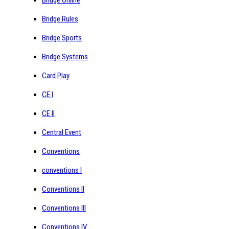
Bridge Rules
Bridge Sports
Bridge Systems
Card Play
CE I
CE II
Central Event
Conventions
conventions I
Conventions II
Conventions III
Conventions IV