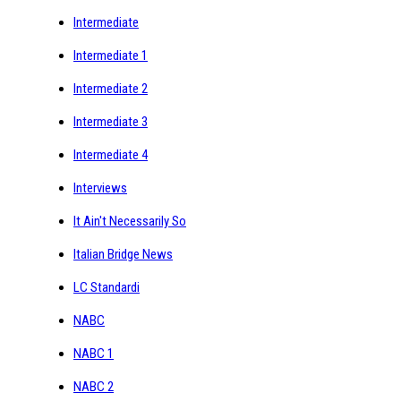
Intermediate
Intermediate 1
Intermediate 2
Intermediate 3
Intermediate 4
Interviews
It Ain't Necessarily So
Italian Bridge News
LC Standardi
NABC
NABC 1
NABC 2