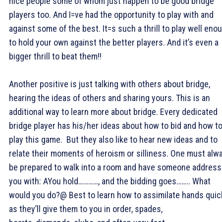
nice people some of whom just happen to be good bridge
players too. And I=ve had the opportunity to play with and
against some of the best. It=s such a thrill to play well eno
to hold your own against the better players. And it’s even a
bigger thrill to beat them!!
Another positive is just talking with others about bridge,
hearing the ideas of others and sharing yours. This is an
additional way to learn more about bridge. Every dedicated
bridge player has his/her ideas about how to bid and how t
play this game. But they also like to hear new ideas and to
relate their moments of heroism or silliness. One must alw
be prepared to walk into a room and have someone address
you with: AYou hold…………, and the bidding goes…….. What
would you do?@ Best to learn how to assimilate hands quic
as they’ll give them to you in order, spades,