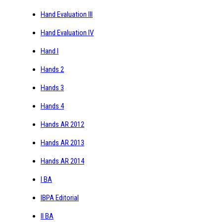
Hand Evaluation III
Hand Evaluation IV
Hand I
Hands 2
Hands 3
Hands 4
Hands AR 2012
Hands AR 2013
Hands AR 2014
I BA
IBPA Editorial
II BA