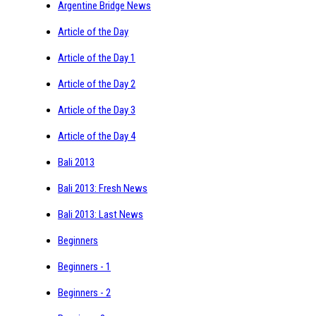
Argentine Bridge News
Article of the Day
Article of the Day 1
Article of the Day 2
Article of the Day 3
Article of the Day 4
Bali 2013
Bali 2013: Fresh News
Bali 2013: Last News
Beginners
Beginners - 1
Beginners - 2