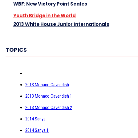
WBF: New Victory Point Scales
Youth Bridge in the World
2013 White House Junior Internationals
TOPICS
2013 Monaco Cavendish
2013 Monaco Cavendish 1
2013 Monaco Cavendish 2
2014 Sanya
2014 Sanya 1