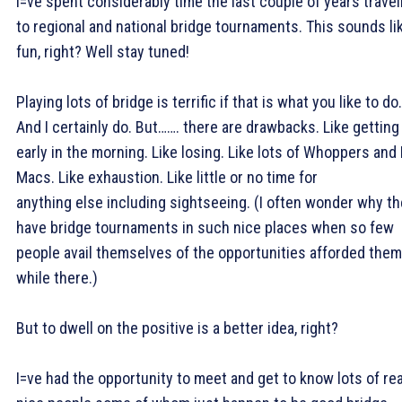
I=ve spent considerably time the last couple of years travel
to regional and national bridge tournaments. This sounds li
fun, right? Well stay tuned!
Playing lots of bridge is terrific if that is what you like to do.
And I certainly do. But……. there are drawbacks. Like getting
early in the morning. Like losing. Like lots of Whoppers and 
Macs. Like exhaustion. Like little or no time for
anything else including sightseeing. (I often wonder why t
have bridge tournaments in such nice places when so few
people avail themselves of the opportunities afforded them
while there.)
But to dwell on the positive is a better idea, right?
I=ve had the opportunity to meet and get to know lots of rea