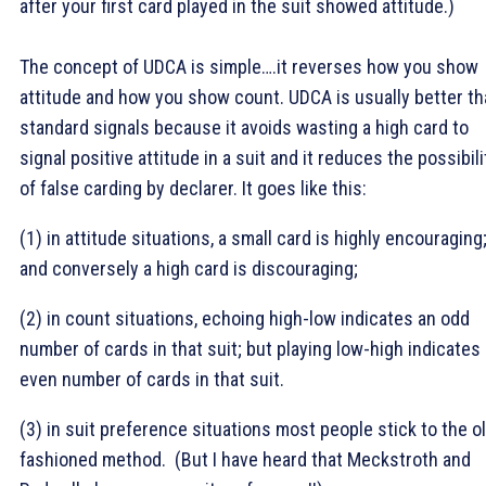
after your first card played in the suit showed attitude.)
The concept of UDCA is simple….it reverses how you show
attitude and how you show count. UDCA is usually better t
standard signals because it avoids wasting a high card to
signal positive attitude in a suit and it reduces the possibili
of false carding by declarer. It goes like this:
(1) in attitude situations, a small card is highly encouraging
and conversely a high card is discouraging;
(2) in count situations, echoing high-low indicates an odd
number of cards in that suit; but playing low-high indicates
even number of cards in that suit.
(3) in suit preference situations most people stick to the o
fashioned method. (But I have heard that Meckstroth and