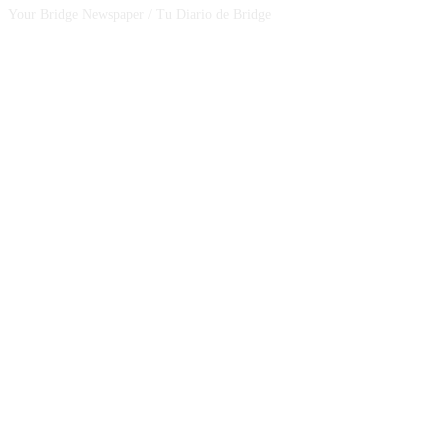
Your Bridge Newspaper / Tu Diario de Bridge
SEGUINOS EN NUESTRAS REDES