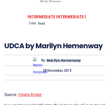
Marilyn Hemenway
INTERMEDIATE
INTERMEDIATE 1
3
min.
Read
UDCA by Marilyn Hemenway
By
Marilyn Hemenway
28 December, 2013
Source:
Omaha Bridge