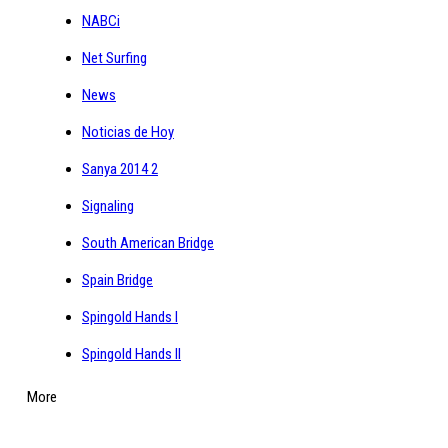
NABCi
Net Surfing
News
Noticias de Hoy
Sanya 2014 2
Signaling
South American Bridge
Spain Bridge
Spingold Hands I
Spingold Hands II
More