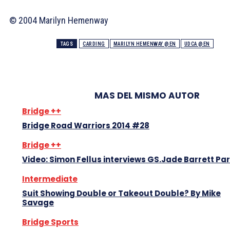
© 2004 Marilyn Hemenway
TAGS
CARDING
MARILYN HEMENWAY @EN
UDCA @EN
MAS DEL MISMO AUTOR
Bridge ++
Bridge Road Warriors 2014 #28
Bridge ++
Video: Simon Fellus interviews GS.Jade Barrett Par
Intermediate
Suit Showing Double or Takeout Double? By Mike
Savage
Bridge Sports