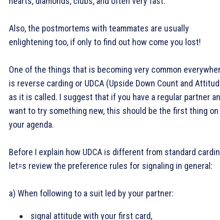
hearts, diamonds, clubs, and often very fast.
Also, the postmortems with teammates are usually
enlightening too, if only to find out how come you lost!
One of the things that is becoming very common everywhe
is reverse carding or UDCA (Upside Down Count and Attitud
as it is called. I suggest that if you have a regular partner a
want to try something new, this should be the first thing on
your agenda.
Before I explain how UDCA is different from standard cardin
let=s review the preference rules for signaling in general:
a) When following to a suit led by your partner:
signal attitude with your first card,