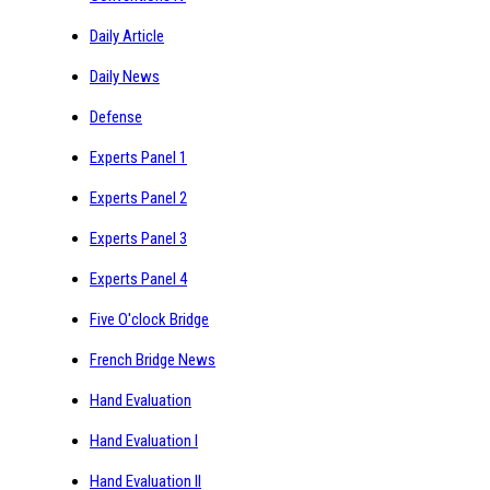
Daily Article
Daily News
Defense
Experts Panel 1
Experts Panel 2
Experts Panel 3
Experts Panel 4
Five O'clock Bridge
French Bridge News
Hand Evaluation
Hand Evaluation I
Hand Evaluation II