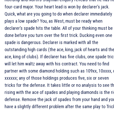
four-card major. Your heart lead is won by declarer’s jack.
Quick, what are you going to do when declarer immediately
plays a low spade? You, as West, must be ready when
declarer’s spade hits the table. All of your thinking must be
done before you turn over the first trick. Ducking even one
spade is dangerous. Declarer is marked with all the
outstanding high cards (the ace, king, jack of hearts and th
ace, king of clubs). If declarer has five clubs, one spade tri
will let him waltz away with his contract. You need to find
partner with some diamond holding such as 109xx, 10xxxx, 
xxxxxx; any of those holdings produces five, six or seven
tricks for the defense. It takes little or no analysis to see t
rising with the ace of spades and playing diamonds is the r
defense. Remove the jack of spades from your hand and yo
have a slightly different problem after the same play to Tric