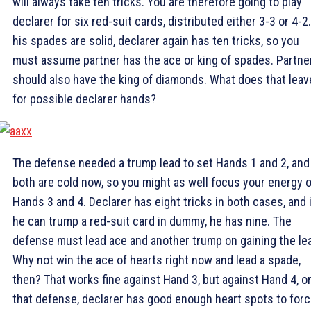
will always take ten tricks. You are therefore going to play
declarer for six red-suit cards, distributed either 3-3 or 4-2.
his spades are solid, declarer again has ten tricks, so you
must assume partner has the ace or king of spades. Partne
should also have the king of diamonds. What does that leav
for possible declarer hands?
The defense needed a trump lead to set Hands 1 and 2, and
both are cold now, so you might as well focus your energy 
Hands 3 and 4. Declarer has eight tricks in both cases, and i
he can trump a red-suit card in dummy, he has nine. The
defense must lead ace and another trump on gaining the le
Why not win the ace of hearts right now and lead a spade,
then? That works fine against Hand 3, but against Hand 4, o
that defense, declarer has good enough heart spots to forc