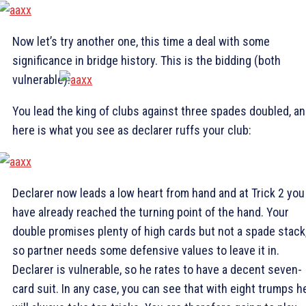
Now let’s try another one, this time a deal with some
significance in bridge history. This is the bidding (both
vulnerable):
You lead the king of clubs against three spades doubled, a
here is what you see as declarer ruffs your club:
Declarer now leads a low heart from hand and at Trick 2 you
have already reached the turning point of the hand. Your
double promises plenty of high cards but not a spade stack
so partner needs some defensive values to leave it in.
Declarer is vulnerable, so he rates to have a decent seven-
card suit. In any case, you can see that with eight trumps h