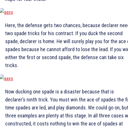
Here, the defense gets two chances, because declarer ne
two spade tricks for his contract. If you duck the second
spade, declarer is home. He will surely play you for the ace 
spades because he cannot afford to lose the lead. If you wi
either the first or second spade, the defense can take six
tricks.
Now ducking one spade is a disaster because that is
declarer’s ninth trick. You must win the ace of spades the fi
time spades are led, and play diamonds. We could go on, bu
three examples are plenty at this stage. In all three cases 
constructed, it costs nothing to win the ace of spades at