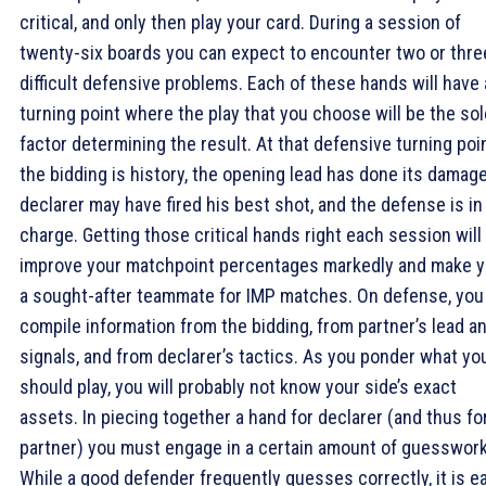
critical, and only then play your card. During a session of
twenty-six boards you can expect to encounter two or thre
difficult defensive problems. Each of these hands will have 
turning point where the play that you choose will be the sol
factor determining the result. At that defensive turning poin
the bidding is history, the opening lead has done its damage
declarer may have fired his best shot, and the defense is in
charge. Getting those critical hands right each session will
improve your matchpoint percentages markedly and make 
a sought-after teammate for IMP matches. On defense, you
compile information from the bidding, from partner’s lead a
signals, and from declarer’s tactics. As you ponder what yo
should play, you will probably not know your side’s exact
assets. In piecing together a hand for declarer (and thus fo
partner) you must engage in a certain amount of guesswork
While a good defender frequently guesses correctly, it is e