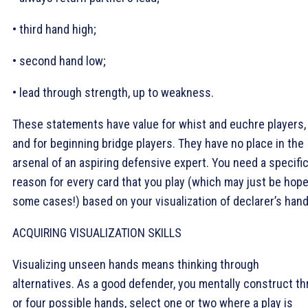
• third hand high;
• second hand low;
• lead through strength, up to weakness.
These statements have value for whist and euchre players,
and for beginning bridge players. They have no place in the
arsenal of an aspiring defensive expert. You need a specifi
reason for every card that you play (which may just be hope
some cases!) based on your visualization of declarer’s hand
ACQUIRING VISUALIZATION SKILLS
Visualizing unseen hands means thinking through
alternatives. As a good defender, you mentally construct th
or four possible hands, select one or two where a play is