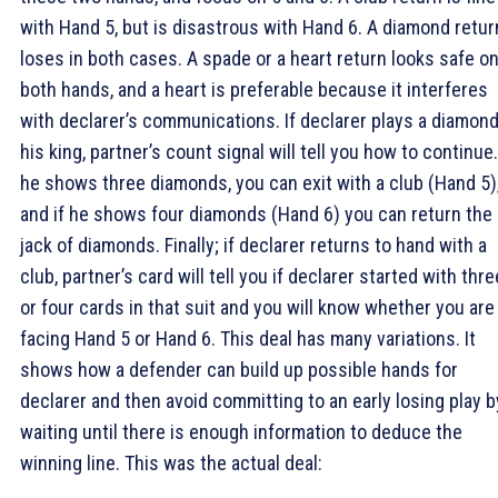
with Hand 5, but is disastrous with Hand 6. A diamond retur
loses in both cases. A spade or a heart return looks safe o
both hands, and a heart is preferable because it interferes
with declarer’s communications. If declarer plays a diamond
his king, partner’s count signal will tell you how to continue.
he shows three diamonds, you can exit with a club (Hand 5)
and if he shows four diamonds (Hand 6) you can return the
jack of diamonds. Finally; if declarer returns to hand with a
club, partner’s card will tell you if declarer started with thre
or four cards in that suit and you will know whether you are
facing Hand 5 or Hand 6. This deal has many variations. It
shows how a defender can build up possible hands for
declarer and then avoid committing to an early losing play b
waiting until there is enough information to deduce the
winning line. This was the actual deal: