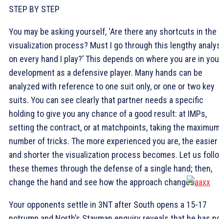
STEP BY STEP
You may be asking yourself, ‘Are there any shortcuts in the
visualization process? Must I go through this lengthy analy
on every hand I play?’ This depends on where you are in you
development as a defensive player. Many hands can be
analyzed with reference to one suit only, or one or two key
suits. You can see clearly that partner needs a specific
holding to give you any chance of a good result: at IMPs,
setting the contract, or at matchpoints, taking the maximu
number of tricks. The more experienced you are, the easier
and shorter the visualization process becomes. Let us foll
these themes through the defense of a single hand; then,
change the hand and see how the approach changes.
Your opponents settle in 3NT after South opens a 15-17
notrump and North’s Stayman enquiry reveals that he has n