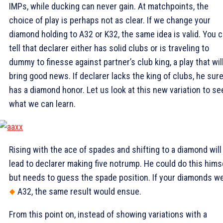
IMPs, while ducking can never gain. At matchpoints, the
choice of play is perhaps not as clear. If we change your
diamond holding to A32 or K32, the same idea is valid. You 
tell that declarer either has solid clubs or is traveling to
dummy to finesse against partner’s club king, a play that wil
bring good news. If declarer lacks the king of clubs, he sure
has a diamond honor. Let us look at this new variation to se
what we can learn.
Rising with the ace of spades and shifting to a diamond will
lead to declarer making five notrump. He could do this himse
but needs to guess the spade position. If your diamonds w
A32, the same result would ensue.
From this point on, instead of showing variations with a