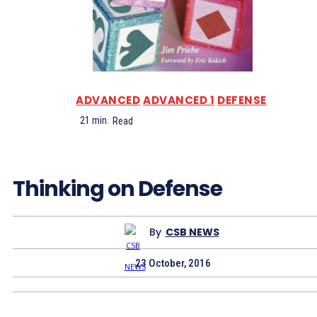
ADVANCED
ADVANCED 1
DEFENSE
21
min.
Read
Thinking on Defense
By
CSB NEWS
23 October, 2016