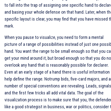
to fall into the trap of assigning one specific hand to declar
and basing your whole defense on that hand. Later, when th
specific layout is clear, you may find that you have missed 
mark.
When you pause to visualize, you need to form a mental
picture of a range of possibilities instead of just one possi
hand. You want the range to be small enough so that you c
get your mind around it, but broad enough so that you do no
overlook any hand that is reasonably possible for declarer.
Even at an early stage of a hand there is useful information 
help define the range. Notrump bids, five-card majors, and 
number of special conventions are revealing. Leads, signals
and the first few tricks all add vital data. The goal of the
visualization process is to make sure that you, the defender
like a good strategist in business, war or politics, consider 