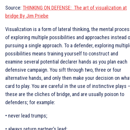
Source:
THINKING ON DEFENSE: The art of visualization at
bridge By Jim Priebe
Visualization is a form of lateral thinking, the mental proce
of exploring multiple possibilities and approaches instead o
pursuing a single approach. To a defender, exploring multipl
possibilities means training yourself to construct and
examine several potential declarer hands as you plan each
defensive campaign. You sift through two, three or four
alternative hands, and only then make your decision on wha
card to play. You are careful in the use of instinctive plays 
these are the cliches of bridge, and are usually poison to
defenders; for example:
• never lead trumps;
• always return partner’s lead;