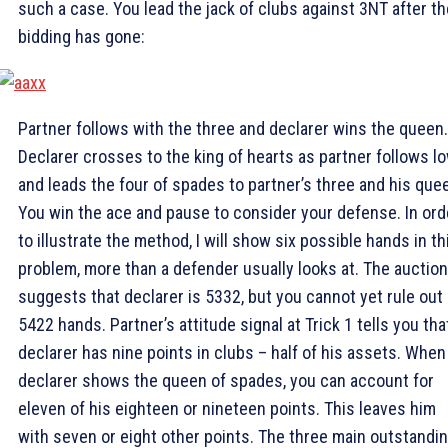
such a case. You lead the jack of clubs against 3NT after th
bidding has gone:
Partner follows with the three and declarer wins the queen.
Declarer crosses to the king of hearts as partner follows lo
and leads the four of spades to partner’s three and his que
You win the ace and pause to consider your defense. In ord
to illustrate the method, I will show six possible hands in th
problem, more than a defender usually looks at. The auction
suggests that declarer is 5332, but you cannot yet rule out
5422 hands. Partner’s attitude signal at Trick 1 tells you tha
declarer has nine points in clubs – half of his assets. When
declarer shows the queen of spades, you can account for
eleven of his eighteen or nineteen points. This leaves him
with seven or eight other points. The three main outstandi