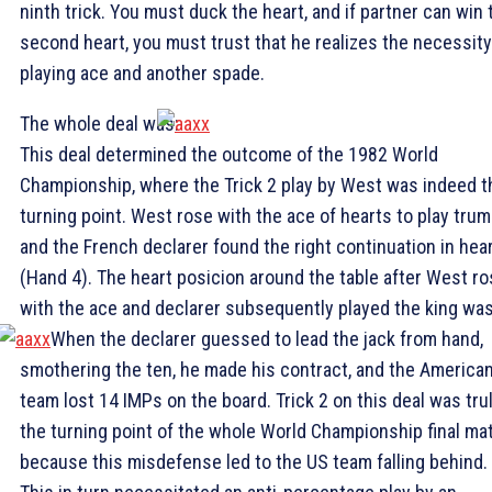
ninth trick. You must duck the heart, and if partner can win 
second heart, you must trust that he realizes the necessity
playing ace and another spade.
The whole deal was:
This deal determined the outcome of the 1982 World
Championship, where the Trick 2 play by West was indeed t
turning point. West rose with the ace of hearts to play tru
and the French declarer found the right continuation in hea
(Hand 4). The heart posicion around the table after West r
with the ace and declarer subsequently played the king was
When the declarer guessed to lead the jack from hand,
smothering the ten, he made his contract, and the America
team lost 14 IMPs on the board. Trick 2 on this deal was tru
the turning point of the whole World Championship final ma
because this misdefense led to the US team falling behind.