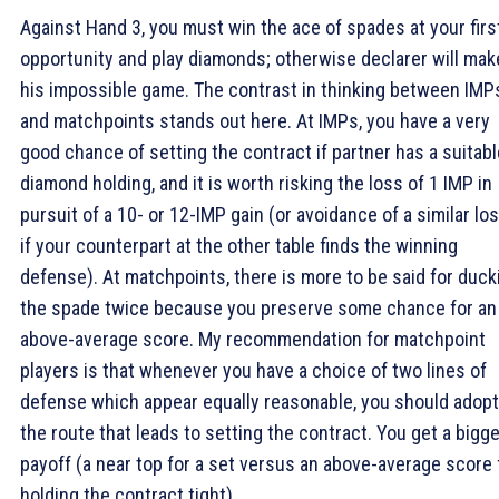
Against Hand 3, you must win the ace of spades at your firs
opportunity and play diamonds; otherwise declarer will mak
his impossible game. The contrast in thinking between IMP
and matchpoints stands out here. At IMPs, you have a very
good chance of setting the contract if partner has a suitabl
diamond holding, and it is worth risking the loss of 1 IMP in
pursuit of a 10- or 12-IMP gain (or avoidance of a similar lo
if your counterpart at the other table finds the winning
defense). At matchpoints, there is more to be said for duck
the spade twice because you preserve some chance for an
above-average score. My recommendation for matchpoint
players is that whenever you have a choice of two lines of
defense which appear equally reasonable, you should adopt
the route that leads to setting the contract. You get a bigge
payoff (a near top for a set versus an above-average score 
holding the contract tight).