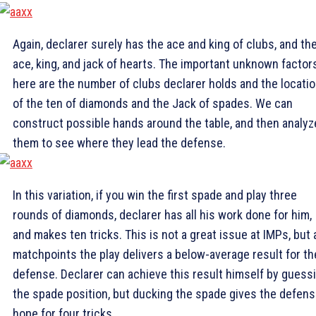
Again, declarer surely has the ace and king of clubs, and th
ace, king, and jack of hearts. The important unknown factor
here are the number of clubs declarer holds and the locati
of the ten of diamonds and the Jack of spades. We can
construct possible hands around the table, and then analyz
them to see where they lead the defense.
In this variation, if you win the first spade and play three
rounds of diamonds, declarer has all his work done for him,
and makes ten tricks. This is not a great issue at IMPs, but 
matchpoints the play delivers a below-average result for th
defense. Declarer can achieve this result himself by guess
the spade position, but ducking the spade gives the defen
hope for four tricks.