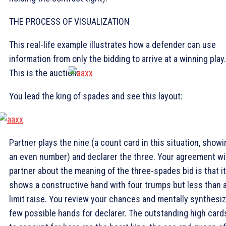
THE PROCESS OF VISUALIZATION
This real-life example illustrates how a defender can use
information from only the bidding to arrive at a winning play.
This is the auction:
You lead the king of spades and see this layout:
Partner plays the nine (a count card in this situation, showi
an even number) and declarer the three. Your agreement wi
partner about the meaning of the three-spades bid is that it
shows a constructive hand with four trumps but less than 
limit raise. You review your chances and mentally synthesiz
few possible hands for declarer. The outstanding high card