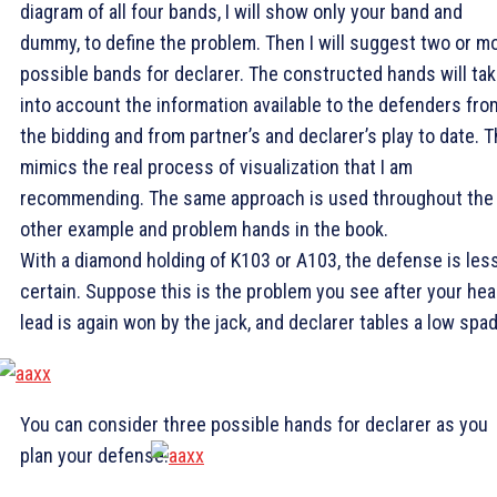
diagram of all four bands, I will show only your band and
dummy, to define the problem. Then I will suggest two or m
possible bands for declarer. The constructed hands will ta
into account the information available to the defenders fro
the bidding and from partner’s and declarer’s play to date. T
mimics the real process of visualization that I am
recommending. The same approach is used throughout the
other example and problem hands in the book.
With a diamond holding of K103 or A103, the defense is les
certain. Suppose this is the problem you see after your hea
lead is again won by the jack, and declarer tables a low spad
You can consider three possible hands for declarer as you
plan your defense.