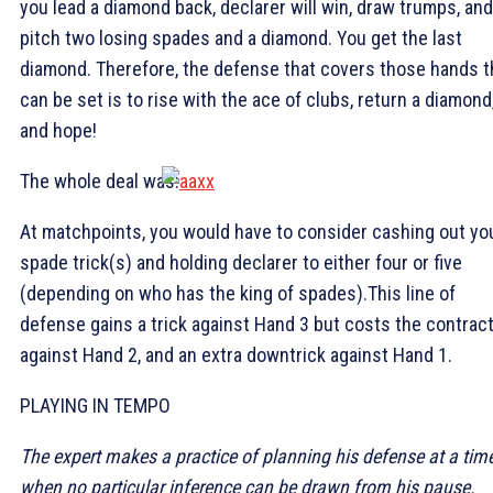
you lead a diamond back, declarer will win, draw trumps, and
pitch two losing spades and a diamond. You get the last
diamond. Therefore, the defense that covers those hands t
can be set is to rise with the ace of clubs, return a diamond
and hope!
The whole deal was:
At matchpoints, you would have to consider cashing out yo
spade trick(s) and holding declarer to either four or five
(depending on who has the king of spades).This line of
defense gains a trick against Hand 3 but costs the contrac
against Hand 2, and an extra downtrick against Hand 1.
PLAYING IN TEMPO
The expert makes a practice of planning his defense at a tim
when no particular inference can be drawn from his pause.