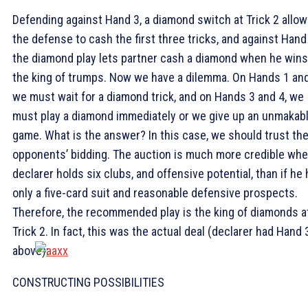
Defending against Hand 3, a diamond switch at Trick 2 allo
the defense to cash the first three tricks, and against Hand 
the diamond play lets partner cash a diamond when he wins
the king of trumps. Now we have a dilemma. On Hands 1 and
we must wait for a diamond trick, and on Hands 3 and 4, we
must play a diamond immediately or we give up an unmakab
game. What is the answer? In this case, we should trust th
opponents’ bidding. The auction is much more credible wh
declarer holds six clubs, and offensive potential, than if he
only a five-card suit and reasonable defensive prospects.
Therefore, the recommended play is the king of diamonds a
Trick 2. In fact, this was the actual deal (declarer had Hand 
above):
CONSTRUCTING POSSIBILITIES