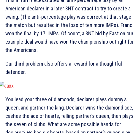
This in turn necessitated an anti-percentage play by an
American declarer in a later 3NT contract to try to create a
swing. (The anti-percentage play was correct at that stage 
the match but resulted in the loss of ten more IMPs). Franc
won the final by 17 1MPs. Of count, a 3NT bid by East on ou
example deal would have won the championship outright fo
the Americans.
Our third problem also offers a reward for a thoughtful
defender.
You lead your three of diamonds, declarer plays dummy’s
queen, and partner the king. Declarer wins the diamond ace,
cashes the ace of hearts, felling partner’s queen, then play
the seven of clubs. What are some possible hands for
declarer? He has six hearts, based on partner’s queen play.