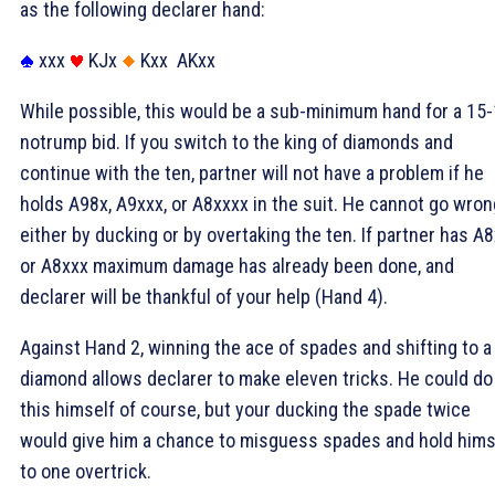
as the following declarer hand:
xxx
KJx
Kxx
AKxx
While possible, this would be a sub-minimum hand for a 15
notrump bid. If you switch to the king of diamonds and
continue with the ten, partner will not have a problem if he
holds A98x, A9xxx, or A8xxxx in the suit. He cannot go wron
either by ducking or by overtaking the ten. If partner has A
or A8xxx maximum damage has already been done, and
declarer will be thankful of your help (Hand 4).
Against Hand 2, winning the ace of spades and shifting to a
diamond allows declarer to make eleven tricks. He could do
this himself of course, but your ducking the spade twice
would give him a chance to misguess spades and hold hims
to one overtrick.