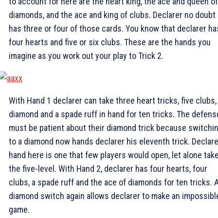
to account for here are the heart king, the ace and queen of
diamonds, and the ace and king of clubs. Declarer no doubt
has three or four of those cards. You know that declarer ha
four hearts and five or six clubs. These are the hands you
imagine as you work out your play to Trick 2.
With Hand 1 declarer can take three heart tricks, five clubs,
diamond and a spade ruff in hand for ten tricks. The defens
must be patient about their diamond trick because switchi
to a diamond now hands declarer his eleventh trick. Declare
hand here is one that few players would open, let alone take
the five-level. With Hand 2, declarer has four hearts, four
clubs, a spade ruff and the ace of diamonds for ten tricks. 
diamond switch again allows declarer to make an impossibl
game.