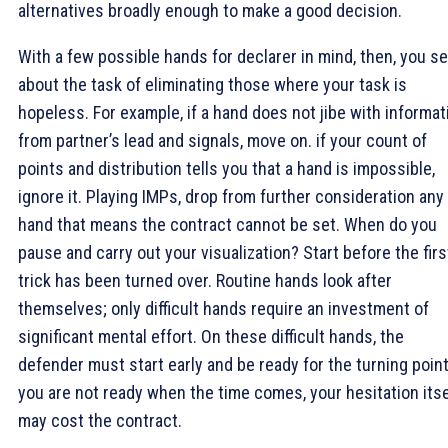
alternatives broadly enough to make a good decision.
With a few possible hands for declarer in mind, then, you se
about the task of eliminating those where your task is
hopeless. For example, if a hand does not jibe with informat
from partner’s lead and signals, move on. if your count of
points and distribution tells you that a hand is impossible,
ignore it. Playing IMPs, drop from further consideration any
hand that means the contract cannot be set. When do you
pause and carry out your visualization? Start before the firs
trick has been turned over. Routine hands look after
themselves; only difficult hands require an investment of
significant mental effort. On these difficult hands, the
defender must start early and be ready for the turning point.
you are not ready when the time comes, your hesitation itse
may cost the contract.