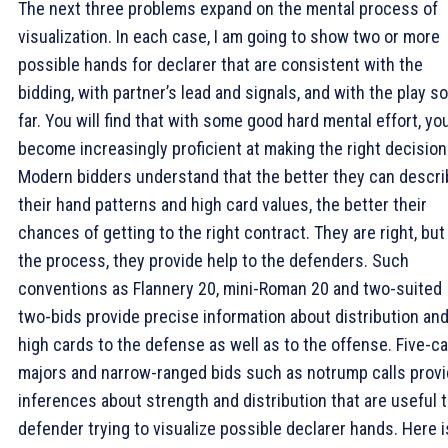
The next three problems expand on the mental process of
visualization. In each case, I am going to show two or more
possible hands for declarer that are consistent with the
bidding, with partner’s lead and signals, and with the play so
far. You will find that with some good hard mental effort, yo
become increasingly proficient at making the right decision
Modern bidders understand that the better they can descri
their hand patterns and high card values, the better their
chances of getting to the right contract. They are right, but
the process, they provide help to the defenders. Such
conventions as Flannery 20, mini-Roman 20 and two-suited
two-bids provide precise information about distribution an
high cards to the defense as well as to the offense. Five-c
majors and narrow-ranged bids such as notrump calls prov
inferences about strength and distribution that are useful t
defender trying to visualize possible declarer hands. Here i