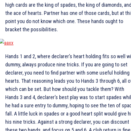
high cards are the king of spades, the king of diamonds, an
the ace of hearts. Partner has one of those cards, but at th
point you do not know which one. These hands ought to
bracket the possibilities.
Hands 1 and 2, where declarer’s heart holding fits so well w
dummy, always produce nine tricks. If you are going to set
declarer, you need to find partner with some useful holding 
hearts. That reasoning leads you to Hands 3 through 6, all o
which can be set. But how should you tackle them? With
Hands 3 and 4, declarer’s best play was to start spades whi
he had a sure entry to dummy, hoping to see the ten of spa
fall. A little luck in spades or a good heart split would give 
his nine tricks. Against a strong declarer, you can discount
these two hands, and focus on 5 and 6. A club return is fine