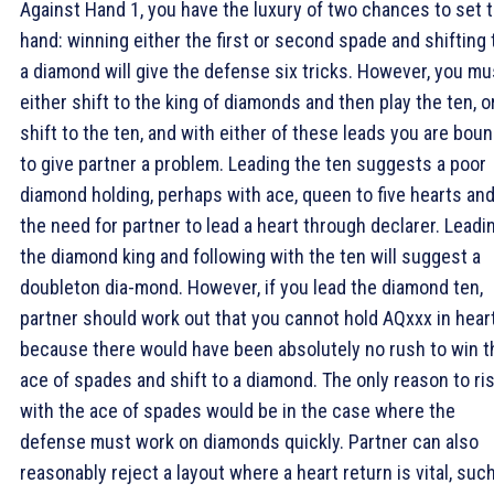
Against Hand 1, you have the luxury of two chances to set 
hand: winning either the first or second spade and shifting 
a diamond will give the defense six tricks. However, you mu
either shift to the king of diamonds and then play the ten, o
shift to the ten, and with either of these leads you are bou
to give partner a problem. Leading the ten suggests a poor
diamond holding, perhaps with ace, queen to five hearts an
the need for partner to lead a heart through declarer. Leadi
the diamond king and following with the ten will suggest a
doubleton dia-mond. However, if you lead the diamond ten,
partner should work out that you cannot hold AQxxx in hear
because there would have been absolutely no rush to win t
ace of spades and shift to a diamond. The only reason to ri
with the ace of spades would be in the case where the
defense must work on diamonds quickly. Partner can also
reasonably reject a layout where a heart return is vital, suc