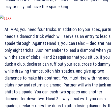
may or may not have the spade king.
At IMPs, you need four tricks. In addition to your aces, part
needs a diamond trick which will serve as an entry to lead a
spade through. Against Hand 1, you can relax — declarer ha
only eight tricks. Just remember to lead a diamond when y
win the ace of clubs. Hand 2 requires that you sit up. If you
duck a club, declarer can ruff out your ace, cross to dummy
while drawing trumps, pitch his spades, and give up two
diamonds to make his contract. You must rise with the ace 
clubs now and return a diamond. Partner will win the jack a
shift to a spade. You can cash two spades and another
diamond for down two. Hand 3 always makes. If you cash
spades, declarer uses the dubs to pitch losing diamonds. If