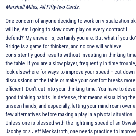
Marshall Miles, All Fifty-two Cards.
One concern of anyone deciding to work on visualization ski
will be, Am I going to slow down play on every contract I
defend?’ My answer is, certainly you are. But what if you do
Bridge is a game for thinkers, and no one will achieve
consistently good results without investing in thinking time
the table. If you are a slow player, frequently in time trouble,
look elsewhere for ways to improve your speed – cut down
discussions at the table or make your comfort breaks more
efficient. Don’t cut into your thinking time. You have to deve
good thinking habits. In defense, that means visualizing the
unseen hands, and especially, letting your mind roam over a
few alternatives before making a play in a pivotal situation.
Unless one is blessed with the lightning speed of an Oswal
Jacoby or a Jeff Meckstroth, one needs practice to improv