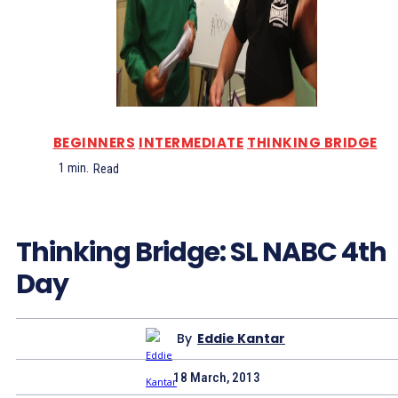
BEGINNERS
INTERMEDIATE
THINKING BRIDGE
1
min.
Read
Thinking Bridge: SL NABC 4th
Day
By
Eddie Kantar
18 March, 2013