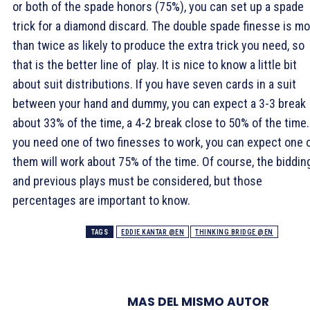
or both of the spade honors (75%), you can set up a spade
trick for a diamond discard. The double spade finesse is m
than twice as likely to produce the extra trick you need, so
that is the better line of play. It is nice to know a little bit
about suit distributions. If you have seven cards in a suit
between your hand and dummy, you can expect a 3-3 break
about 33% of the time, a 4-2 break close to 50% of the time. 
you need one of two finesses to work, you can expect one 
them will work about 75% of the time. Of course, the biddin
and previous plays must be considered, but those
percentages are important to know.
TAGS
EDDIE KANTAR @EN
THINKING BRIDGE @EN
MAS DEL MISMO AUTOR