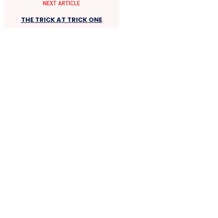
NEXT ARTICLE
THE TRICK AT TRICK ONE