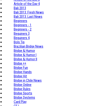
Article of the Day 4
Bali 2013
Bali 2013: Fresh News
Bali 2013: Last News
Beginners
Beginners - 1
Beginners - 2
Beguiners 3
Beguiners 4
Bols Tip
Brazilian Bridge News
Bridge & Humor
Bridge & Humor I
Bridge & Humor II
Bridge ++
Bridge Fun
Bridge Hands
Bridge Hit
Bridge in Chile News
Bridge Online
Bridge Rules
Bridge Sports
Bridge Systems
Card Play
CE I