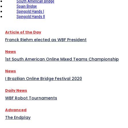
South American Bridge
Spain Bridge
Spingold Hands I
Spingold Hands II
Article of the Day
Franck Riehm elected as WBF President
News
1st South American Online Mixed Teams Championship
News
I Brazilian Online Bridge Festival 2020
Daily News
WBF Robot Tournaments
Advanced
The Endplay