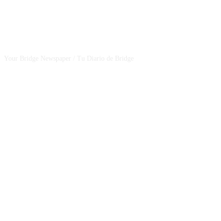
CSBNEWS
Your Bridge Newspaper / Tu Diario de Bridge
SEGUINOS EN NUESTRAS REDES