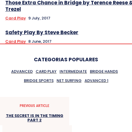
Those Extra Chance in Bridge by Terence Reese 
Trezel
Card Play
9 July, 2017
Safety Play By Steve Becker
Card Play
8 June, 2017
CATEGORIAS POPULARES
ADVANCED
CARD PLAY
INTERMEDIATE
BRIDGE HANDS
BRIDGE SPORTS
NET SURFING
ADVANCED 1
PREVIOUS ARTICLE
THE SECRET IS IN THE TIMING
PART 2