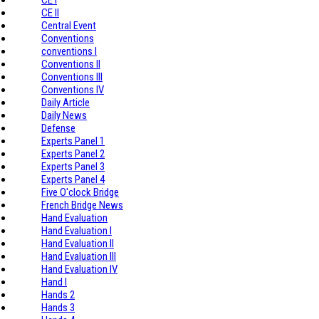
CE II
Central Event
Conventions
conventions I
Conventions II
Conventions III
Conventions IV
Daily Article
Daily News
Defense
Experts Panel 1
Experts Panel 2
Experts Panel 3
Experts Panel 4
Five O'clock Bridge
French Bridge News
Hand Evaluation
Hand Evaluation I
Hand Evaluation II
Hand Evaluation III
Hand Evaluation IV
Hand I
Hands 2
Hands 3