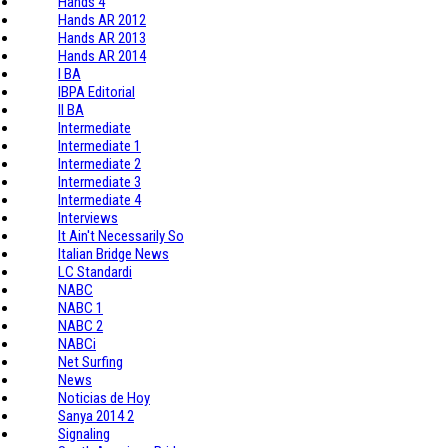
Hands 4
Hands AR 2012
Hands AR 2013
Hands AR 2014
I BA
IBPA Editorial
II BA
Intermediate
Intermediate 1
Intermediate 2
Intermediate 3
Intermediate 4
Interviews
It Ain't Necessarily So
Italian Bridge News
LC Standardi
NABC
NABC 1
NABC 2
NABCi
Net Surfing
News
Noticias de Hoy
Sanya 2014 2
Signaling