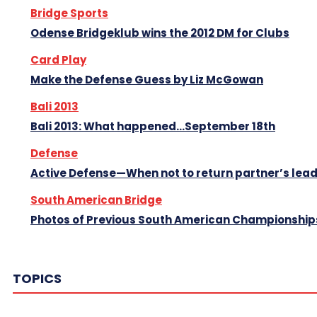
Bridge Sports
Odense Bridgeklub wins the 2012 DM for Clubs
Card Play
Make the Defense Guess by Liz McGowan
Bali 2013
Bali 2013: What happened…September 18th
Defense
Active Defense—When not to return partner’s lea
South American Bridge
Photos of Previous South American Championship
TOPICS