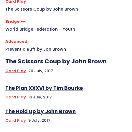
Card Play
The Scissors Coup by John Brown
Bridge ++
World Bridge Federation – Youth
Advanced
Prevent a Ruff by Jon Brown
The Scissors Coup by John Brown
Card Play
20 July, 2017
The Plan XXXVI by Tim Bourke
Card Play
13 July, 2017
The Hold up by John Brown
Card Play
9 July, 2017