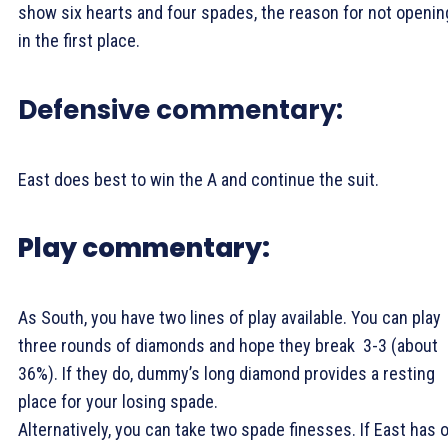
show six hearts and four spades, the reason for not openin
in the first place.
Defensive commentary:
East does best to win the
A and continue the suit.
Play commentary:
As South, you have two lines of play available. You can play
three rounds of diamonds and hope they break 3-3 (about
36%). If they do, dummy’s long diamond provides a resting
place for your losing spade.
Alternatively, you can take two spade finesses. If East has 