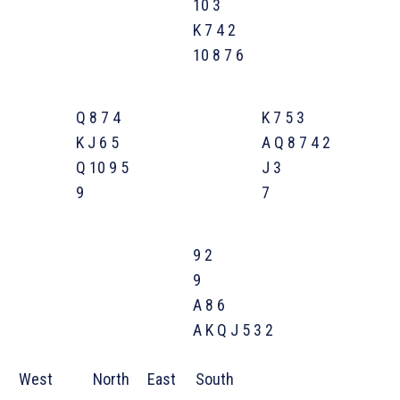
10 3
K 7 4 2
10 8 7 6
Q 8 7 4
K 7 5 3
K J 6 5
A Q 8 7 4 2
Q 10 9 5
J 3
9
7
9 2
9
A 8 6
A K Q J 5 3 2
West
North
East
South