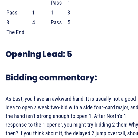
Pass
1
Pass
1
1
3
3
4
Pass
5
The End
Opening Lead:
5
Bidding commentary:
As East, you have an awkward hand. It is usually not a good
idea to open a weak two-bid with a side four-card major, an
the hand isn’t strong enough to open 1
. After North’s 1
response to the 1
opener, you might try bidding 2
then! Wh
then? If you think about it, the delayed 2
jump overcall, shou