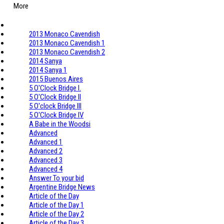
More
2013 Monaco Cavendish
2013 Monaco Cavendish 1
2013 Monaco Cavendish 2
2014 Sanya
2014 Sanya 1
2015 Buenos Aires
5 O'Clock Bridge I.
5 O'Clock Bridge II
5 O'clock Bridge III
5 O'Clock Bridge IV
A Babe in the Woodsi
Advanced
Advanced 1
Advanced 2
Advanced 3
Advanced 4
Answer To your bid
Argentine Bridge News
Article of the Day
Article of the Day 1
Article of the Day 2
Article of the Day 3