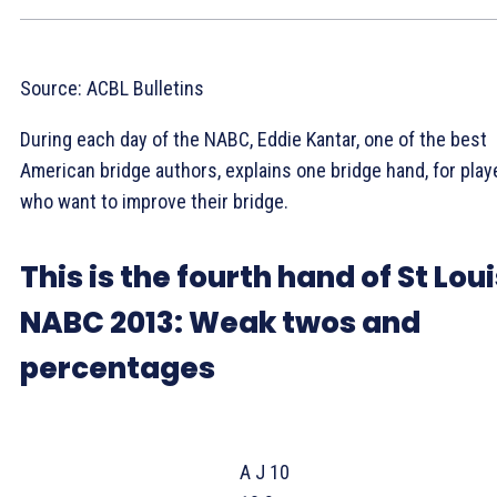
Source: ACBL Bulletins
During each day of the NABC, Eddie Kantar, one of the best
American bridge authors, explains one bridge hand, for play
who want to improve their bridge.
This is the fourth hand of St Lou
NABC 2013: Weak twos and
percentages
A J 10