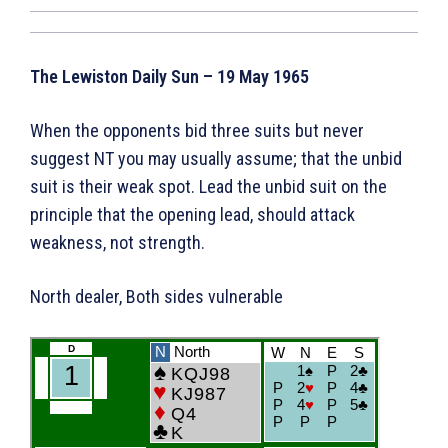
The Lewiston Daily Sun – 19 May 1965
When the opponents bid three suits but never
suggest NT you may usually assume; that the unbid
suit is their weak spot. Lead the unbid suit on the
principle that the opening lead, should attack
weakness, not strength.
North dealer, Both sides vulnerable