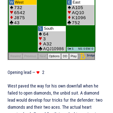
Opening lead —
2
West paved the way for his own downfall when he
failed to open diamonds, the unbid suit. A diamond
lead would develop four tricks fur the defender: two
diamonds and their two aces. The actual heart