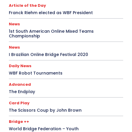
Article of the Day
Franck Riehm elected as WBF President
News
1st South American Online Mixed Teams
Championship
News
I Brazilian Online Bridge Festival 2020
Daily News
WBF Robot Tournaments
Advanced
The Endplay
Card Play
The Scissors Coup by John Brown
Bridge ++
World Bridge Federation – Youth