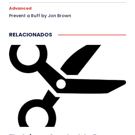
Advanced
Prevent a Ruff by Jon Brown
RELACIONADOS