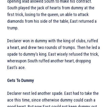
opening lead allowed South to make his contract.
South played the jack of hearts from dummy at the
first trick, losing to the queen, un able to attack
diamonds from his side of the table, East returned a
trump.
Declarer won in dummy with the king of clubs, ruffed
a heart, and drew two rounds of trumps. Then he led a
spade to dummy’s king. East wisely refused the trick,
whereupon South ruffed another heart, dropping
East’s ace.
Gets To Dummy
Declarer next led another spade. East had to take the
ace this time, since otherwise dummy could cash a
good heart. But now East could not keep dummy out