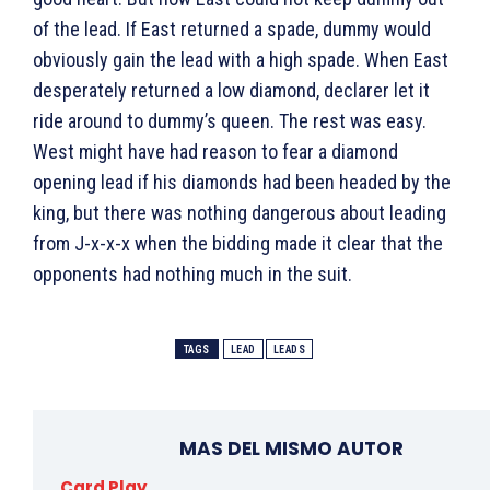
of the lead. If East returned a spade, dummy would
obviously gain the lead with a high spade. When East
desperately returned a low diamond, declarer let it
ride around to dummy’s queen. The rest was easy.
West might have had reason to fear a diamond
opening lead if his diamonds had been headed by the
king, but there was nothing dangerous about leading
from J-x-x-x when the bidding made it clear that the
opponents had nothing much in the suit.
TAGS
LEAD
LEADS
MAS DEL MISMO AUTOR
Card Play