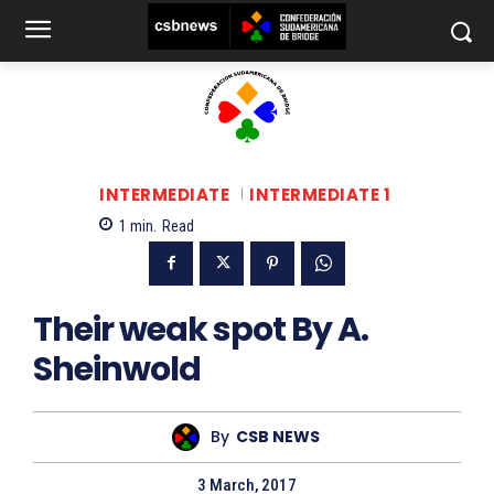
INTERMEDIATE
INTERMEDIATE 1
1
min.
Read
Their weak spot By A.
Sheinwold
By
CSB NEWS
3 March, 2017