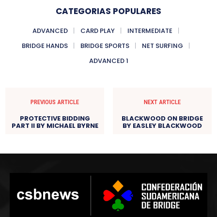
CATEGORIAS POPULARES
ADVANCED
CARD PLAY
INTERMEDIATE
BRIDGE HANDS
BRIDGE SPORTS
NET SURFING
ADVANCED 1
PREVIOUS ARTICLE
NEXT ARTICLE
PROTECTIVE BIDDING
BLACKWOOD ON BRIDGE
PART II BY MICHAEL BYRNE
BY EASLEY BLACKWOOD