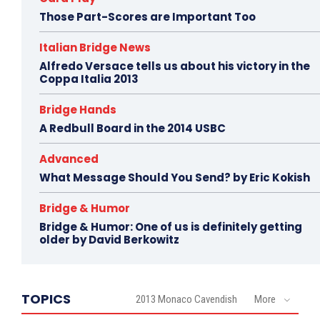
Those Part-Scores are Important Too
Italian Bridge News
Alfredo Versace tells us about his victory in the
Coppa Italia 2013
Bridge Hands
A Redbull Board in the 2014 USBC
Advanced
What Message Should You Send? by Eric Kokish
Bridge & Humor
Bridge & Humor: One of us is definitely getting
older by David Berkowitz
TOPICS
2013 Monaco Cavendish
More