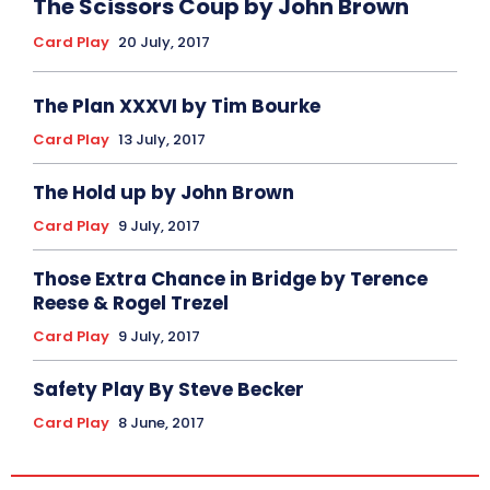
The Scissors Coup by John Brown
Card Play
20 July, 2017
The Plan XXXVI by Tim Bourke
Card Play
13 July, 2017
The Hold up by John Brown
Card Play
9 July, 2017
Those Extra Chance in Bridge by Terence
Reese & Rogel Trezel
Card Play
9 July, 2017
Safety Play By Steve Becker
Card Play
8 June, 2017