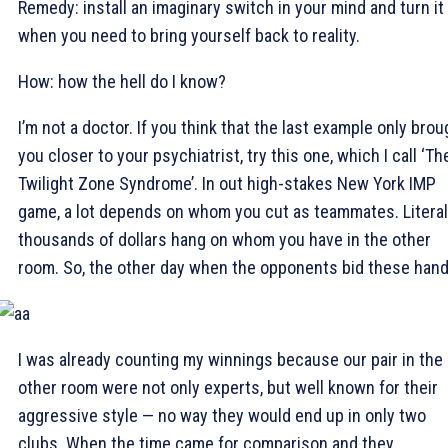
Remedy: install an imaginary switch in your mind and turn it
when you need to bring yourself back to reality.
How: how the hell do I know?
I’m not a doctor. If you think that the last example only brou
you closer to your psychiatrist, try this one, which I call ‘Th
Twilight Zone Syndrome’. In out high-stakes New York IMP
game, a lot depends on whom you cut as teammates. Literal
thousands of dollars hang on whom you have in the other
room. So, the other day when the opponents bid these hand
I was already counting my winnings because our pair in the
other room were not only experts, but well known for their
aggressive style — no way they would end up in only two
clubs. When the time came for comparison and they