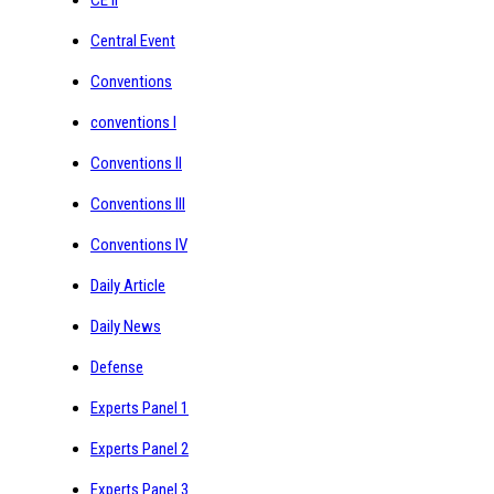
Central Event
Conventions
conventions I
Conventions II
Conventions III
Conventions IV
Daily Article
Daily News
Defense
Experts Panel 1
Experts Panel 2
Experts Panel 3