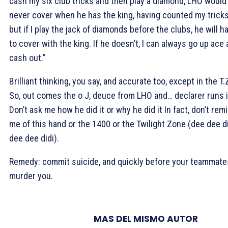
cash my six club tricks and then play a diamond, LHO would
never cover when he has the king, having counted my tricks
but if I play the jack of diamonds before the clubs, he will h
to cover with the king. If he doesn’t, I can always go up ace
cash out.”
Brilliant thinking, you say, and accurate too, except in the T.
So, out comes the o J, deuce from LHO and… declarer runs i
Don’t ask me how he did it or why he did it In fact, don’t rem
me of this hand or the 1400 or the Twilight Zone (dee dee di
dee dee didi).
Remedy: commit suicide, and quickly before your teammate
murder you.
MAS DEL MISMO AUTOR