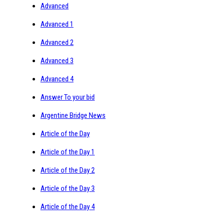
Advanced
Advanced 1
Advanced 2
Advanced 3
Advanced 4
Answer To your bid
Argentine Bridge News
Article of the Day
Article of the Day 1
Article of the Day 2
Article of the Day 3
Article of the Day 4