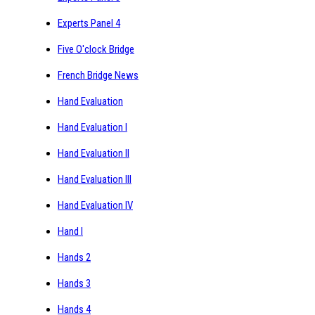
Experts Panel 4
Five O'clock Bridge
French Bridge News
Hand Evaluation
Hand Evaluation I
Hand Evaluation II
Hand Evaluation III
Hand Evaluation IV
Hand I
Hands 2
Hands 3
Hands 4