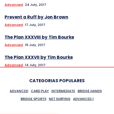
Advanced
24 July, 2017
Prevent a Ruff by Jon Brown
Advanced
17 July, 2017
The Plan XXXVIII by Tim Bourke
Advanced
15 July, 2017
The Plan XXXVII by Tim Bourke
Advanced
14 July, 2017
CATEGORIAS POPULARES
ADVANCED
CARD PLAY
INTERMEDIATE
BRIDGE HANDS
BRIDGE SPORTS
NET SURFING
ADVANCED 1