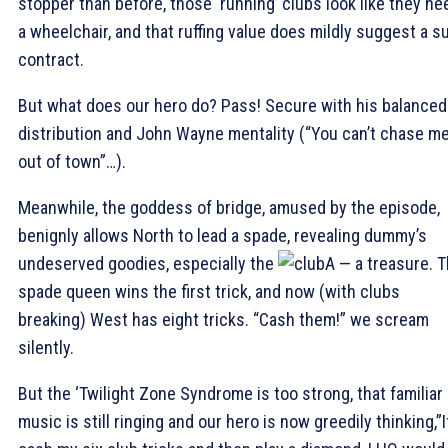
stopper than before, those ‘running’ clubs look like they ne
a wheelchair, and that ruffing value does mildly suggest a su
contract.
But what does our hero do? Pass! Secure with his balanced
distribution and John Wayne mentality (“You can’t chase m
out of town”…).
Meanwhile, the goddess of bridge, amused by the episode,
benignly allows North to lead a spade, revealing dummy’s
undeserved goodies, especially the
A — a treasure. 
spade queen wins the first trick, and now (with clubs
breaking) West has eight tricks. “Cash them!” we scream
silently.
But the ‘Twilight Zone Syndrome is too strong, that familiar
music is still ringing and our hero is now greedily thinking,”If