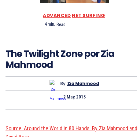
ADVANCED
NET SURFING
4
min.
Read
The Twilight Zone por Zia
Mahmood
By
Zia Mahmood
2 May, 2015
Source: Around the World in 80 Hands
By Zia Mahmood an
David Burn