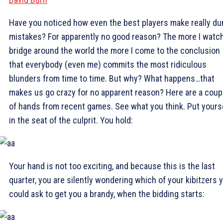
Have you noticed how even the best players make really d
mistakes? For apparently no good reason? The more I watc
bridge around the world the more I come to the conclusion
that everybody (even me) commits the most ridiculous
blunders from time to time. But why? What happens…that
makes us go crazy for no apparent reason? Here are a coup
of hands from recent games. See what you think. Put yours
in the seat of the culprit. You hold:
Your hand is not too exciting, and because this is the last
quarter, you are silently wondering which of your kibitzers 
could ask to get you a brandy, when the bidding starts: