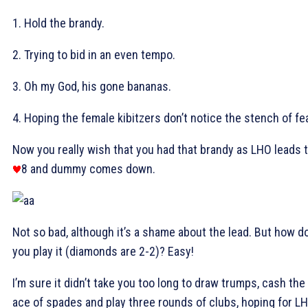
1. Hold the brandy.
2. Trying to bid in an even tempo.
3. Oh my God, his gone bananas.
4. Hoping the female kibitzers don’t notice the stench of fe
Now you really wish that you had that brandy as LHO leads 
8 and dummy comes down.
Not so bad, although it’s a shame about the lead. But how d
you play it (diamonds are 2-2)? Easy!
I’m sure it didn’t take you too long to draw trumps, cash the
ace of spades and play three rounds of clubs, hoping for L