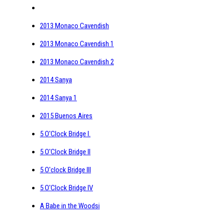
2013 Monaco Cavendish
2013 Monaco Cavendish 1
2013 Monaco Cavendish 2
2014 Sanya
2014 Sanya 1
2015 Buenos Aires
5 O'Clock Bridge I.
5 O'Clock Bridge II
5 O'clock Bridge III
5 O'Clock Bridge IV
A Babe in the Woodsi