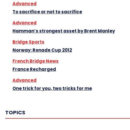
Advanced
To sacrifice or not to sacrifice
Advanced
Hamman’s strongest asset by Brent Manley
Bridge Sports
Norway: Ronade Cup 2012
French Bridge News
France Recharged
Advanced
One trick for you, two tricks for me
TOPICS