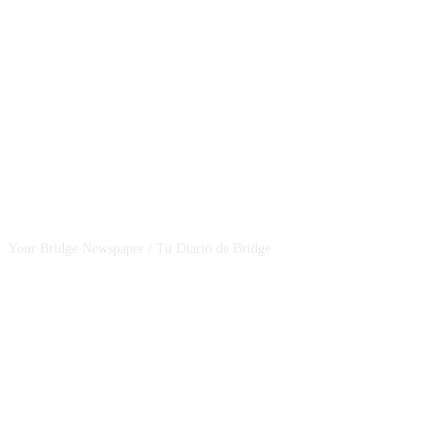
CSBNEWS
Your Bridge Newspaper / Tu Diario de Bridge
SEGUINOS EN NUESTRAS REDES