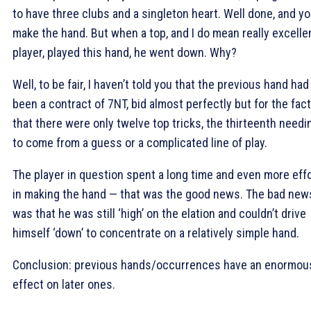
to have three clubs and a singleton heart. Well done, and y
make the hand. But when a top, and I do mean really excelle
player, played this hand, he went down. Why?
Well, to be fair, I haven’t told you that the previous hand had
been a contract of 7NT, bid almost perfectly but for the fact
that there were only twelve top tricks, the thirteenth needi
to come from a guess or a complicated line of play.
The player in question spent a long time and even more eff
in making the hand — that was the good news. The bad new
was that he was still ‘high’ on the elation and couldn’t drive
himself ‘down’ to concentrate on a relatively simple hand.
Conclusion: previous hands/occurrences have an enormou
effect on later ones.