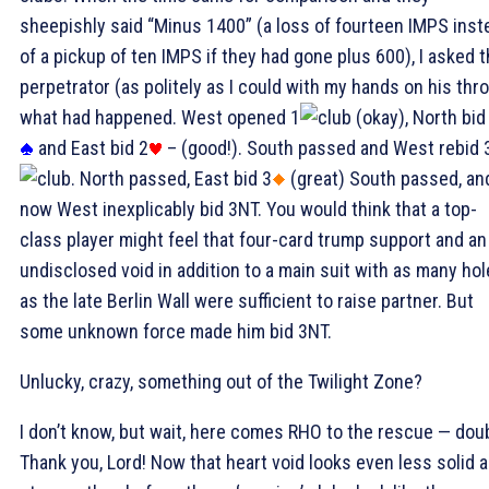
sheepishly said “Minus 1400” (a loss of fourteen IMPS inst
of a pickup of ten IMPS if they had gone plus 600), I asked 
perpetrator (as politely as I could with my hands on his thro
what had happened. West opened 1
(okay), North bid
and East bid 2
– (good!). South passed and West rebid 
. North passed, East bid 3
(great) South passed, an
now West inexplicably bid 3NT. You would think that a top-
class player might feel that four-card trump support and an
undisclosed void in addition to a main suit with as many ho
as the late Berlin Wall were sufficient to raise partner. But
some unknown force made him bid 3NT.
Unlucky, crazy, something out of the Twilight Zone?
I don’t know, but wait, here comes RHO to the rescue — dou
Thank you, Lord! Now that heart void looks even less solid a