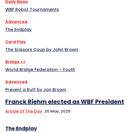
Daily News
WBF Robot Tournaments
Advanced
The Endplay
Card Play
The Scissors Coup by John Brown
Bridge ++
World Bridge Federation – Youth
Advanced
Prevent a Ruff by Jon Brown
Franck Riehm elected as WBF President
Article Of The Day
20 May, 2025
The Endplay