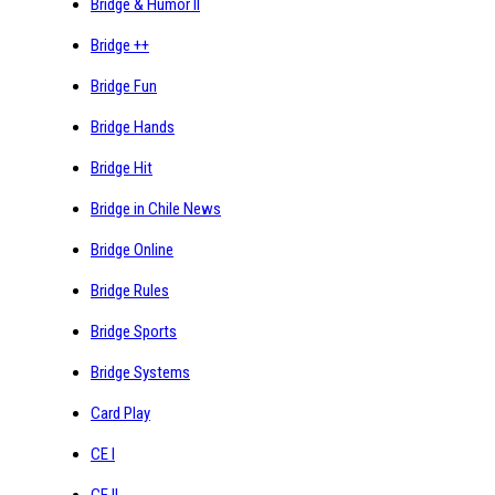
Bridge & Humor II
Bridge ++
Bridge Fun
Bridge Hands
Bridge Hit
Bridge in Chile News
Bridge Online
Bridge Rules
Bridge Sports
Bridge Systems
Card Play
CE I
CE II