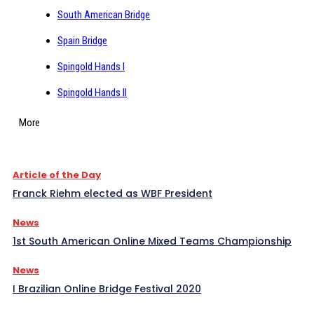
South American Bridge
Spain Bridge
Spingold Hands I
Spingold Hands II
More
Article of the Day
Franck Riehm elected as WBF President
News
1st South American Online Mixed Teams Championship
News
I Brazilian Online Bridge Festival 2020