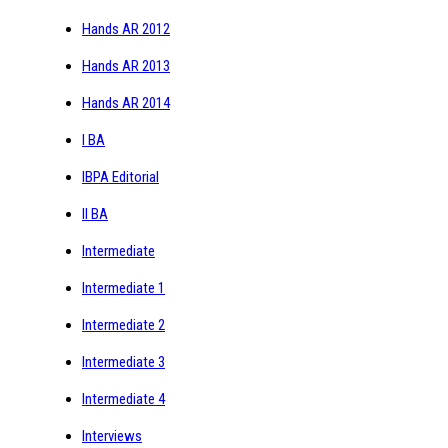
Hands AR 2012
Hands AR 2013
Hands AR 2014
I BA
IBPA Editorial
II BA
Intermediate
Intermediate 1
Intermediate 2
Intermediate 3
Intermediate 4
Interviews