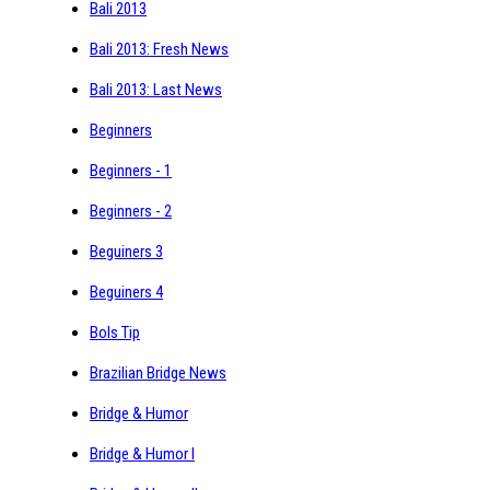
Bali 2013
Bali 2013: Fresh News
Bali 2013: Last News
Beginners
Beginners - 1
Beginners - 2
Beguiners 3
Beguiners 4
Bols Tip
Brazilian Bridge News
Bridge & Humor
Bridge & Humor I