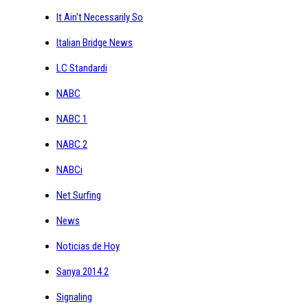
It Ain't Necessarily So
Italian Bridge News
LC Standardi
NABC
NABC 1
NABC 2
NABCi
Net Surfing
News
Noticias de Hoy
Sanya 2014 2
Signaling