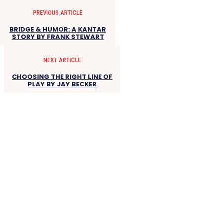
PREVIOUS ARTICLE
BRIDGE & HUMOR: A KANTAR
STORY BY FRANK STEWART
NEXT ARTICLE
CHOOSING THE RIGHT LINE OF
PLAY BY JAY BECKER