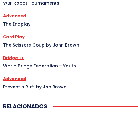
WBF Robot Tournaments
Advanced
The Endplay
Card Play
The Scissors Coup by John Brown
Bridge ++
World Bridge Federation – Youth
Advanced
Prevent a Ruff by Jon Brown
RELACIONADOS