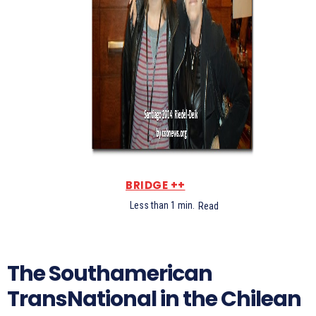
BRIDGE ++
Less than 1
min.
Read
The Southamerican
TransNational in the Chilean