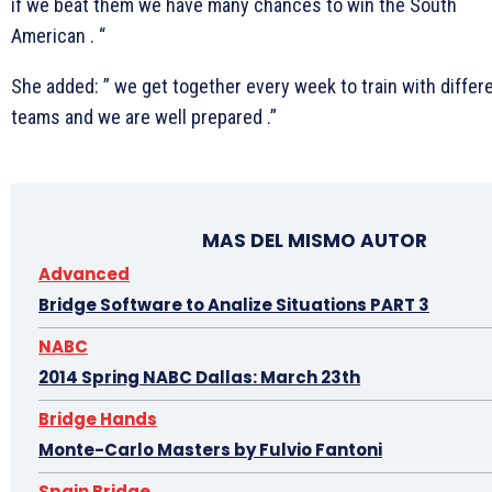
if we beat them we have many chances to win the South
American . “
She added: ” we get together every week to train with differ
teams and we are well prepared .”
MAS DEL MISMO AUTOR
Advanced
Bridge Software to Analize Situations PART 3
NABC
2014 Spring NABC Dallas: March 23th
Bridge Hands
Monte-Carlo Masters by Fulvio Fantoni
Spain Bridge