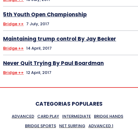
5th Youth Open Championship
Bridge ++
7 July, 2017
Maintaining trump control By Jay Becker
Bridge ++
14 April, 2017
Never Quit Trying By Paul Boardman
Bridge ++
12 April, 2017
CATEGORIAS POPULARES
ADVANCED
CARD PLAY
INTERMEDIATE
BRIDGE HANDS
BRIDGE SPORTS
NET SURFING
ADVANCED 1