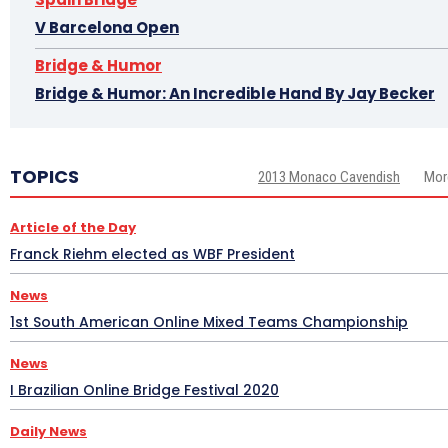
V Barcelona Open
Bridge & Humor
Bridge & Humor: An Incredible Hand By Jay Becker
TOPICS
2013 Monaco Cavendish
Mor
Article of the Day
Franck Riehm elected as WBF President
News
1st South American Online Mixed Teams Championship
News
I Brazilian Online Bridge Festival 2020
Daily News