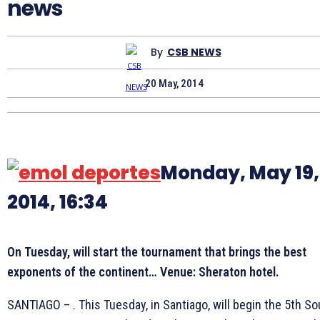
news
By
CSB NEWS
20 May, 2014
Monday, May 19,
2014, 16:34
On Tuesday, will
start
the tournament that brings the best
exponents of the continent… Venue: Sheraton hotel.
SANTIAGO – . This Tuesday, in Santiago, will begin the 5th So