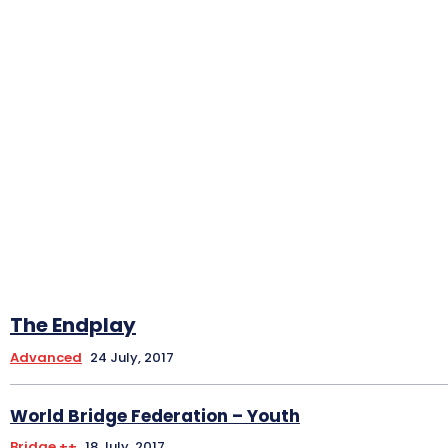
The Endplay
Advanced
24 July, 2017
World Bridge Federation – Youth
Bridge ++
18 July, 2017