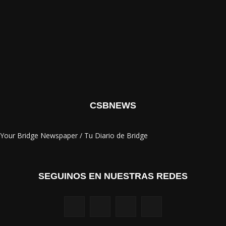
CSBNEWS
Your Bridge Newspaper / Tu Diario de Bridge
SEGUINOS EN NUESTRAS REDES