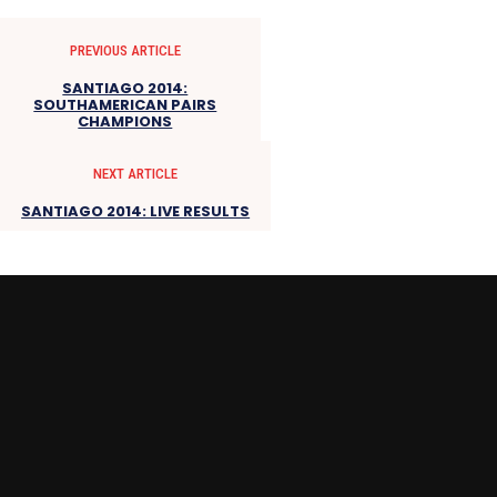
PREVIOUS ARTICLE
SANTIAGO 2014:
SOUTHAMERICAN PAIRS
CHAMPIONS
NEXT ARTICLE
SANTIAGO 2014: LIVE RESULTS