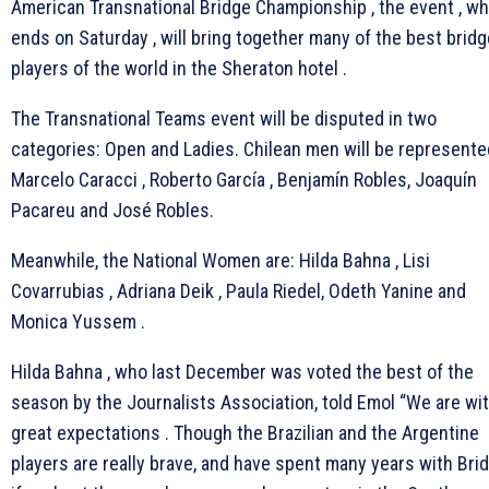
American Transnational Bridge Championship , the event , wh
ends on Saturday , will bring together many of the best bridg
players of the world in the Sheraton hotel .
The Transnational Teams event will be disputed in two
categories: Open and Ladies. Chilean men will be represente
Marcelo Caracci , Roberto García , Benjamín Robles, Joaquín
Pacareu and José Robles.
Meanwhile, the National Women are: Hilda Bahna , Lisi
Covarrubias , Adriana Deik , Paula Riedel, Odeth Yanine and
Monica Yussem .
Hilda Bahna , who last December was voted the best of the
season by the Journalists Association, told Emol “We are wi
great expectations . Though the Brazilian and the Argentine
players are really brave, and have spent many years with Bri