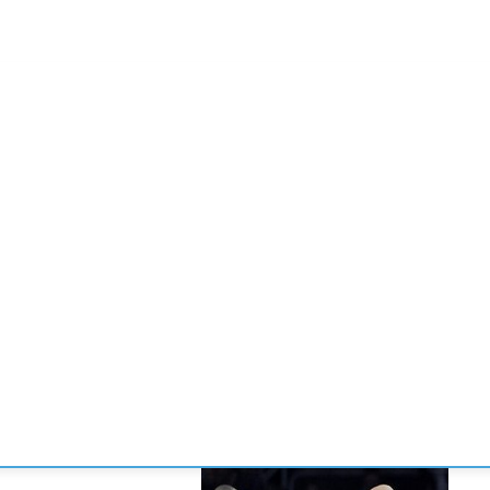
CONVENCIONES
ENLACES
MANOS DE BRIDGE
TORNE