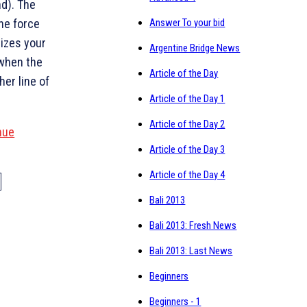
d). The
The force
Answer To your bid
mizes your
Argentine Bridge News
 when the
Article of the Day
her line of
Article of the Day 1
Article of the Day 2
nue
Article of the Day 3
Article of the Day 4
Bali 2013
Bali 2013: Fresh News
Bali 2013: Last News
Beginners
Beginners - 1