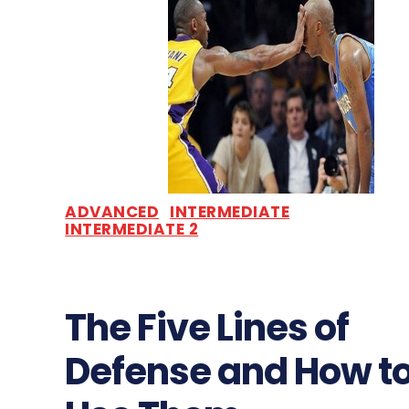
ADVANCED
INTERMEDIATE
INTERMEDIATE 2
The Five Lines of
Defense and How t