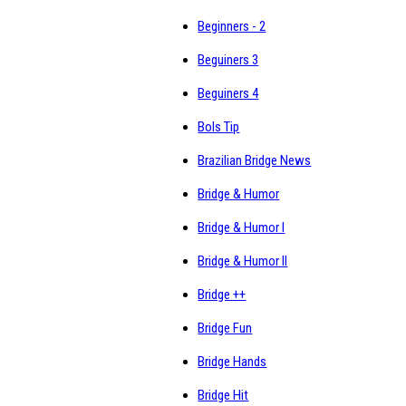
Beginners - 2
Beguiners 3
Beguiners 4
Bols Tip
Brazilian Bridge News
Bridge & Humor
Bridge & Humor I
Bridge & Humor II
Bridge ++
Bridge Fun
Bridge Hands
Bridge Hit