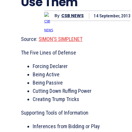
Use Them
By
CSB NEWS
14 September, 2013
Source:
SIMON’S SIMPLENET
The Five Lines of Defense
Forcing Declarer
Being Active
Being Passive
Cutting Down Ruffing Power
Creating Trump Tricks
Supporting Tools of Information
Inferences from Bidding or Play