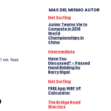
MAS DEL MISMO AUTOR
Net Surfing
Junior Teams Vie to
Compete in 2018
World
Championships in
China
Intermediate
Have You
1
min.
Read
Discussed? – Passed
Hand Bidding by
Barry Rigal
Net Surfing
FREE App WBF VP
Calculator
o
The Bridge Road
Warriors