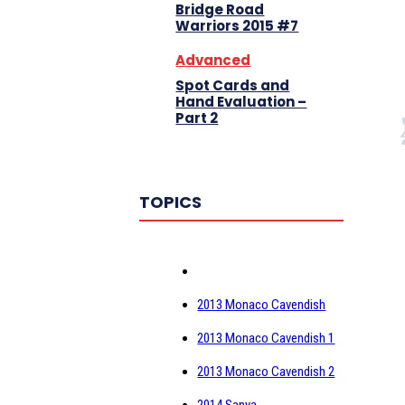
Bridge Road
Warriors 2015 #7
Advanced
Spot Cards and
Hand Evaluation –
Part 2
TOPICS
2013 Monaco Cavendish
2013 Monaco Cavendish 1
2013 Monaco Cavendish 2