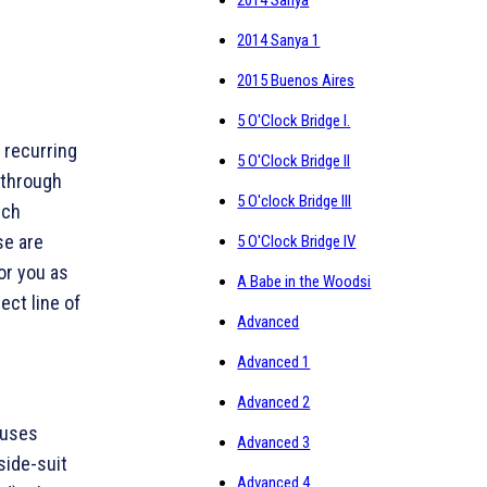
2014 Sanya
2014 Sanya 1
2015 Buenos Aires
5 O'Clock Bridge I.
e recurring
5 O'Clock Bridge II
 through
5 O'clock Bridge III
ich
se are
5 O'Clock Bridge IV
or you as
A Babe in the Woodsi
ect line of
Advanced
Advanced 1
Advanced 2
auses
Advanced 3
side-suit
Advanced 4