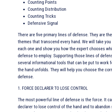
Counting Points
Counting Distribution
Counting Tricks
Defensive Signal
There are five primary lines of defense. They are th
themes that transcend every hand. We will take you
each one and show you how the expert chooses wh
defense to employ. Supporting those lines of defen
several informational tools that can be put to work f
the hand unfolds. They will help you choose the corr
defense.
1. FORCE DECLARER TO LOSE CONTROL
The most powerful line of defense is the force. It c
declarer to lose control of the hand and to abandon 