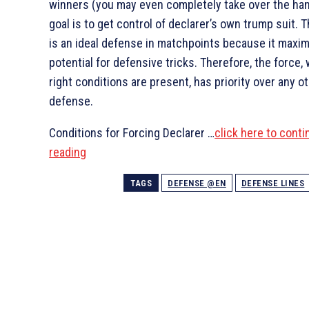
winners (you may even completely take over the han
goal is to get control of declarer’s own trump suit. 
is an ideal defense in matchpoints because it maxi
potential for defensive tricks. Therefore, the force,
right conditions are present, has priority over any ot
defense.
Conditions for Forcing Declarer …
click here to conti
reading
TAGS
DEFENSE @EN
DEFENSE LINES