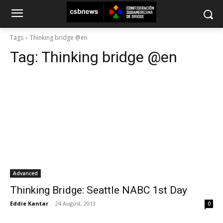
Tags
Thinking bridge @en
Tag:
Thinking bridge @en
Advanced
Thinking Bridge: Seattle NABC 1st Day
Eddie Kantar
-
24 August, 2013
0