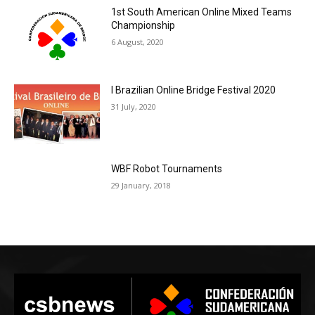
1st South American Online Mixed Teams
Championship
6 August, 2020
I Brazilian Online Bridge Festival 2020
31 July, 2020
WBF Robot Tournaments
29 January, 2018