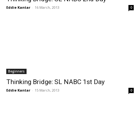
Eddie Kantar
-
16 March, 2013
0
Beginners
Thinking Bridge: SL NABC 1st Day
Eddie Kantar
-
15 March, 2013
0