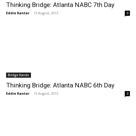
Thinking Bridge: Atlanta NABC 7th Day
Eddie Kantar
-
15 August, 2013
0
Bridge Hands
Thinking Bridge: Atlanta NABC 6th Day
Eddie Kantar
-
15 August, 2013
0