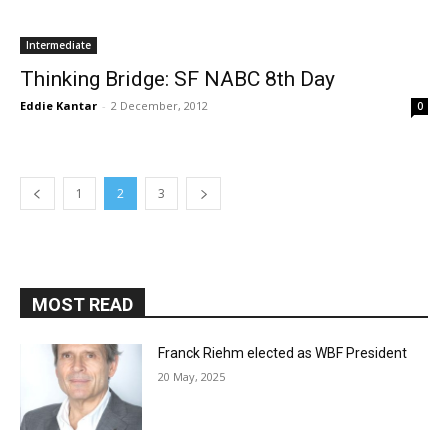
Intermediate
Thinking Bridge: SF NABC 8th Day
Eddie Kantar
-
2 December, 2012
0
1
2
3
MOST READ
Franck Riehm elected as WBF President
20 May, 2025