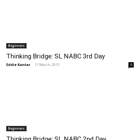
Beginners
Thinking Bridge: SL NABC 3rd Day
Eddie Kantar
-
17 March, 2013
0
Beginners
Thinking Bridge: SL NABC 2nd Day