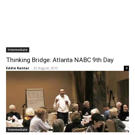
Intermediate
Thinking Bridge: Atlanta NABC 9th Day
Eddie Kantar
-
22 August, 2013
0
Intermediate