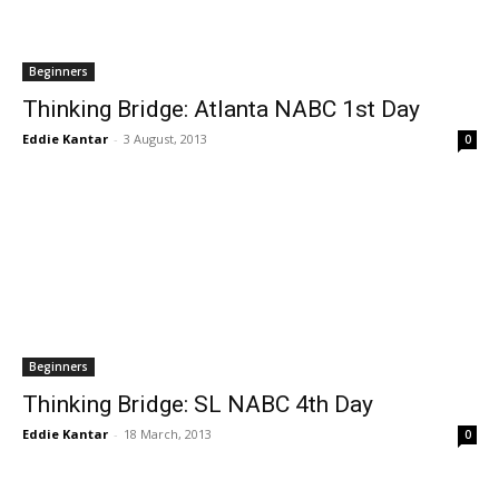
Beginners
Thinking Bridge: Atlanta NABC 1st Day
Eddie Kantar
-
3 August, 2013
0
Beginners
Thinking Bridge: SL NABC 4th Day
Eddie Kantar
-
18 March, 2013
0