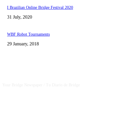
I Brazilian Online Bridge Festival 2020
31 July, 2020
WBF Robot Tournaments
29 January, 2018
CSBNEWS
Your Bridge Newspaper / Tu Diario de Bridge
SEGUINOS EN NUESTRAS REDES