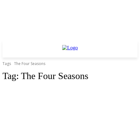
Tags
The Four Seasons
Tag:
The Four Seasons