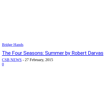
Bridge Hands
The Four Seasons: Summer by Robert Darvas
CSB NEWS
-
27 February, 2015
0