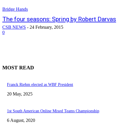
Bridge Hands
The four seasons: Spring by Robert Darvas
CSB NEWS
-
24 February, 2015
0
MOST READ
Franck Riehm elected as WBF President
20 May, 2025
1st South American Online Mixed Teams Championship
6 August, 2020