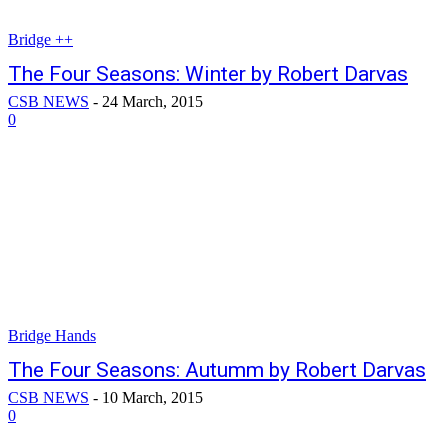
Bridge ++
The Four Seasons: Winter by Robert Darvas
CSB NEWS
-
24 March, 2015
0
Bridge Hands
The Four Seasons: Autumm by Robert Darvas
CSB NEWS
-
10 March, 2015
0