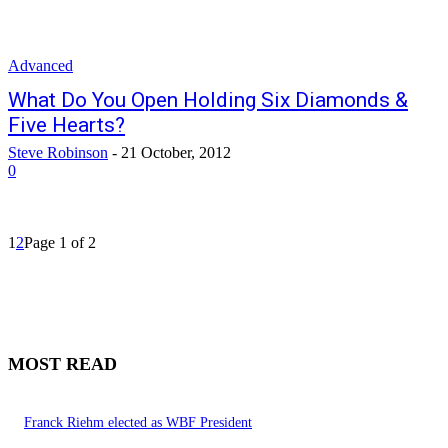
Advanced
What Do You Open Holding Six Diamonds &
Five Hearts?
Steve Robinson
-
21 October, 2012
0
1
2
Page 1 of 2
MOST READ
Franck Riehm elected as WBF President