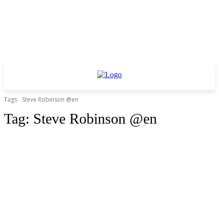
Tags
Steve Robinson @en
Tag:
Steve Robinson @en