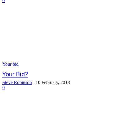
0
Your bid
Your Bid?
Steve Robinson
-
10 February, 2013
0