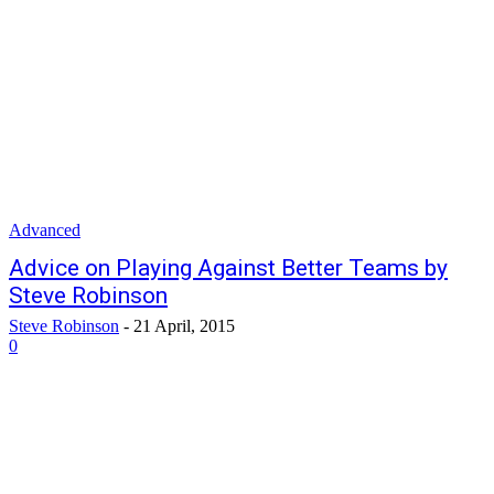
Advanced
Advice on Playing Against Better Teams by
Steve Robinson
Steve Robinson
-
21 April, 2015
0