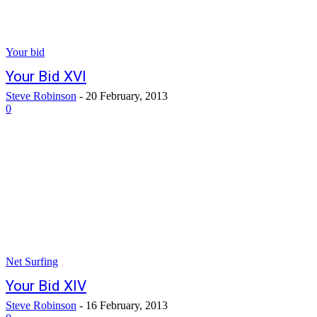
Your bid
Your Bid XVI
Steve Robinson
-
20 February, 2013
0
Net Surfing
Your Bid XIV
Steve Robinson
-
16 February, 2013