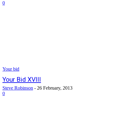
0
Your bid
Your Bid XVIII
Steve Robinson
-
26 February, 2013
0