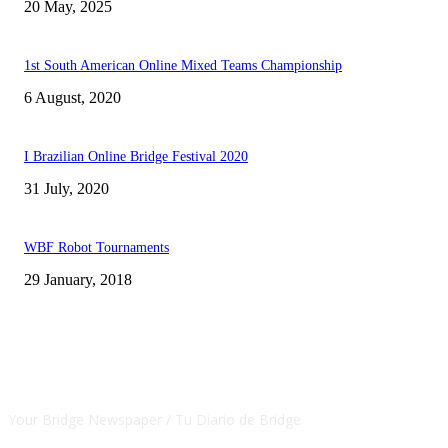
20 May, 2025
1st South American Online Mixed Teams Championship
6 August, 2020
I Brazilian Online Bridge Festival 2020
31 July, 2020
WBF Robot Tournaments
29 January, 2018
CSBNEWS
Your Bridge Newspaper / Tu Diario de Bridge