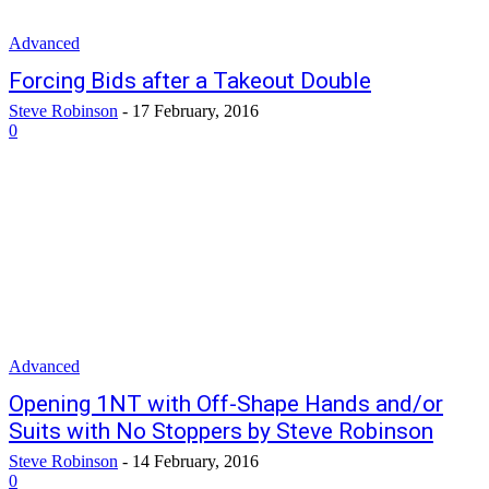
Advanced
Forcing Bids after a Takeout Double
Steve Robinson
-
17 February, 2016
0
Advanced
Opening 1NT with Off-Shape Hands and/or
Suits with No Stoppers by Steve Robinson
Steve Robinson
-
14 February, 2016
0