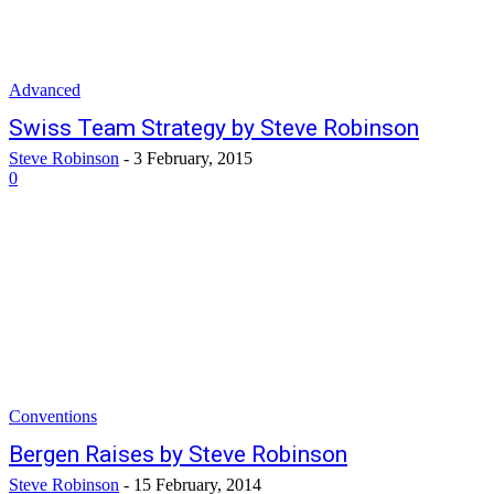
Advanced
Swiss Team Strategy by Steve Robinson
Steve Robinson
-
3 February, 2015
0
Conventions
Bergen Raises by Steve Robinson
Steve Robinson
-
15 February, 2014