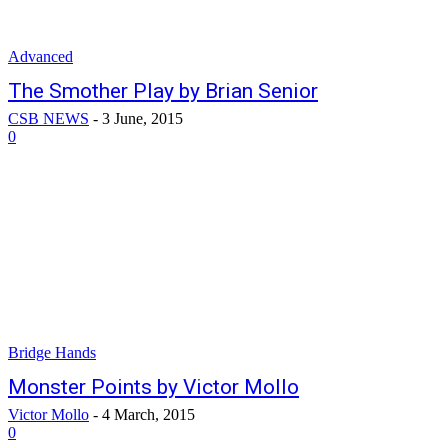
Advanced
The Smother Play by Brian Senior
CSB NEWS
-
3 June, 2015
0
Bridge Hands
Monster Points by Victor Mollo
Victor Mollo
-
4 March, 2015
0