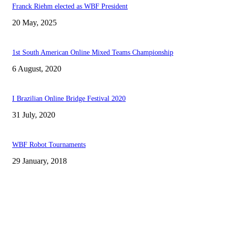
Franck Riehm elected as WBF President
20 May, 2025
1st South American Online Mixed Teams Championship
6 August, 2020
I Brazilian Online Bridge Festival 2020
31 July, 2020
WBF Robot Tournaments
29 January, 2018
CSBNEWS