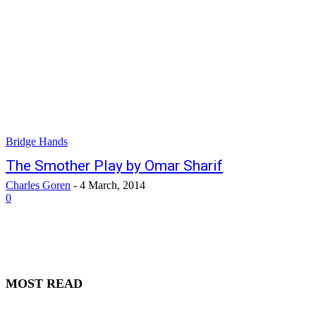
Bridge Hands
The Smother Play by Omar Sharif
Charles Goren
-
4 March, 2014
0
MOST READ