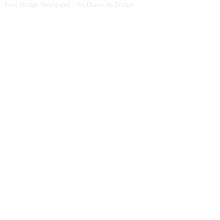
Your Bridge Newspaper / Tu Diario de Bridge
SEGUINOS EN NUESTRAS REDES