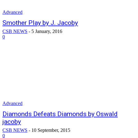
Advanced
Smother Play by J. Jacoby
CSB NEWS
-
5 January, 2016
0
Advanced
Diamonds Defeats Diamonds by Oswald
jacoby
CSB NEWS
-
10 September, 2015
0