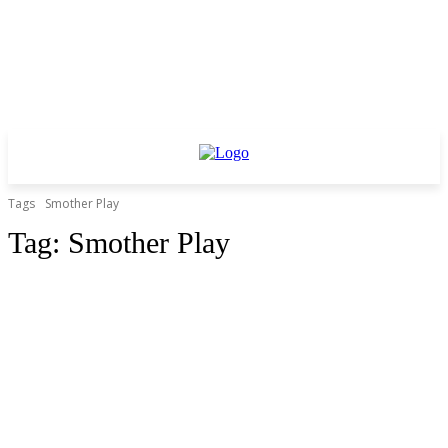
Tags
Smother Play
Tag:
Smother Play