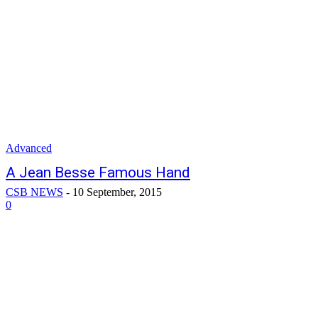
Advanced
A Jean Besse Famous Hand
CSB NEWS
-
10 September, 2015
0