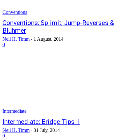
Conventions
Conventions: Splimit, Jump-Reverses &
Bluhmer
Neil H. Timm
-
1 August, 2014
0
Intermediate
Intermediate: Bridge Tips II
Neil H. Timm
-
31 July, 2014
0