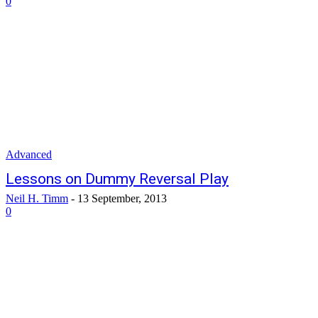
0
Advanced
Lessons on Dummy Reversal Play
Neil H. Timm
-
13 September, 2013
0