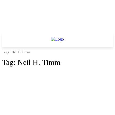
Tags
Neil H. Timm
Tag:
Neil H. Timm