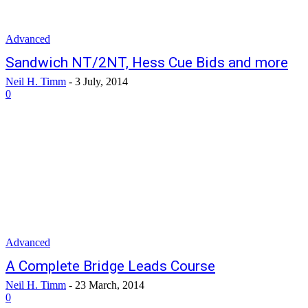
Advanced
Sandwich NT/2NT, Hess Cue Bids and more
Neil H. Timm
-
3 July, 2014
0
Advanced
A Complete Bridge Leads Course
Neil H. Timm
-
23 March, 2014
0