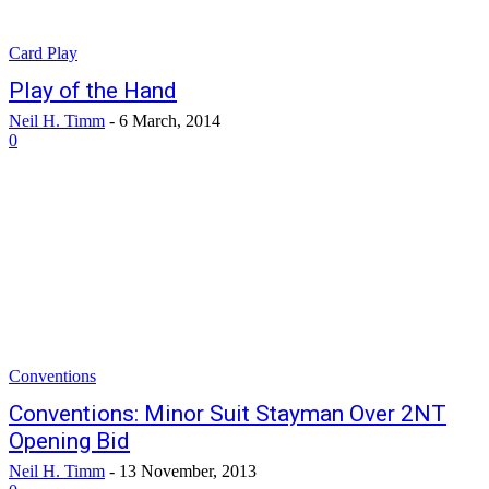
Card Play
Play of the Hand
Neil H. Timm
-
6 March, 2014
0
Conventions
Conventions: Minor Suit Stayman Over 2NT
Opening Bid
Neil H. Timm
-
13 November, 2013