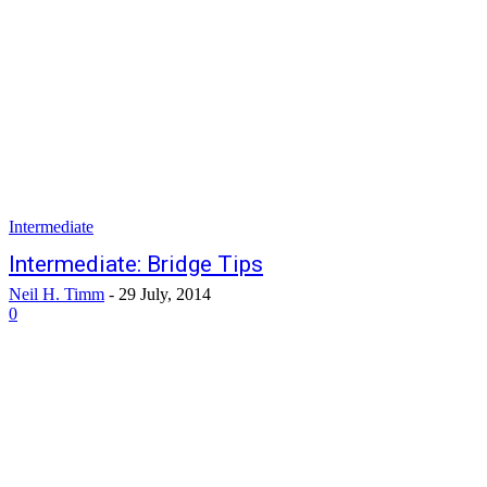
Intermediate
Intermediate: Bridge Tips
Neil H. Timm
-
29 July, 2014
0