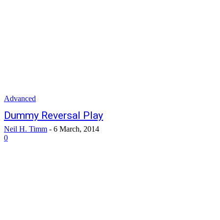
Advanced
Dummy Reversal Play
Neil H. Timm
-
6 March, 2014
0