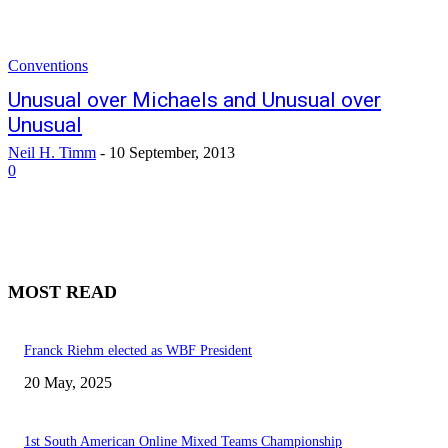
Conventions
Unusual over Michaels and Unusual over
Unusual
Neil H. Timm
-
10 September, 2013
0
MOST READ
Franck Riehm elected as WBF President
20 May, 2025
1st South American Online Mixed Teams Championship