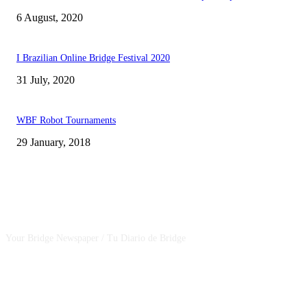
6 August, 2020
I Brazilian Online Bridge Festival 2020
31 July, 2020
WBF Robot Tournaments
29 January, 2018
CSBNEWS
Your Bridge Newspaper / Tu Diario de Bridge
SEGUINOS EN NUESTRAS REDES