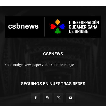
CSBNEWS
Your Bridge Newspaper / Tu Diario de Bridge
SEGUINOS EN NUESTRAS REDES