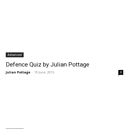
Advanced
Defence Quiz by Julian Pottage
Julian Pottage
-
19 June, 2015
0