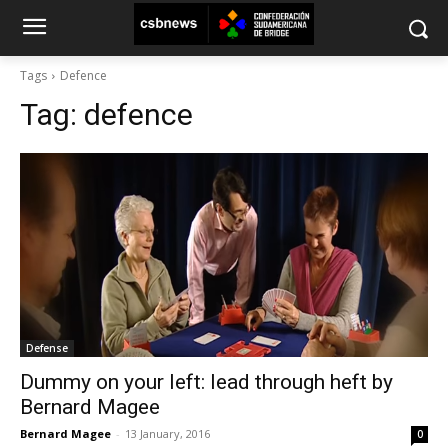
Tags
Defence
Tag:
defence
Defense
Dummy on your left: lead through heft by
Bernard Magee
Bernard Magee
-
13 January, 2016
0