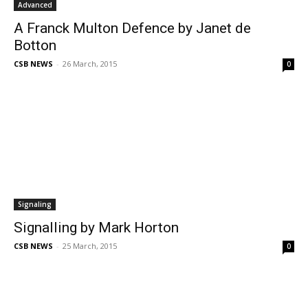
Advanced
A Franck Multon Defence by Janet de
Botton
CSB NEWS
-
26 March, 2015
0
Signaling
Signalling by Mark Horton
CSB NEWS
-
25 March, 2015
0