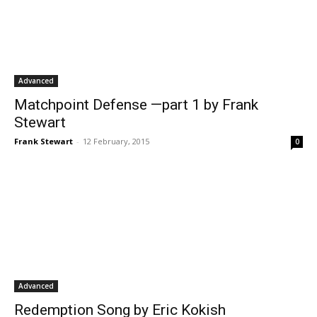
Advanced
Matchpoint Defense —part 1 by Frank
Stewart
Frank Stewart
-
12 February, 2015
0
Advanced
Redemption Song by Eric Kokish