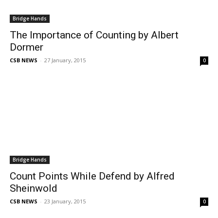
Bridge Hands
The Importance of Counting by Albert
Dormer
CSB NEWS
-
27 January, 2015
0
Bridge Hands
Count Points While Defend by Alfred
Sheinwold
CSB NEWS
-
23 January, 2015
0