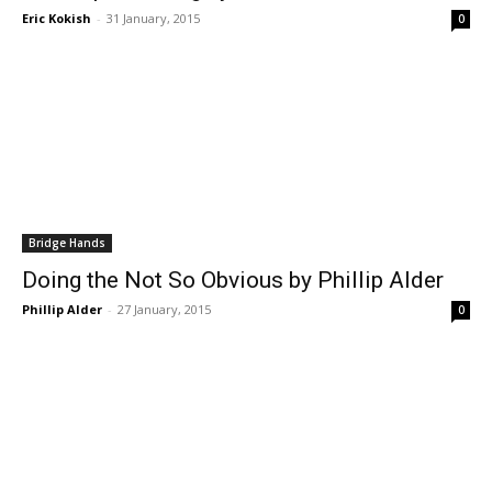
Eric Kokish
-
31 January, 2015
0
Bridge Hands
Doing the Not So Obvious by Phillip Alder
Phillip Alder
-
27 January, 2015
0