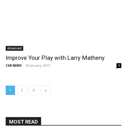
Advanced
Improve Your Play with Larry Matheny
CSB NEWS
-
20 January, 2015
0
1
2
3
MOST READ