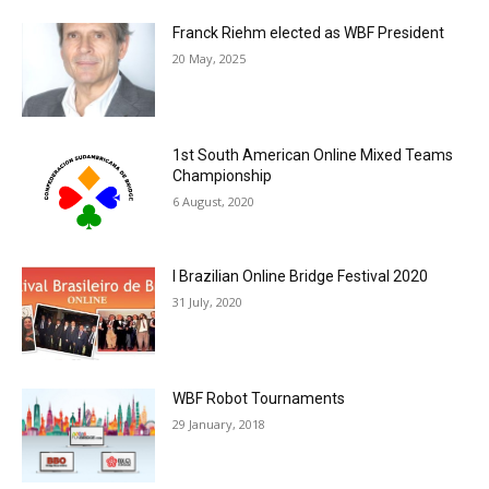
Franck Riehm elected as WBF President
20 May, 2025
1st South American Online Mixed Teams
Championship
6 August, 2020
I Brazilian Online Bridge Festival 2020
31 July, 2020
WBF Robot Tournaments
29 January, 2018