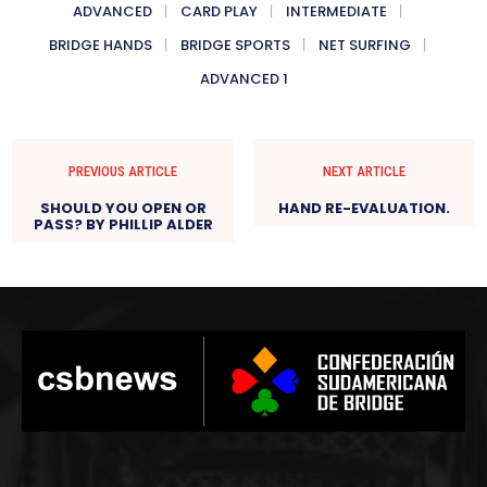
ADVANCED
CARD PLAY
INTERMEDIATE
BRIDGE HANDS
BRIDGE SPORTS
NET SURFING
ADVANCED 1
PREVIOUS ARTICLE
NEXT ARTICLE
SHOULD YOU OPEN OR
HAND RE-EVALUATION.
PASS? BY PHILLIP ALDER