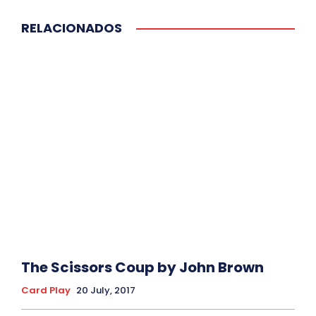
RELACIONADOS
The Scissors Coup by John Brown
Card Play
20 July, 2017