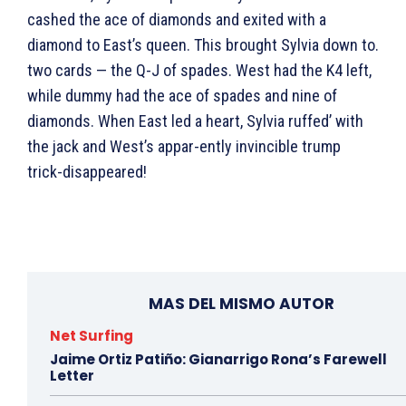
cashed the ace of diamonds and exited with a
diamond to East’s queen. This brought Sylvia down to.
two cards — the Q-J of spades. West had the K4 left,
while dummy had the ace of spades and nine of
diamonds. When East led a heart, Sylvia ruffed’ with
the jack and West’s appar-ently invincible trump
trick-disappeared!
MAS DEL MISMO AUTOR
Net Surfing
Jaime Ortiz Patiño: Gianarrigo Rona’s Farewell
Letter