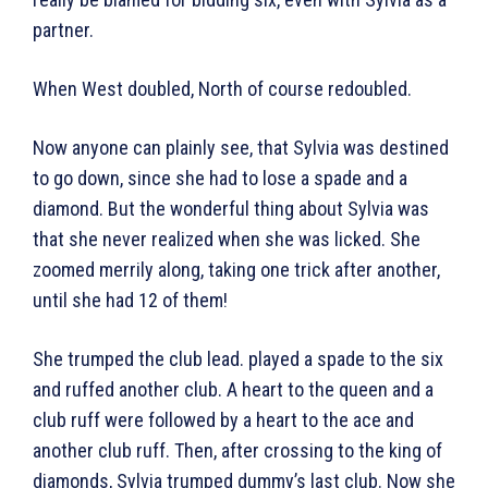
partner.
When West doubled, North of course redoubled.
Now anyone can plainly see, that Sylvia was destined
to go down, since she had to lose a spade and a
diamond. But the wonderful thing about Sylvia was
that she never realized when she was licked. She
zoomed merrily along, taking one trick after another,
until she had 12 of them!
She trumped the club lead. played a spade to the six
and ruffed another club. A heart to the queen and a
club ruff were followed by a heart to the ace and
another club ruff. Then, after crossing to the king of
diamonds, Sylvia trumped dummy’s last club. Now she