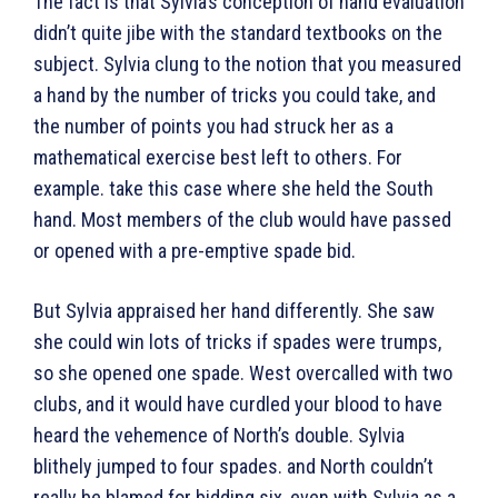
The fact is that Sylvia’s conception of hand evaluation
didn’t quite jibe with the standard textbooks on the
subject. Sylvia clung to the notion that you measured
a hand by the number of tricks you could take, and
the number of points you had struck her as a
mathematical exercise best left to others. For
example. take this case where she held the South
hand. Most members of the club would have passed
or opened with a pre-emptive spade bid.
But Sylvia appraised her hand differently. She saw
she could win lots of tricks if spades were trumps,
so she opened one spade. West overcalled with two
clubs, and it would have curdled your blood to have
heard the vehemence of North’s double. Sylvia
blithely jumped to four spades. and North couldn’t
really be blamed for bidding six, even with Sylvia as a