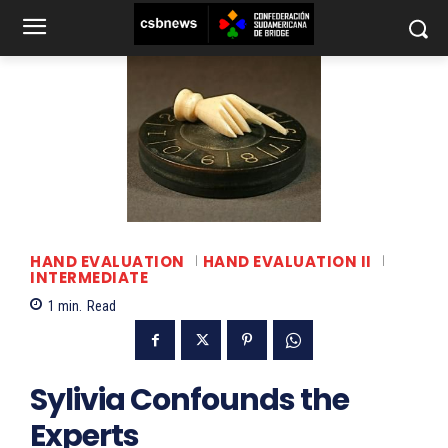
HAND EVALUATION
HAND EVALUATION II
INTERMEDIATE
1
min.
Read
Sylivia Confounds the
Experts