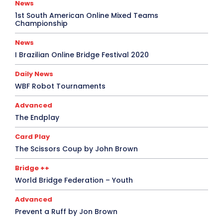
News
1st South American Online Mixed Teams
Championship
News
I Brazilian Online Bridge Festival 2020
Daily News
WBF Robot Tournaments
Advanced
The Endplay
Card Play
The Scissors Coup by John Brown
Bridge ++
World Bridge Federation – Youth
Advanced
Prevent a Ruff by Jon Brown