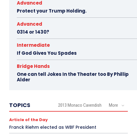
Advanced
Protect your Trump Holding.
Advanced
0314 or 1430?
Intermediate
If God Gives You Spades
Bridge Hands
One can tell Jokes In the Theater too By Phillip
Alder
TOPICS
2013 Monaco Cavendish
More
Article of the Day
Franck Riehm elected as WBF President