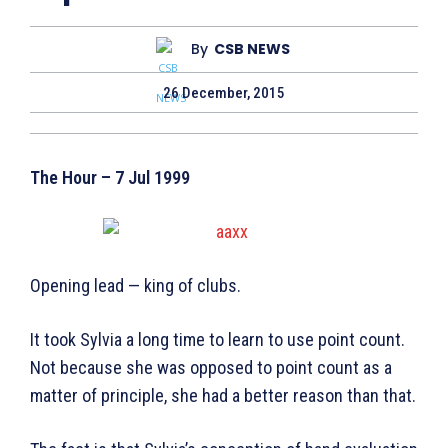
By
CSB NEWS
26 December, 2015
The Hour – 7 Jul 1999
Opening lead — king of clubs.
It took Sylvia a long time to learn to use point count.
Not because she was opposed to point count as a
matter of principle, she had a better reason than that.