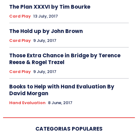
The Plan XXXVI by Tim Bourke
Card Play
13 July, 2017
The Hold up by John Brown
Card Play
9 July, 2017
Those Extra Chance in Bridge by Terence
Reese & Rogel Trezel
Card Play
9 July, 2017
Books to Help with Hand Evaluation By
David Morgan
Hand Evaluation
8 June, 2017
CATEGORIAS POPULARES