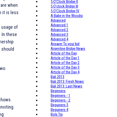
5 O'Clock Bridge II
y are when
5 O'clock Bridge III
5 O'Clock Bridge IV
it is less
A Babe in the Woodsi
Advanced
Advanced 1
 usage of
Advanced 2
. In these
Advanced 3
Advanced 4
tnership
Answer To your bid
 should
Argentine Bridge News
Article of the Day
Article of the Day 1
Article of the Day 2
Article of the Day 3
two
Article of the Day 4
Bali 2013
Bali 2013: Fresh News
Bali 2013: Last News
Beginners
Beginners - 1
 shows
Beginners - 2
Beguiners 3
inviting
Beguiners 4
ng
Bols Tip