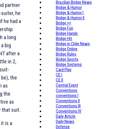
Brazilian Bridge News
nd partner
Bridge & Humor
-suiter, he
Bridge & Humor I
Bridge & Humor II
if he had a
Bridge ++
Bridge Fun
ership
Bridge Hands
h a long
Bridge Hit
Bridge in Chile News
 a big
Bridge Online
NT after a
Bridge Rules
Bridge Sports
tle in 2
,
Bridge Systems
suit-
Card Play
CE I
 be), the
CE II
n as
Central Event
Conventions
g the
conventions I
Conventions II
tive as
Conventions III
 that suit.
Conventions IV
Daily Article
Daily News
t is a
Defense