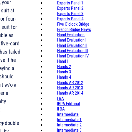
, your
Experts Panel 1
Experts Panel 2
suit at
Experts Panel 3
 or four-
Experts Panel 4
Five O'clock Bridge
 suit for
French Bridge News
uble as
Hand Evaluation
Hand Evaluation I
five-card
Hand Evaluation II
Hand Evaluation III
 has failed
Hand Evaluation IV
ve if he
Hand I
Hands 2
aying a
Hands 3
should
Hands 4
Hands AR 2012
it w/o a
Hands AR 2013
er a
Hands AR 2014
I BA
lty
IBPA Editorial
.
II BA
Intermediate
Intermediate 1
ny
double
Intermediate 2
Intermediate 3
ll by