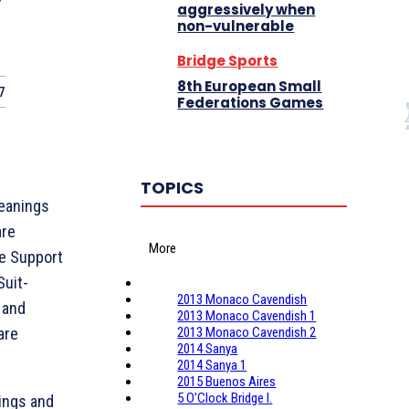
y
aggressively when
non-vulnerable
Bridge Sports
8th European Small
7
Federations Games
TOPICS
eanings
are
More
re Support
Suit-
2013 Monaco Cavendish
 and
2013 Monaco Cavendish 1
are
2013 Monaco Cavendish 2
2014 Sanya
2014 Sanya 1
2015 Buenos Aires
5 O'Clock Bridge I.
ings and