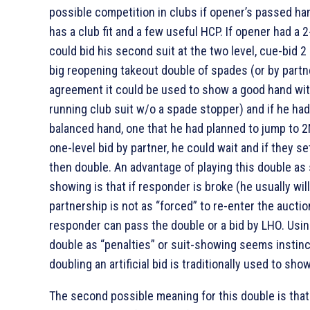
possible competition in clubs if opener’s passed ha
has a club fit and a few useful HCP. If opener had a 2
could bid his second suit at the two level, cue-bid 2
big reopening takeout double of spades (or by partn
agreement it could be used to show a good hand wit
running club suit w/o a spade stopper) and if he had
balanced hand, one that he had planned to jump to 2
one-level bid by partner, he could wait and if they set
then double. An advantage of playing this double as 
showing is that if responder is broke (he usually will
partnership is not as “forced” to re-enter the auctio
responder can pass the double or a bid by LHO. Usin
double as “penalties” or suit-showing seems instinc
doubling an artificial bid is traditionally used to show
The second possible meaning for this double is that i