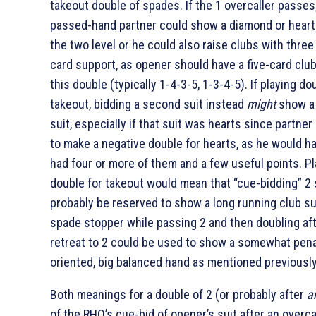
takeout double of spades. If the 1
overcaller passes
passed-hand partner could show a diamond or heart 
the two level or he could also raise clubs with three
card support, as opener should have a five-card club
this double (typically 1-4-3-5, 1-3-4-5). If playing do
takeout, bidding a second suit instead
might
show a 
suit, especially if that suit was hearts since partner
to make a negative double for hearts, as he would ha
had four or more of them and a few useful points. Pl
double for takeout would mean that “cue-bidding” 2
probably be reserved to show a long running club su
spade stopper while passing 2
and then doubling aft
retreat to 2
could be used to show a somewhat pena
oriented, big balanced hand as mentioned previously
Both meanings for a double of 2
(or probably after
a
of the RHO’s cue-bid of opener’s suit after an overca