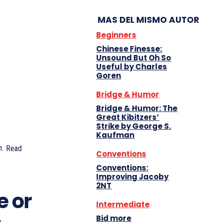
MAS DEL MISMO AUTOR
Beginners
Chinese Finesse:
Unsound But Oh So
Useful by Charles
Goren
Bridge & Humor
Bridge & Humor: The
Great Kibitzers’
Strike by George S.
Kaufman
.
Read
Conventions
Conventions:
Improving Jacoby
2NT
e or
Intermediate
Bid more