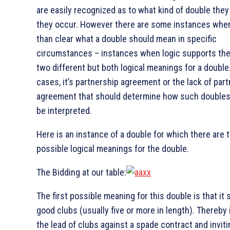
are easily recognized as to what kind of double the
they occur. However there are some instances when 
than clear what a double should mean in specific
circumstances – instances when logic supports the
two different but both logical meanings for a double
cases, it’s partnership agreement or the lack of par
agreement that should determine how such doubles
be interpreted.
Here is an instance of a double for which there are 
possible logical meanings for the double.
The Bidding at our table:
The first possible meaning for this double is that it
good clubs (usually five or more in length). Thereby 
the lead of clubs against a spade contract and inviti