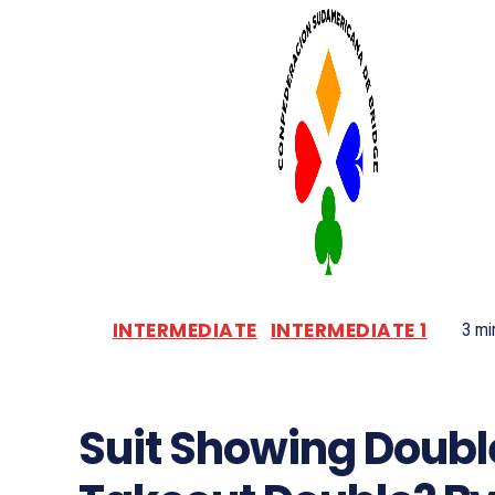
INTERMEDIATE
INTERMEDIATE 1
3
min
Suit Showing Doubl