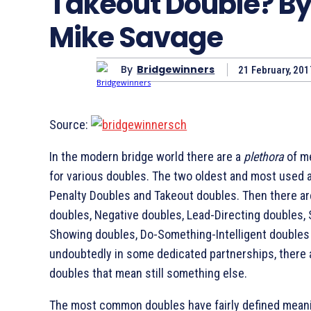
Takeout Double? B
Mike Savage
By
Bridgewinners
21 February, 201
Source:
In the modern bridge world there are a
plethora
of m
for various doubles. The two oldest and most used 
Penalty Doubles and Takeout doubles. Then there a
doubles, Negative doubles, Lead-Directing doubles, 
Showing doubles, Do-Something-Intelligent doubles
undoubtedly in some dedicated partnerships, there 
doubles that mean still something else.
The most common doubles have fairly defined mean