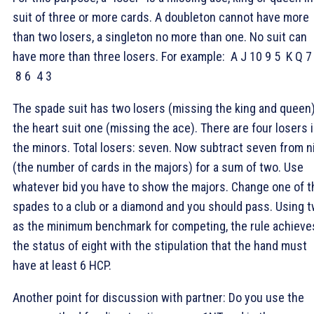
suit of three or more cards. A doubleton cannot have more
than two losers, a singleton no more than one. No suit can
have more than three losers. For example:
A J 10 9 5
K Q 7
8 6
4 3
The spade suit has two losers (missing the king and queen)
the heart suit one (missing the ace). There are four losers 
the minors. Total losers: seven. Now subtract seven from n
(the number of cards in the majors) for a sum of two. Use
whatever bid you have to show the majors. Change one of t
spades to a club or a diamond and you should pass. Using 
as the minimum benchmark for competing, the rule achieve
the status of eight with the stipulation that the hand must
have at least 6 HCP.
Another point for discussion with partner: Do you use the