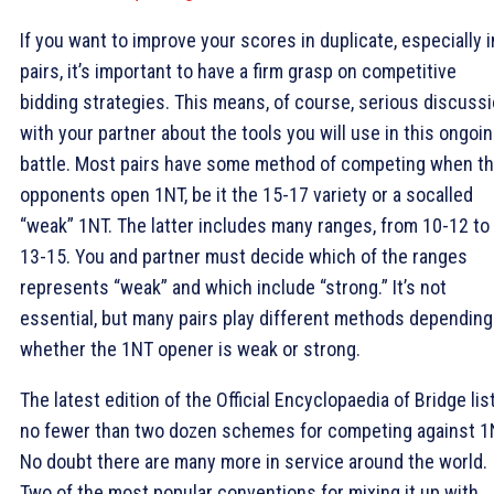
If you want to improve your scores in duplicate, especially i
pairs, it’s important to have a firm grasp on competitive
bidding strategies. This means, of course, serious discuss
with your partner about the tools you will use in this ongoi
battle. Most pairs have some method of competing when t
opponents open 1NT, be it the 15-17 variety or a socalled
“weak” 1NT. The latter includes many ranges, from 10-12 to
13-15. You and partner must decide which of the ranges
represents “weak” and which include “strong.” It’s not
essential, but many pairs play different methods depending
whether the 1NT opener is weak or strong.
The latest edition of the Official Encyclopaedia of Bridge lis
no fewer than two dozen schemes for competing against 1
No doubt there are many more in service around the world.
Two of the most popular conventions for mixing it up with