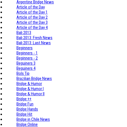
Argentine Bridge News
Article of the Day
Article of the Day 1
Article of the Day 2
Article of the Day 3
Article of the Day 4
Bali 2013
Bali 2013: Fresh News
Bali 2013: Last News
Beginners
Beginners - 1
Beginners - 2
Beguiners 3
Beguiners 4
Bols Tip
Brazilian Bridge News
Bridge & Humor
Bridge & Humor I
Bridge & Humor II
Bridge ++
Bridge Fun
Bridge Hands
Bridge Hit
Bridge in Chile News
Bridge Online