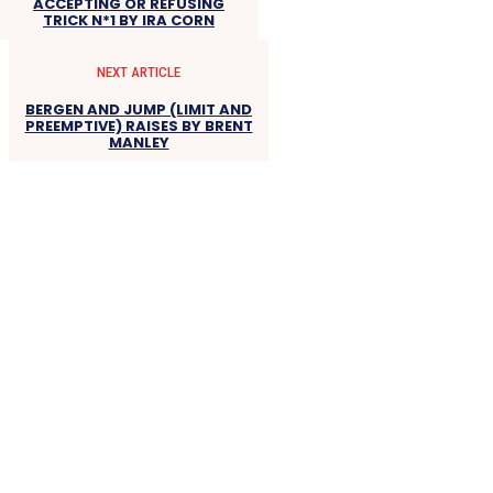
ACCEPTING OR REFUSING
TRICK N*1 BY IRA CORN
NEXT ARTICLE
BERGEN AND JUMP (LIMIT AND
PREEMPTIVE) RAISES BY BRENT
MANLEY