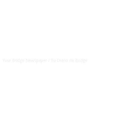
CSBNEWS
Your Bridge Newspaper / Tu Diario de Bridge
SEGUINOS EN NUESTRAS REDES