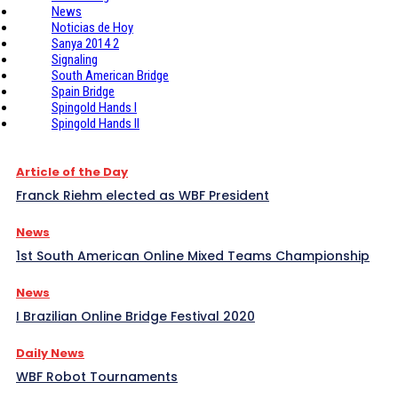
News
Noticias de Hoy
Sanya 2014 2
Signaling
South American Bridge
Spain Bridge
Spingold Hands I
Spingold Hands II
Article of the Day
Franck Riehm elected as WBF President
News
1st South American Online Mixed Teams Championship
News
I Brazilian Online Bridge Festival 2020
Daily News
WBF Robot Tournaments