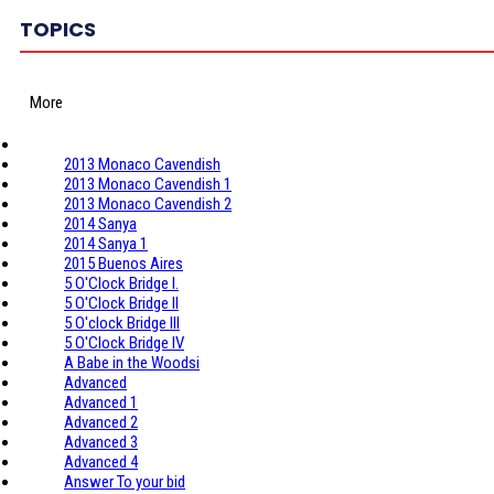
TOPICS
More
2013 Monaco Cavendish
2013 Monaco Cavendish 1
2013 Monaco Cavendish 2
2014 Sanya
2014 Sanya 1
2015 Buenos Aires
5 O'Clock Bridge I.
5 O'Clock Bridge II
5 O'clock Bridge III
5 O'Clock Bridge IV
A Babe in the Woodsi
Advanced
Advanced 1
Advanced 2
Advanced 3
Advanced 4
Answer To your bid