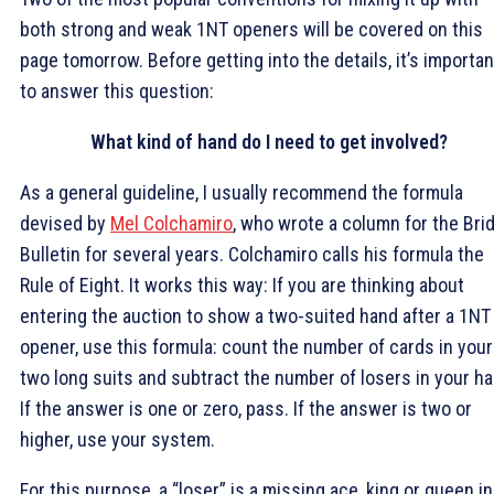
both strong and weak 1NT openers will be covered on this
page tomorrow. Before getting into the details, it’s importan
to answer this question:
What kind of hand do I need to get involved?
As a general guideline, I usually recommend the formula
devised by
Mel Colchamiro
, who wrote a column for the Bri
Bulletin for several years. Colchamiro calls his formula the
Rule of Eight. It works this way: If you are thinking about
entering the auction to show a two-suited hand after a 1NT
opener, use this formula: count the number of cards in your
two long suits and subtract the number of losers in your ha
If the answer is one or zero, pass. If the answer is two or
higher, use your system.
For this purpose, a “loser” is a missing ace, king or queen in