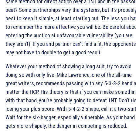
same method for direct action over a 1NT and in the passo
seat? Some partnerships vary the systems, but it’s probabl
best to keep it simple, at least starting out. The less you h
to remember the more effective you will be. Be careful abo
entering the auction at unfavourable vulnerability (you are,
they aren’t). If you and partner can’t find a fit, the opponents
may not have to double to get a good result.
Whatever your method of showing a long suit, try to avoid
doing so with only five. Mike Lawrence, one of the all-time
great writers, recommends passing with any 5-3-3-2 hand 
matter the HCP. His theory is that if you can make somethi
with that hand, you’re probably going to defeat 1NT. Don’t ri
losing your plus score. With 5-4-2-2 shape, call it a two-suit
Wait for the six-bagger, especially vulnerable. As your hand
gets more shapely, the danger in competing is reduced.