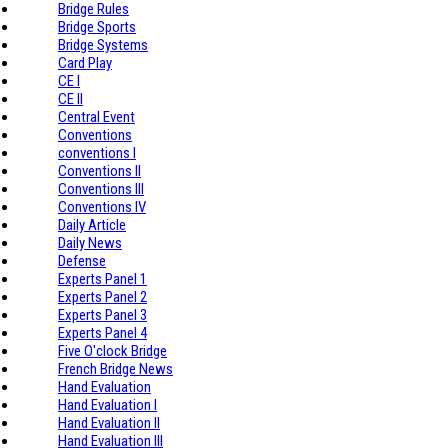
Bridge Rules
Bridge Sports
Bridge Systems
Card Play
CE I
CE II
Central Event
Conventions
conventions I
Conventions II
Conventions III
Conventions IV
Daily Article
Daily News
Defense
Experts Panel 1
Experts Panel 2
Experts Panel 3
Experts Panel 4
Five O'clock Bridge
French Bridge News
Hand Evaluation
Hand Evaluation I
Hand Evaluation II
Hand Evaluation III