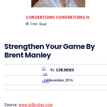
CONVENTIONS
CONVENTIONS IV
3
min.
Read
Strengthen Your Game By
Brent Manley
By
CSB NEWS
14 November, 2016
Source:
www.qldbridge.com