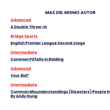
MAS DEL MISMO AUTOR
Advanced
A Double Throw-in
Bridge Sports
English Premier League Second stage
Intermediate
Common Pitfalls in Bidding
Advanced
Your Bid?
Intermediate
Common Misunderstandings (Disasters) People 
By Andy Hung