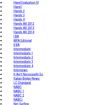
Hand Evaluation IV
Hand I
Hands 2
Hands 3
Hands 4
Hands AR 2012
Hands AR 2013
Hands AR 2014
I BA
IBPA Editorial
II BA
Intermediate
Intermediate 1
Intermediate 2
Intermediate 3
Intermediate 4
Interviews
It Ain't Necessarily So
Italian Bridge News
LC Standardi
NABC
NABC 1
NABC 2
NABCi
Net Surfing