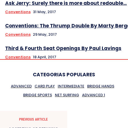
Ask Jerry: Surely there is more about redouble…
Conventions
31 May, 2017
Conventions: The Thrump Double By Marty Berg
Conventions
29 May, 2017
Third & Fourth Seat Openings By Paul Lavings
Conventions
18 April, 2017
CATEGORIAS POPULARES
ADVANCED
CARD PLAY
INTERMEDIATE
BRIDGE HANDS
BRIDGE SPORTS
NET SURFING
ADVANCED 1
PREVIOUS ARTICLE