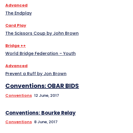
Advanced
The Endplay
Card Play
The Scissors Coup by John Brown
Bridge ++
World Bridge Federation – Youth
Advanced
Prevent a Ruff by Jon Brown
Conventions: OBAR BIDS
Conventions
12 June, 2017
Conventions: Bourke Relay
Conventions
8 June, 2017