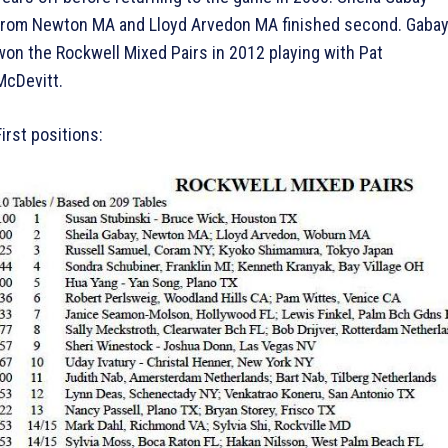
from Newton MA and Lloyd Arvedon MA finished second. Gaba
won the Rockwell Mixed Pairs in 2012 playing with Pat
McDevitt.
First positions: