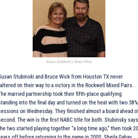
Susan Stubinski y Bruce Wick.
Susan Stubinski and Bruce Wick from Houston TX never
faltered on their way to a victory in the Rockwell Mixed Pairs.
The married partnership took their fifth-place qualifying
standing into the final day and turned on the heat with two 58%
sessions on Wednesday. They finished almost a board ahead o
second. The win is the first NABC title for both. Stubinsky say
the two started playing together “a long time ago,” then took 2
years off before returning to the game in 2000. Sheila Gabay