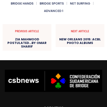
BRIDGE HANDS
BRIDGE SPORTS
NET SURFING
ADVANCED 1
PREVIOUS ARTICLE
NEXT ARTICLE
ZIA MAHMOOD
NEW ORLEANS 2015: ACBL
POSTULATED…BY OMAR
PHOTO ALBUMS
SHARIF