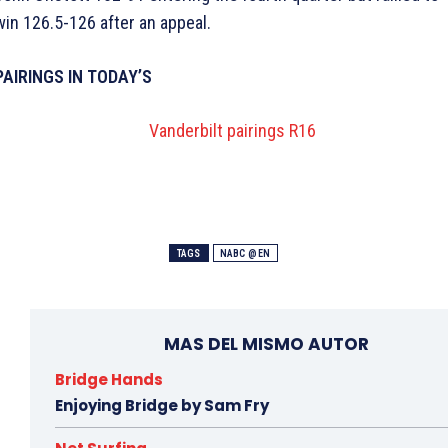
win 126.5-126 after an appeal.
PAIRINGS IN TODAY’S
TAGS
NABC @EN
MAS DEL MISMO AUTOR
Bridge Hands
Enjoying Bridge by Sam Fry