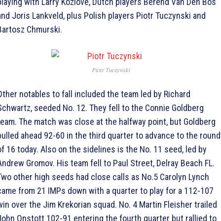
playing with Larry Kozlove, Dutch players Berend Van Den Bos
and Joris Lankveld, plus Polish players Piotr Tuczynski and
Bartosz Chmurski.
Piotr Tuczynski
Other notables to fall included the team led by Richard
Schwartz, seeded No. 12. They fell to the Connie Goldberg
team. The match was close at the halfway point, but Goldberg
pulled ahead 92-60 in the third quarter to advance to the round
of 16 today. Also on the sidelines is the No. 11 seed, led by
Andrew Gromov. His team fell to Paul Street, Delray Beach FL.
Two other high seeds had close calls as No.5 Carolyn Lynch
came from 21 IMPs down with a quarter to play for a 112-107
win over the Jim Krekorian squad. No. 4 Martin Fleisher trailed
John Onstott 102-91 entering the fourth quarter but rallied to