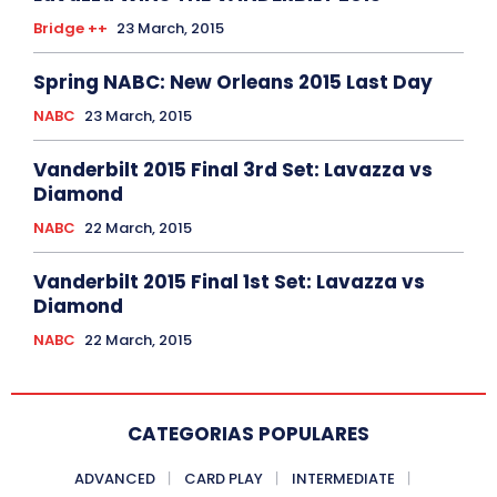
Bridge ++
23 March, 2015
Spring NABC: New Orleans 2015 Last Day
NABC
23 March, 2015
Vanderbilt 2015 Final 3rd Set: Lavazza vs
Diamond
NABC
22 March, 2015
Vanderbilt 2015 Final 1st Set: Lavazza vs
Diamond
NABC
22 March, 2015
CATEGORIAS POPULARES
ADVANCED
CARD PLAY
INTERMEDIATE