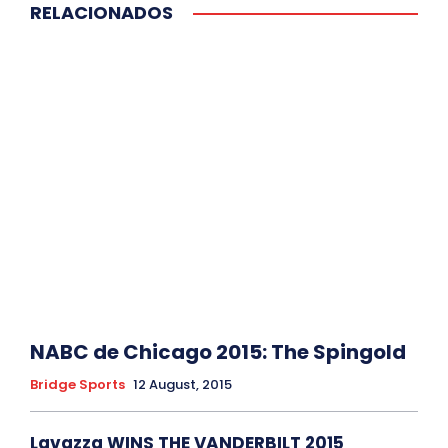
RELACIONADOS
NABC de Chicago 2015: The Spingold
Bridge Sports
12 August, 2015
Lavazza WINS THE VANDERBILT 2015