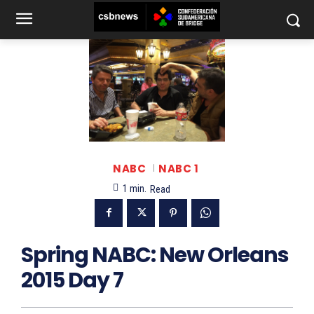
NABC
NABC 1
1
min.
Read
Spring NABC: New Orleans
2015 Day 7