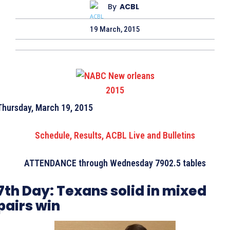
By
ACBL
19 March, 2015
Thursday, March 19, 2015
Schedule, Results, ACBL Live and Bulletins
ATTENDANCE through Wednesday 7902.5 tables
7th Day:
Texans solid in mixed
pairs win