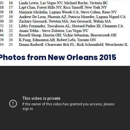
Photos from New Orleans 2015