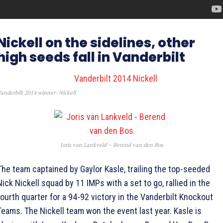
Nickell on the sidelines, other
high seeds fall in Vanderbilt
anderbilt 2014 winner: Nickell
Joris van Lankveld – Berend van den Bos
The team captained by Gaylor Kasle, trailing the top-seeded
Nick Nickell squad by 11 IMPs with a set to go, rallied in the
fourth quarter for a 94-92 victory in the Vanderbilt Knockout
Teams. The Nickell team won the event last year. Kasle is