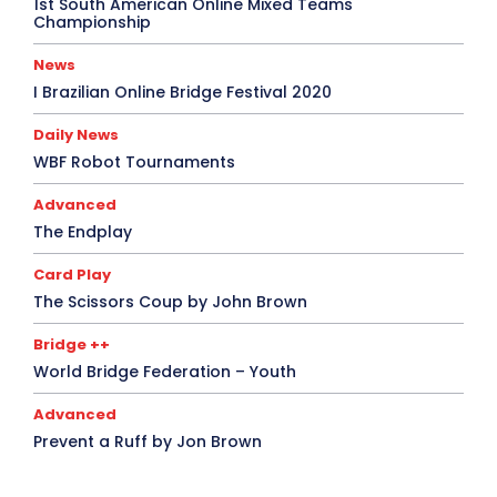
1st South American Online Mixed Teams
Championship
News
I Brazilian Online Bridge Festival 2020
Daily News
WBF Robot Tournaments
Advanced
The Endplay
Card Play
The Scissors Coup by John Brown
Bridge ++
World Bridge Federation – Youth
Advanced
Prevent a Ruff by Jon Brown