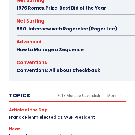
Net Surfing
1976 Romex Prize: Best Bid of the Year
Net Surfing
BBO: Interview with Rogerclee (Roger Lee)
Advanced
How to Manage a Sequence
Conventions
Conventions: All about Checkback
TOPICS
2013 Monaco Cavendish
More
Article of the Day
Franck Riehm elected as WBF President
News