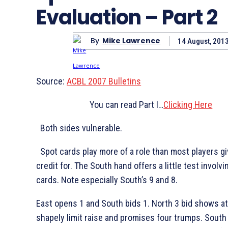
Evaluation – Part 2
By
Mike Lawrence
14 August, 201
Source:
ACBL 2007 Bulletins
You can read Part I…
Clicking Here
B
oth sides vulnerable.
Spot cards play more of a role than most players g
credit for. The South hand offers a little test involv
cards. Note especially South’s
9 and
8.
East opens 1
and South bids 1
. North 3
bid shows at
shapely limit raise and promises four trumps. South