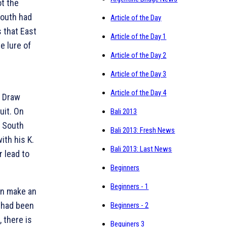
ot the
outh had
Article of the Day
 that East
Article of the Day 1
e lure of
Article of the Day 2
Article of the Day 3
Article of the Day 4
. Draw
uit. On
Bali 2013
r South
Bali 2013: Fresh News
with his
K.
Bali 2013: Last News
r lead to
Beginners
Beginners - 1
an make an
e had been
Beginners - 2
 there is
Beguiners 3