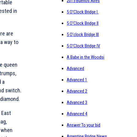
2015 Buenos Aires
rtable
rested in
5 O'Clock Bridge I.
5 O'Clock Bridge II
ere are
5 O'clock Bridge III
 a way to
5 O'Clock Bridge IV
A Babe in the Woodsi
he queen
Advanced
 trumps,
Advanced 1
d a
nd switch.
Advanced 2
 diamond.
Advanced 3
 East
Advanced 4
nag,
Answer To your bid
t when
Argentine Bridge News