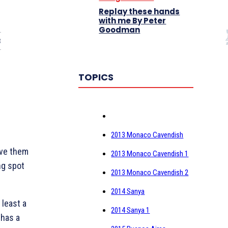
Replay these hands
with me By Peter
Goodman
3
TOPICS
2013 Monaco Cavendish
ive them
2013 Monaco Cavendish 1
ing spot
2013 Monaco Cavendish 2
2014 Sanya
 least a
2014 Sanya 1
 has a