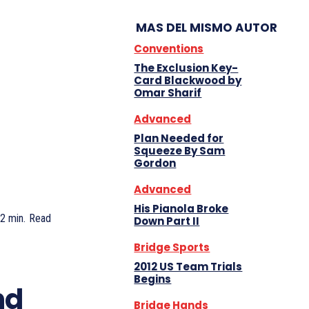
MAS DEL MISMO AUTOR
Conventions
The Exclusion Key-
Card Blackwood by
Omar Sharif
Advanced
Plan Needed for
Squeeze By Sam
Gordon
Advanced
His Pianola Broke
2
min.
Read
Down Part II
Bridge Sports
2012 US Team Trials
Begins
nd
Bridge Hands