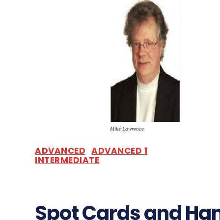
Mike Lawrence
ADVANCED
ADVANCED 1
INTERMEDIATE
Spot Cards and Ha