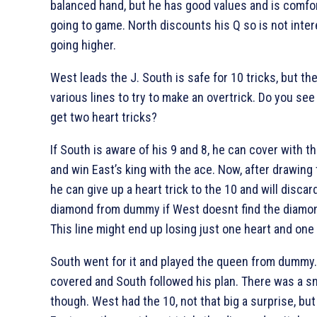
balanced hand, but he has good values and is comfo
going to game. North discounts his
Q so is not inte
going higher.
West leads the
J. South is safe for 10 tricks, but th
various lines to try to make an overtrick. Do you see
get two heart tricks?
If South is aware of his
9 and
8, he can cover with t
and win East’s king with the ace. Now, after drawing
he can give up a heart trick to the
10 and will discar
diamond from dummy if West doesnt find the diamo
This line might end up losing just one heart and one
South went for it and played the queen from dummy.
covered and South followed his plan. There was a s
though. West had the
10, not that big a surprise, bu