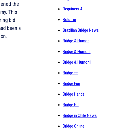
pened the
Beguiners 4
mmy. This
ning bid
Bols Tip
 had been a
Brazilian Bridge News
ion.
Bridge & Humor
Bridge & Humor I
Bridge & Humor II
Bridge ++
Bridge Fun
Bridge Hands
Bridge Hit
Bridge in Chile News
Bridge Online