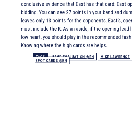
conclusive evidence that East has that card: East o
bidding. You can see 27 points in your band and du
leaves only 13 points for the opponents. East’s, ope
must include the
K. As an aside, if the opening lead
low heart, you should play in the recommended fash
Knowing where the high cards are helps.
TAGS
HAND EVALUATION @EN
MIKE LAWRENCE
SPOT CARDS @EN