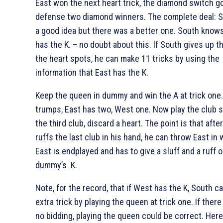
East won the next heart trick, the diamond switch g
defense two diamond winners. The complete deal:
S
a good idea but there was a better one. South knows
has the
K. – no doubt about this. If South gives up th
the heart spots, he can make 11 tricks by using the
information that East has the
K.
Keep the queen in dummy and win the
A at trick one
trumps, East has two, West one. Now play the club s
the third club, discard a heart. The point is that afte
ruffs the last club in his hand, he can throw East in 
East is endplayed and has to give a sluff and a ruff o
dummy’s
K.
Note, for the record, that if West has the
K, South c
extra trick by playing the queen at trick one. If ther
no bidding, playing the queen could be correct. Here,