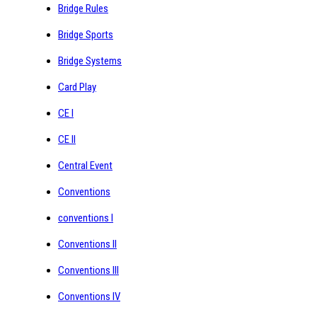
Bridge Rules
Bridge Sports
Bridge Systems
Card Play
CE I
CE II
Central Event
Conventions
conventions I
Conventions II
Conventions III
Conventions IV