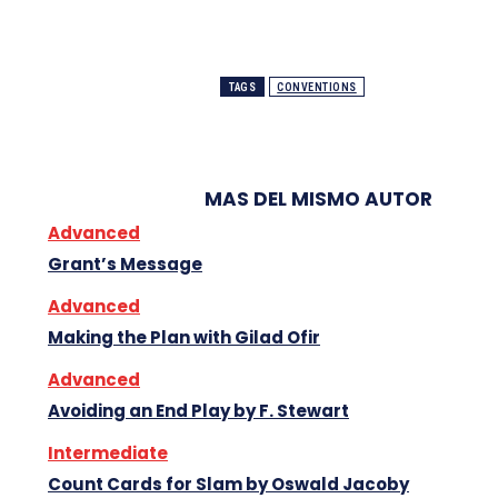
TAGS
CONVENTIONS
MAS DEL MISMO AUTOR
Advanced
Grant’s Message
Advanced
Making the Plan with Gilad Ofir
Advanced
Avoiding an End Play by F. Stewart
Intermediate
Count Cards for Slam by Oswald Jacoby