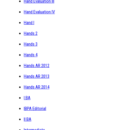
Hand Evaluation III
Hand Evaluation IV
Hand I
Hands 2
Hands 3
Hands 4
Hands AR 2012
Hands AR 2013
Hands AR 2014
I BA
IBPA Editorial
II BA
Intermediate