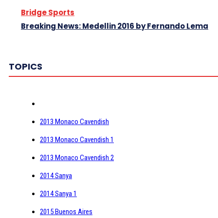
Bridge Sports
Breaking News: Medellin 2016 by Fernando Lema
TOPICS
2013 Monaco Cavendish
2013 Monaco Cavendish 1
2013 Monaco Cavendish 2
2014 Sanya
2014 Sanya 1
2015 Buenos Aires