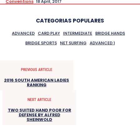
Conventions
18 April, 2017
CATEGORIAS POPULARES
ADVANCED
CARD PLAY
INTERMEDIATE
BRIDGE HANDS
BRIDGE SPORTS
NET SURFING
ADVANCED 1
PREVIOUS ARTICLE
2016 SOUTH AMERICAN LADIES
RANKING
NEXT ARTICLE
TWO SUITED HAND POOR FOR
DEFENSE BY ALFRED
SHEINWOLD