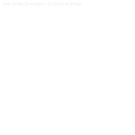
Your Bridge Newspaper / Tu Diario de Bridge
SEGUINOS EN NUESTRAS REDES