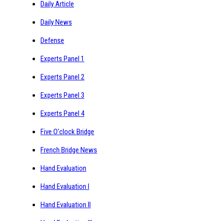
Daily Article
Daily News
Defense
Experts Panel 1
Experts Panel 2
Experts Panel 3
Experts Panel 4
Five O'clock Bridge
French Bridge News
Hand Evaluation
Hand Evaluation I
Hand Evaluation II