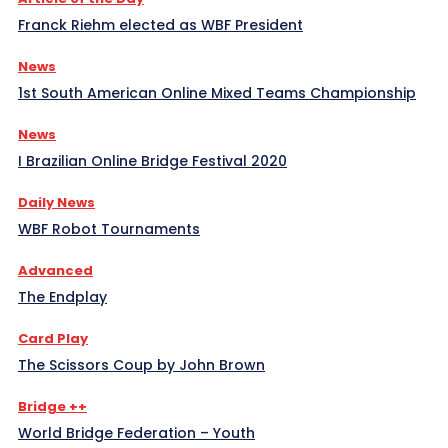
Franck Riehm elected as WBF President
News
1st South American Online Mixed Teams Championship
News
I Brazilian Online Bridge Festival 2020
Daily News
WBF Robot Tournaments
Advanced
The Endplay
Card Play
The Scissors Coup by John Brown
Bridge ++
World Bridge Federation – Youth