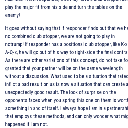
play the major fit from his side and turn the tables on the
enemy!
It goes without saying that if responder finds out that we h
no combined club stopper, we are not going to play in
notrump! If responder has a positional club stopper, like K-x
A-Q-x, he will go out of his way to right-side the final contra
As there are other variations of this concept, do not take fo
granted that your partner will be on the same wavelength
without a discussion. What used to be a situation that rated
inflict a bad result on us is now a situation that can create 
unexpectedly good result. The look of surprise on the
opponents faces when you spring this one on them is wort
something in and of itself. I always hope I am in a partnersh
that employs these methods, and can only wonder what mi
happened if I am not.