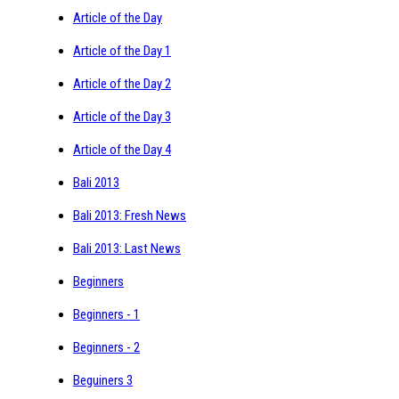
Article of the Day
Article of the Day 1
Article of the Day 2
Article of the Day 3
Article of the Day 4
Bali 2013
Bali 2013: Fresh News
Bali 2013: Last News
Beginners
Beginners - 1
Beginners - 2
Beguiners 3