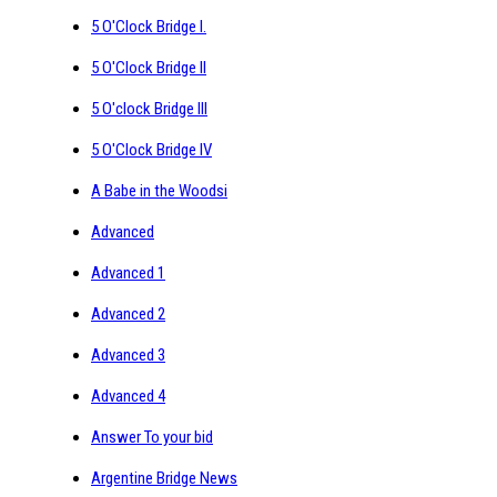
5 O'Clock Bridge I.
5 O'Clock Bridge II
5 O'clock Bridge III
5 O'Clock Bridge IV
A Babe in the Woodsi
Advanced
Advanced 1
Advanced 2
Advanced 3
Advanced 4
Answer To your bid
Argentine Bridge News