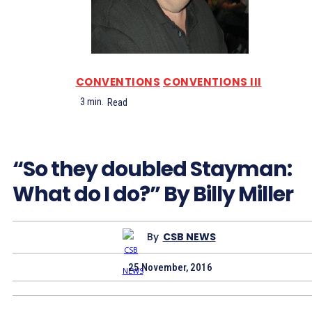
CONVENTIONS
CONVENTIONS III
3
min.
Read
“So they doubled Stayman:
What do I do?” By Billy Miller
By
CSB NEWS
25 November, 2016