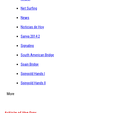
Net Surfing
News
Noticias de Hoy
Sanya 2014 2
Signaling
South American Bridge
Spain Bridge
Spingold Hands I
Spingold Hands II
More
Article of the Day