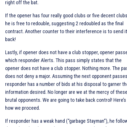
right off the bat.
If the opener has four really good clubs or five decent clubs
he is free to redouble, suggesting 2
redoubled as the final
contract. Another counter to their interference is to send i
back!
Lastly, if opener does not have a club stopper, opener pass
which responder Alerts. This pass simply states that the
opener does not have a club stopper. Nothing more. The pa
does not deny a major. Assuming the next opponent passes
responder has a number of bids at his disposal to garner th
information desired. No longer are we at the mercy of thes
brutal opponents. We are going to take back control! Here’s
how we proceed.
If responder has a weak hand (“garbage Stayman”), he follo