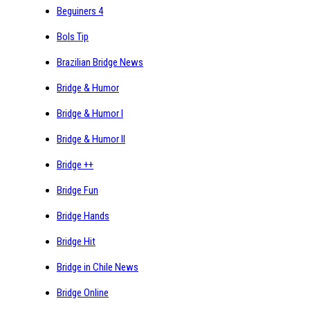
Beguiners 4
Bols Tip
Brazilian Bridge News
Bridge & Humor
Bridge & Humor I
Bridge & Humor II
Bridge ++
Bridge Fun
Bridge Hands
Bridge Hit
Bridge in Chile News
Bridge Online