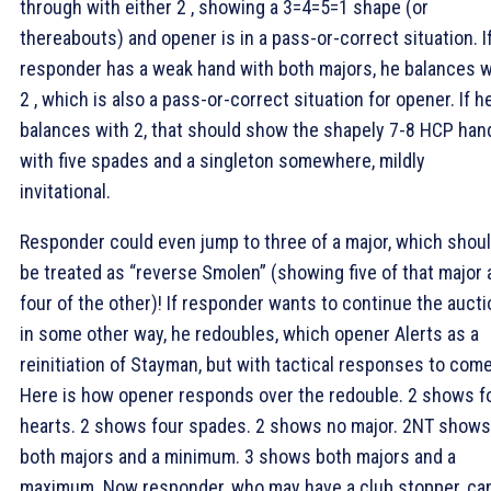
through with either 2
, showing a 3=4=5=1 shape (or
thereabouts) and opener is in a pass-or-correct situation. I
responder has a weak hand with both majors, he balances w
2
, which is also a pass-or-correct situation for opener. If h
balances with 2
, that should show the shapely 7-8 HCP han
with five spades and a singleton somewhere, mildly
invitational.
Responder could even jump to three of a major, which shou
be treated as “reverse Smolen” (showing five of that major
four of the other)! If responder wants to continue the aucti
in some other way, he redoubles, which opener Alerts as a
reinitiation of Stayman, but with tactical responses to come
Here is how opener responds over the redouble. 2
shows f
hearts. 2
shows four spades. 2
shows no major. 2NT shows
both majors and a minimum. 3
shows both majors and a
maximum. Now responder, who may have a club stopper, ca