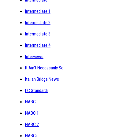
Intermediate 1
Intermediate 2
Intermediate 3
Intermediate 4
Interviews
It Ain't Necessarily So
Italian Bridge News
LC Standardi
NABC
NABC 1
NABC 2
NABCi