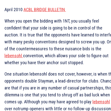
April 2010
ACBL BRIDGE BULLETIN
When you open the bidding with 1NT, you usually feel
confident that your side is going to be in control of the
auction. It is true that the opponents have learned to interf
with many pesky conventions designed to screw you up. O
of the countermeasures to these nuisance bids is the
lebensohl
convention, which allows your side to figure out
whether you have their anchor suit stopped.
One situation lebensohl does not cover, however, is when t
opponents double Stayman, a lead-director for clubs. Chan
are that if you are in any number of casual partnerships, thi
dilemma is one that you tend to shrug off as bad luck when 
comes up. Although you may have agreed to play
lebensohl
over notrump openers with little or no follow-up discussion