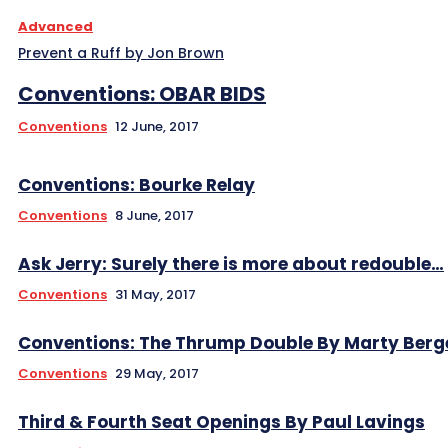
Advanced
Prevent a Ruff by Jon Brown
Conventions: OBAR BIDS
Conventions
12 June, 2017
Conventions: Bourke Relay
Conventions
8 June, 2017
Ask Jerry: Surely there is more about redouble…
Conventions
31 May, 2017
Conventions: The Thrump Double By Marty Berg
Conventions
29 May, 2017
Third & Fourth Seat Openings By Paul Lavings