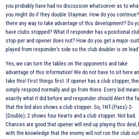
you probably have had no discussion whatsoever as to wha
you might do if they double Stayman. How do you continue?
there any way to take advantage of this development? Do y
have clubs stopped? What if responder has a positional clu
stop-per and opener does not? How do you get a major-suit 
played from responder’s side so the club doubler is on lead
Yes, we can turn the tables on the opponents and take
advantage of this information! We do not have to sit here a
take this! First things first. If opener has a club stopper, th
simply respond normally and go from there. Every bid mean
exactly what it did before and responder should Alert the f
that the bid also shows a club stopper. So, 1NT-(Pass)-2
-
(Double); 2
shows four hearts and a club stopper. Not bad.
Chances are good that opener will end up playing this deal, 
with the knowledge that the enemy will not run the club sui