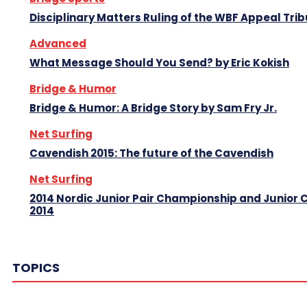
Disciplinary Matters Ruling of the WBF Appeal Tri
Advanced
What Message Should You Send? by Eric Kokish
Bridge & Humor
Bridge & Humor: A Bridge Story by Sam Fry Jr.
Net Surfing
Cavendish 2015: The future of the Cavendish
Net Surfing
2014 Nordic Junior Pair Championship and Junior
2014
TOPICS