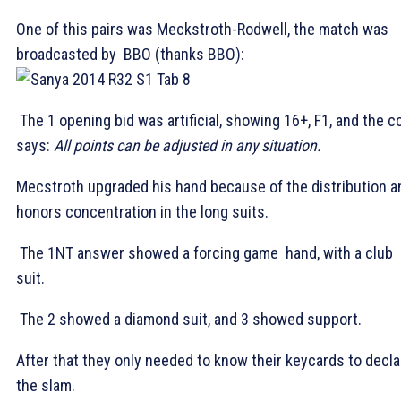
One of this pairs was Meckstroth-Rodwell, the match was
broadcasted by BBO (thanks BBO):
The 1
opening bid was artificial, showing 16+, F1, and the c
says:
All points can be adjusted in any situation.
Mecstroth upgraded his hand because of the distribution a
honors concentration in the long suits.
The 1NT answer showed a forcing game hand, with a club
suit.
The 2
showed a diamond suit, and 3
showed support.
After that they only needed to know their keycards to decla
the slam.