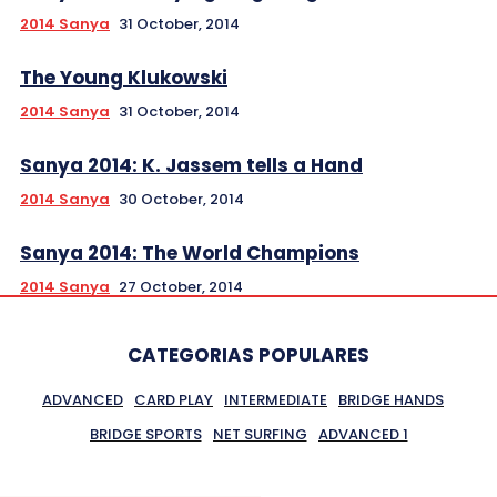
2014 Sanya
31 October, 2014
The Young Klukowski
2014 Sanya
31 October, 2014
Sanya 2014: K. Jassem tells a Hand
2014 Sanya
30 October, 2014
Sanya 2014: The World Champions
2014 Sanya
27 October, 2014
CATEGORIAS POPULARES
ADVANCED
CARD PLAY
INTERMEDIATE
BRIDGE HANDS
BRIDGE SPORTS
NET SURFING
ADVANCED 1