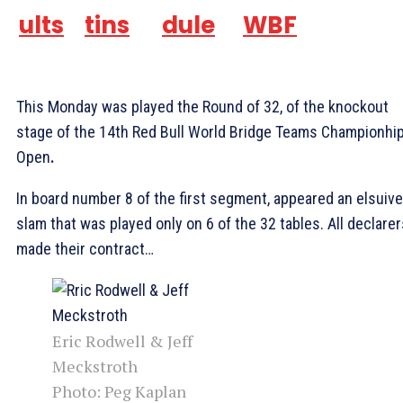
ults
tins
dule
WBF
This Monday was played the Round of 32, of the knockout
stage of the 14th Red Bull World Bridge Teams Championhi
Open
.
In board number 8 of the first segment, appeared an elsuive
slam that was played only on 6 of the 32 tables. All declarer
made their contract…
Eric Rodwell & Jeff
Meckstroth
Photo: Peg Kaplan