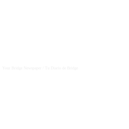
CSBNEWS
Your Bridge Newspaper / Tu Diario de Bridge
SEGUINOS EN NUESTRAS REDES