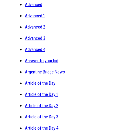
Advanced
Advanced 1
Advanced 2
Advanced 3
Advanced 4
Answer To your bid
Argentine Bridge News
Article of the Day
Article of the Day 1
Article of the Day 2
Article of the Day 3
Article of the Day 4