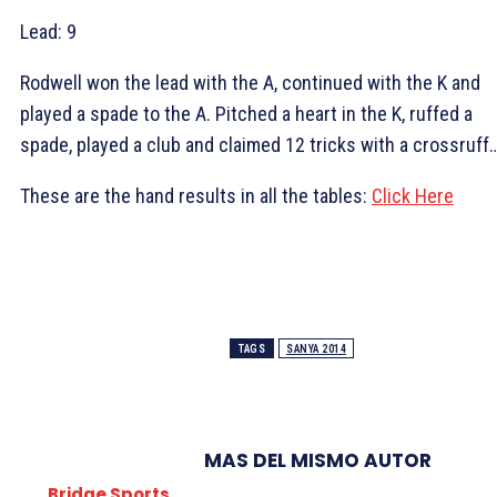
Lead:
9
Rodwell won the lead with the
A, continued with the
K and
played a spade to the
A. Pitched a heart in the
K, ruffed a
spade, played a club and claimed 12 tricks with a crossruff
These are the hand results in all the tables:
Click Here
TAGS
SANYA 2014
MAS DEL MISMO AUTOR
Bridge Sports