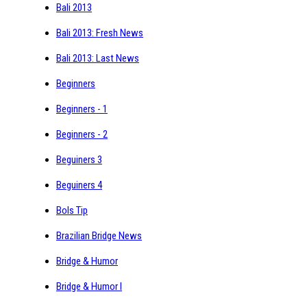
Bali 2013
Bali 2013: Fresh News
Bali 2013: Last News
Beginners
Beginners - 1
Beginners - 2
Beguiners 3
Beguiners 4
Bols Tip
Brazilian Bridge News
Bridge & Humor
Bridge & Humor I