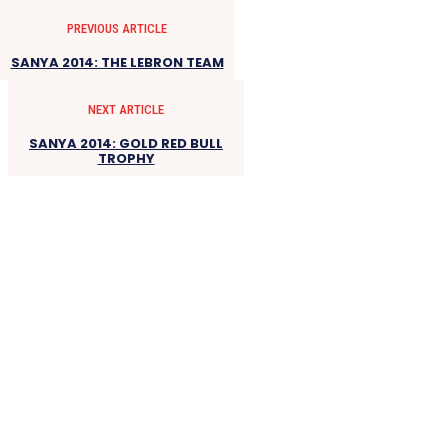
PREVIOUS ARTICLE
SANYA 2014: THE LEBRON TEAM
NEXT ARTICLE
SANYA 2014: GOLD RED BULL
TROPHY