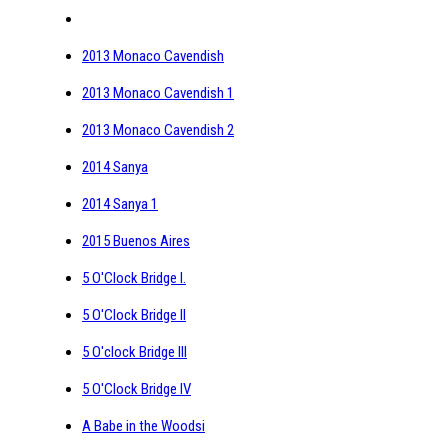
2013 Monaco Cavendish
2013 Monaco Cavendish 1
2013 Monaco Cavendish 2
2014 Sanya
2014 Sanya 1
2015 Buenos Aires
5 O'Clock Bridge I.
5 O'Clock Bridge II
5 O'clock Bridge III
5 O'Clock Bridge IV
A Babe in the Woodsi