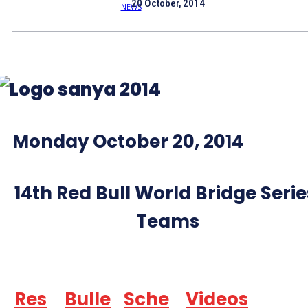
20 October, 2014
Monday October 20, 2014
14th Red Bull World Bridge Serie
Teams
Res
Bulle
Sche
Videos