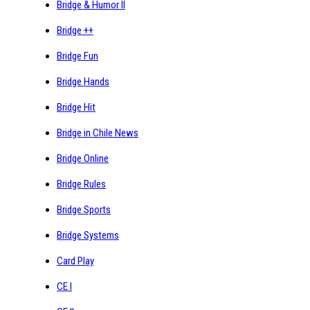
Bridge & Humor II
Bridge ++
Bridge Fun
Bridge Hands
Bridge Hit
Bridge in Chile News
Bridge Online
Bridge Rules
Bridge Sports
Bridge Systems
Card Play
CE I