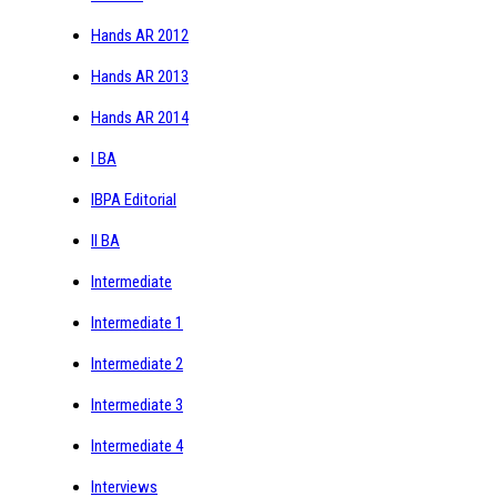
Hands AR 2012
Hands AR 2013
Hands AR 2014
I BA
IBPA Editorial
II BA
Intermediate
Intermediate 1
Intermediate 2
Intermediate 3
Intermediate 4
Interviews