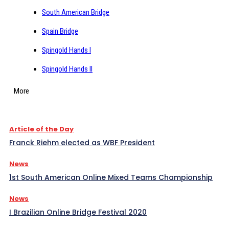
South American Bridge
Spain Bridge
Spingold Hands I
Spingold Hands II
More
Article of the Day
Franck Riehm elected as WBF President
News
1st South American Online Mixed Teams Championship
News
I Brazilian Online Bridge Festival 2020