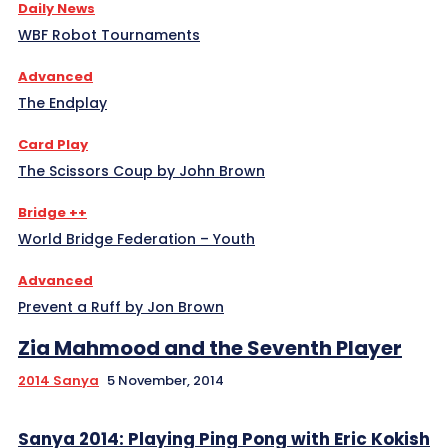
Daily News
WBF Robot Tournaments
Advanced
The Endplay
Card Play
The Scissors Coup by John Brown
Bridge ++
World Bridge Federation – Youth
Advanced
Prevent a Ruff by Jon Brown
Zia Mahmood and the Seventh Player
2014 Sanya
5 November, 2014
Sanya 2014: Playing Ping Pong with Eric Kokish