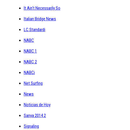
It Ain't Necessarily So
Italian Bridge News
LC Standardi
NABC
NABC 1
NABC 2
NABCi
Net Surfing
News
Noticias de Hoy
Sanya 2014 2
Signaling