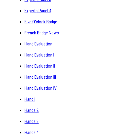
Experts Panel 4
Five O'clock Bridge
French Bridge News
Hand Evaluation
Hand Evaluation I
Hand Evaluation II
Hand Evaluation III
Hand Evaluation IV
Hand I
Hands 2
Hands 3
Hands 4