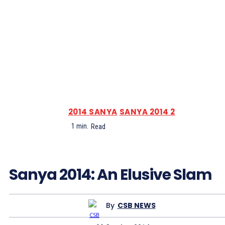
2014 SANYA
SANYA 2014 2
1
min.
Read
Sanya 2014: An Elusive Slam
By
CSB NEWS