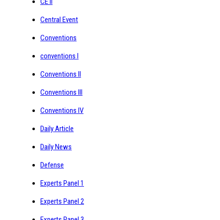
CE II
Central Event
Conventions
conventions I
Conventions II
Conventions III
Conventions IV
Daily Article
Daily News
Defense
Experts Panel 1
Experts Panel 2
Experts Panel 3