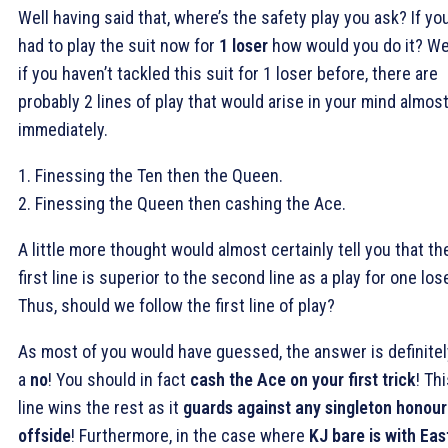
Well having said that, where’s the safety play you ask? If yo
had to play the suit now for
1 loser
how would you do it? We
if you haven’t tackled this suit for 1 loser before, there are
probably 2 lines of play that would arise in your mind almos
immediately.
1. Finessing the Ten then the Queen.
2. Finessing the Queen then cashing the Ace.
A little more thought would almost certainly tell you that th
first line is superior to the second line as a play for one lose
Thus, should we follow the first line of play?
As most of you would have guessed, the answer is definitel
a
no
! You should in fact
cash the Ace on your first trick
! Th
line wins the rest as it
guards against any singleton honour
offside
! Furthermore, in the case where
KJ bare is with Eas