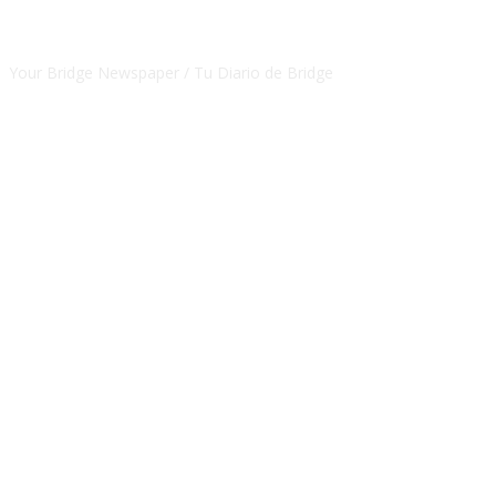
CSBNEWS
Your Bridge Newspaper / Tu Diario de Bridge
SEGUINOS EN NUESTRAS REDES