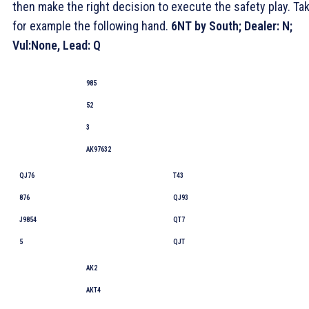
then make the right decision to execute the safety play. Ta
for example the following hand.
6NT by South;
Dealer
: N;
Vul:None, Lead:
Q
985
52
3
AK97632
QJ76
T43
876
QJ93
J9854
QT7
5
QJT
AK2
AKT4