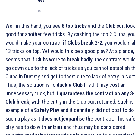
AK62
84
Well in this hand, you see
8 top tricks
and the
Club suit
loo
good for another few tricks. By cashing the top 2 Clubs, yo
would make your contract
if Clubs break 2-2
: you would ma
13 tricks on top. Yet would this be a good play? At a glance, 
seems that if
Clubs were to break badly
, the contract woul
go down due to the lack of tricks as you cannot establish t
Clubs in Dummy and get to them due to lack of entry in Nort
Thus, the solution is to
duck a Club
first! It may cost an
unnecessary trick, but it
guarantees the contract on any 3
Club break
, with the entry in the Club suit retained. Such is
example of a
Safety Play
and it definitely did not cost to do
such a play as it
does not jeopardise
the contract. This saf
play has to do with
entries
and thus may be considered