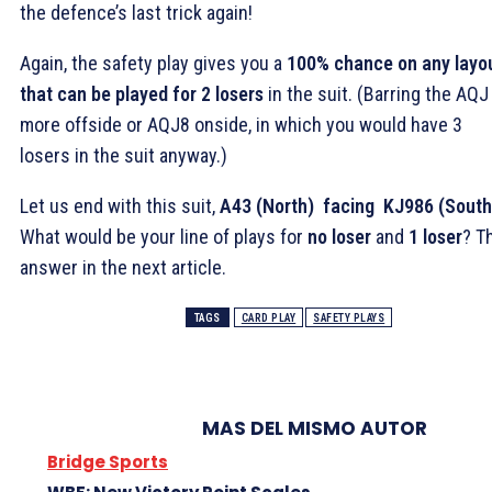
the defence’s last trick again!
Again, the safety play gives you a
100% chance on any layo
that can be played for 2 losers
in the suit. (Barring the AQJ
more offside or AQJ8 onside, in which you would have 3
losers in the suit anyway.)
Let us end with this suit,
A43 (North) facing KJ986 (South
What would be your line of plays for
no loser
and
1 loser
? T
answer in the next article.
TAGS
CARD PLAY
SAFETY PLAYS
MAS DEL MISMO AUTOR
Bridge Sports