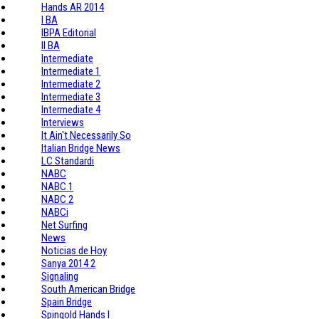
Hands AR 2014
I BA
IBPA Editorial
II BA
Intermediate
Intermediate 1
Intermediate 2
Intermediate 3
Intermediate 4
Interviews
It Ain't Necessarily So
Italian Bridge News
LC Standardi
NABC
NABC 1
NABC 2
NABCi
Net Surfing
News
Noticias de Hoy
Sanya 2014 2
Signaling
South American Bridge
Spain Bridge
Spingold Hands I