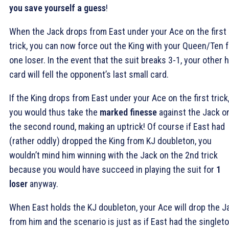
you save yourself a guess
!
When the Jack drops from East under your Ace on the first
trick, you can now force out the King with your Queen/Ten f
one loser. In the event that the suit breaks 3-1, your other 
card will fell the opponent’s last small card.
If the King drops from East under your Ace on the first trick
you would thus take the
marked finesse
against the Jack o
the second round, making an uptrick! Of course if East had
(rather oddly) dropped the King from KJ doubleton, you
wouldn’t mind him winning with the Jack on the 2nd trick
because you would have succeed in playing the suit for
1
loser
anyway.
When East holds the KJ doubleton, your Ace will drop the J
from him and the scenario is just as if East had the singlet