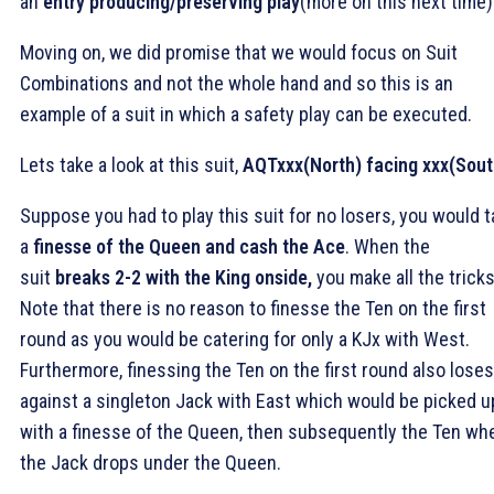
an
entry producing/preserving play
(more on this next time)
Moving on, we did promise that we would focus on Suit
Combinations and not the whole hand and so this is an
example of a suit in which a safety play can be executed.
Lets take a look at this suit,
AQTxxx(North) facing xxx(Sout
Suppose you had to play this suit for no losers, you would 
a
finesse of the Queen and cash the Ace
. When the
suit
breaks 2-2 with the King onside,
you make all the tricks
Note that there is no reason to finesse the Ten on the first
round as you would be catering for only a KJx with West.
Furthermore, finessing the Ten on the first round also loses
against a singleton Jack with East which would be picked u
with a finesse of the Queen, then subsequently the Ten wh
the Jack drops under the Queen.