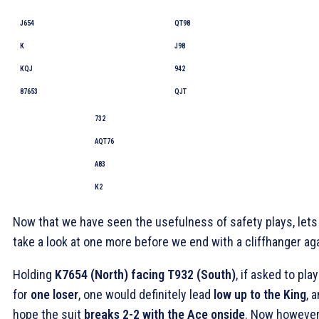
J654
QT98
K
J98
KQJ
942
87653
QJT
732
AQT76
A83
K2
Now that we have seen the usefulness of safety plays, lets
take a look at one more before we end with a cliffhanger aga
Holding
K7654 (North) facing T932 (South)
, if asked to play
for
one loser
, one would definitely lead
low up to the King
, 
hope the suit
breaks 2-2 with the Ace onside
. Now however