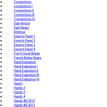
Conventions
conventions I
Conventions II
Conventions III
Conventions IV
Daily Article
Daily News
Defense
Experts Panel 1
Experts Panel 2
Experts Panel 3
Experts Panel 4
Five O'clock Bridge
French Bridge News
Hand Evaluation
Hand Evaluation I
Hand Evaluation II
Hand Evaluation III
Hand Evaluation IV
Hand I
Hands 2
Hands 3
Hands 4
Hands AR 2012
Hands AR 2013