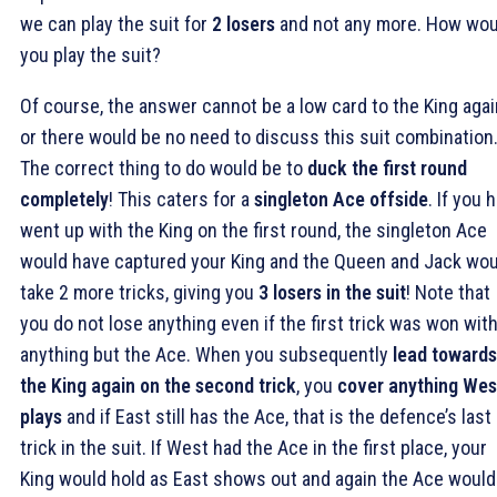
we can play the suit for
2 losers
and not any more. How wou
you play the suit?
Of course, the answer cannot be a low card to the King agai
or there would be no need to discuss this suit combination
The correct thing to do would be to
duck the first round
completely
! This caters for a
singleton Ace offside
. If you 
went up with the King on the first round, the singleton Ace
would have captured your King and the Queen and Jack wou
take 2 more tricks, giving you
3 losers in the suit
! Note that
you do not lose anything even if the first trick was won wit
anything but the Ace. When you subsequently
lead towards
the King again on the second trick
, you
cover anything Wes
plays
and if East still has the Ace, that is the defence’s last
trick in the suit. If West had the Ace in the first place, your
King would hold as East shows out and again the Ace would