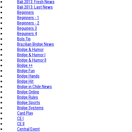
Bali 2013: Fresh News
Bali 2013: Last News
Beginners
Beginners - 1
Beginners - 2
Beguiners 3
Beguiners 4
Bols Tip
Brazilian Bridge News
Bridge & Humor
Bridge & Humor I
Bridge & Humor II
Bridge ++
Bridge Fun
Bridge Hands
Bridge Hit
Bridge in Chile News
Bridge Online
Bridge Rules
Bridge Sports
Bridge Systems
Card Play
CE I
CE II
Central Event