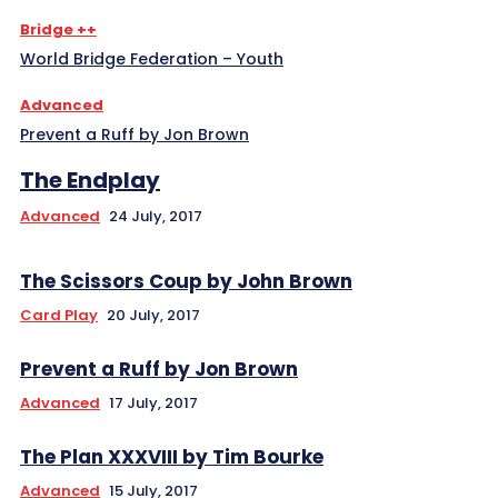
Bridge ++
World Bridge Federation – Youth
Advanced
Prevent a Ruff by Jon Brown
The Endplay
Advanced
24 July, 2017
The Scissors Coup by John Brown
Card Play
20 July, 2017
Prevent a Ruff by Jon Brown
Advanced
17 July, 2017
The Plan XXXVIII by Tim Bourke
Advanced
15 July, 2017