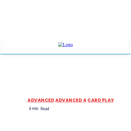
ADVANCED
ADVANCED 4
CARD PLAY
6
min.
Read