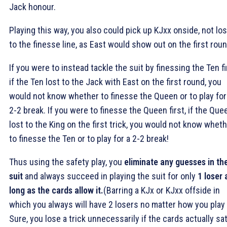
Jack honour.
Playing this way, you also could pick up KJxx onside, not lo
to the finesse line, as East would show out on the first roun
If you were to instead tackle the suit by finessing the Ten fi
if the Ten lost to the Jack with East on the first round, you
would not know whether to finesse the Queen or to play for
2-2 break. If you were to finesse the Queen first, if the Que
lost to the King on the first trick, you would not know whet
to finesse the Ten or to play for a 2-2 break!
Thus using the safety play, you
eliminate any guesses in th
suit
and always succeed in playing the suit for only
1 loser 
long as the cards allow it.
(Barring a KJx or KJxx offside in
which you always will have 2 losers no matter how you play i
Sure, you lose a trick unnecessarily if the cards actually sa