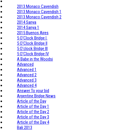
2013 Monaco Cavendish
2013 Monaco Cavendish 1
2013 Monaco Cavendish 2
2014 Sanya
2014 Sanya 1
2015 Buenos Aires
5 O'Clock Bridge I.
5 O'Clock Bridge II
5 O'clock Bridge III
5 O'Clock Bridge IV
A Babe in the Woodsi
Advanced
Advanced 1
Advanced 2
Advanced 3
Advanced 4
Answer To your bid
Argentine Bridge News
Article of the Day
Article of the Day 1
Article of the Day 2
Article of the Day 3
Article of the Day 4
Bali 2013