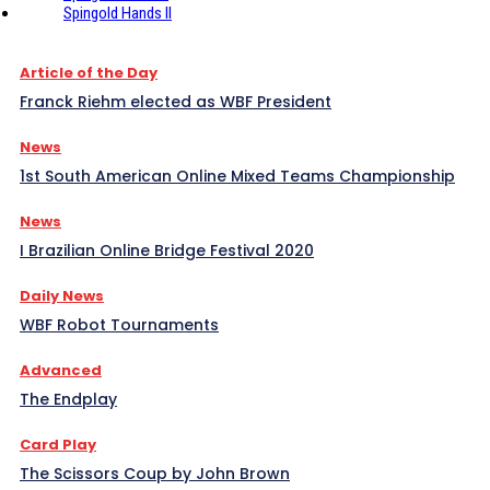
Spingold Hands II
Article of the Day
Franck Riehm elected as WBF President
News
1st South American Online Mixed Teams Championship
News
I Brazilian Online Bridge Festival 2020
Daily News
WBF Robot Tournaments
Advanced
The Endplay
Card Play
The Scissors Coup by John Brown