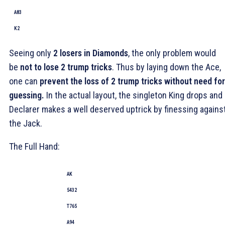
A83
K2
Seeing only
2 losers in Diamonds
, the only problem would
be
not to lose 2 trump tricks
. Thus by laying down the Ace,
one can
prevent the loss of 2 trump tricks without need for
guessing.
In the actual layout, the singleton King drops and
Declarer makes a well deserved uptrick by finessing agains
the Jack.
The Full Hand:
AK
5432
T765
A94