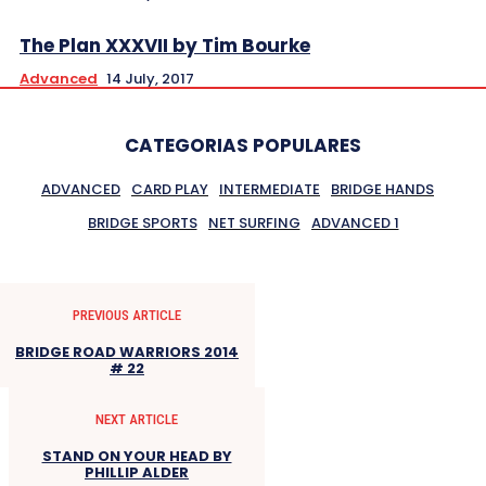
The Plan XXXVII by Tim Bourke
Advanced
14 July, 2017
CATEGORIAS POPULARES
ADVANCED
CARD PLAY
INTERMEDIATE
BRIDGE HANDS
BRIDGE SPORTS
NET SURFING
ADVANCED 1
PREVIOUS ARTICLE
BRIDGE ROAD WARRIORS 2014
# 22
NEXT ARTICLE
STAND ON YOUR HEAD BY
PHILLIP ALDER