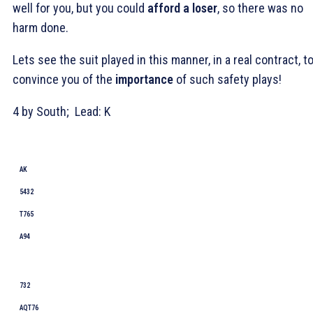
well for you, but you could
afford a loser
, so there was no
harm done.
Lets see the suit played in this manner, in a real contract, t
convince you of the
importance
of such safety plays!
4
by South; Lead:
K
AK
5432
T765
A94
732
AQT76