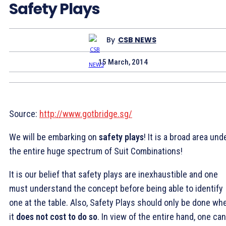
Safety Plays
By
CSB NEWS
15 March, 2014
Source:
http://www.gotbridge.sg/
We will be embarking on
safety plays
! It is a broad area und
the entire huge spectrum of Suit Combinations!
It is our belief that safety plays are inexhaustible and one
must understand the concept before being able to identify
one at the table. Also, Safety Plays should only be done wh
it
does not cost to do so
. In view of the entire hand, one can