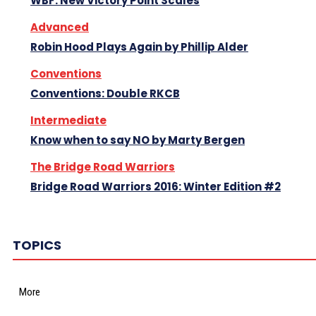
WBF: New Victory Point Scales
Advanced
Robin Hood Plays Again by Phillip Alder
Conventions
Conventions: Double RKCB
Intermediate
Know when to say NO by Marty Bergen
The Bridge Road Warriors
Bridge Road Warriors 2016: Winter Edition #2
TOPICS
More