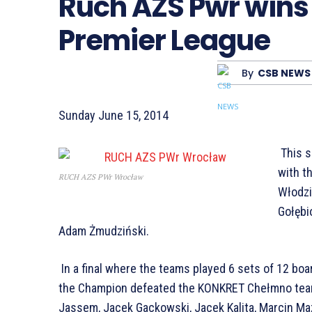
Ruch AZS Pwr wins 
Premier League
By
CSB NEWS
Sunday June 15, 2014
This s
with t
RUCH AZS PWr Wrocław
Włodzi
Gołębi
Adam Żmudziński.
In a final where the teams played 6 sets of 12 boa
the Champion defeated the KONKRET Chełmno tea
Jassem, Jacek Gackowski, Jacek Kalita, Marcin Ma