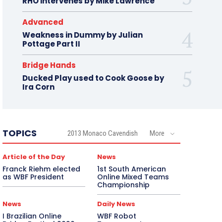
RHO intervenes by Mike Lawrence
Advanced
Weakness in Dummy by Julian
Pottage Part II
Bridge Hands
Ducked Play used to Cook Goose by
Ira Corn
TOPICS
2013 Monaco Cavendish
More
Article of the Day
News
Franck Riehm elected
1st South American
as WBF President
Online Mixed Teams
Championship
News
Daily News
I Brazilian Online
WBF Robot