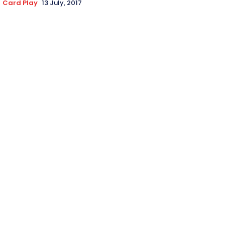
Card Play
13 July, 2017