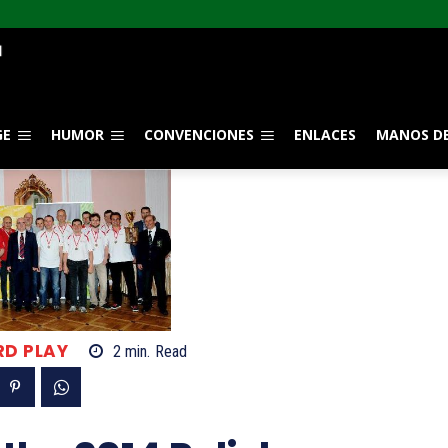
GE
HUMOR
CONVENCIONES
ENLACES
MANOS DE
RD PLAY
2
min.
Read