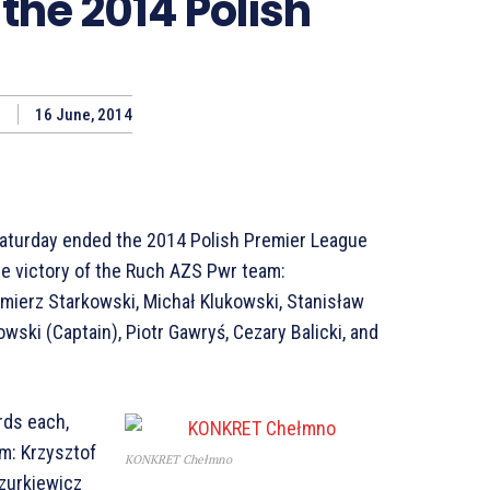
the 2014 Polish
16 June, 2014
aturday ended the 2014 Polish Premier League
he victory of the Ruch AZS Pwr team:
mierz Starkowski, Michał Klukowski, Stanisław
owski (Captain), Piotr Gawryś, Cezary Balicki, and
rds each,
m: Krzysztof
KONKRET Chełmno
zurkiewicz