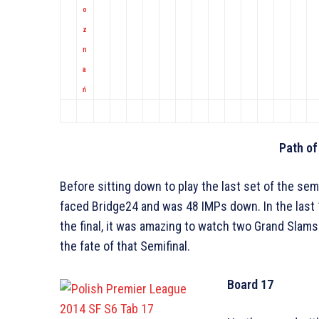
o
z
n
a
ń
Path of
Before sitting down to play the last set of the se
faced Bridge24 and was 48 IMPs down. In the last
the final, it was amazing to watch two Grand Slam
the fate of that Semifinal.
Board 17