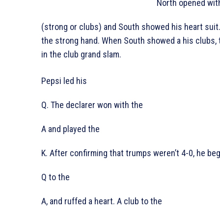
North opened wit
(strong or clubs) and South showed his heart suit
the strong hand. When South showed a his clubs, 
in the club grand slam.
Pepsi led his
Q. The declarer won with the
A and played the
K. After confirming that trumps weren’t 4-0, he beg
Q to the
A, and ruffed a heart. A club to the