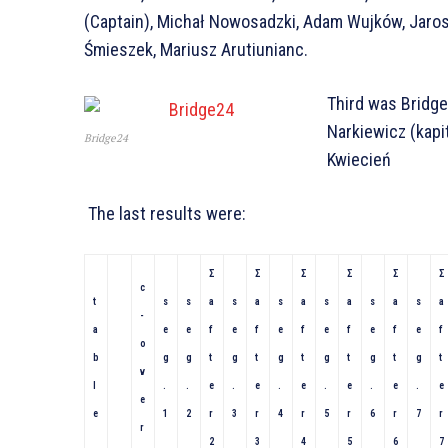
(Captain), Michał Nowosadzki, Adam Wujków, Jaro
Śmieszek, Mariusz Arutiunianc.
Third was Bridge
Narkiewicz (kapi
Bridge24
Kwiecień
The last results were:
Σ
Σ
Σ
Σ
Σ
Σ
c
t
s
s
a
s
a
s
a
s
a
s
a
s
a
-
a
e
e
f
e
f
e
f
e
f
e
f
e
f
o
b
g
g
t
g
t
g
t
g
t
g
t
g
t
v
l
.
.
e
.
e
.
e
.
e
.
e
.
e
e
e
1
2
r
3
r
4
r
5
r
6
r
7
r
r
2
3
4
5
6
7