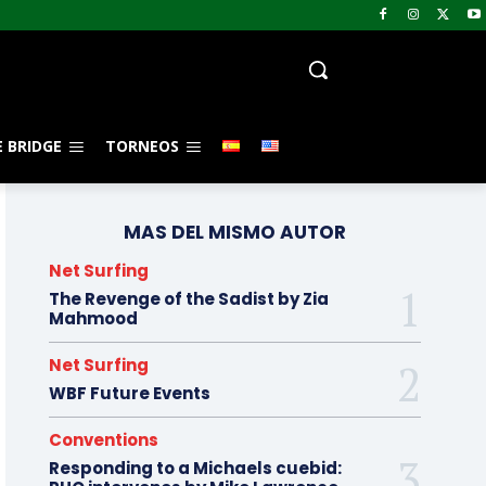
 BRIDGE
TORNEOS
MAS DEL MISMO AUTOR
Net Surfing
The Revenge of the Sadist by Zia
Mahmood
Net Surfing
WBF Future Events
Conventions
Responding to a Michaels cuebid: