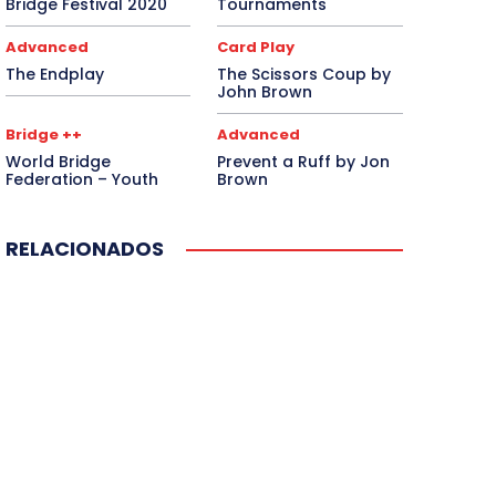
Bridge Festival 2020
Tournaments
Advanced
Card Play
The Endplay
The Scissors Coup by
John Brown
Bridge ++
Advanced
World Bridge
Prevent a Ruff by Jon
Federation – Youth
Brown
RELACIONADOS