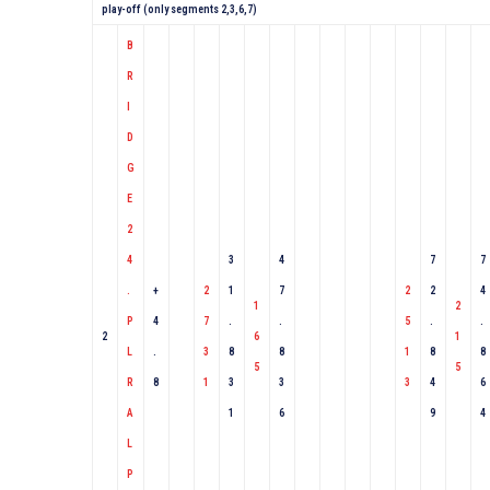
play-off (only segments 2,3,6,7)
B
R
I
D
G
E
2
4
3
4
7
7
.
+
2
1
7
2
2
4
1
2
P
4
7
.
.
5
.
.
2
6
1
L
.
3
8
8
1
8
8
5
5
R
8
1
3
3
3
4
6
A
1
6
9
4
L
P