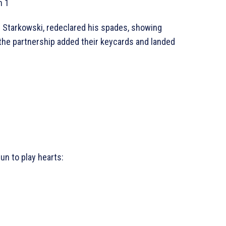
h 1
. Starkowski, redeclared his spades, showing
the partnership added their keycards and landed
un to play hearts: