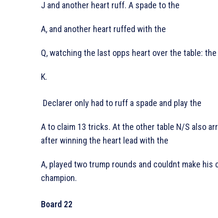
J and another heart ruff. A spade to the
A, and another heart ruffed with the
Q, watching the last opps heart over the table: the
K.
Declarer only had to ruff a spade and play the
A to claim 13 tricks. At the other table N/S also ar
after winning the heart lead with the
A, played two trump rounds and couldnt make his 
champion.
Board 22