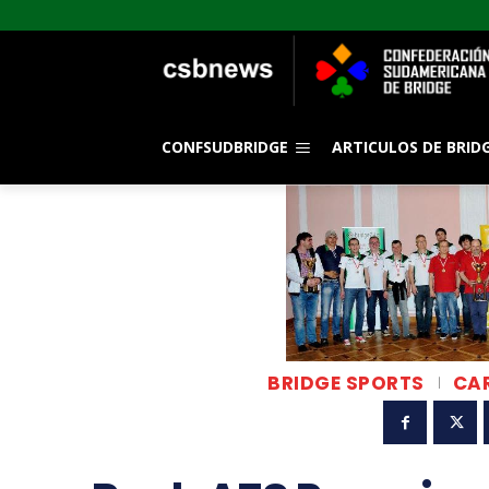
CONFSUDBRIDGE
ARTICULOS DE BRID
BRIDGE SPORTS
CA