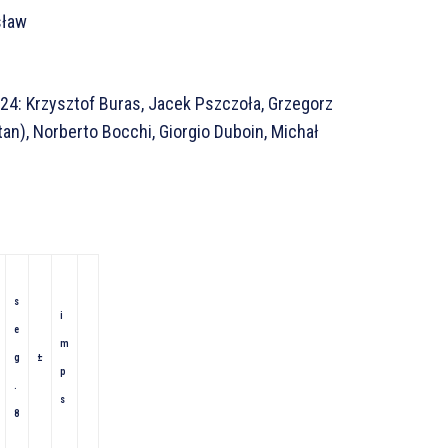
sław
24: Krzysztof Buras, Jacek Pszczoła, Grzegorz
tan), Norberto Bocchi, Giorgio Duboin, Michał
s
i
e
m
g
±
p
.
s
8