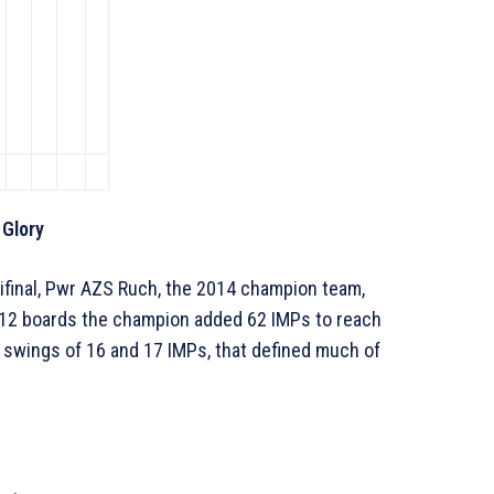
 Glory
mifinal, Pwr AZS Ruch, the 2014 champion team,
 12 boards the champion added 62 IMPs to reach
s swings of 16 and 17 IMPs, that defined much of