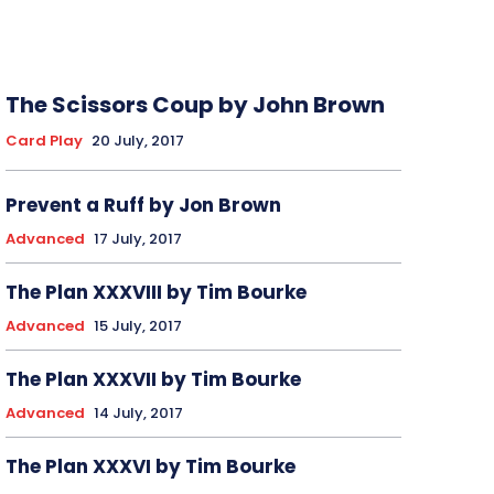
The Scissors Coup by John Brown
Card Play
20 July, 2017
Prevent a Ruff by Jon Brown
Advanced
17 July, 2017
The Plan XXXVIII by Tim Bourke
Advanced
15 July, 2017
The Plan XXXVII by Tim Bourke
Advanced
14 July, 2017
The Plan XXXVI by Tim Bourke