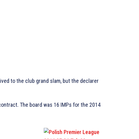
rived to the club grand slam, but the declarer
contract. The board was 16 IMPs for the 2014