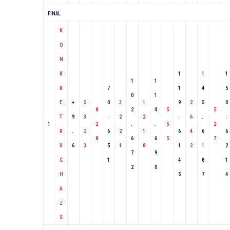
FINAL
K
O
N
K
1
1
1
1
1
R
7
1
4
5
0
1
E
+
5
0
3
1
9
2
5
0
8
2
4
5
5
T
9
3
.
2
2
.
6
.
.
1
2
.
.
5
2
R
.
2
6
2
1
6
4
6
6
8
6
6
5
7
U
6
3
5
1
8
1
2
1
2
7
9
C
1
4
8
1
2
0
H
5
7
4
A
Z
S